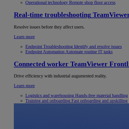
Operational technology
Remote shop floor access
Real-time troubleshooting
TeamViewe
Resolve issues before they affect users.
Learn more
Endpoint Troubleshooting
Identify and resolve issues
Endpoint Automation
Automate routine IT tasks
Connected worker
TeamViewer Frontl
Drive efficiency with industrial augumented reality.
Learn more
Logistics and warehousing
Hands-free material handling
Training and onboarding
Fast onboarding and upskilling