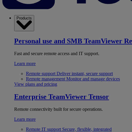
Products
Personal use and SMB
TeamViewer R
Fast and secure remote access and IT support.
Learn more
Remote support
Deliver instant, secure support
Remote management
Monitor and manage devices
View plans and pricing
Enterprise
TeamViewer Tensor
Remote connectivity built for secure operations.
Learn more
Remote IT support
Secure, flexible, integrated