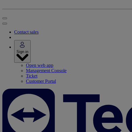
Contact sales
Sign in
Open web app
Management Console
Ticket
Customer Portal