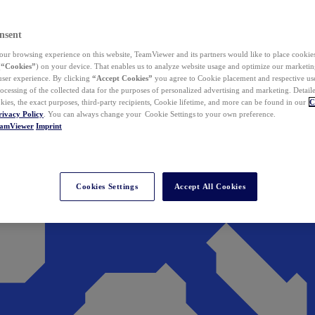
nsent
ur browsing experience on this website, TeamViewer and its partners would like to place cookies
(
“Cookies”
) on your device. That enables us to analyze website usage and optimize our marketing
 user experience. By clicking
“Accept Cookies”
you agree to Cookie placement and respective use,
ocessing of the collected data for the purposes of personalized advertising and marketing. Detail
kies, the exact purposes, third-party recipients, Cookie lifetime, and more can be found in our
C
rivacy Policy
. You can always change your Cookie Settings to your own preference.
eamViewer
Imprint
Cookies Settings
Accept All Cookies