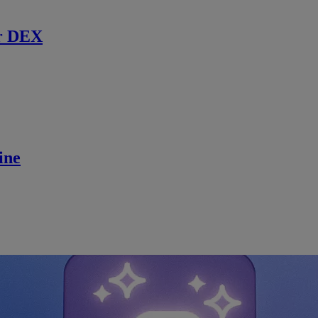
r DEX
ine