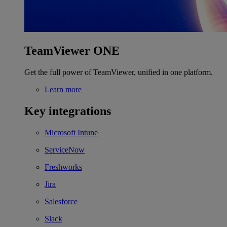
TeamViewer ONE
Get the full power of TeamViewer, unified in one platform.
Learn more
Key integrations
Microsoft Intune
ServiceNow
Freshworks
Jira
Salesforce
Slack