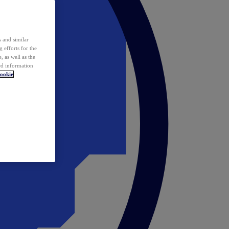
 and similar
 efforts for the
 as well as the
ed information
ookie