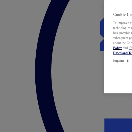
Cookie Co
To improve yo
technologies 
best possible
subsequent pr
about the Coo
Policy
and
P
Download T
Imprint