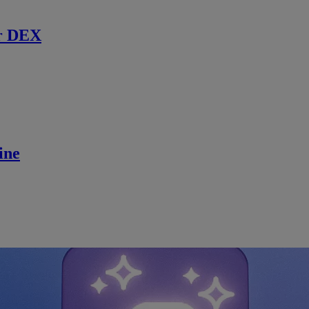
r DEX
ine