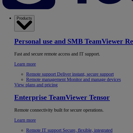
Products
Personal use and SMB
TeamViewer R
Fast and secure remote access and IT support.
Learn more
Remote support
Deliver instant, secure support
Remote management
Monitor and manage devices
View plans and pricing
Enterprise
TeamViewer Tensor
Remote connectivity built for secure operations.
Learn more
Remote IT support
Secure, flexible, integrated