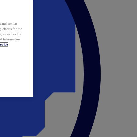
 and similar
 efforts for the
 as well as the
ed information
ookie