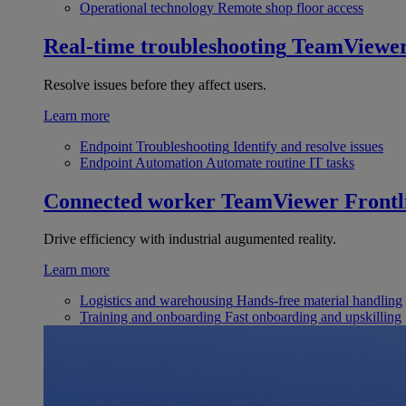
Operational technology
Remote shop floor access
Real-time troubleshooting
TeamViewe
Resolve issues before they affect users.
Learn more
Endpoint Troubleshooting
Identify and resolve issues
Endpoint Automation
Automate routine IT tasks
Connected worker
TeamViewer Frontl
Drive efficiency with industrial augumented reality.
Learn more
Logistics and warehousing
Hands-free material handling
Training and onboarding
Fast onboarding and upskilling