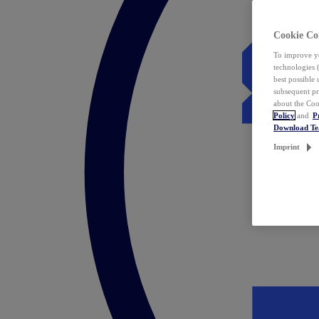
Cookie Co
To improve yo
technologies 
best possible
subsequent pr
about the Coo
Policy
and
P
Download T
Imprint