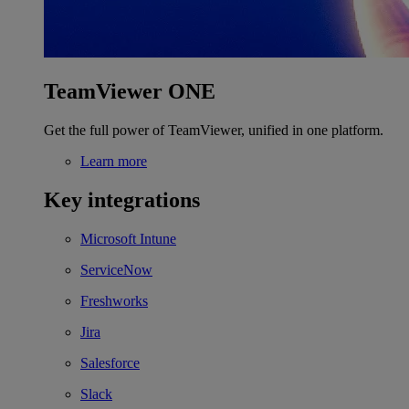
TeamViewer ONE
Get the full power of TeamViewer, unified in one platform.
Learn more
Key integrations
Microsoft Intune
ServiceNow
Freshworks
Jira
Salesforce
Slack