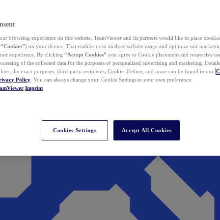
nsent
ur browsing experience on this website, TeamViewer and its partners would like to place cookies
(
“Cookies”
) on your device. That enables us to analyze website usage and optimize our marketing
 user experience. By clicking
“Accept Cookies”
you agree to Cookie placement and respective use,
ocessing of the collected data for the purposes of personalized advertising and marketing. Detail
kies, the exact purposes, third-party recipients, Cookie lifetime, and more can be found in our
C
rivacy Policy
. You can always change your Cookie Settings to your own preference.
eamViewer
Imprint
Cookies Settings
Accept All Cookies