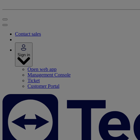
Contact sales
Sign in
Open web app
Management Console
Ticket
Customer Portal