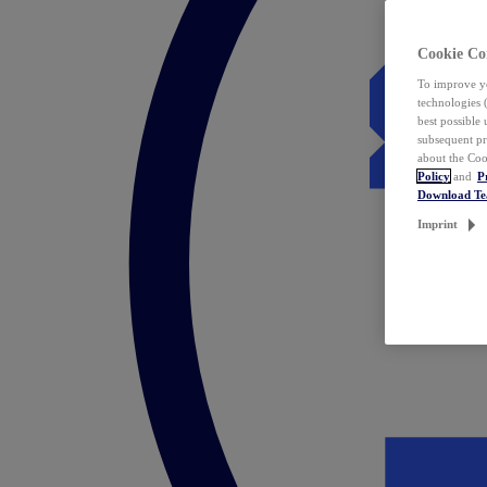
Cookie Co
To improve yo
technologies 
best possible
subsequent pr
about the Coo
Policy
and
P
Download T
Imprint