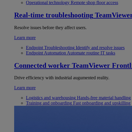
Operational technology
Remote shop floor access
Real-time troubleshooting
TeamViewe
Resolve issues before they affect users.
Learn more
Endpoint Troubleshooting
Identify and resolve issues
Endpoint Automation
Automate routine IT tasks
Connected worker
TeamViewer Frontl
Drive efficiency with industrial augumented reality.
Learn more
Logistics and warehousing
Hands-free material handling
Training and onboarding
Fast onboarding and upskilling