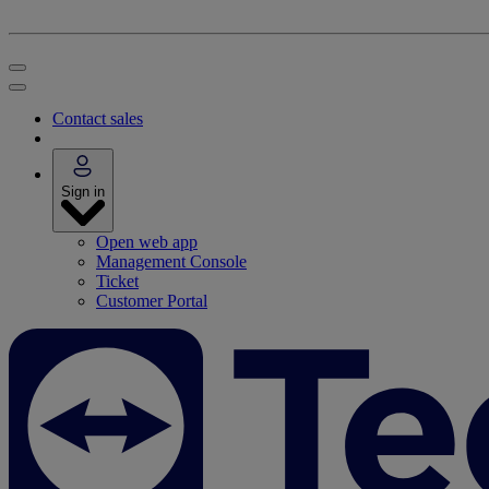
Contact sales
Sign in
Open web app
Management Console
Ticket
Customer Portal