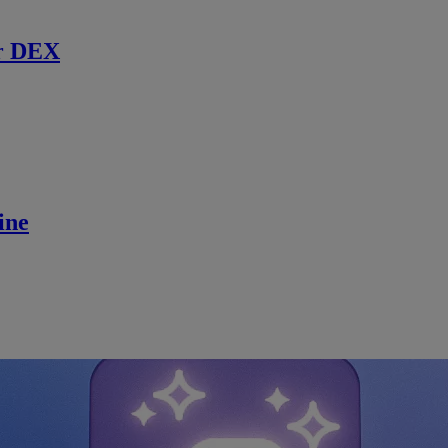
r DEX
ine