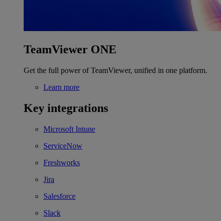
TeamViewer ONE
Get the full power of TeamViewer, unified in one platform.
Learn more
Key integrations
Microsoft Intune
ServiceNow
Freshworks
Jira
Salesforce
Slack