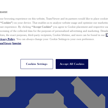
nsent
ur browsing experience on this website, TeamViewer and its partners would like to place cookies
(
“Cookies”
) on your device. That enables us to analyze website usage and optimize our marketing
 user experience. By clicking
“Accept Cookies”
you agree to Cookie placement and respective use,
ocessing of the collected data for the purposes of personalized advertising and marketing. Detail
kies, the exact purposes, third-party recipients, Cookie lifetime, and more can be found in our
C
rivacy Policy
. You can always change your Cookie Settings to your own preference.
eamViewer
Imprint
Cookies Settings
Accept All Cookies