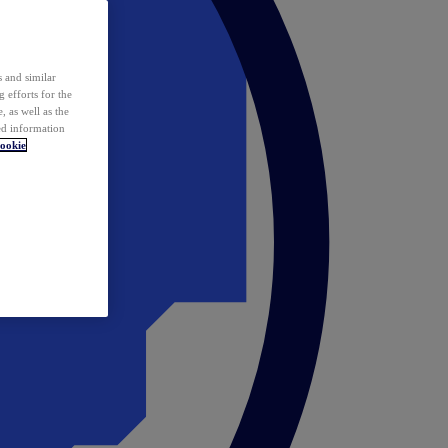
 and similar
 efforts for the
 as well as the
ed information
ookie