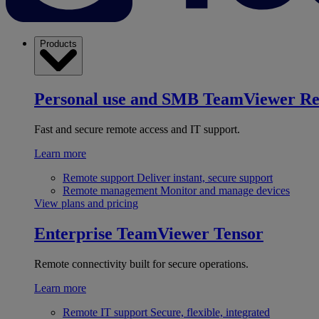
Products
Personal use and SMB
TeamViewer R
Fast and secure remote access and IT support.
Learn more
Remote support
Deliver instant, secure support
Remote management
Monitor and manage devices
View plans and pricing
Enterprise
TeamViewer Tensor
Remote connectivity built for secure operations.
Learn more
Remote IT support
Secure, flexible, integrated