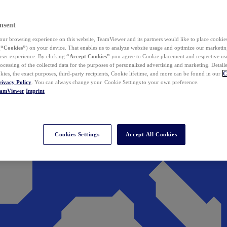
nsent
ur browsing experience on this website, TeamViewer and its partners would like to place cookies
(
“Cookies”
) on your device. That enables us to analyze website usage and optimize our marketing
 user experience. By clicking
“Accept Cookies”
you agree to Cookie placement and respective use,
ocessing of the collected data for the purposes of personalized advertising and marketing. Detail
kies, the exact purposes, third-party recipients, Cookie lifetime, and more can be found in our
C
rivacy Policy
. You can always change your Cookie Settings to your own preference.
eamViewer
Imprint
Cookies Settings
Accept All Cookies