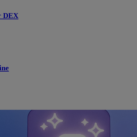
r DEX
ine