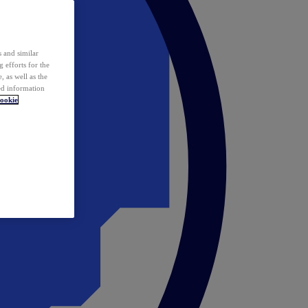
 and similar
 efforts for the
 as well as the
ed information
ookie