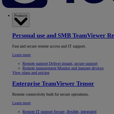
Products
Personal use and SMB
TeamViewer R
Fast and secure remote access and IT support.
Learn more
Remote support
Deliver instant, secure support
Remote management
Monitor and manage devices
View plans and pricing
Enterprise
TeamViewer Tensor
Remote connectivity built for secure operations.
Learn more
Remote IT support
Secure, flexible, integrated