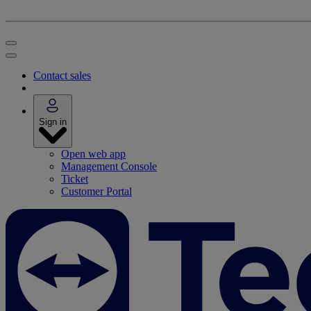
Contact sales
Sign in
Open web app
Management Console
Ticket
Customer Portal