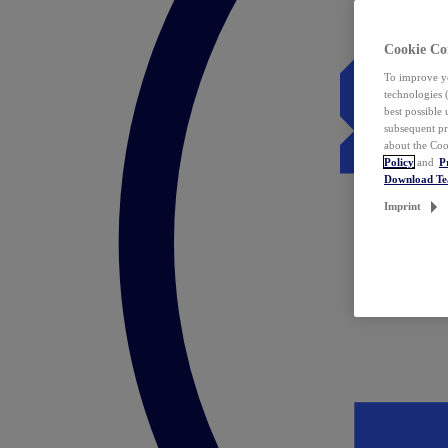
Cookie Co
To improve yo
technologies 
best possible
subsequent pr
about the Coo
Policy
and
P
Download T
Imprint