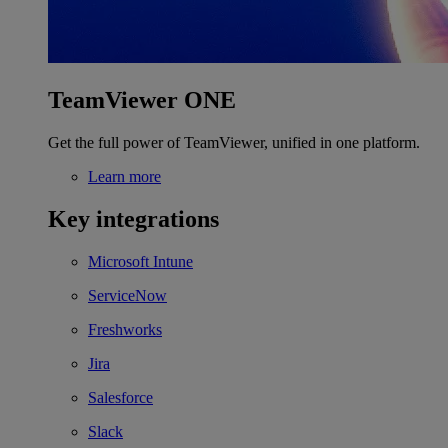
TeamViewer ONE
Get the full power of TeamViewer, unified in one platform.
Learn more
Key integrations
Microsoft Intune
ServiceNow
Freshworks
Jira
Salesforce
Slack