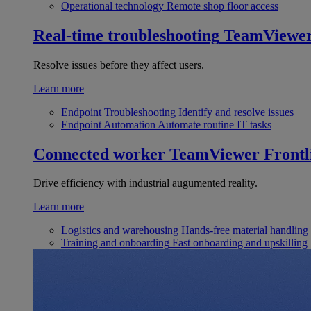
Operational technology
Remote shop floor access
Real-time troubleshooting
TeamViewe
Resolve issues before they affect users.
Learn more
Endpoint Troubleshooting
Identify and resolve issues
Endpoint Automation
Automate routine IT tasks
Connected worker
TeamViewer Frontl
Drive efficiency with industrial augumented reality.
Learn more
Logistics and warehousing
Hands-free material handling
Training and onboarding
Fast onboarding and upskilling