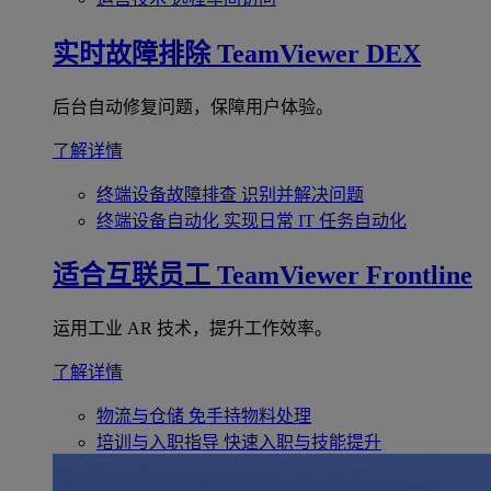
实时故障排除
TeamViewer DEX
后台自动修复问题，保障用户体验。
了解详情
终端设备故障排查
识别并解决问题
终端设备自动化
实现日常 IT 任务自动化
适合互联员工
TeamViewer Frontline
运用工业 AR 技术，提升工作效率。
了解详情
物流与仓储
免手持物料处理
培训与入职指导
快速入职与技能提升