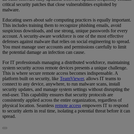
critical security patches that close vulnerabilities exploited by
malware.
Educating users about safe computing practices is equally important.
This includes training them to recognize phishing emails, avoid
suspicious downloads, and use strong, unique passwords for every
account. A security-aware workforce is one of the most effective
defenses against malware that relies on social engineering to spread.
You must manage user accounts and permissions carefully to limit
the potential damage an infection can cause.
For IT professionals managing a distributed workforce, maintaining
system security across remote devices presents a unique challenge.
This is where secure remote access becomes indispensable. A
platform built on security, like
TeamViewer
, allows IT teams to
connect to any device, anywhere, to run malware scans, install
security updates, and manage system settings without disrupting the
end-user. This capability ensures that security protocols are
consistently applied across the entire organization, regardless of
physical location. Seamless
remote access
empowers IT to respond
to security alerts in real time, isolating a potential threat before it can
spread.