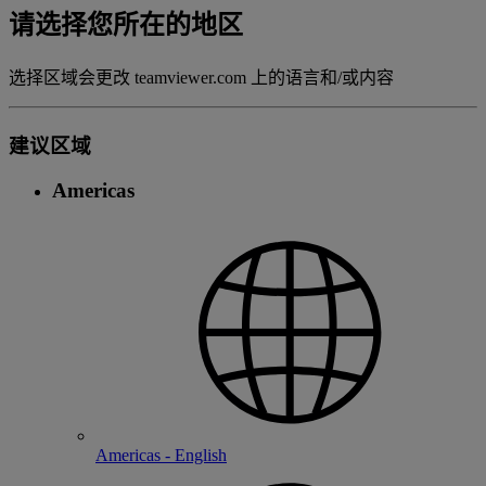
请选择您所在的地区
选择区域会更改 teamviewer.com 上的语言和/或内容
建议区域
Americas
Americas - English