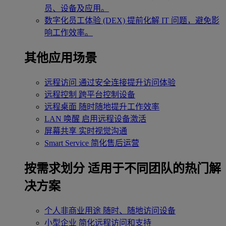
员、设备及应用。
数字化员工体验 (DEX)
提前化解 IT 问题，避免影
响工作效率。
其他应用场景
远程访问
通过安全连接提升访问体验
远程控制
跨平台控制设备
远程桌面
随时随地提升工作效率
LAN 唤醒
启用远程设备激活
屏幕共享
实时视觉沟通
Smart Service
简化售后运营
按需求划分
适用于不同团队的热门解
决方案
个人非商业用途
随时、随地访问设备
小型企业
简化远程访问和支持