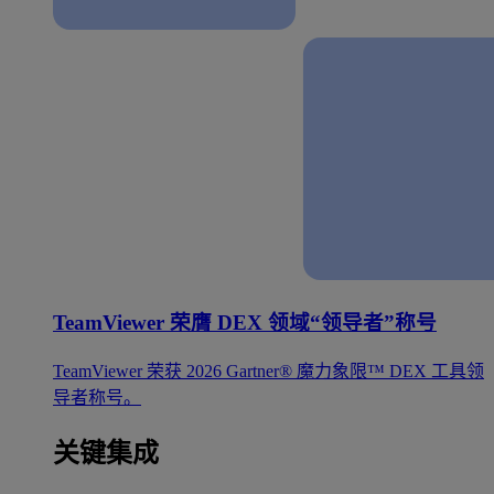
TeamViewer 荣膺 DEX 领域“领导者”称号
TeamViewer 荣获 2026 Gartner® 魔力象限™ DEX 工具领
导者称号。
关键集成