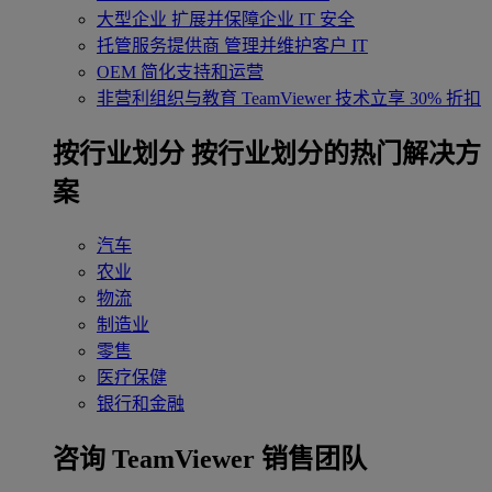
大型企业
扩展并保障企业 IT 安全
托管服务提供商
管理并维护客户 IT
OEM
简化支持和运营
非营利组织与教育
TeamViewer 技术立享 30% 折扣
‌按行业划分
按行业划分的热门解决方
案
汽车
农业
物流
制造业
零售
医疗保健
银行和金融
咨询 TeamViewer 销售团队