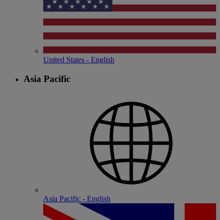
United States - English
Asia Pacific
Asia Pacific - English