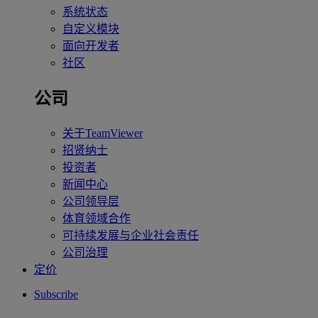
系统状态
自定义模块
面向开发者
社区
公司
关于TeamViewer
招贤纳士
投资者
新闻中心
公司领导层
体育领域合作
可持续发展与企业社会责任
公司治理
定价
Subscribe