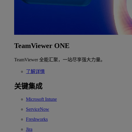
TeamViewer ONE
TeamViewer 全能汇聚，一站尽享强大力量。
了解详情
关键集成
Microsoft Intune
ServiceNow
Freshworks
Jira