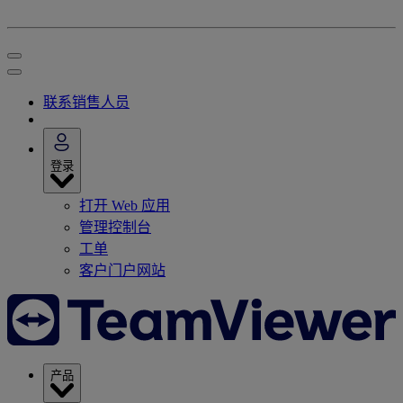
联系销售人员
登录
打开 Web 应用
管理控制台
工单
客户门户网站
产品