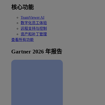
核心功能
TeamViewer AI
数字化员工体验
远程支持与控制
资产和补丁管理
查看所有功能
Gartner 2026 年报告