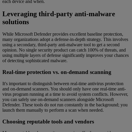
each device and when.
Leveraging third-party anti-malware
solutions
While Microsoft Defender provides excellent baseline protection,
many organizations adopt a defense-in-depth strategy. This involves
using a secondary, third-party anti-malware tool to get a second
opinion. No single security product can catch 100% of threats, and
using multiple layers of defense significantly improves your chances
of detecting sophisticated malware.
Real-time protection vs. on-demand scanning
It's important to distinguish between real-time antivirus protection
and on-demand scanners. You should only have one real-time anti-
virus program running at a time to avoid system conflicts. However,
you can safely use on-demand scanners alongside Microsoft
Defender. These tools do not run constantly in the background; you
launch them manually to perform a scan when needed.
Choosing reputable tools and vendors