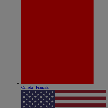
Canada - Français