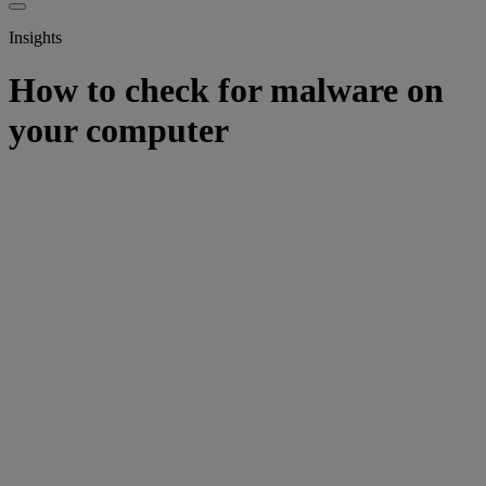
Insights
How to check for malware on
your computer