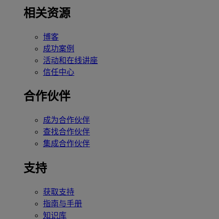
相关资源
博客
成功案例
活动和在线讲座
信任中心
合作伙伴
成为合作伙伴
查找合作伙伴
集成合作伙伴
支持
获取支持
指南与手册
知识库