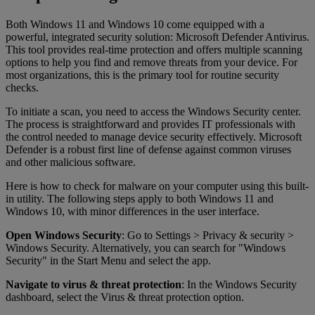
Both Windows 11 and Windows 10 come equipped with a
powerful, integrated security solution: Microsoft Defender Antivirus.
This tool provides real-time protection and offers multiple scanning
options to help you find and remove threats from your device. For
most organizations, this is the primary tool for routine security
checks.
To initiate a scan, you need to access the Windows Security center.
The process is straightforward and provides IT professionals with
the control needed to manage device security effectively. Microsoft
Defender is a robust first line of defense against common viruses
and other malicious software.
Here is how to check for malware on your computer using this built-
in utility. The following steps apply to both Windows 11 and
Windows 10, with minor differences in the user interface.
Open Windows Security
: Go to Settings > Privacy & security >
Windows Security. Alternatively, you can search for "Windows
Security" in the Start Menu and select the app.
Navigate to virus & threat protection
: In the Windows Security
dashboard, select the Virus & threat protection option.