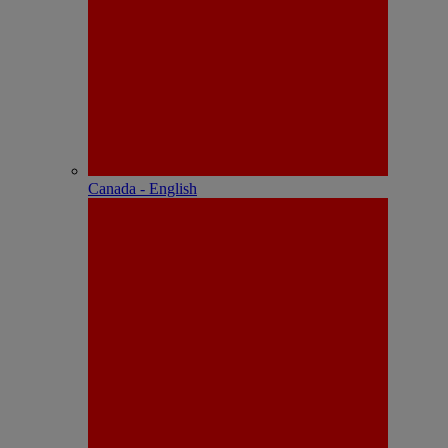
Canada - English