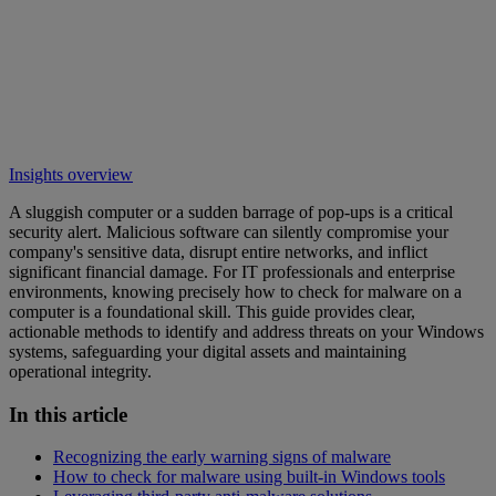
Insights overview
A sluggish computer or a sudden barrage of pop-ups is a critical
security alert. Malicious software can silently compromise your
company's sensitive data, disrupt entire networks, and inflict
significant financial damage. For IT professionals and enterprise
environments, knowing precisely how to check for malware on a
computer is a foundational skill. This guide provides clear,
actionable methods to identify and address threats on your Windows
systems, safeguarding your digital assets and maintaining
operational integrity.
In this article
Recognizing the early warning signs of malware
How to check for malware using built-in Windows tools