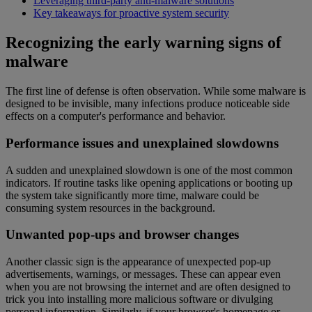
Leveraging third-party anti-malware solutions
Key takeaways for proactive system security
Recognizing the early warning signs of
malware
The first line of defense is often observation. While some malware is
designed to be invisible, many infections produce noticeable side
effects on a computer's performance and behavior.
Performance issues and unexplained slowdowns
A sudden and unexplained slowdown is one of the most common
indicators. If routine tasks like opening applications or booting up
the system take significantly more time, malware could be
consuming system resources in the background.
Unwanted pop-ups and browser changes
Another classic sign is the appearance of unexpected pop-up
advertisements, warnings, or messages. These can appear even
when you are not browsing the internet and are often designed to
trick you into installing more malicious software or divulging
personal information. Similarly, if your browser's homepage or