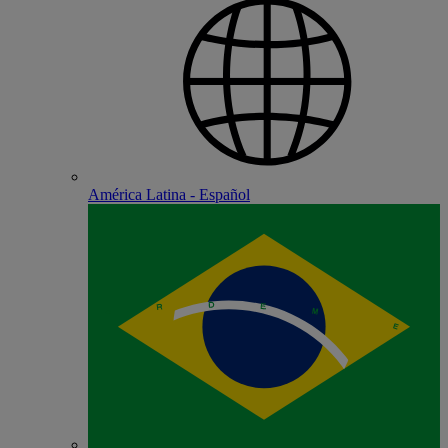
América Latina - Español