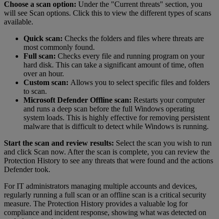
Choose a scan option:
Under the "Current threats" section, you
will see Scan options. Click this to view the different types of scans
available.
Quick scan:
Checks the folders and files where threats are
most commonly found.
Full scan:
Checks every file and running program on your
hard disk. This can take a significant amount of time, often
over an hour.
Custom scan:
Allows you to select specific files and folders
to scan.
Microsoft Defender Offline scan:
Restarts your computer
and runs a deep scan before the full Windows operating
system loads. This is highly effective for removing persistent
malware that is difficult to detect while Windows is running.
Start the scan and review results:
Select the scan you wish to run
and click Scan now. After the scan is complete, you can review the
Protection History to see any threats that were found and the actions
Defender took.
For IT administrators managing multiple accounts and devices,
regularly running a full scan or an offline scan is a critical security
measure. The Protection History provides a valuable log for
compliance and incident response, showing what was detected on