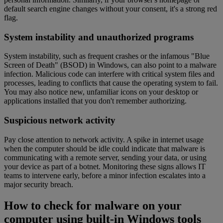
default search engine changes without your consent, it's a strong red
flag.
System instability and unauthorized programs
System instability, such as frequent crashes or the infamous "Blue
Screen of Death" (BSOD) in Windows, can also point to a malware
infection. Malicious code can interfere with critical system files and
processes, leading to conflicts that cause the operating system to fail.
You may also notice new, unfamiliar icons on your desktop or
applications installed that you don't remember authorizing.
Suspicious network activity
Pay close attention to network activity. A spike in internet usage
when the computer should be idle could indicate that malware is
communicating with a remote server, sending your data, or using
your device as part of a botnet. Monitoring these signs allows IT
teams to intervene early, before a minor infection escalates into a
major security breach.
How to check for malware on your
computer using built-in Windows tools