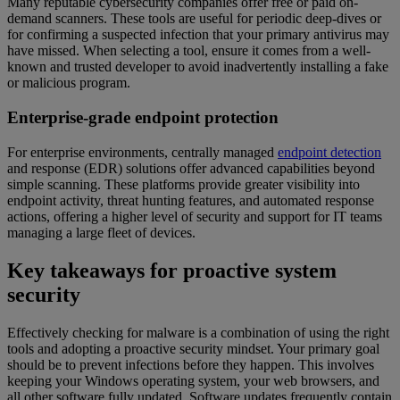
Many reputable cybersecurity companies offer free or paid on-
demand scanners. These tools are useful for periodic deep-dives or
for confirming a suspected infection that your primary antivirus may
have missed. When selecting a tool, ensure it comes from a well-
known and trusted developer to avoid inadvertently installing a fake
or malicious program.
Enterprise-grade endpoint protection
For enterprise environments, centrally managed
endpoint detection
and response (EDR) solutions offer advanced capabilities beyond
simple scanning. These platforms provide greater visibility into
endpoint activity, threat hunting features, and automated response
actions, offering a higher level of security and support for IT teams
managing a large fleet of devices.
Key takeaways for proactive system
security
Effectively checking for malware is a combination of using the right
tools and adopting a proactive security mindset. Your primary goal
should be to prevent infections before they happen. This involves
keeping your Windows operating system, your web browsers, and
all other software fully updated. Software updates frequently contain