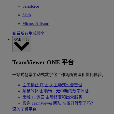
Salesforce
Slack
Microsoft Teams
查看所有集成服务
ONE 平台
TeamViewer ONE 平台
一站式畅享主动式数字化工作场所管理和优化体验。
面向精益 IT 团队
主动式设备管理
顺畅的体验
顺畅、无中断的数字体验
无缝 IT 运营
主动修复和出众服务
咨询 TeamViewer 团队
准备好转型了吗？
深入了解平台