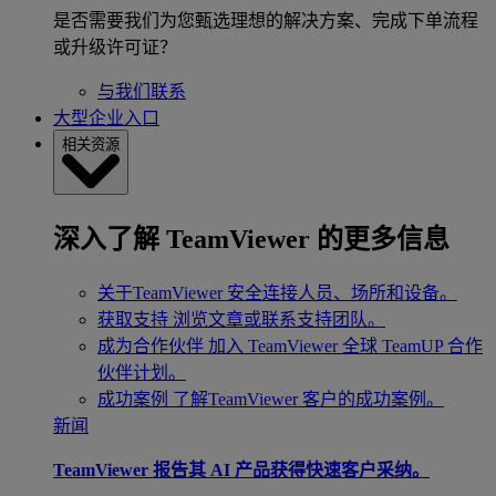
是否需要我们为您甄选理想的解决方案、完成下单流程
或升级许可证？
与我们联系
大型企业入口
相关资源
深入了解 TeamViewer 的更多信息
关于TeamViewer
安全连接人员、场所和设备。
获取支持
浏览文章或联系支持团队。
成为合作伙伴
加入 TeamViewer 全球 TeamUP 合作
伙伴计划。
成功案例
了解TeamViewer 客户的成功案例。
新闻
TeamViewer 报告其 AI 产品获得快速客户采纳。