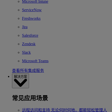
Microsoft Intune
ServiceNow
Freshworks
Jira
Salesforce
Zendesk
Slack
Microsoft Teams
查看所有集成服务
解决方案
常见应用场景
远程访问和支持
无论何时何地，都能轻松管理人