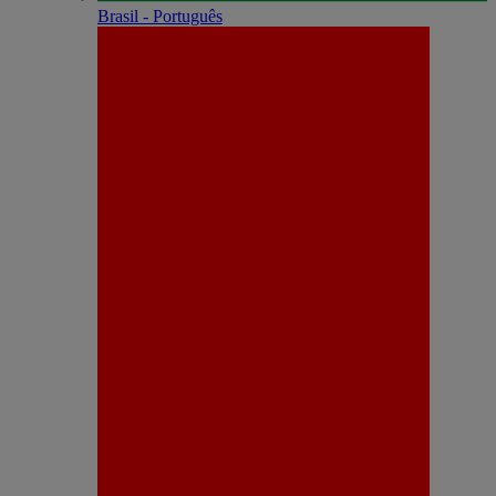
Brasil - Português