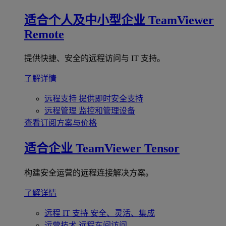
适合个人及中小型企业
TeamViewer
Remote
提供快捷、安全的远程访问与 IT 支持。
了解详情
远程支持
提供即时安全支持
远程管理
监控和管理设备
查看订阅方案与价格
适合企业
TeamViewer Tensor
构建安全运营的远程连接解决方案。
了解详情
远程 IT 支持
安全、灵活、集成
运营技术
远程车间访问