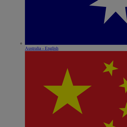
Australia - English