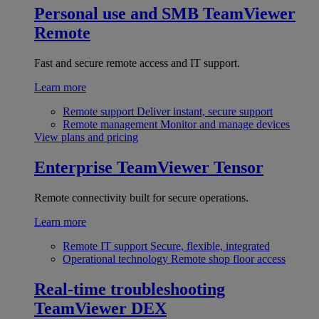
Personal use and SMB
TeamViewer
Remote
Fast and secure remote access and IT support.
Learn more
Remote support
Deliver instant, secure support
Remote management
Monitor and manage devices
View plans and pricing
Enterprise
TeamViewer Tensor
Remote connectivity built for secure operations.
Learn more
Remote IT support
Secure, flexible, integrated
Operational technology
Remote shop floor access
Real-time troubleshooting
TeamViewer DEX