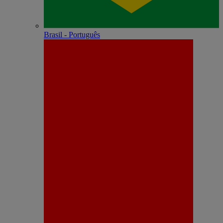
Brasil - Português