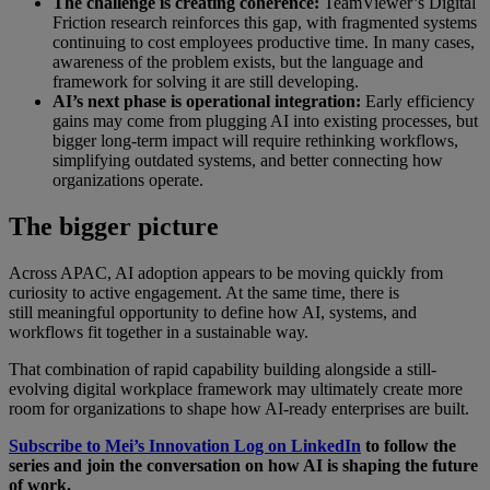
The challenge is creating coherence:
TeamViewer’s Digital
Friction research reinforces this gap, with fragmented systems
continuing to cost employees productive time. In many cases,
awareness of the problem exists, but the language and
framework for solving it are still developing.
AI’s next phase is operational integration:
Early efficiency
gains may come from plugging AI into existing processes, but
bigger long-term impact will require rethinking workflows,
simplifying outdated systems, and better connecting how
organizations operate.
The bigger picture
Across APAC, AI adoption appears to be moving quickly from
curiosity to active engagement. At the same time, there is
still meaningful opportunity to define how AI, systems, and
workflows fit together in a sustainable way.
That combination of rapid capability building alongside a still-
evolving digital workplace framework may ultimately create more
room for organizations to shape how AI-ready enterprises are built.
Subscribe to Mei’s Innovation Log on LinkedIn
to follow the
series and join the conversation on how AI is shaping the future
of work.