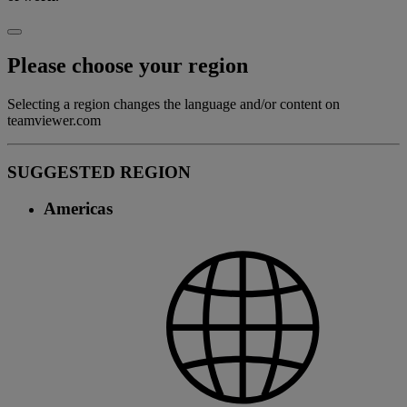
Please choose your region
Selecting a region changes the language and/or content on
teamviewer.com
SUGGESTED REGION
Americas