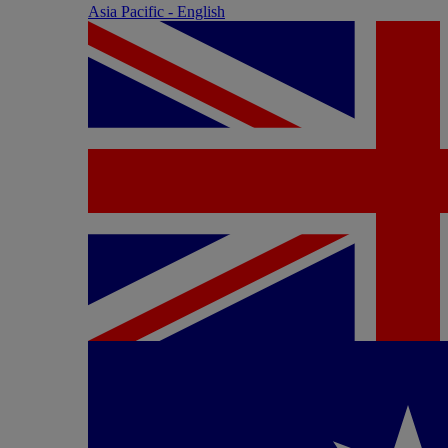
Asia Pacific - English