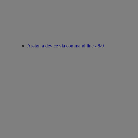
Assign a device via command line - 8/9