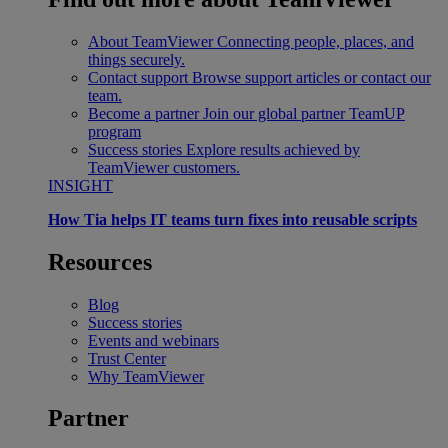
About TeamViewer
Connecting people, places, and
things securely.
Contact support
Browse support articles or contact our
team.
Become a partner
Join our global partner TeamUP
program
Success stories
Explore results achieved by
TeamViewer customers.
INSIGHT
How Tia helps IT teams turn fixes into reusable scripts
Resources
Blog
Success stories
Events and webinars
Trust Center
Why TeamViewer
Partner