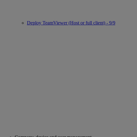
Deploy TeamViewer (Host or full client) - 9/9