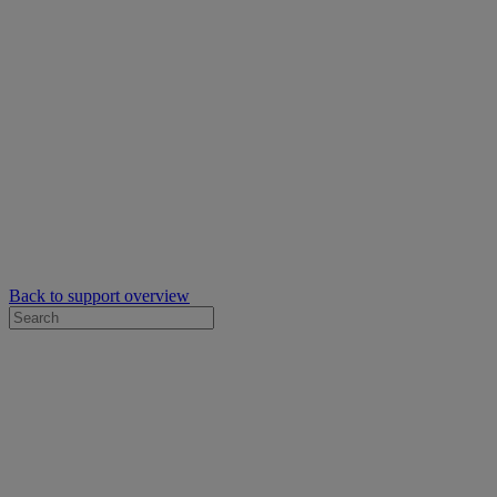
Back to support overview