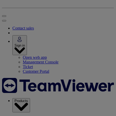
Contact sales
Sign in
Open web app
Management Console
Ticket
Customer Portal
Products