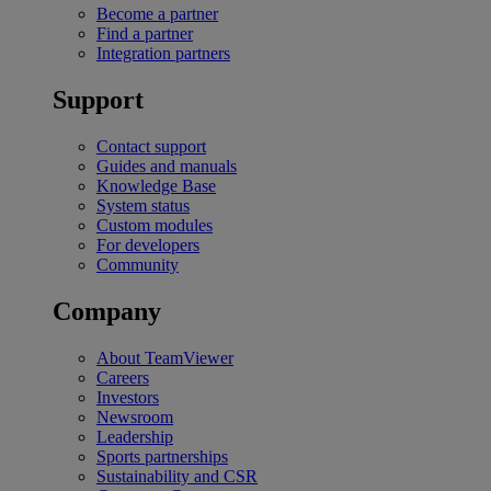
Become a partner
Find a partner
Integration partners
Support
Contact support
Guides and manuals
Knowledge Base
System status
Custom modules
For developers
Community
Company
About TeamViewer
Careers
Investors
Newsroom
Leadership
Sports partnerships
Sustainability and CSR