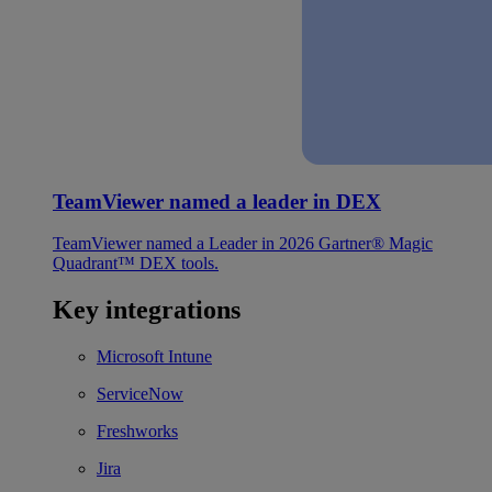
TeamViewer named a leader in DEX
TeamViewer named a Leader in 2026 Gartner® Magic
Quadrant™ DEX tools.
Key integrations
Microsoft Intune
ServiceNow
Freshworks
Jira