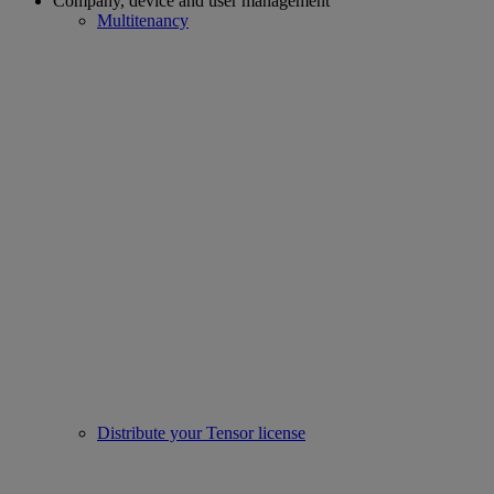
Company, device and user management
Multitenancy
Distribute your Tensor license