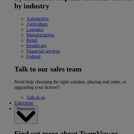
by industry
Automotive
Agriculture
Logistics
Manufacturing
Retail
Healthcare
Financial services
Federal
Talk to our sales team
Need help choosing the right solution, placing and order, or
upgrading your license?
Talk to us
Enterprise
Resources
Find out more about TeamViewer