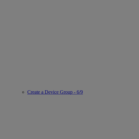
Create a Device Group - 6/9