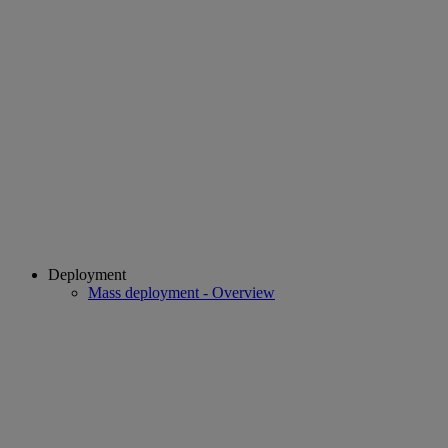
Deployment
Mass deployment - Overview