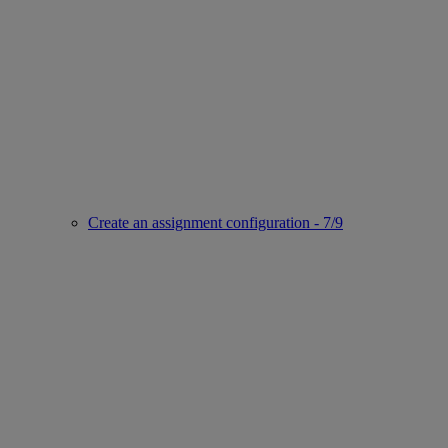
Create an assignment configuration - 7/9