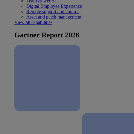
TeamViewer AI
Digital Employee Experience
Remote support and control
Asset and patch management
View all capabilities
Gartner Report 2026