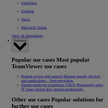
Salesforce
Zendesk
Slack
Microsoft Teams
View all integrations
Solutions
Popular use cases
Most popular
TeamViewer use cases
Remote access and support
Manage people, devices,
and applications – from anywhere.
Digital employee experience (DEX)
Proactively solve
IT issues before they impact productivity.
Other use cases
Popular solutions for
further use cases