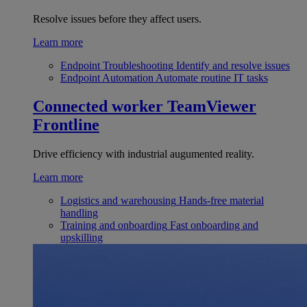
Resolve issues before they affect users.
Learn more
Endpoint Troubleshooting
Identify and resolve issues
Endpoint Automation
Automate routine IT tasks
Connected worker
TeamViewer
Frontline
Drive efficiency with industrial augumented reality.
Learn more
Logistics and warehousing
Hands-free material
handling
Training and onboarding
Fast onboarding and
upskilling