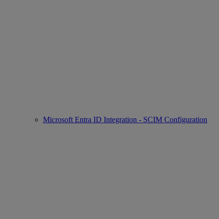
Microsoft Entra ID Integration - SCIM Configuration