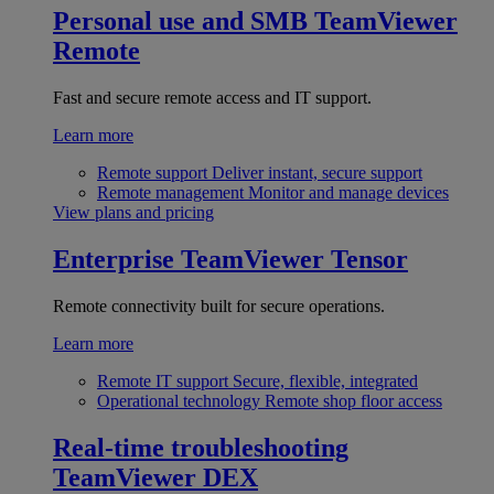
Personal use and SMB
TeamViewer
Remote
Fast and secure remote access and IT support.
Learn more
Remote support
Deliver instant, secure support
Remote management
Monitor and manage devices
View plans and pricing
Enterprise
TeamViewer Tensor
Remote connectivity built for secure operations.
Learn more
Remote IT support
Secure, flexible, integrated
Operational technology
Remote shop floor access
Real-time troubleshooting
TeamViewer DEX