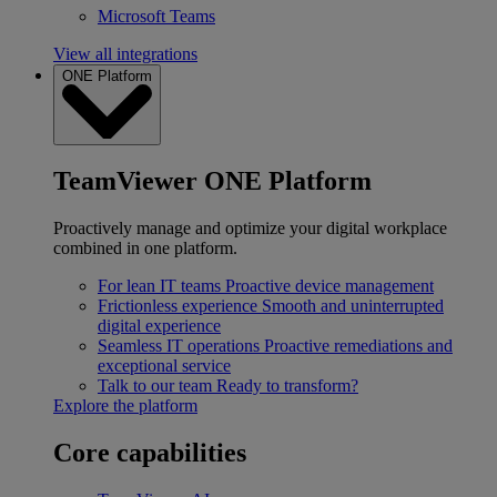
Microsoft Teams
View all integrations
ONE Platform
TeamViewer ONE Platform
Proactively manage and optimize your digital workplace
combined in one platform.
For lean IT teams
Proactive device management
Frictionless experience
Smooth and uninterrupted
digital experience
Seamless IT operations
Proactive remediations and
exceptional service
Talk to our team
Ready to transform?
Explore the platform
Core capabilities