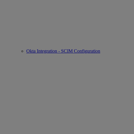
Okta Integration - SCIM Configuration