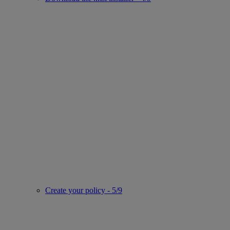
Create your policy - 5/9