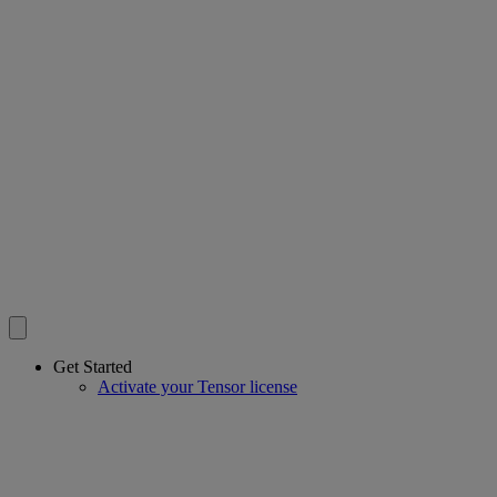
Get Started
Activate your Tensor license