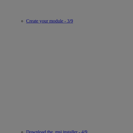
Create your module - 3/9
Download the .msi installer - 4/9