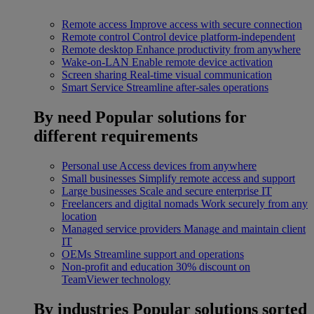
Remote access
Improve access with secure connection
Remote control
Control device platform-independent
Remote desktop
Enhance productivity from anywhere
Wake-on-LAN
Enable remote device activation
Screen sharing
Real-time visual communication
Smart Service
Streamline after-sales operations
By need
Popular solutions for
different requirements
Personal use
Access devices from anywhere
Small businesses
Simplify remote access and support
Large businesses
Scale and secure enterprise IT
Freelancers and digital nomads
Work securely from any
location
Managed service providers
Manage and maintain client
IT
OEMs
Streamline support and operations
Non-profit and education
30% discount on
TeamViewer technology
By industries
Popular solutions sorted