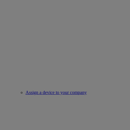
Assign a device to your company