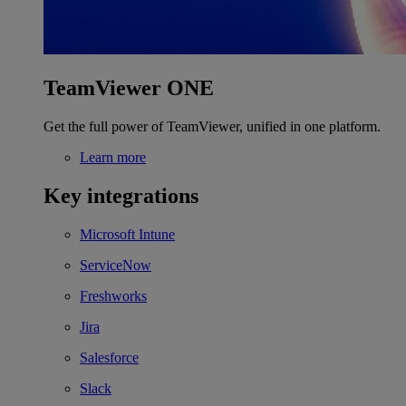
TeamViewer ONE
Get the full power of TeamViewer, unified in one platform.
Learn more
Key integrations
Microsoft Intune
ServiceNow
Freshworks
Jira
Salesforce
Slack