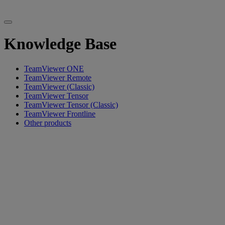
Knowledge Base
TeamViewer ONE
TeamViewer Remote
TeamViewer (Classic)
TeamViewer Tensor
TeamViewer Tensor (Classic)
TeamViewer Frontline
Other products