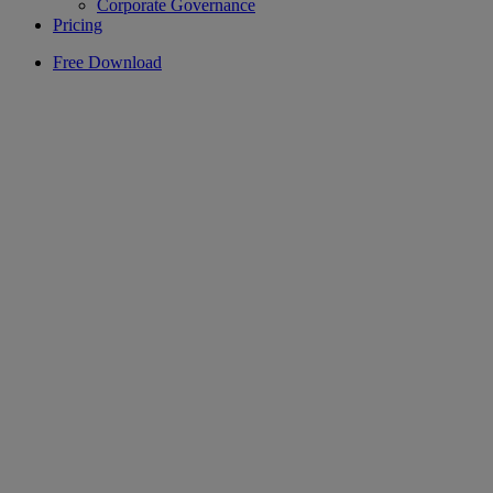
Corporate Governance
Pricing
Free Download