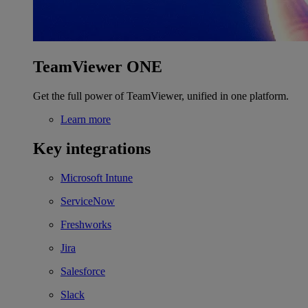
TeamViewer ONE
Get the full power of TeamViewer, unified in one platform.
Learn more
Key integrations
Microsoft Intune
ServiceNow
Freshworks
Jira
Salesforce
Slack