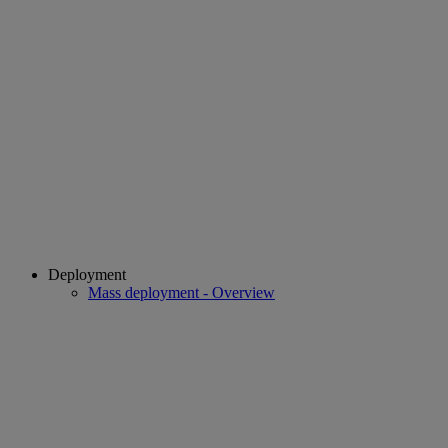
Deployment
Mass deployment - Overview