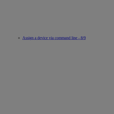
Assign a device via command line - 8/9