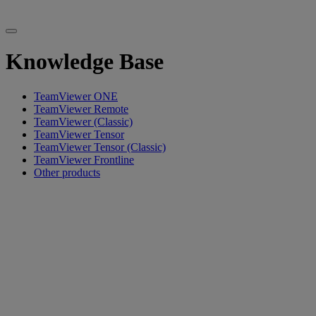
Knowledge Base
TeamViewer ONE
TeamViewer Remote
TeamViewer (Classic)
TeamViewer Tensor
TeamViewer Tensor (Classic)
TeamViewer Frontline
Other products