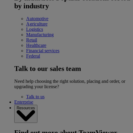
by industry
Automotive
Agriculture
Logistics
Manufacturing
Retail
Healthcare
Financial services
Federal
Talk to our sales team
Need help choosing the right solution, placing and order, or
upgrading your license?
Talk to us
Enterprise
Resources
Find out more about TeamViewer