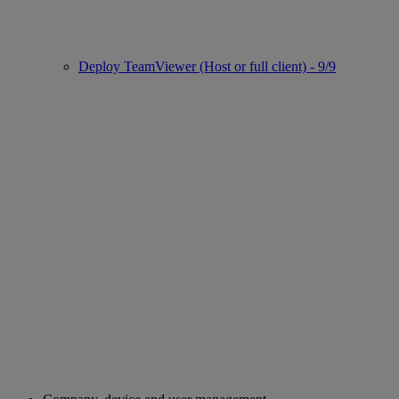
Deploy TeamViewer (Host or full client) - 9/9