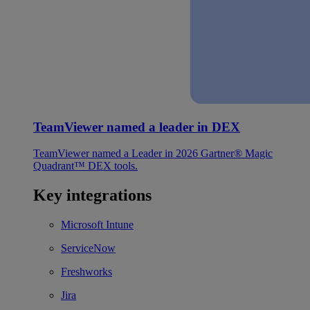
TeamViewer named a leader in DEX
TeamViewer named a Leader in 2026 Gartner® Magic
Quadrant™ DEX tools.
Key integrations
Microsoft Intune
ServiceNow
Freshworks
Jira