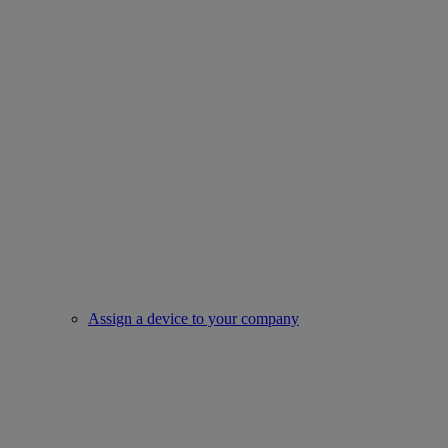
Assign a device to your company