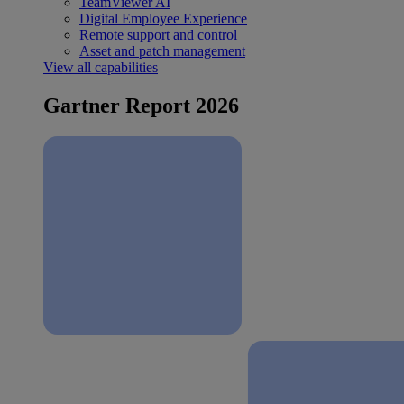
TeamViewer AI
Digital Employee Experience
Remote support and control
Asset and patch management
View all capabilities
Gartner Report 2026