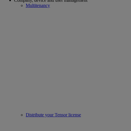
Company, device and user management
Multitenancy
Distribute your Tensor license