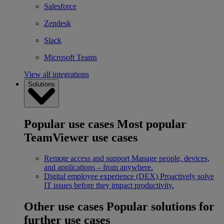
Salesforce
Zendesk
Slack
Microsoft Teams
View all integrations
Solutions
Popular use cases
Most popular
TeamViewer use cases
Remote access and support
Manage people, devices,
and applications – from anywhere.
Digital employee experience (DEX)
Proactively solve
IT issues before they impact productivity.
Other use cases
Popular solutions for
further use cases