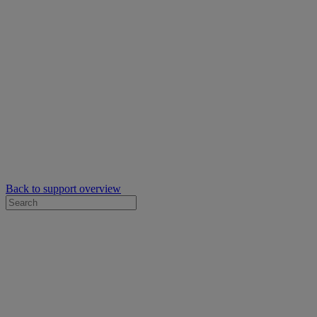
Back to support overview