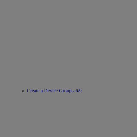
Create a Device Group - 6/9