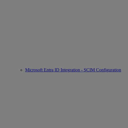
Microsoft Entra ID Integration - SCIM Configuration