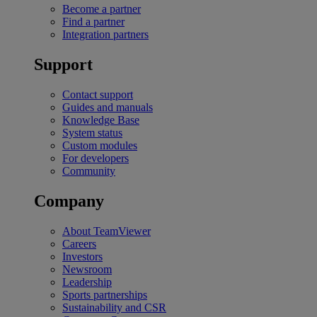
Become a partner
Find a partner
Integration partners
Support
Contact support
Guides and manuals
Knowledge Base
System status
Custom modules
For developers
Community
Company
About TeamViewer
Careers
Investors
Newsroom
Leadership
Sports partnerships
Sustainability and CSR