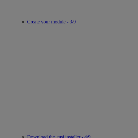
Create your module - 3/9
Download the .msi installer - 4/9