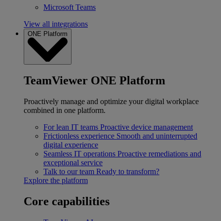
Microsoft Teams
View all integrations
ONE Platform
TeamViewer ONE Platform
Proactively manage and optimize your digital workplace
combined in one platform.
For lean IT teams
Proactive device management
Frictionless experience
Smooth and uninterrupted
digital experience
Seamless IT operations
Proactive remediations and
exceptional service
Talk to our team
Ready to transform?
Explore the platform
Core capabilities