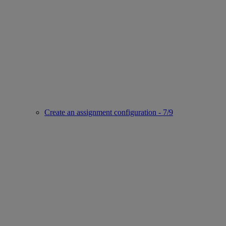
Create an assignment configuration - 7/9