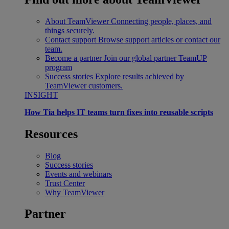
About TeamViewer
Connecting people, places, and
things securely.
Contact support
Browse support articles or contact our
team.
Become a partner
Join our global partner TeamUP
program
Success stories
Explore results achieved by
TeamViewer customers.
INSIGHT
How Tia helps IT teams turn fixes into reusable scripts
Resources
Blog
Success stories
Events and webinars
Trust Center
Why TeamViewer
Partner