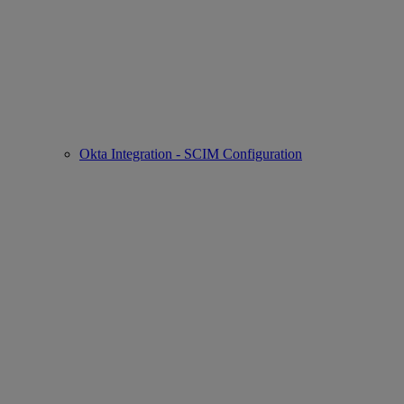
Okta Integration - SCIM Configuration