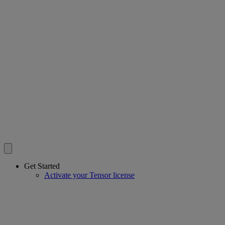
Get Started
Activate your Tensor license