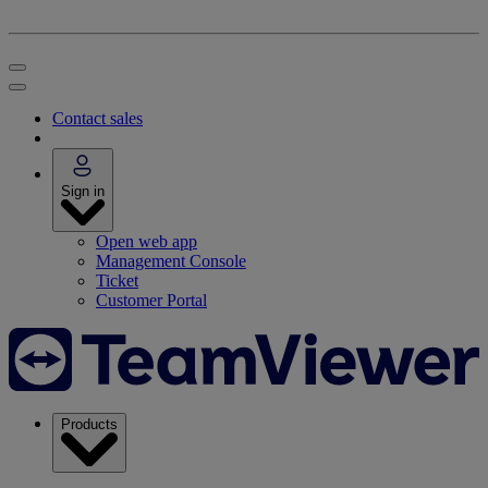
Contact sales
Sign in
Open web app
Management Console
Ticket
Customer Portal
Products