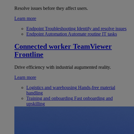
Resolve issues before they affect users.
Learn more
Endpoint Troubleshooting
Identify and resolve issues
Endpoint Automation
Automate routine IT tasks
Connected worker
TeamViewer
Frontline
Drive efficiency with industrial augumented reality.
Learn more
Logistics and warehousing
Hands-free material
handling
Training and onboarding
Fast onboarding and
upskilling