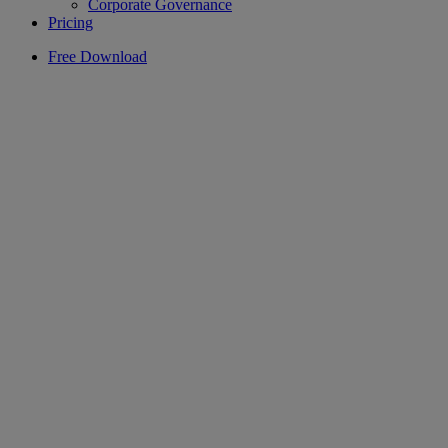
Corporate Governance
Pricing
Free Download