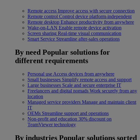
Remote access
Improve access with secure connection
Remote control
Control device platform-independent
Remote desktop
Enhance productivity from anywhere
Wake-on-LAN
Enable remote device activation
Screen sharing
Real-time visual communication
Smart Service
Streamline after-sales operations
By need
Popular solutions for
different requirements
Personal use
Access devices from anywhere
Small businesses
Simplify remote access and support
Large businesses
Scale and secure enterprise IT
Freelancers and digital nomads
Work securely from any
location
Managed service providers
Manage and maintain client
IT
OEMs
Streamline support and operations
Non-profit and education
30% discount on
TeamViewer technology
By industries
Popular solutions sorted