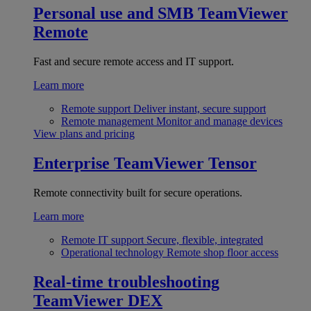
Personal use and SMB
TeamViewer
Remote
Fast and secure remote access and IT support.
Learn more
Remote support
Deliver instant, secure support
Remote management
Monitor and manage devices
View plans and pricing
Enterprise
TeamViewer Tensor
Remote connectivity built for secure operations.
Learn more
Remote IT support
Secure, flexible, integrated
Operational technology
Remote shop floor access
Real-time troubleshooting
TeamViewer DEX