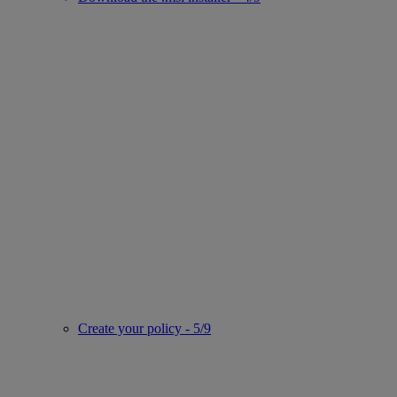
Create your policy - 5/9