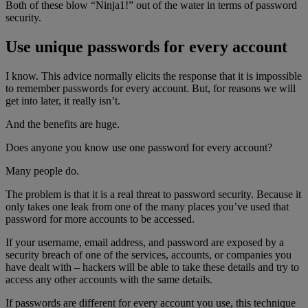
Both of these blow “Ninja1!” out of the water in terms of password
security.
Use unique passwords for every account
I know. This advice normally elicits the response that it is impossible
to remember passwords for every account. But, for reasons we will
get into later, it really isn’t.
And the benefits are huge.
Does anyone you know use one password for every account?
Many people do.
The problem is that it is a real threat to password security. Because it
only takes one leak from one of the many places you’ve used that
password for more accounts to be accessed.
If your username, email address, and password are exposed by a
security breach of one of the services, accounts, or companies you
have dealt with – hackers will be able to take these details and try to
access any other accounts with the same details.
If passwords are different for every account you use, this technique