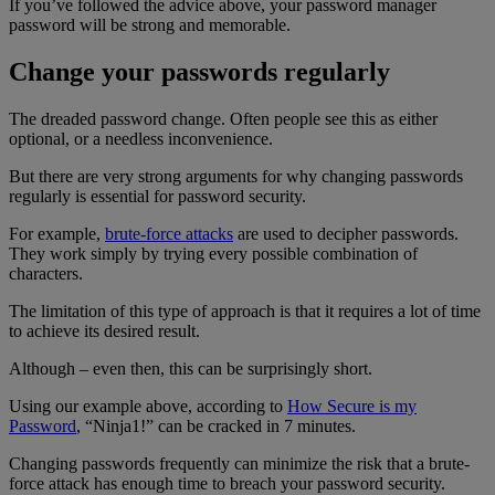
If you’ve followed the advice above, your password manager
password will be strong and memorable.
Change your passwords regularly
The dreaded password change. Often people see this as either
optional, or a needless inconvenience.
But there are very strong arguments for why changing passwords
regularly is essential for password security.
For example,
brute-force attacks
are used to decipher passwords.
They work simply by trying every possible combination of
characters.
The limitation of this type of approach is that it requires a lot of time
to achieve its desired result.
Although – even then, this can be surprisingly short.
Using our example above, according to
How Secure is my
Password
, “Ninja1!” can be cracked in 7 minutes.
Changing passwords frequently can minimize the risk that a brute-
force attack has enough time to breach your password security.