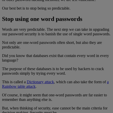
Our best bet is to stop being so predictable.
Stop using one word passwords
Words are very predictable. The next step we can take in upgrading
our password security is to banish the use of single word passwords.
Not only are one-word passwords often short, but also they are
predictable.
Did you know that databases exist that contain every word in every
language?
The purpose of these databases is to be used by hackers to crack
passwords simply by trying every word.
This is called a
Dictionary attack
, which can also take the form of
a
Rainbow table attack
.
Of course, it might seem that one-word passwords are far easier to
remember than anything else is.
But, when thinking of security, ease cannot be the main criteria for
decision making. Security must be.