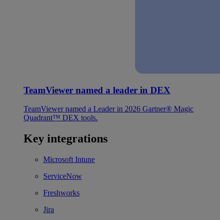
TeamViewer named a leader in DEX
TeamViewer named a Leader in 2026 Gartner® Magic
Quadrant™ DEX tools.
Key integrations
Microsoft Intune
ServiceNow
Freshworks
Jira