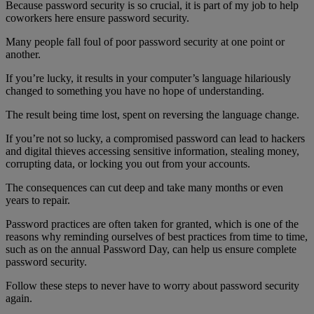
Because password security is so crucial, it is part of my job to help
coworkers here ensure password security.
Many people fall foul of poor password security at one point or
another.
If you’re lucky, it results in your computer’s language hilariously
changed to something you have no hope of understanding.
The result being time lost, spent on reversing the language change.
If you’re not so lucky, a compromised password can lead to hackers
and digital thieves accessing sensitive information, stealing money,
corrupting data, or locking you out from your accounts.
The consequences can cut deep and take many months or even
years to repair.
Password practices are often taken for granted, which is one of the
reasons why reminding ourselves of best practices from time to time,
such as on the annual Password Day, can help us ensure complete
password security.
Follow these steps to never have to worry about password security
again.