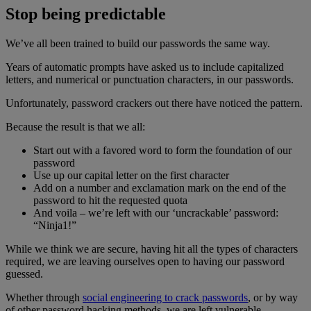
Stop being predictable
We’ve all been trained to build our passwords the same way.
Years of automatic prompts have asked us to include capitalized
letters, and numerical or punctuation characters, in our passwords.
Unfortunately, password crackers out there have noticed the pattern.
Because the result is that we all:
Start out with a favored word to form the foundation of our
password
Use up our capital letter on the first character
Add on a number and exclamation mark on the end of the
password to hit the requested quota
And voila – we’re left with our ‘uncrackable’ password:
“Ninja1!”
While we think we are secure, having hit all the types of characters
required, we are leaving ourselves open to having our password
guessed.
Whether through
social engineering to crack passwords
, or by way
of other password hacking methods, we are left vulnerable.