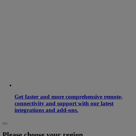
Get faster and more comprehensive remote-
connectivity and support with our latest
integrations and add-ons.
Please choose your region