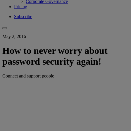
Corporate Governance
Pricing
Subscribe
May 2, 2016
How to never worry about
password security again!
Connect and support people