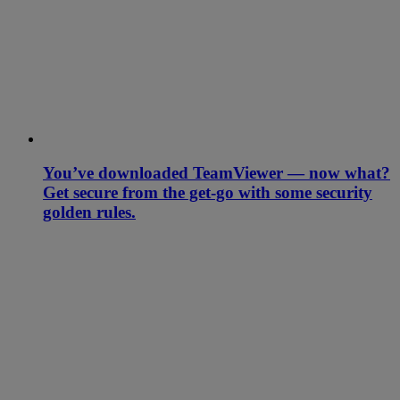
You’ve downloaded TeamViewer — now what?
Get secure from the get-go with some security
golden rules.