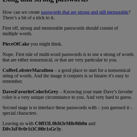
How can we create
passwords that are strong and still memorable
?
There’s a bit of a trick to it.
First off, strong and memorable passwords should consist of
multiple words.
PieceOfCake
you might think.
Nope. First rule of multi-word passwords is to use a strong of words
that are either nonsensical, or that are very particular to you.
CoffeeLobsterMarathon
– a good place to start for a nonsensical
string of words. And the image it conjures is so bizarre it’s easy to
remember.
DavesFavoriteColorIsGrey
– Knowing your mate Dave’s favorite
color is a very unique circumstance to you. And very hard to guess.
Second stage is to interlace these passwords with – you guessed it –
special characters.
Leaving us with
C0ff33L0b$t3rM8r8th0n
and
D8v3sF8v0r1t3C0l0r1sGr3y
.