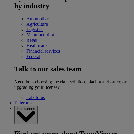
by industry
Automotive
Agriculture
Logistics
Manufacturing
Retail
Healthcare
Financial services
Federal
Talk to our sales team
Need help choosing the right solution, placing and order, or
upgrading your license?
Talk to us
Enterprise
Resources
Find out more about TeamViewer