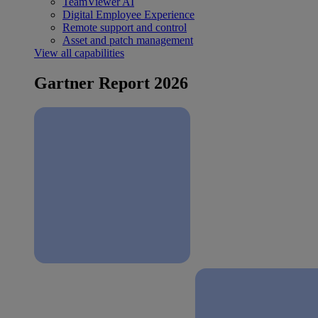
TeamViewer AI
Digital Employee Experience
Remote support and control
Asset and patch management
View all capabilities
Gartner Report 2026