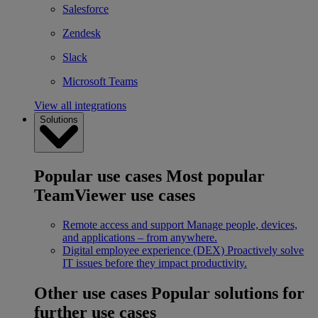
Salesforce
Zendesk
Slack
Microsoft Teams
View all integrations
Solutions
Popular use cases
Most popular
TeamViewer use cases
Remote access and support
Manage people, devices,
and applications – from anywhere.
Digital employee experience (DEX)
Proactively solve
IT issues before they impact productivity.
Other use cases
Popular solutions for
further use cases