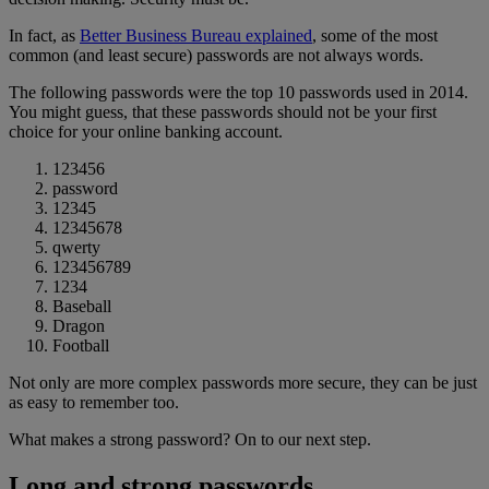
In fact, as
Better Business Bureau explained
, some of the most
common (and least secure) passwords are not always words.
The following passwords were the top 10 passwords used in 2014.
You might guess, that these passwords should not be your first
choice for your online banking account.
123456
password
12345
12345678
qwerty
123456789
1234
Baseball
Dragon
Football
Not only are more complex passwords more secure, they can be just
as easy to remember too.
What makes a strong password? On to our next step.
Long and strong passwords