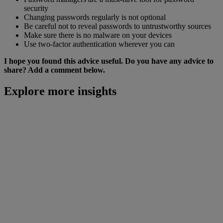
security
Changing passwords regularly is not optional
Be careful not to reveal passwords to untrustworthy sources
Make sure there is no malware on your devices
Use two-factor authentication wherever you can
I hope you found this advice useful. Do you have any advice to
share? Add a comment below.
Explore more insights