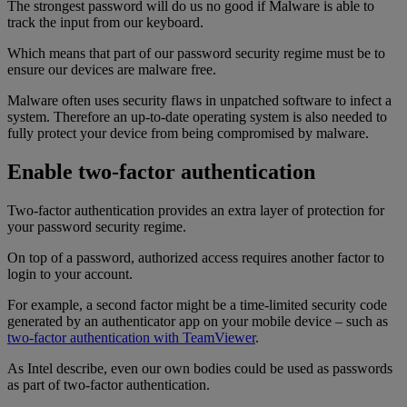
The strongest password will do us no good if Malware is able to
track the input from our keyboard.
Which means that part of our password security regime must be to
ensure our devices are malware free.
Malware often uses security flaws in unpatched software to infect a
system. Therefore an up-to-date operating system is also needed to
fully protect your device from being compromised by malware.
Enable two-factor authentication
Two-factor authentication provides an extra layer of protection for
your password security regime.
On top of a password, authorized access requires another factor to
login to your account.
For example, a second factor might be a time-limited security code
generated by an authenticator app on your mobile device – such as
two-factor authentication with TeamViewer
.
As Intel describe, even our own bodies could be used as passwords
as part of two-factor authentication.