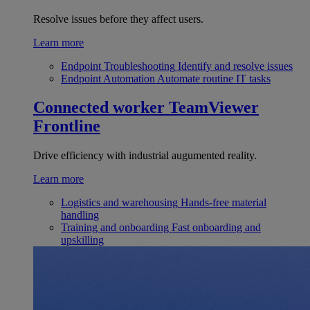
Resolve issues before they affect users.
Learn more
Endpoint Troubleshooting
Identify and resolve issues
Endpoint Automation
Automate routine IT tasks
Connected worker
TeamViewer
Frontline
Drive efficiency with industrial augumented reality.
Learn more
Logistics and warehousing
Hands-free material
handling
Training and onboarding
Fast onboarding and
upskilling