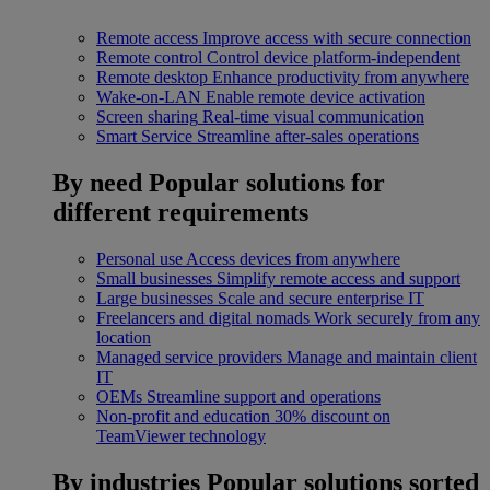
Remote access
Improve access with secure connection
Remote control
Control device platform-independent
Remote desktop
Enhance productivity from anywhere
Wake-on-LAN
Enable remote device activation
Screen sharing
Real-time visual communication
Smart Service
Streamline after-sales operations
By need
Popular solutions for
different requirements
Personal use
Access devices from anywhere
Small businesses
Simplify remote access and support
Large businesses
Scale and secure enterprise IT
Freelancers and digital nomads
Work securely from any
location
Managed service providers
Manage and maintain client
IT
OEMs
Streamline support and operations
Non-profit and education
30% discount on
TeamViewer technology
By industries
Popular solutions sorted