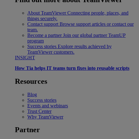
About TeamViewer
Connecting people, places, and
things securely.
Contact support
Browse support articles or contact our
team.
Become a partner
Join our global partner TeamUP
program
Success stories
Explore results achieved by
TeamViewer customers.
INSIGHT
How Tia helps IT teams turn fixes into reusable scripts
Resources
Blog
Success stories
Events and webinars
Trust Center
Why TeamViewer
Partner