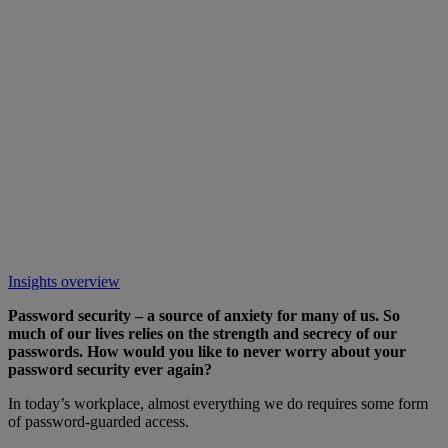
Insights overview
Password security – a source of anxiety for many of us. So
much of our lives relies on the strength and secrecy of our
passwords. How would you like to never worry about your
password security ever again?
In today’s workplace, almost everything we do requires some form
of password-guarded access.