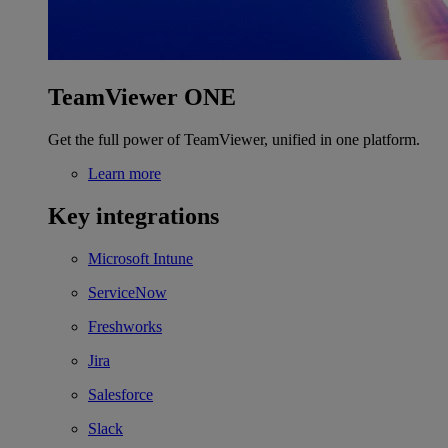
TeamViewer ONE
Get the full power of TeamViewer, unified in one platform.
Learn more
Key integrations
Microsoft Intune
ServiceNow
Freshworks
Jira
Salesforce
Slack