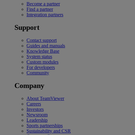
Become a partner
Find a partner
Integration partners
Support
Contact support
Guides and manuals
Knowledge Base
System status
Custom modules
For developers
Community
Company
About TeamViewer
Careers
Investors
Newsroom
Leadership
Sports partnerships
Sustainability and CSR