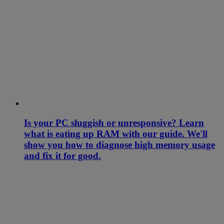
Is your PC sluggish or unresponsive? Learn
what is eating up RAM with our guide. We'll
show you how to diagnose high memory usage
and fix it for good.