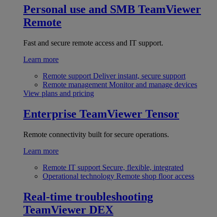
Personal use and SMB
TeamViewer
Remote
Fast and secure remote access and IT support.
Learn more
Remote support
Deliver instant, secure support
Remote management
Monitor and manage devices
View plans and pricing
Enterprise
TeamViewer Tensor
Remote connectivity built for secure operations.
Learn more
Remote IT support
Secure, flexible, integrated
Operational technology
Remote shop floor access
Real-time troubleshooting
TeamViewer DEX