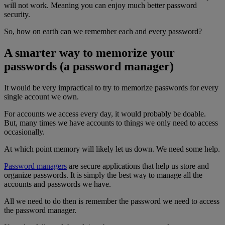
will not work. Meaning you can enjoy much better password
security.
So, how on earth can we remember each and every password?
A smarter way to memorize your
passwords (a password manager)
It would be very impractical to try to memorize passwords for every
single account we own.
For accounts we access every day, it would probably be doable.
But, many times we have accounts to things we only need to access
occasionally.
At which point memory will likely let us down. We need some help.
Password managers
are secure applications that help us store and
organize passwords. It is simply the best way to manage all the
accounts and passwords we have.
All we need to do then is remember the password we need to access
the password manager.