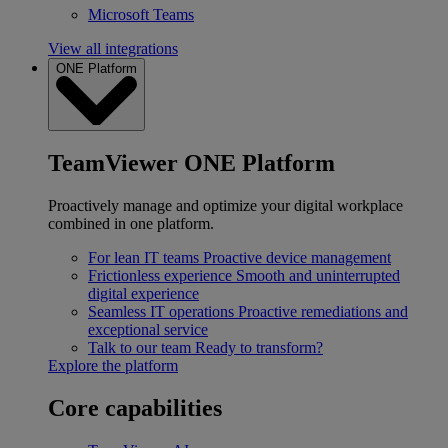
Microsoft Teams
View all integrations
ONE Platform
TeamViewer ONE Platform
Proactively manage and optimize your digital workplace
combined in one platform.
For lean IT teams
Proactive device management
Frictionless experience
Smooth and uninterrupted
digital experience
Seamless IT operations
Proactive remediations and
exceptional service
Talk to our team
Ready to transform?
Explore the platform
Core capabilities