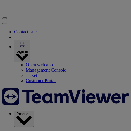
Contact sales
Sign in
Open web app
Management Console
Ticket
Customer Portal
Products