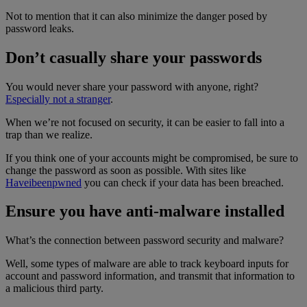
Not to mention that it can also minimize the danger posed by
password leaks.
Don’t casually share your passwords
You would never share your password with anyone, right?
Especially not a stranger
.
When we’re not focused on security, it can be easier to fall into a
trap than we realize.
If you think one of your accounts might be compromised, be sure to
change the password as soon as possible. With sites like
Haveibeenpwned
you can check if your data has been breached.
Ensure you have anti-malware installed
What’s the connection between password security and malware?
Well, some types of malware are able to track keyboard inputs for
account and password information, and transmit that information to
a malicious third party.