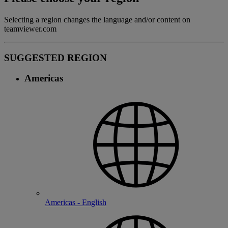
Selecting a region changes the language and/or content on
teamviewer.com
SUGGESTED REGION
Americas
Americas - English