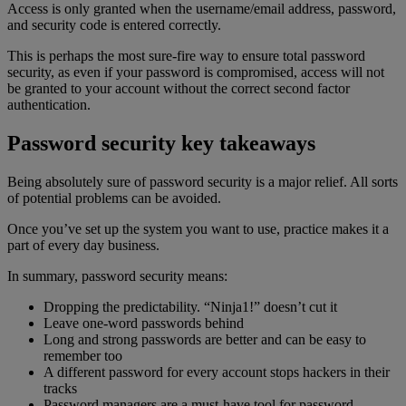
Access is only granted when the username/email address, password,
and security code is entered correctly.
This is perhaps the most sure-fire way to ensure total password
security, as even if your password is compromised, access will not
be granted to your account without the correct second factor
authentication.
Password security key takeaways
Being absolutely sure of password security is a major relief. All sorts
of potential problems can be avoided.
Once you’ve set up the system you want to use, practice makes it a
part of every day business.
In summary, password security means:
Dropping the predictability. “Ninja1!” doesn’t cut it
Leave one-word passwords behind
Long and strong passwords are better and can be easy to
remember too
A different password for every account stops hackers in their
tracks
Password managers are a must-have tool for password