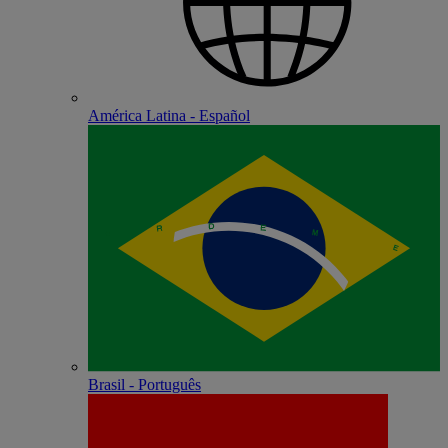
América Latina - Español
Brasil - Português