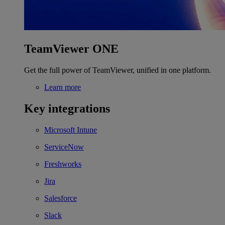
TeamViewer ONE
Get the full power of TeamViewer, unified in one platform.
Learn more
Key integrations
Microsoft Intune
ServiceNow
Freshworks
Jira
Salesforce
Slack