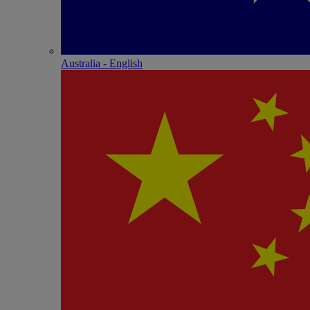
Australia - English