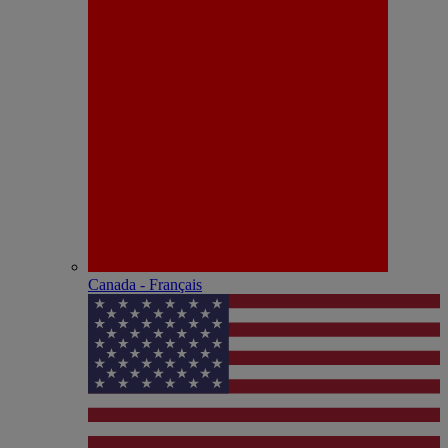
Canada - Français