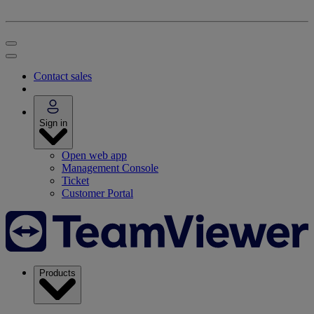
Contact sales
Sign in
Open web app
Management Console
Ticket
Customer Portal
Products