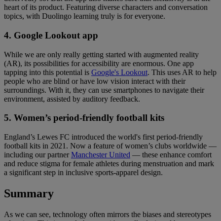
heart of its product. Featuring diverse characters and conversation
topics, with Duolingo learning truly is for everyone.
4. Google Lookout app
While we are only really getting started with augmented reality
(AR), its possibilities for accessibility are enormous. One app
tapping into this potential is
Google's Lookout
. This uses AR to help
people who are blind or have low vision interact with their
surroundings. With it, they can use smartphones to navigate their
environment, assisted by auditory feedback.
5. Women’s period-friendly football kits
England’s Lewes FC introduced the world's first period-friendly
football kits in 2021. Now a feature of women’s clubs worldwide —
including our partner
Manchester United
— these enhance comfort
and reduce stigma for female athletes during menstruation and mark
a significant step in inclusive sports-apparel design.
Summary
As we can see, technology often mirrors the biases and stereotypes