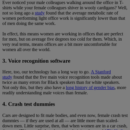
Ever noticed your male colleagues walking around the office in T-
shirts while your female colleagues shiver in wooly cardigans? Well,
not so long ago a
study
found that the average metabolic rate of
women performing light office work is significantly lower than that
of men doing the same work.
In effect, this means women are working in offices that are perfect
for men, but on average five degrees too cold for them. Which, in
very real terms, means offices are a bit more uncomfortable for
women all over the world.
3. Voice recognition software
Here, too, our technology has a long way to go.
A Stanford
study
found that the five main voice recognition tools made about
twice as many errors for Black speakers than for white speakers.
Not only this, but they also have a
long history of gender bias
, more
readily understanding male voices than female.
4. Crash test dummies
Cars are designed to fit male bodies, and even now, female crash test
dummies — if they are used at all — are little more than scaled-
down men. Little surprise, then, that when women are in a car crash,