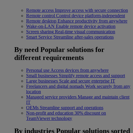
Remote access
Improve access with secure connection
Remote control
Control device platform-independent
Remote desktop
Enhance productivity from anywhere
Wake-on-LAN
Enable remote device activation
Screen sharing
Real-time visual communication
Smart Service
Streamline after-sales operations
By need
Popular solutions for
different requirements
Personal use
Access devices from anywhere
Small businesses
Simplify remote access and support
Large businesses
Scale and secure enterprise IT
Freelancers and digital nomads
Work securely from any
location
Managed service providers
Manage and maintain client
IT
OEMs
Streamline support and operations
Non-profit and education
30% discount on
TeamViewer technology
By industries
Popular solutions sorted