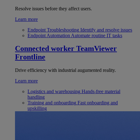
Resolve issues before they affect users.
Learn more
Endpoint Troubleshooting
Identify and resolve issues
Endpoint Automation
Automate routine IT tasks
Connected worker
TeamViewer
Frontline
Drive efficiency with industrial augumented reality.
Learn more
Logistics and warehousing
Hands-free material
handling
Training and onboarding
Fast onboarding and
upskilling