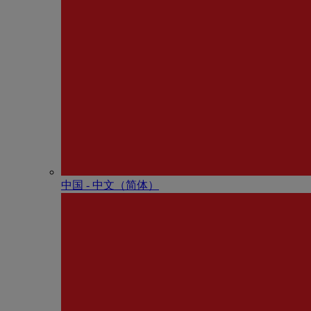
中国 - 中⽂（简体）