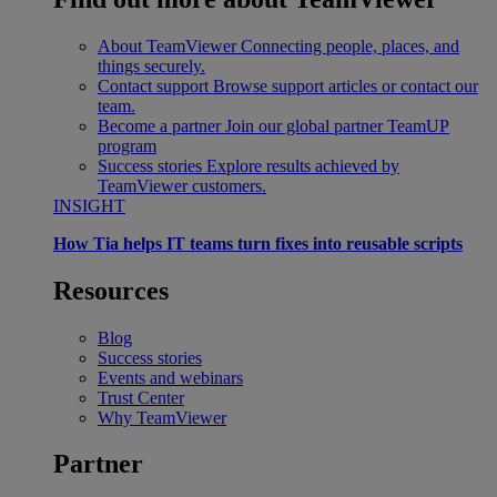
About TeamViewer
Connecting people, places, and
things securely.
Contact support
Browse support articles or contact our
team.
Become a partner
Join our global partner TeamUP
program
Success stories
Explore results achieved by
TeamViewer customers.
INSIGHT
How Tia helps IT teams turn fixes into reusable scripts
Resources
Blog
Success stories
Events and webinars
Trust Center
Why TeamViewer
Partner