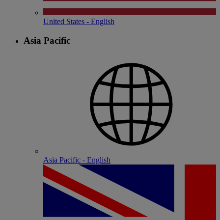
United States - English
Asia Pacific
Asia Pacific - English