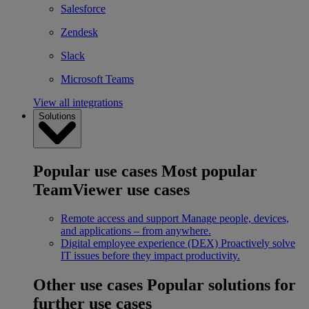
Salesforce
Zendesk
Slack
Microsoft Teams
View all integrations
Solutions
Popular use cases
Most popular
TeamViewer use cases
Remote access and support
Manage people, devices,
and applications – from anywhere.
Digital employee experience (DEX)
Proactively solve
IT issues before they impact productivity.
Other use cases
Popular solutions for
further use cases