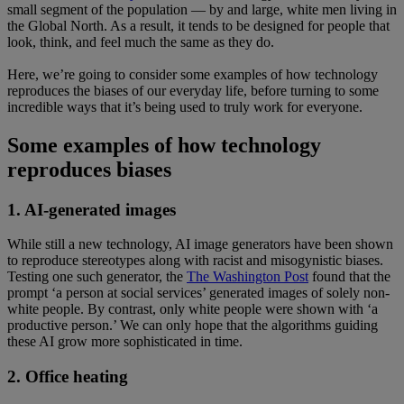
small segment of the population — by and large, white men living in
the Global North. As a result, it tends to be designed for people that
look, think, and feel much the same as they do.
Here, we’re going to consider some examples of how technology
reproduces the biases of our everyday life, before turning to some
incredible ways that it’s being used to truly work for everyone.
Some examples of how technology
reproduces biases
1. AI-generated images
While still a new technology, AI image generators have been shown
to reproduce stereotypes along with racist and misogynistic biases.
Testing one such generator, the
The Washington Post
found that the
prompt ‘a person at social services’ generated images of solely non-
white people. By contrast, only white people were shown with ‘a
productive person.’ We can only hope that the algorithms guiding
these AI grow more sophisticated in time.
2. Office heating