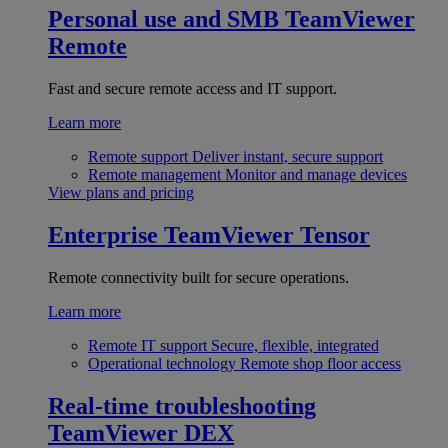
Personal use and SMB
TeamViewer
Remote
Fast and secure remote access and IT support.
Learn more
Remote support
Deliver instant, secure support
Remote management
Monitor and manage devices
View plans and pricing
Enterprise
TeamViewer Tensor
Remote connectivity built for secure operations.
Learn more
Remote IT support
Secure, flexible, integrated
Operational technology
Remote shop floor access
Real-time troubleshooting
TeamViewer DEX