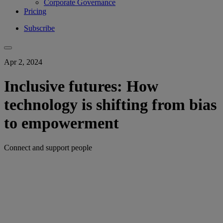
Corporate Governance
Pricing
Subscribe
Apr 2, 2024
Inclusive futures: How
technology is shifting from bias
to empowerment
Connect and support people