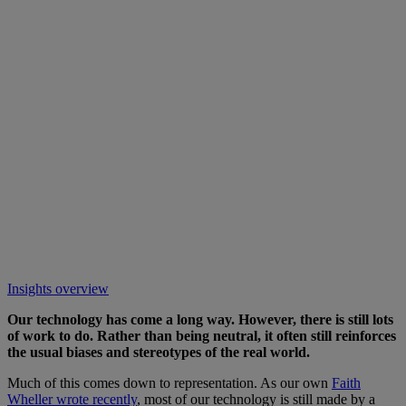
Insights overview
Our technology has come a long way. However, there is still lots
of work to do. Rather than being neutral, it often still reinforces
the usual biases and stereotypes of the real world.
Much of this comes down to representation. As our own
Faith
Wheller wrote recently
, most of our technology is still made by a