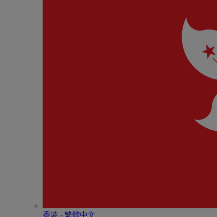
香港 - 繁體中文