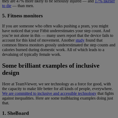
they are 47% more likely to be seriously injured — and
17% likelier
to die
— than men.
5. Fitness monitors
If you are someone who often walks pushing a pram, you might
have noticed that your Fitbit underestimates your step count. And
you’re not alone in this — many users report that the device fails to
account for this kind of movement. Another
study
found that
common fitness monitors grossly underestimated the step counts and
calories burned during domestic work. All of which leads to a
devaluing of typically female work.
Some brilliant examples of inclusive
design
Here at TeamViewer, we see technology as a force for good, with
the capacity to make life better for all kinds of people, everywhere.
We are committed to inclusive and accessible technology
that fights
against inequalities. Here are some trailblazing examples doing just
that.
1. SheBoard