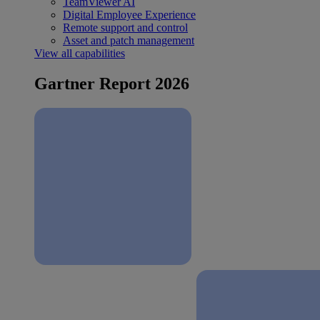
TeamViewer AI
Digital Employee Experience
Remote support and control
Asset and patch management
View all capabilities
Gartner Report 2026