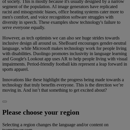
of society. This is mostly because it's usually designed by a narrow
segment of the population. AI image generators have replicated
racist and misogynistic biases, office heating systems cater more to
men's comfort, and voice recognition software struggles with
diversity in speech. These examples show technology's failure to
serve everyone equally.
However, as tech optimists we can also see huge strides towards
inclusive design all around us. SheBoard encourages gender-neutral
language, while Microsoft makes technology work for people living
with disabilities. Duolingo promotes inclusivity in language learning
and Google's Lookout app uses AR to help people living with visual
impairments. Period-friendly football kits represent a leap forward in
sports apparel.
Innovations like these highlight the progress being made towards a
technology that truly benefits everyone. This is the direction we’re
moving in. And isn’t that something to get excited about?
Please choose your region
Selecting a region changes the language and/or content on
teamviewer.com