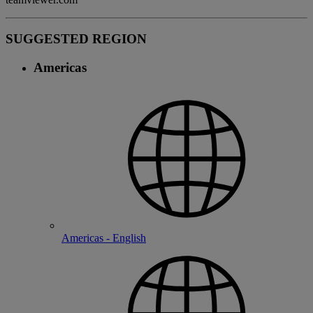
SUGGESTED REGION
Americas
Americas - English