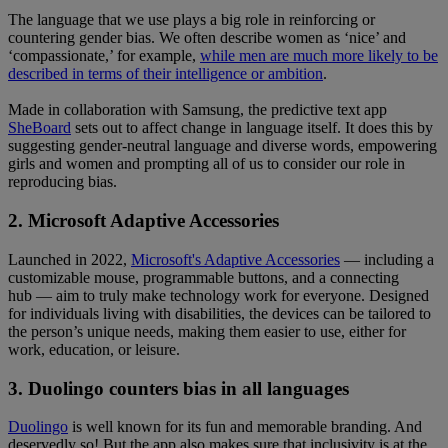
The language that we use plays a big role in reinforcing or
countering gender bias. We often describe women as ‘nice’ and
‘compassionate,’ for example,
while men are much more likely to be
described in terms of their intelligence or ambition
.
Made in collaboration with Samsung, the predictive text app
SheBoard
sets out to affect change in language itself. It does this by
suggesting gender-neutral language and diverse words, empowering
girls and women and prompting all of us to consider our role in
reproducing bias.
2. Microsoft Adaptive Accessories
Launched in 2022,
Microsoft's Adaptive Accessories
— including a
customizable mouse, programmable buttons, and a connecting
hub — aim to truly make technology work for everyone. Designed
for individuals living with disabilities, the devices can be tailored to
the person’s unique needs, making them easier to use, either for
work, education, or leisure.
3. Duolingo counters bias in all languages
Duolingo
is well known for its fun and memorable branding. And
deservedly so! But the app also makes sure that inclusivity is at the