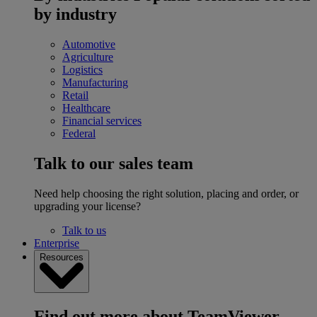
by industry
Automotive
Agriculture
Logistics
Manufacturing
Retail
Healthcare
Financial services
Federal
Talk to our sales team
Need help choosing the right solution, placing and order, or
upgrading your license?
Talk to us
Enterprise
Resources
Find out more about TeamViewer