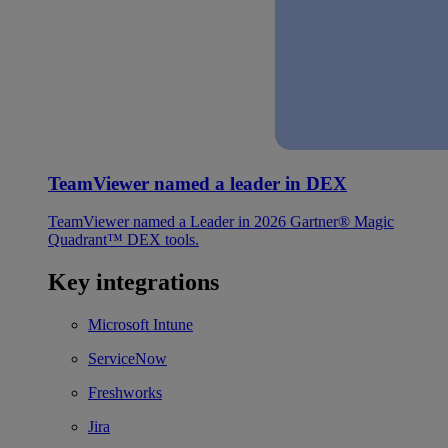
TeamViewer named a leader in DEX
TeamViewer named a Leader in 2026 Gartner® Magic
Quadrant™ DEX tools.
Key integrations
Microsoft Intune
ServiceNow
Freshworks
Jira