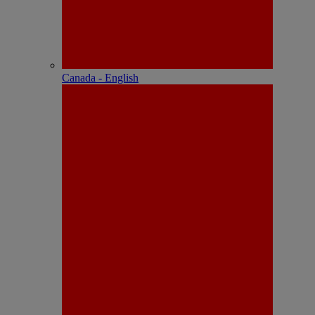
Canada - English