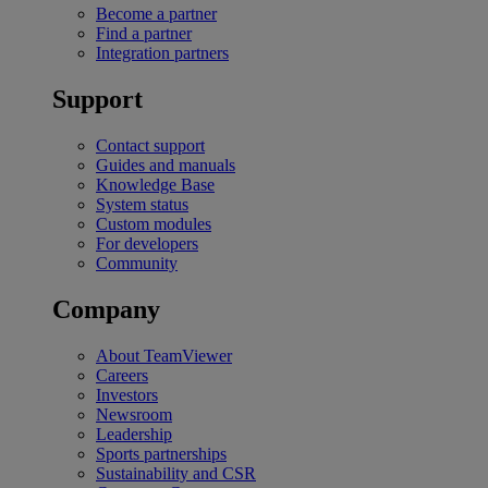
Become a partner
Find a partner
Integration partners
Support
Contact support
Guides and manuals
Knowledge Base
System status
Custom modules
For developers
Community
Company
About TeamViewer
Careers
Investors
Newsroom
Leadership
Sports partnerships
Sustainability and CSR