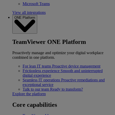
Microsoft Teams
View all integrations
ONE Platform
TeamViewer ONE Platform
Proactively manage and optimize your digital workplace
combined in one platform.
For lean IT teams
Proactive device management
Frictionless experience
Smooth and uninterrupted
digital experience
Seamless IT operations
Proactive remediations and
exceptional service
Talk to our team
Ready to transform?
Explore the platform
Core capabilities