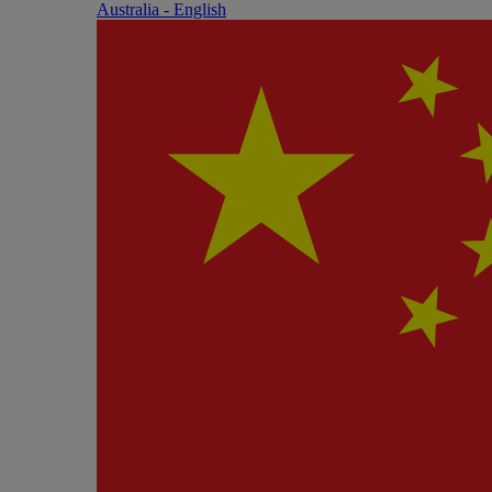
Australia - English