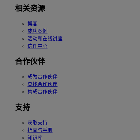
相关资源
博客
成功案例
活动和在线讲座
信任中心
合作伙伴
成为合作伙伴
查找合作伙伴
集成合作伙伴
支持
获取支持
指南与手册
知识库