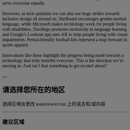
serve everyone equally.
However, as tech optimists we can also see huge strides towards
inclusive design all around us. SheBoard encourages gender-neutral
language, while Microsoft makes technology work for people living
with disabilities. Duolingo promotes inclusivity in language learning
and Google's Lookout app uses AR to help people living with visual
impairments. Period-friendly football kits represent a leap forward in
sports apparel.
Innovations like these highlight the progress being made towards a
technology that truly benefits everyone. This is the direction we’re
moving in. And isn’t that something to get excited about?
请选择您所在的地区
选择区域会更改 teamviewer.com 上的语言和/或内容
建议区域