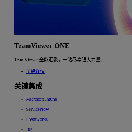
TeamViewer ONE
TeamViewer 全能汇聚，一站尽享强大力量。
了解详情
关键集成
Microsoft Intune
ServiceNow
Freshworks
Jira