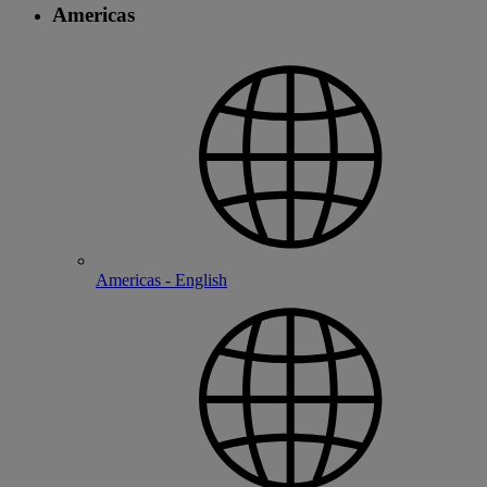
Americas
Americas - English