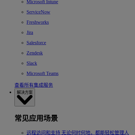
Microsoft Intune
ServiceNow
Freshworks
Jira
Salesforce
Zendesk
Slack
Microsoft Teams
查看所有集成服务
解决方案
常见应用场景
远程访问和支持
无论何时何地，都能轻松管理人