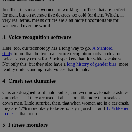
In effect, this means women are working in offices that are perfect
for men, but on average five degrees too cold for them. Which, in
very real terms, means offices are a bit more uncomfortable for
women all over the world.
3. Voice recognition software
Here, too, our technology has a long way to go.
A Stanford
study
found that the five main voice recognition tools made about
twice as many errors for Black speakers than for white speakers.
Not only this, but they also have a
long history of gender bias
, more
readily understanding male voices than female.
4. Crash test dummies
Cars are designed to fit male bodies, and even now, female crash test
dummies — if they are used at all — are little more than scaled-
down men. Little surprise, then, that when women are in a car crash,
they are 47% more likely to be seriously injured — and
17% likelier
to die
— than men.
5. Fitness monitors