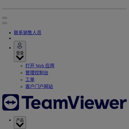
联系销售人员
登录
打开 Web 应用
管理控制台
工单
客户门户网站
产品