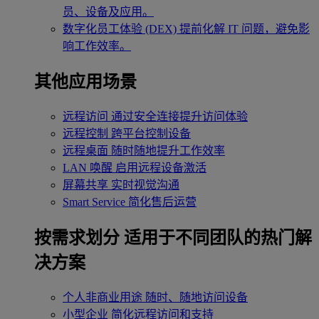
员、设备及应用。
数字化员工体验 (DEX)
提前化解 IT 问题，避免影
响工作效率。
其他应用场景
远程访问
通过安全连接提升访问体验
远程控制
跨平台控制设备
远程桌面
随时随地提升工作效率
LAN 唤醒
启用远程设备激活
屏幕共享
实时视觉沟通
Smart Service
简化售后运营
按需求划分
适用于不同团队的热门解
决方案
个人非商业用途
随时、随地访问设备
小型企业
简化远程访问和支持