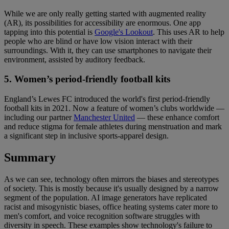
While we are only really getting started with augmented reality
(AR), its possibilities for accessibility are enormous. One app
tapping into this potential is
Google's Lookout
. This uses AR to help
people who are blind or have low vision interact with their
surroundings. With it, they can use smartphones to navigate their
environment, assisted by auditory feedback.
5. Women’s period-friendly football kits
England’s Lewes FC introduced the world's first period-friendly
football kits in 2021. Now a feature of women’s clubs worldwide —
including our partner
Manchester United
— these enhance comfort
and reduce stigma for female athletes during menstruation and mark
a significant step in inclusive sports-apparel design.
Summary
As we can see, technology often mirrors the biases and stereotypes
of society. This is mostly because it's usually designed by a narrow
segment of the population. AI image generators have replicated
racist and misogynistic biases, office heating systems cater more to
men's comfort, and voice recognition software struggles with
diversity in speech. These examples show technology's failure to