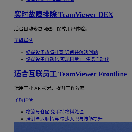
实时故障排除
TeamViewer DEX
后台自动修复问题，保障用户体验。
了解详情
终端设备故障排查
识别并解决问题
终端设备自动化
实现日常 IT 任务自动化
适合互联员工
TeamViewer Frontline
运用工业 AR 技术，提升工作效率。
了解详情
物流与仓储
免手持物料处理
培训与入职指导
快速入职与技能提升