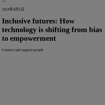
2024年4月2日
Inclusive futures: How
technology is shifting from bias
to empowerment
Connect and support people