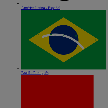
América Latina - Español
Brasil - Português