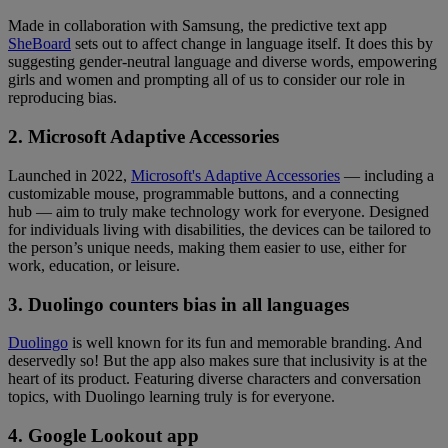
Made in collaboration with Samsung, the predictive text app
SheBoard
sets out to affect change in language itself. It does this by
suggesting gender-neutral language and diverse words, empowering
girls and women and prompting all of us to consider our role in
reproducing bias.
2. Microsoft Adaptive Accessories
Launched in 2022,
Microsoft's Adaptive Accessories
— including a
customizable mouse, programmable buttons, and a connecting
hub — aim to truly make technology work for everyone. Designed
for individuals living with disabilities, the devices can be tailored to
the person’s unique needs, making them easier to use, either for
work, education, or leisure.
3. Duolingo counters bias in all languages
Duolingo
is well known for its fun and memorable branding. And
deservedly so! But the app also makes sure that inclusivity is at the
heart of its product. Featuring diverse characters and conversation
topics, with Duolingo learning truly is for everyone.
4. Google Lookout app