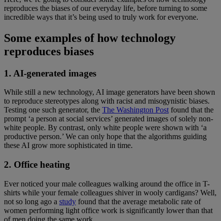
reproduces the biases of our everyday life, before turning to some
incredible ways that it’s being used to truly work for everyone.
Some examples of how technology
reproduces biases
1. AI-generated images
While still a new technology, AI image generators have been shown
to reproduce stereotypes along with racist and misogynistic biases.
Testing one such generator, the
The Washington Post
found that the
prompt ‘a person at social services’ generated images of solely non-
white people. By contrast, only white people were shown with ‘a
productive person.’ We can only hope that the algorithms guiding
these AI grow more sophisticated in time.
2. Office heating
Ever noticed your male colleagues walking around the office in T-
shirts while your female colleagues shiver in wooly cardigans? Well,
not so long ago a
study
found that the average metabolic rate of
women performing light office work is significantly lower than that
of men doing the same work.