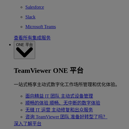
Salesforce
Slack
Microsoft Teams
查看所有集成服务
ONE 平台
TeamViewer ONE 平台
一站式畅享主动式数字化工作场所管理和优化体验。
面向精益 IT 团队
主动式设备管理
顺畅的体验
顺畅、无中断的数字体验
无缝 IT 运营
主动修复和出众服务
咨询 TeamViewer 团队
准备好转型了吗？
深入了解平台