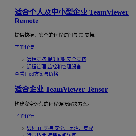
适合个人及中小型企业
TeamViewer
Remote
提供快捷、安全的远程访问与 IT 支持。
了解详情
远程支持
提供即时安全支持
远程管理
监控和管理设备
查看订阅方案与价格
适合企业
TeamViewer Tensor
构建安全运营的远程连接解决方案。
了解详情
远程 IT 支持
安全、灵活、集成
运营技术
远程车间访问