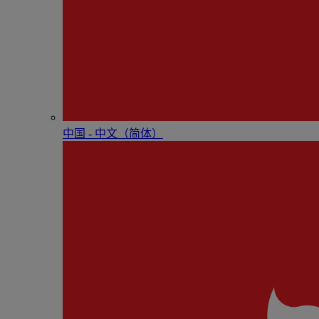
中国 - 中⽂（简体）