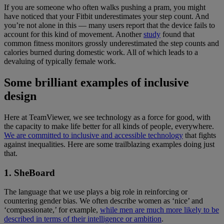
If you are someone who often walks pushing a pram, you might
have noticed that your Fitbit underestimates your step count. And
you’re not alone in this — many users report that the device fails to
account for this kind of movement. Another
study
found that
common fitness monitors grossly underestimated the step counts and
calories burned during domestic work. All of which leads to a
devaluing of typically female work.
Some brilliant examples of inclusive
design
Here at TeamViewer, we see technology as a force for good, with
the capacity to make life better for all kinds of people, everywhere.
We are committed to inclusive and accessible technology
that fights
against inequalities. Here are some trailblazing examples doing just
that.
1. SheBoard
The language that we use plays a big role in reinforcing or
countering gender bias. We often describe women as ‘nice’ and
‘compassionate,’ for example,
while men are much more likely to be
described in terms of their intelligence or ambition
.