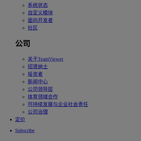
系统状态
自定义模块
面向开发者
社区
公司
关于TeamViewer
招贤纳士
投资者
新闻中心
公司领导层
体育领域合作
可持续发展与企业社会责任
公司治理
定价
Subscribe