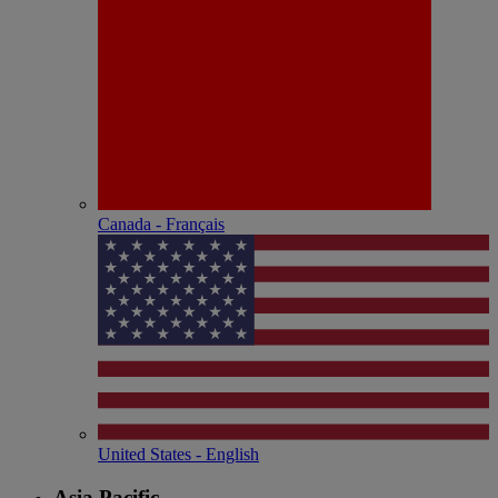
Canada - Français
United States - English
Asia Pacific