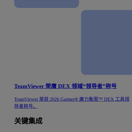
TeamViewer 荣膺 DEX 领域“领导者”称号
TeamViewer 荣获 2026 Gartner® 魔力象限™ DEX 工具领
导者称号。
关键集成