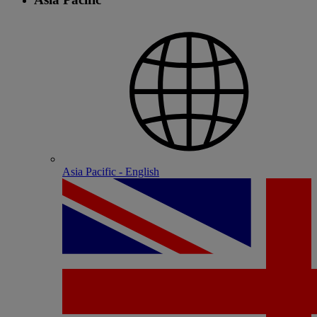
Asia Pacific - English