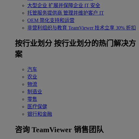
大型企业
扩展并保障企业 IT 安全
托管服务提供商
管理并维护客户 IT
OEM
简化支持和运营
非营利组织与教育
TeamViewer 技术立享 30% 折扣
‌按行业划分
按行业划分的热门解决方
案
汽车
农业
物流
制造业
零售
医疗保健
银行和金融
咨询 TeamViewer 销售团队