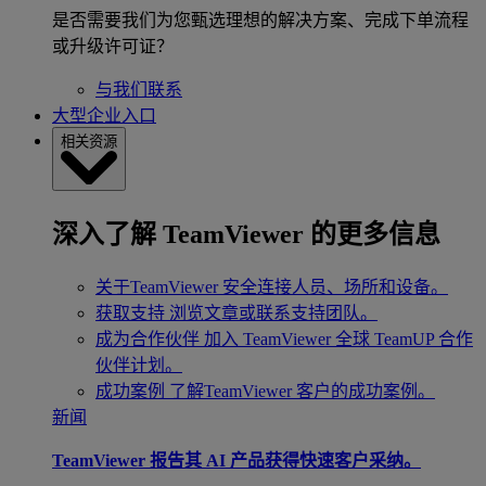
是否需要我们为您甄选理想的解决方案、完成下单流程
或升级许可证？
与我们联系
大型企业入口
相关资源
深入了解 TeamViewer 的更多信息
关于TeamViewer
安全连接人员、场所和设备。
获取支持
浏览文章或联系支持团队。
成为合作伙伴
加入 TeamViewer 全球 TeamUP 合作
伙伴计划。
成功案例
了解TeamViewer 客户的成功案例。
新闻
TeamViewer 报告其 AI 产品获得快速客户采纳。