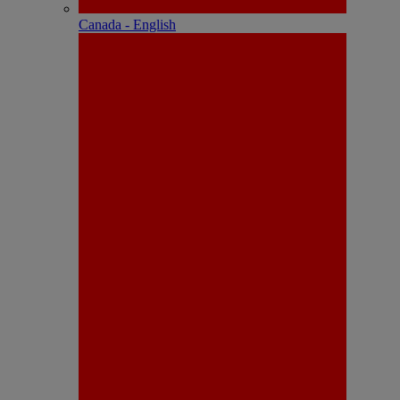
Canada - English