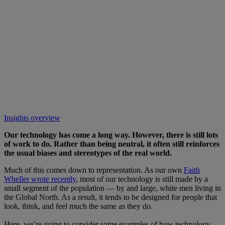
Insights overview
Our technology has come a long way. However, there is still lots
of work to do. Rather than being neutral, it often still reinforces
the usual biases and stereotypes of the real world.
Much of this comes down to representation. As our own
Faith
Wheller wrote recently
, most of our technology is still made by a
small segment of the population — by and large, white men living in
the Global North. As a result, it tends to be designed for people that
look, think, and feel much the same as they do.
Here, we’re going to consider some examples of how technology