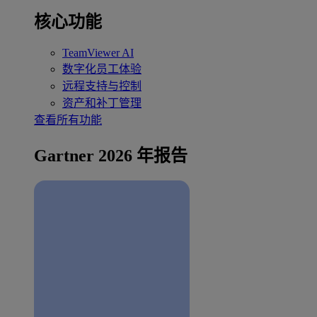
核心功能
TeamViewer AI
数字化员工体验
远程支持与控制
资产和补丁管理
查看所有功能
Gartner 2026 年报告