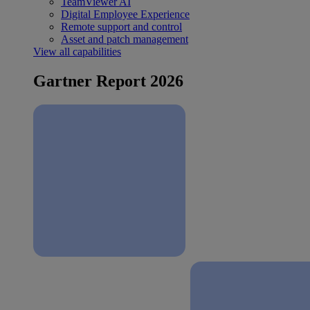
TeamViewer AI
Digital Employee Experience
Remote support and control
Asset and patch management
View all capabilities
Gartner Report 2026