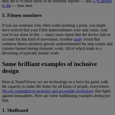
they are 47% more likely to be seriously injured — and
17% likelier
to die
— than men.
5. Fitness monitors
If you are someone who often walks pushing a pram, you might
have noticed that your Fitbit underestimates your step count. And
you’re not alone in this — many users report that the device fails to
account for this kind of movement. Another
study
found that
common fitness monitors grossly underestimated the step counts and
calories burned during domestic work. All of which leads to a
devaluing of typically female work.
Some brilliant examples of inclusive
design
Here at TeamViewer, we see technology as a force for good, with
the capacity to make life better for all kinds of people, everywhere.
We are committed to inclusive and accessible technology
that fights
against inequalities. Here are some trailblazing examples doing just
that.
1. SheBoard