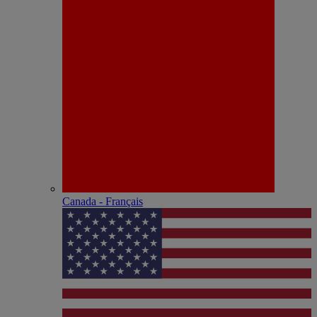
Canada - Français