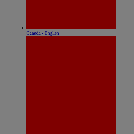
Canada - English