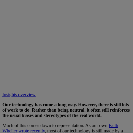
Insights overview
Our technology has come a long way. However, there is still lots
of work to do. Rather than being neutral, it often still reinforces
the usual biases and stereotypes of the real world.
Much of this comes down to representation. As our own
Faith
Wheller wrote recently
, most of our technology is still made by a