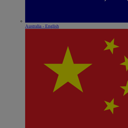
Australia - English