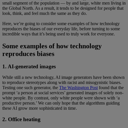
small segment of the population — by and large, white men living in
the Global North. As a result, it tends to be designed for people that
look, think, and feel much the same as they do.
Here, we’re going to consider some examples of how technology
reproduces the biases of our everyday life, before turning to some
incredible ways that it’s being used to truly work for everyone.
Some examples of how technology
reproduces biases
1. AI-generated images
While still a new technology, AI image generators have been shown
to reproduce stereotypes along with racist and misogynistic biases.
Testing one such generator, the
The Washington Post
found that the
prompt ‘a person at social services’ generated images of solely non-
white people. By contrast, only white people were shown with ‘a
productive person.’ We can only hope that the algorithms guiding
these AI grow more sophisticated in time.
2. Office heating