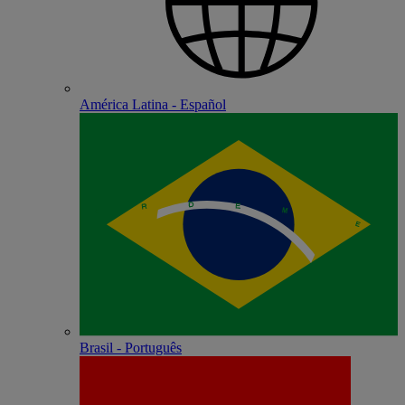
América Latina - Español
Brasil - Português