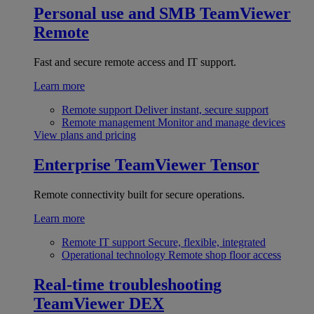
Personal use and SMB
TeamViewer
Remote
Fast and secure remote access and IT support.
Learn more
Remote support
Deliver instant, secure support
Remote management
Monitor and manage devices
View plans and pricing
Enterprise
TeamViewer Tensor
Remote connectivity built for secure operations.
Learn more
Remote IT support
Secure, flexible, integrated
Operational technology
Remote shop floor access
Real-time troubleshooting
TeamViewer DEX