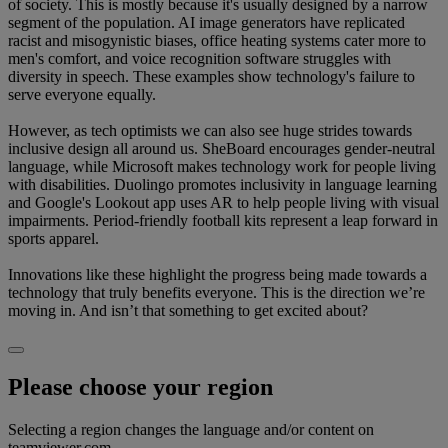
of society. This is mostly because it's usually designed by a narrow
segment of the population. AI image generators have replicated
racist and misogynistic biases, office heating systems cater more to
men's comfort, and voice recognition software struggles with
diversity in speech. These examples show technology's failure to
serve everyone equally.
However, as tech optimists we can also see huge strides towards
inclusive design all around us. SheBoard encourages gender-neutral
language, while Microsoft makes technology work for people living
with disabilities. Duolingo promotes inclusivity in language learning
and Google's Lookout app uses AR to help people living with visual
impairments. Period-friendly football kits represent a leap forward in
sports apparel.
Innovations like these highlight the progress being made towards a
technology that truly benefits everyone. This is the direction we’re
moving in. And isn’t that something to get excited about?
Please choose your region
Selecting a region changes the language and/or content on
teamviewer.com