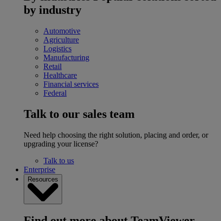
by industry
Automotive
Agriculture
Logistics
Manufacturing
Retail
Healthcare
Financial services
Federal
Talk to our sales team
Need help choosing the right solution, placing and order, or
upgrading your license?
Talk to us
Enterprise
Resources
Find out more about TeamViewer