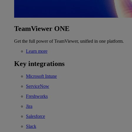
TeamViewer ONE
Get the full power of TeamViewer, unified in one platform.
Learn more
Key integrations
Microsoft Intune
ServiceNow
Freshworks
Jira
Salesforce
Slack