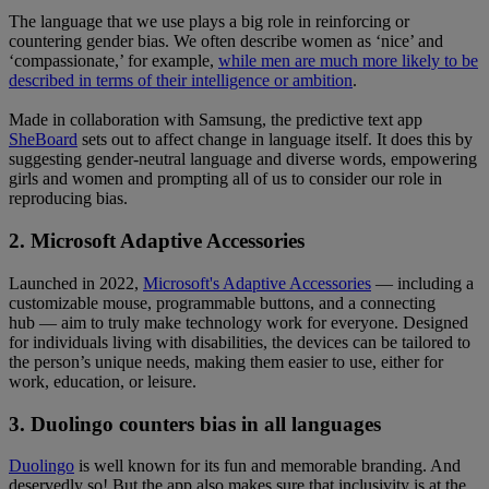
The language that we use plays a big role in reinforcing or
countering gender bias. We often describe women as ‘nice’ and
‘compassionate,’ for example,
while men are much more likely to be
described in terms of their intelligence or ambition
.
Made in collaboration with Samsung, the predictive text app
SheBoard
sets out to affect change in language itself. It does this by
suggesting gender-neutral language and diverse words, empowering
girls and women and prompting all of us to consider our role in
reproducing bias.
2. Microsoft Adaptive Accessories
Launched in 2022,
Microsoft's Adaptive Accessories
— including a
customizable mouse, programmable buttons, and a connecting
hub — aim to truly make technology work for everyone. Designed
for individuals living with disabilities, the devices can be tailored to
the person’s unique needs, making them easier to use, either for
work, education, or leisure.
3. Duolingo counters bias in all languages
Duolingo
is well known for its fun and memorable branding. And
deservedly so! But the app also makes sure that inclusivity is at the