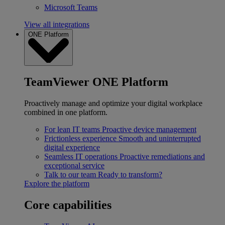
Microsoft Teams
View all integrations
ONE Platform
TeamViewer ONE Platform
Proactively manage and optimize your digital workplace
combined in one platform.
For lean IT teams
Proactive device management
Frictionless experience
Smooth and uninterrupted
digital experience
Seamless IT operations
Proactive remediations and
exceptional service
Talk to our team
Ready to transform?
Explore the platform
Core capabilities