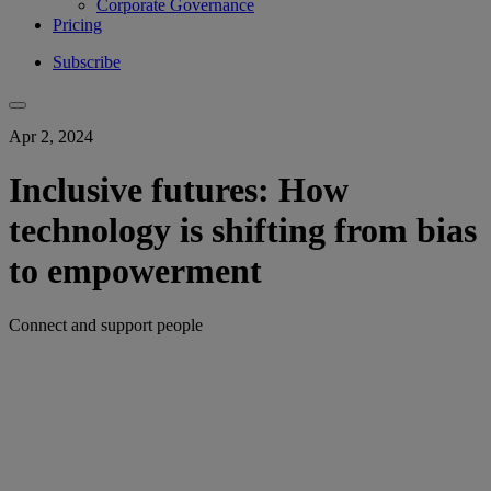
Corporate Governance
Pricing
Subscribe
Apr 2, 2024
Inclusive futures: How
technology is shifting from bias
to empowerment
Connect and support people