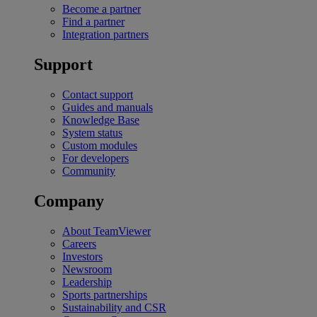
Become a partner
Find a partner
Integration partners
Support
Contact support
Guides and manuals
Knowledge Base
System status
Custom modules
For developers
Community
Company
About TeamViewer
Careers
Investors
Newsroom
Leadership
Sports partnerships
Sustainability and CSR