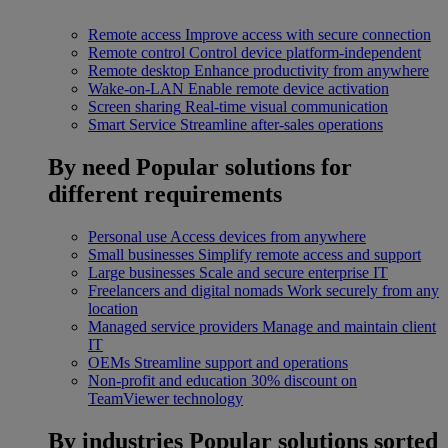
Remote access
Improve access with secure connection
Remote control
Control device platform-independent
Remote desktop
Enhance productivity from anywhere
Wake-on-LAN
Enable remote device activation
Screen sharing
Real-time visual communication
Smart Service
Streamline after-sales operations
By need
Popular solutions for
different requirements
Personal use
Access devices from anywhere
Small businesses
Simplify remote access and support
Large businesses
Scale and secure enterprise IT
Freelancers and digital nomads
Work securely from any
location
Managed service providers
Manage and maintain client
IT
OEMs
Streamline support and operations
Non-profit and education
30% discount on
TeamViewer technology
By industries
Popular solutions sorted