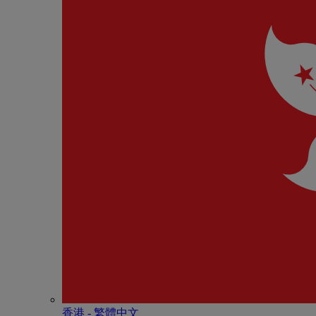
香港 - 繁體中文