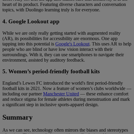
heart of its product. Featuring diverse characters and conversation
topics, with Duolingo learning truly is for everyone.
4. Google Lookout app
While we are only really getting started with augmented reality
(AR), its possibilities for accessibility are enormous. One app
tapping into this potential is
Google's Lookout
. This uses AR to help
people who are blind or have low vision interact with their
surroundings. With it, they can use smartphones to navigate their
environment, assisted by auditory feedback.
5. Women’s period-friendly football kits
England’s Lewes FC introduced the world's first period-friendly
football kits in 2021. Now a feature of women’s clubs worldwide —
including our partner
Manchester United
— these enhance comfort
and reduce stigma for female athletes during menstruation and mark
a significant step in inclusive sports-apparel design.
Summary
As we can see, technology often mirrors the biases and stereotypes