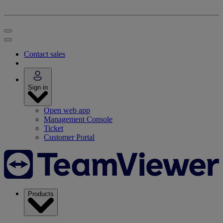
Contact sales
Sign in
Open web app
Management Console
Ticket
Customer Portal
Products