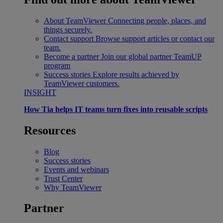
About TeamViewer
Connecting people, places, and
things securely.
Contact support
Browse support articles or contact our
team.
Become a partner
Join our global partner TeamUP
program
Success stories
Explore results achieved by
TeamViewer customers.
INSIGHT
How Tia helps IT teams turn fixes into reusable scripts
Resources
Blog
Success stories
Events and webinars
Trust Center
Why TeamViewer
Partner