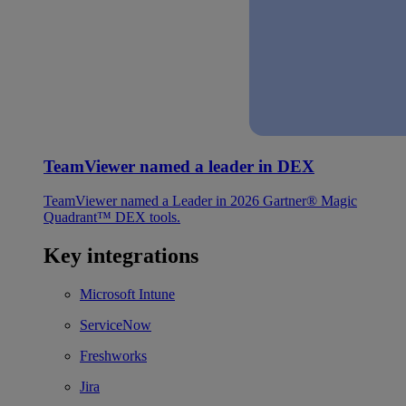
TeamViewer named a leader in DEX
TeamViewer named a Leader in 2026 Gartner® Magic
Quadrant™ DEX tools.
Key integrations
Microsoft Intune
ServiceNow
Freshworks
Jira