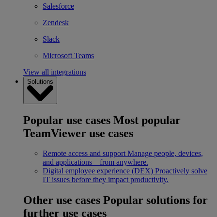
Salesforce
Zendesk
Slack
Microsoft Teams
View all integrations
Solutions
Popular use cases
Most popular
TeamViewer use cases
Remote access and support
Manage people, devices,
and applications – from anywhere.
Digital employee experience (DEX)
Proactively solve
IT issues before they impact productivity.
Other use cases
Popular solutions for
further use cases