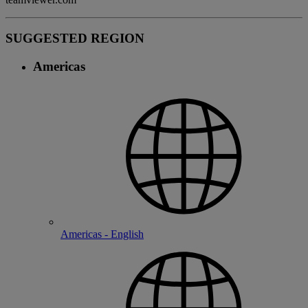
SUGGESTED REGION
Americas
Americas - English