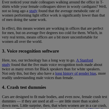
Ever noticed your male colleagues walking around the office in T-
shirts while your female colleagues shiver in wooly cardigans? Well,
not so long ago a
study
found that the average metabolic rate of
women performing light office work is significantly lower than that
of men doing the same work.
In effect, this means women are working in offices that are perfect
for men, but on average five degrees too cold for them. Which, in
very real terms, means offices are a bit more uncomfortable for
women all over the world.
3. Voice recognition software
Here, too, our technology has a long way to go.
A Stanford
study
found that the five main voice recognition tools made about
twice as many errors for Black speakers than for white speakers.
Not only this, but they also have a
long history of gender bias
, more
readily understanding male voices than female.
4. Crash test dummies
Cars are designed to fit male bodies, and even now, female crash test
dummies — if they are used at all — are little more than scaled-
down men. Little surprise, then, that when women are in a car crash,