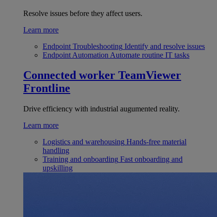
Resolve issues before they affect users.
Learn more
Endpoint Troubleshooting
Identify and resolve issues
Endpoint Automation
Automate routine IT tasks
Connected worker
TeamViewer
Frontline
Drive efficiency with industrial augumented reality.
Learn more
Logistics and warehousing
Hands-free material
handling
Training and onboarding
Fast onboarding and
upskilling