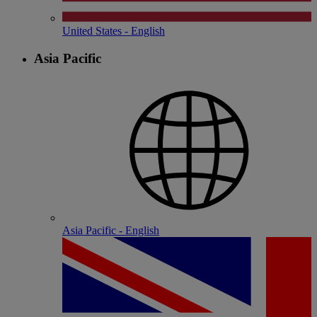
United States - English
Asia Pacific
Asia Pacific - English