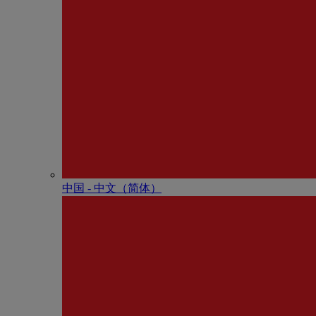
中国 - 中⽂（简体）