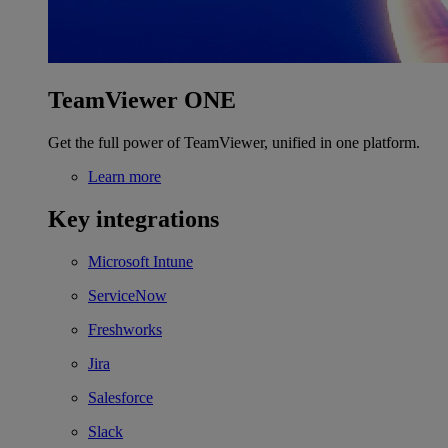
TeamViewer ONE
Get the full power of TeamViewer, unified in one platform.
Learn more
Key integrations
Microsoft Intune
ServiceNow
Freshworks
Jira
Salesforce
Slack