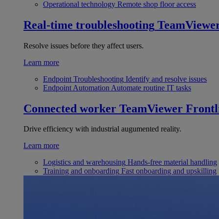
Operational technology
Remote shop floor access
Real-time troubleshooting
TeamViewe
Resolve issues before they affect users.
Learn more
Endpoint Troubleshooting
Identify and resolve issues
Endpoint Automation
Automate routine IT tasks
Connected worker
TeamViewer Frontl
Drive efficiency with industrial augumented reality.
Learn more
Logistics and warehousing
Hands-free material handling
Training and onboarding
Fast onboarding and upskilling