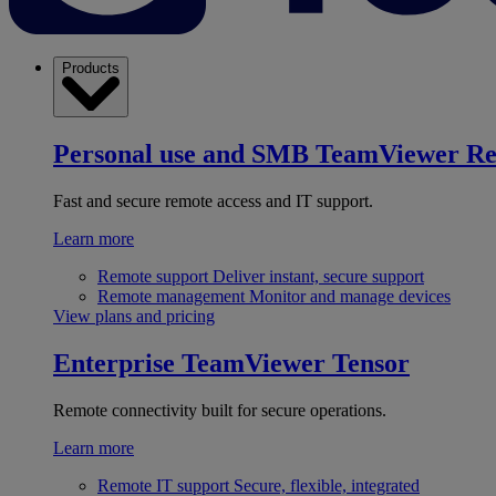
Products
Personal use and SMB
TeamViewer R
Fast and secure remote access and IT support.
Learn more
Remote support
Deliver instant, secure support
Remote management
Monitor and manage devices
View plans and pricing
Enterprise
TeamViewer Tensor
Remote connectivity built for secure operations.
Learn more
Remote IT support
Secure, flexible, integrated