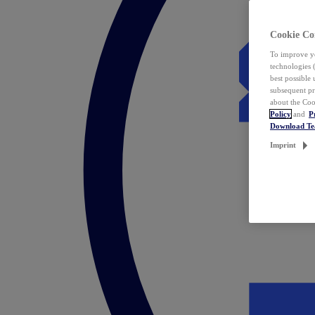
Cookie Co
To improve yo
technologies 
best possible
subsequent pr
about the Coo
Policy
and
P
Download T
Imprint