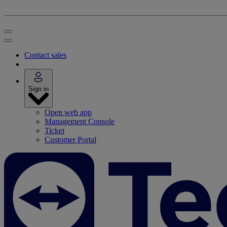
Contact sales
Sign in
Open web app
Management Console
Ticket
Customer Portal