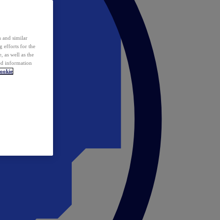
 and similar
 efforts for the
 as well as the
ed information
ookie