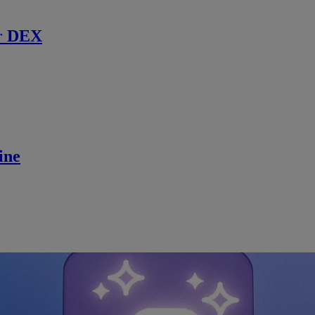
r DEX
ine