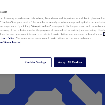
nsent
ur browsing experience on this website, TeamViewer and its partners would like to place cookies
(
“Cookies”
) on your device. That enables us to analyze website usage and optimize our marketing
 user experience. By clicking
“Accept Cookies”
you agree to Cookie placement and respective use,
ocessing of the collected data for the purposes of personalized advertising and marketing. Detail
kies, the exact purposes, third-party recipients, Cookie lifetime, and more can be found in our
C
rivacy Policy
. You can always change your Cookie Settings to your own preference.
eamViewer
Imprint
Cookies Settings
Accept All Cookies