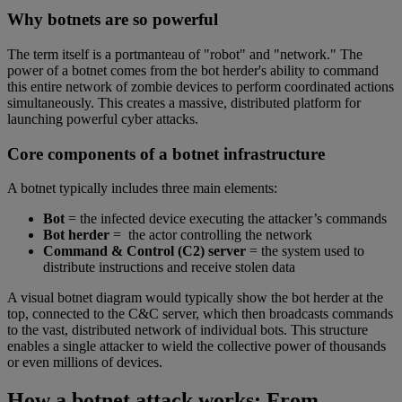
Why botnets are so powerful
The term itself is a portmanteau of "robot" and "network." The
power of a botnet comes from the bot herder's ability to command
this entire network of zombie devices to perform coordinated actions
simultaneously. This creates a massive, distributed platform for
launching powerful cyber attacks.
Core components of a botnet infrastructure
A botnet typically includes three main elements:
Bot
= the infected device executing the attacker’s commands
Bot herder
= the actor controlling the network
Command & Control (C2) server
= the system used to
distribute instructions and receive stolen data
A visual botnet diagram would typically show the bot herder at the
top, connected to the C&C server, which then broadcasts commands
to the vast, distributed network of individual bots. This structure
enables a single attacker to wield the collective power of thousands
or even millions of devices.
How a botnet attack works: From