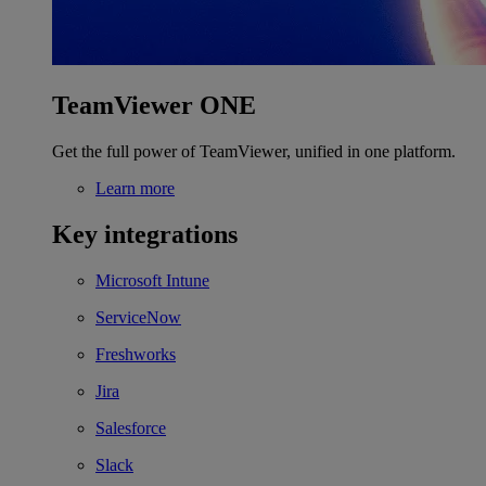
TeamViewer ONE
Get the full power of TeamViewer, unified in one platform.
Learn more
Key integrations
Microsoft Intune
ServiceNow
Freshworks
Jira
Salesforce
Slack