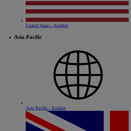
United States - English
Asia Pacific
Asia Pacific - English