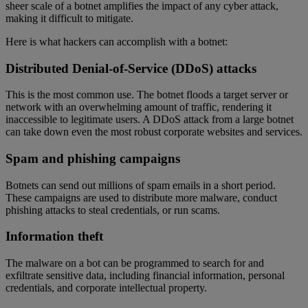
sheer scale of a botnet amplifies the impact of any cyber attack,
making it difficult to mitigate.
Here is what hackers can accomplish with a botnet:
Distributed Denial-of-Service (DDoS) attacks
This is the most common use. The botnet floods a target server or
network with an overwhelming amount of traffic, rendering it
inaccessible to legitimate users. A DDoS attack from a large botnet
can take down even the most robust corporate websites and services.
Spam and phishing campaigns
Botnets can send out millions of spam emails in a short period.
These campaigns are used to distribute more malware, conduct
phishing attacks to steal credentials, or run scams.
Information theft
The malware on a bot can be programmed to search for and
exfiltrate sensitive data, including financial information, personal
credentials, and corporate intellectual property.