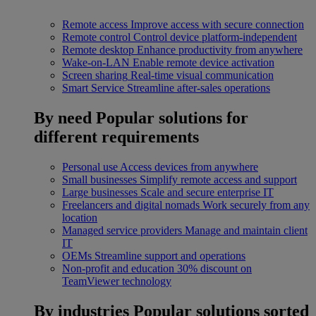
Remote access
Improve access with secure connection
Remote control
Control device platform-independent
Remote desktop
Enhance productivity from anywhere
Wake-on-LAN
Enable remote device activation
Screen sharing
Real-time visual communication
Smart Service
Streamline after-sales operations
By need
Popular solutions for
different requirements
Personal use
Access devices from anywhere
Small businesses
Simplify remote access and support
Large businesses
Scale and secure enterprise IT
Freelancers and digital nomads
Work securely from any
location
Managed service providers
Manage and maintain client
IT
OEMs
Streamline support and operations
Non-profit and education
30% discount on
TeamViewer technology
By industries
Popular solutions sorted