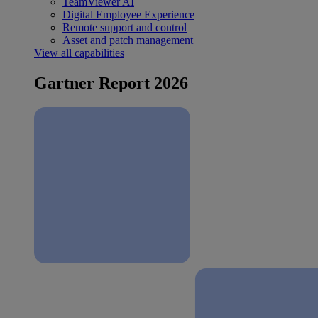
TeamViewer AI
Digital Employee Experience
Remote support and control
Asset and patch management
View all capabilities
Gartner Report 2026