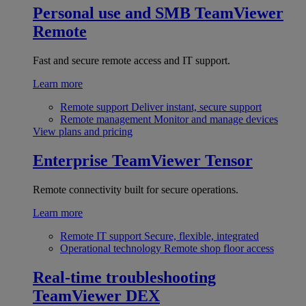
Personal use and SMB
TeamViewer
Remote
Fast and secure remote access and IT support.
Learn more
Remote support
Deliver instant, secure support
Remote management
Monitor and manage devices
View plans and pricing
Enterprise
TeamViewer Tensor
Remote connectivity built for secure operations.
Learn more
Remote IT support
Secure, flexible, integrated
Operational technology
Remote shop floor access
Real-time troubleshooting
TeamViewer DEX