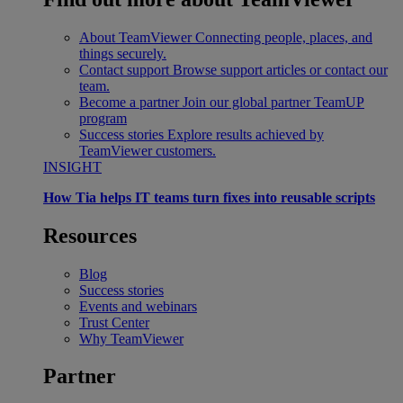
About TeamViewer
Connecting people, places, and
things securely.
Contact support
Browse support articles or contact our
team.
Become a partner
Join our global partner TeamUP
program
Success stories
Explore results achieved by
TeamViewer customers.
INSIGHT
How Tia helps IT teams turn fixes into reusable scripts
Resources
Blog
Success stories
Events and webinars
Trust Center
Why TeamViewer
Partner