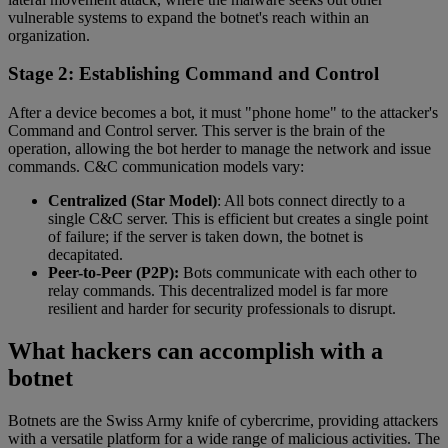
vulnerable systems to expand the botnet's reach within an
organization.
Stage 2: Establishing Command and Control
After a device becomes a bot, it must "phone home" to the attacker's
Command and Control server. This server is the brain of the
operation, allowing the bot herder to manage the network and issue
commands. C&C communication models vary:
Centralized (Star Model)
: All bots connect directly to a
single C&C server. This is efficient but creates a single point
of failure; if the server is taken down, the botnet is
decapitated.
Peer-to-Peer (P2P):
Bots communicate with each other to
relay commands. This decentralized model is far more
resilient and harder for security professionals to disrupt.
What hackers can accomplish with a
botnet
Botnets are the Swiss Army knife of cybercrime, providing attackers
with a versatile platform for a wide range of malicious activities. The