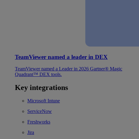
TeamViewer named a leader in DEX
TeamViewer named a Leader in 2026 Gartner® Magic
Quadrant™ DEX tools.
Key integrations
Microsoft Intune
ServiceNow
Freshworks
Jira