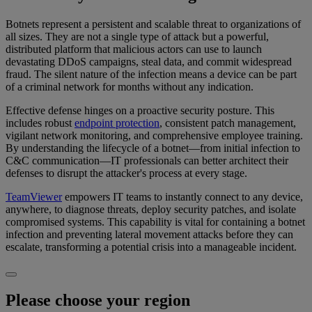
Botnets represent a persistent and scalable threat to organizations of
all sizes. They are not a single type of attack but a powerful,
distributed platform that malicious actors can use to launch
devastating DDoS campaigns, steal data, and commit widespread
fraud. The silent nature of the infection means a device can be part
of a criminal network for months without any indication.
Effective defense hinges on a proactive security posture. This
includes robust
endpoint protection
, consistent patch management,
vigilant network monitoring, and comprehensive employee training.
By understanding the lifecycle of a botnet—from initial infection to
C&C communication—IT professionals can better architect their
defenses to disrupt the attacker's process at every stage.
TeamViewer
empowers IT teams to instantly connect to any device,
anywhere, to diagnose threats, deploy security patches, and isolate
compromised systems. This capability is vital for containing a botnet
infection and preventing lateral movement attacks before they can
escalate, transforming a potential crisis into a manageable incident.
Please choose your region