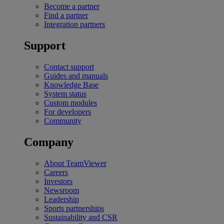
Become a partner
Find a partner
Integration partners
Support
Contact support
Guides and manuals
Knowledge Base
System status
Custom modules
For developers
Community
Company
About TeamViewer
Careers
Investors
Newsroom
Leadership
Sports partnerships
Sustainability and CSR