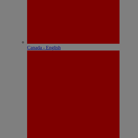
Canada - English