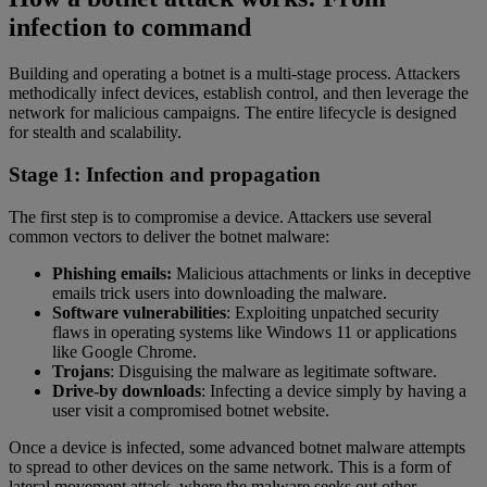
infection to command
Building and operating a botnet is a multi-stage process. Attackers
methodically infect devices, establish control, and then leverage the
network for malicious campaigns. The entire lifecycle is designed
for stealth and scalability.
Stage 1: Infection and propagation
The first step is to compromise a device. Attackers use several
common vectors to deliver the botnet malware:
Phishing emails:
Malicious attachments or links in deceptive
emails trick users into downloading the malware.
Software vulnerabilities
: Exploiting unpatched security
flaws in operating systems like Windows 11 or applications
like Google Chrome.
Trojans
: Disguising the malware as legitimate software.
Drive-by downloads
: Infecting a device simply by having a
user visit a compromised botnet website.
Once a device is infected, some advanced botnet malware attempts
to spread to other devices on the same network. This is a form of
lateral movement attack, where the malware seeks out other