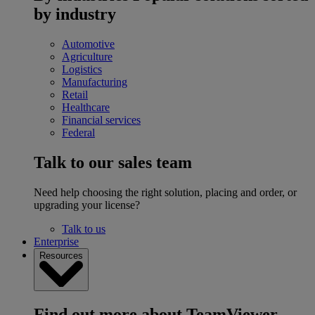
by industry
Automotive
Agriculture
Logistics
Manufacturing
Retail
Healthcare
Financial services
Federal
Talk to our sales team
Need help choosing the right solution, placing and order, or
upgrading your license?
Talk to us
Enterprise
Resources
Find out more about TeamViewer