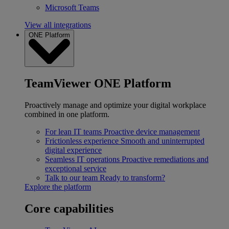
Microsoft Teams
View all integrations
ONE Platform
TeamViewer ONE Platform
Proactively manage and optimize your digital workplace
combined in one platform.
For lean IT teams
Proactive device management
Frictionless experience
Smooth and uninterrupted
digital experience
Seamless IT operations
Proactive remediations and
exceptional service
Talk to our team
Ready to transform?
Explore the platform
Core capabilities