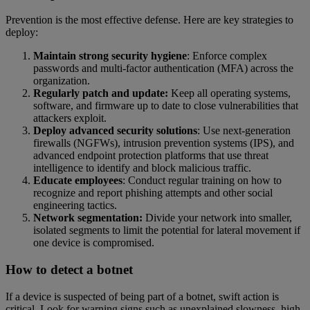
Prevention is the most effective defense. Here are key strategies to
deploy:
Maintain strong security hygiene
: Enforce complex
passwords and multi-factor authentication (MFA) across the
organization.
Regularly patch and update:
Keep all operating systems,
software, and firmware up to date to close vulnerabilities that
attackers exploit.
Deploy advanced security solutions
: Use next-generation
firewalls (NGFWs), intrusion prevention systems (IPS), and
advanced endpoint protection platforms that use threat
intelligence to identify and block malicious traffic.
Educate employees
: Conduct regular training on how to
recognize and report phishing attempts and other social
engineering tactics.
Network segmentation:
Divide your network into smaller,
isolated segments to limit the potential for lateral movement if
one device is compromised.
How to detect a botnet
If a device is suspected of being part of a botnet, swift action is
critical. Look for warning signs such as unexplained slowness, high