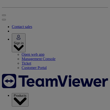
Contact sales
Sign in
Open web app
Management Console
Ticket
Customer Portal
Products