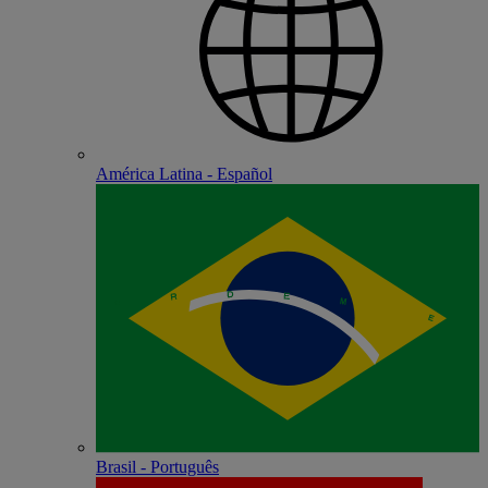
América Latina - Español
Brasil - Português