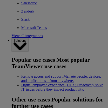
Salesforce
Zendesk
Slack
Microsoft Teams
View all integrations
Solutions
Popular use cases
Most popular
TeamViewer use cases
Remote access and support
Manage people, devices,
and applications – from anywhere.
Digital employee experience (DEX)
Proactively solve
IT issues before they impact productivity.
Other use cases
Popular solutions for
further use cases