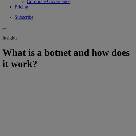
Corporate Governance
Pricing
Subscribe
Insights
What is a botnet and how does
it work?