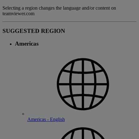
Selecting a region changes the language and/or content on
teamviewer.com
SUGGESTED REGION
Americas
Americas - English