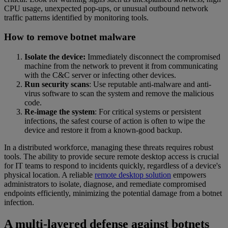
CPU usage, unexpected pop-ups, or unusual outbound network
traffic patterns identified by monitoring tools.
How to remove botnet malware
Isolate the device:
Immediately disconnect the compromised
machine from the network to prevent it from communicating
with the C&C server or infecting other devices.
Run security scans
: Use reputable anti-malware and anti-
virus software to scan the system and remove the malicious
code.
Re-image the system
: For critical systems or persistent
infections, the safest course of action is often to wipe the
device and restore it from a known-good backup.
In a distributed workforce, managing these threats requires robust
tools. The ability to provide secure remote desktop access is crucial
for IT teams to respond to incidents quickly, regardless of a device's
physical location. A reliable
remote desktop solution
empowers
administrators to isolate, diagnose, and remediate compromised
endpoints efficiently, minimizing the potential damage from a botnet
infection.
A multi-layered defense against botnets