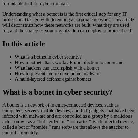
formidable tool for cybercriminals.
Understanding what a botnet is is the first critical step for any IT
professional tasked with defending a corporate network. This article
will deconstruct how these networks are built, what they are used
for, and the strategies your organization can deploy to protect itself.
In this article
What is a botnet in cyber security?
How a botnet attack works: From infection to command
What hackers can accomplish with a botnet
How to prevent and remove botnet malware
A multi-layered defense against botnets
What is a botnet in cyber security?
A botnet is a network of internet-connected devices, such as
computers, servers, mobile devices, and IoT gadgets, that have been
infected with malware and are controlled as a group by a malicious
actor known as a "bot herder" or "botmaster." Each infected device,
called a bot or "zombie," runs software that allows the attacker to
control it remotely.