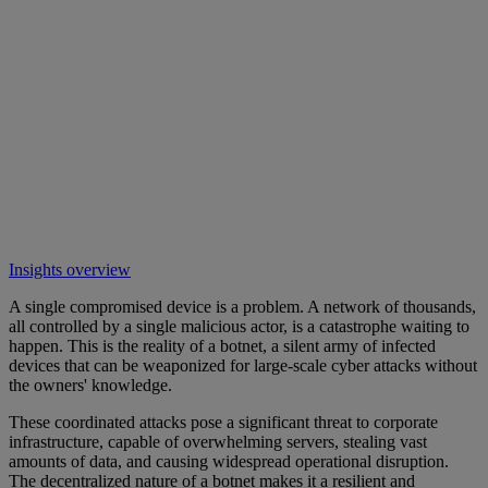
Insights overview
A single compromised device is a problem. A network of thousands,
all controlled by a single malicious actor, is a catastrophe waiting to
happen. This is the reality of a botnet, a silent army of infected
devices that can be weaponized for large-scale cyber attacks without
the owners' knowledge.
These coordinated attacks pose a significant threat to corporate
infrastructure, capable of overwhelming servers, stealing vast
amounts of data, and causing widespread operational disruption.
The decentralized nature of a botnet makes it a resilient and