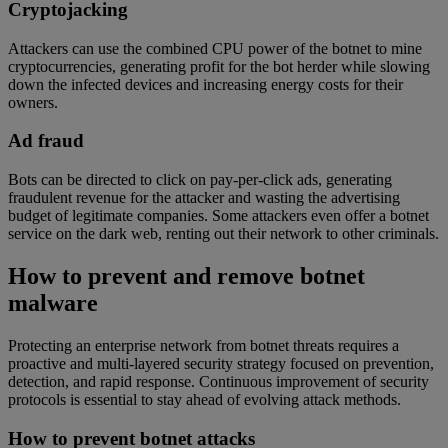
Cryptojacking
Attackers can use the combined CPU power of the botnet to mine
cryptocurrencies, generating profit for the bot herder while slowing
down the infected devices and increasing energy costs for their
owners.
Ad fraud
Bots can be directed to click on pay-per-click ads, generating
fraudulent revenue for the attacker and wasting the advertising
budget of legitimate companies. Some attackers even offer a botnet
service on the dark web, renting out their network to other criminals.
How to prevent and remove botnet
malware
Protecting an enterprise network from botnet threats requires a
proactive and multi-layered security strategy focused on prevention,
detection, and rapid response. Continuous improvement of security
protocols is essential to stay ahead of evolving attack methods.
How to prevent botnet attacks