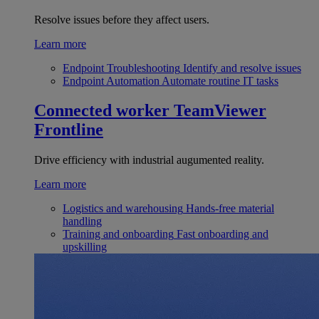
Resolve issues before they affect users.
Learn more
Endpoint Troubleshooting
Identify and resolve issues
Endpoint Automation
Automate routine IT tasks
Connected worker
TeamViewer
Frontline
Drive efficiency with industrial augumented reality.
Learn more
Logistics and warehousing
Hands-free material
handling
Training and onboarding
Fast onboarding and
upskilling