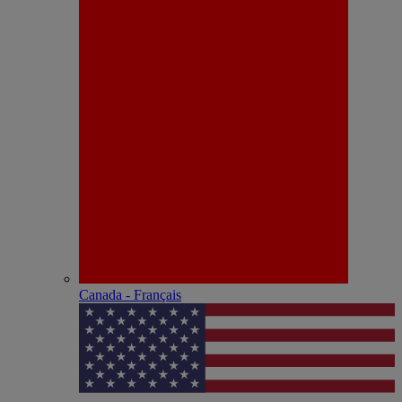
Canada - Français