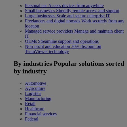
Personal use
Access devices from anywhere
Small businesses
Simplify remote access and support
Large businesses
Scale and secure enterprise IT
Freelancers and digital nomads
Work securely from any
location
Managed service providers
Manage and maintain client
IT
OEMs
Streamline support and operations
Non-profit and education
30% discount on
TeamViewer technology
By industries
Popular solutions sorted
by industry
Automotive
Agriculture
Logistics
Manufacturing
Retail
Healthcare
Financial services
Federal