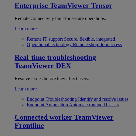
Enterprise
TeamViewer Tensor
Remote connectivity built for secure operations.
Learn more
Remote IT support
Secure, flexible, integrated
Operational technology
Remote shop floor access
Real-time troubleshooting
TeamViewer DEX
Resolve issues before they affect users.
Learn more
Endpoint Troubleshooting
Identify and resolve issues
Endpoint Automation
Automate routine IT tasks
Connected worker
TeamViewer
Frontline