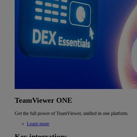
TeamViewer ONE
Get the full power of TeamViewer, unified in one platform.
Learn more
Key integrations