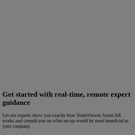
Get started with real-time, remote expert
guidance
Let our experts show you exactly how TeamViewer Assist AR
works and consult you on what set-up would be most beneficial to
your company.