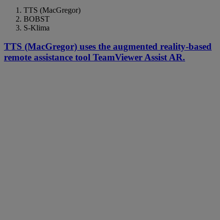
TTS (MacGregor)
BOBST
S-Klima
TTS (MacGregor) uses the augmented reality-based
remote assistance tool TeamViewer Assist AR.