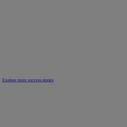
Explore more success stories