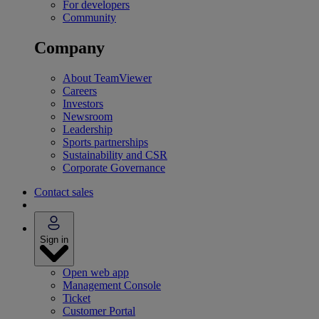
For developers
Community
Company
About TeamViewer
Careers
Investors
Newsroom
Leadership
Sports partnerships
Sustainability and CSR
Corporate Governance
Contact sales
Sign in
Open web app
Management Console
Ticket
Customer Portal