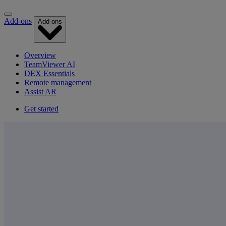
Add-ons
Add-ons
Overview
TeamViewer AI
DEX Essentials
Remote management
Assist AR
Get started