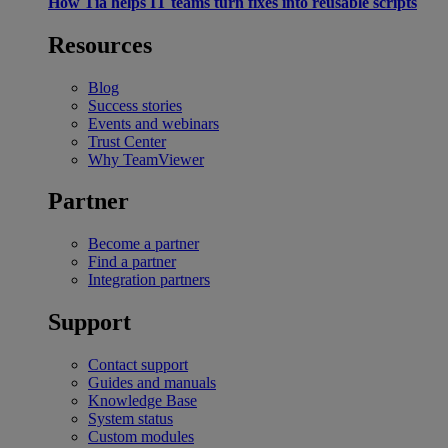
How Tia helps IT teams turn fixes into reusable scripts
Resources
Blog
Success stories
Events and webinars
Trust Center
Why TeamViewer
Partner
Become a partner
Find a partner
Integration partners
Support
Contact support
Guides and manuals
Knowledge Base
System status
Custom modules