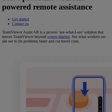
powered remote assistance
Get started
Contact us
TeamViewer Assist AR is a proven ‘see-what-I-see’ solution that
moves TeamViewer beyond
screen sharing
. See what workers on-
site see to fix problems faster and cut travel costs.