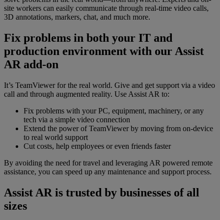
site workers can easily communicate through real-time video calls,
3D annotations, markers, chat, and much more.
Fix problems in both your IT and
production environment with our Assist
AR add-on
It’s TeamViewer for the real world. Give and get support via a video
call and through augmented reality. Use Assist AR to:
Fix problems with your PC, equipment, machinery, or any
tech via a simple video connection
Extend the power of TeamViewer by moving from on-device
to real world support
Cut costs, help employees or even friends faster
By avoiding the need for travel and leveraging AR powered remote
assistance, you can speed up any maintenance and support process.
Assist AR is trusted by businesses of all
sizes