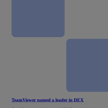
TeamViewer named a leader in DEX