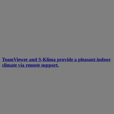
TeamViewer and S-Klima provide a pleasant indoor
climate via remote support.