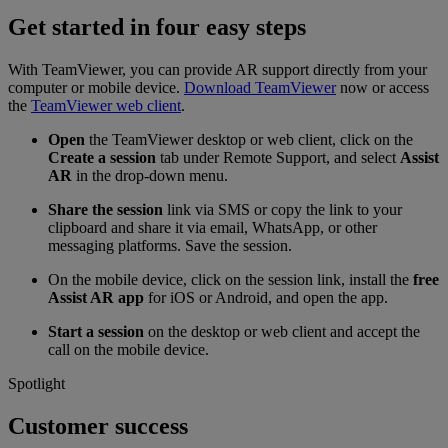
Get started in four easy steps
With TeamViewer, you can provide AR support directly from your
computer or mobile device.
Download TeamViewer
now or access
the
TeamViewer web client
.
Open
the TeamViewer desktop or web client, click on the
Create a session
tab under Remote Support, and select
Assist
AR
in the drop-down menu.
Share the session
link via SMS or copy the link to your
clipboard and share it via email, WhatsApp, or other
messaging platforms. Save the session.
On the mobile device, click on the session link, install the
free
Assist AR app
for iOS or Android, and open the app.
Start a session
on the desktop or web client and accept the
call on the mobile device.
Spotlight
Customer success