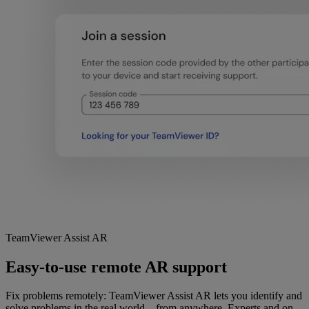
TeamViewer Assist AR
Easy-to-use remote AR support
Fix problems remotely: TeamViewer Assist AR lets you identify and
solve problems in the real world—from anywhere. Experts and on-