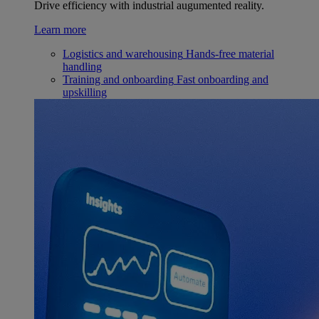
Drive efficiency with industrial augumented reality.
Learn more
Logistics and warehousing
Hands-free material
handling
Training and onboarding
Fast onboarding and
upskilling