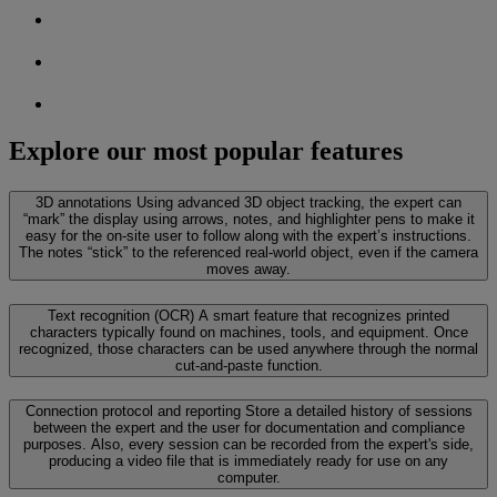
Explore our most popular features
3D annotations
Using advanced 3D object tracking, the expert can
“mark” the display using arrows, notes, and highlighter pens to make it
easy for the on-site user to follow along with the expert’s instructions.
The notes “stick” to the referenced real-world object, even if the camera
moves away.
Text recognition (OCR)
A smart feature that recognizes printed
characters typically found on machines, tools, and equipment. Once
recognized, those characters can be used anywhere through the normal
cut-and-paste function.
Connection protocol and reporting
Store a detailed history of sessions
between the expert and the user for documentation and compliance
purposes. Also, every session can be recorded from the expert's side,
producing a video file that is immediately ready for use on any
computer.