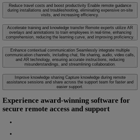
Reduce travel costs and boost productivity
Enable remote guidance
during installations and troubleshooting, eliminating expensive on-site
visits, and increasing efficiency.
Accelerate training and knowledge transfer
Remote experts utilize AR
overlays and annotations to train employees in real-time, enhancing
comprehension, reducing the learning curve, and improving proficiency.
Enhance contextual communication
Seamlessly integrate multiple
communication channels, including chat, file sharing, audio, video calls,
and AR technology, ensuring accurate instructions, reducing
misunderstandings, and streamlining collaboration.
Improve knowledge sharing
Capture knowledge during remote
assistance sessions and share across the support team for faster and
easier support.
Experience award-winning software for
secure remote access and support