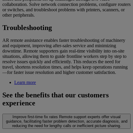
collaboration. Solve network connection problems, configure routers
or switches, and troubleshoot problems with printers, scanners, or
other peripherals.
Troubleshooting
AR remote assistance enables faster troubleshooting of machinery
and equipment, improving after-sales service and minimizing
downtime. Remote supporters gain real-time visibility into on-site
situations, allowing them to guide frontline workers step by step to
resolve issues quickly and efficiently. This reduces the need for
travel, shortens resolution times, and helps keep operations running
—for faster issue resolution and higher customer satisfaction.
Learn more
See the benefits that our customers
experience
Improve first-time fix rates
Remote support experts offer visual
guidance, facilitating faster problem detection, accurate diagnosis, and
reducing the need for lengthy calls or inefficient picture sharing.