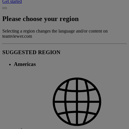
Get started
Please choose your region
Selecting a region changes the language and/or content on
teamviewer.com
SUGGESTED REGION
Americas