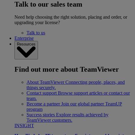
Talk to our sales team
Need help choosing the right solution, placing and order, or
upgrading your license?
Talk to us
Enterprise
Resources
Find out more about TeamViewer
About TeamViewer
Connecting people, places, and
things securely.
Contact support
Browse support articles or contact our
team.
Become a partner
Join our global partner TeamUP
program
Success stories
Explore results achieved by
TeamViewer customers.
INSIGHT