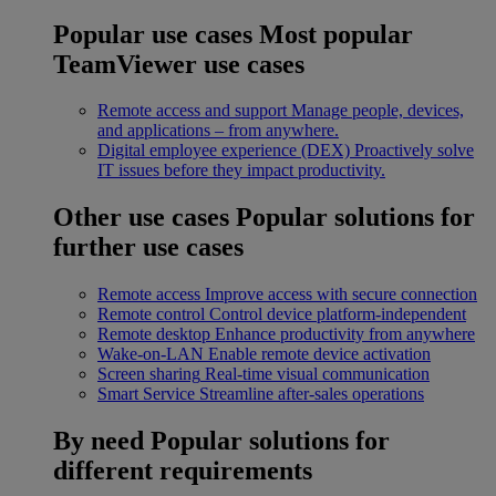
Popular use cases
Most popular
TeamViewer use cases
Remote access and support
Manage people, devices,
and applications – from anywhere.
Digital employee experience (DEX)
Proactively solve
IT issues before they impact productivity.
Other use cases
Popular solutions for
further use cases
Remote access
Improve access with secure connection
Remote control
Control device platform-independent
Remote desktop
Enhance productivity from anywhere
Wake-on-LAN
Enable remote device activation
Screen sharing
Real-time visual communication
Smart Service
Streamline after-sales operations
By need
Popular solutions for
different requirements