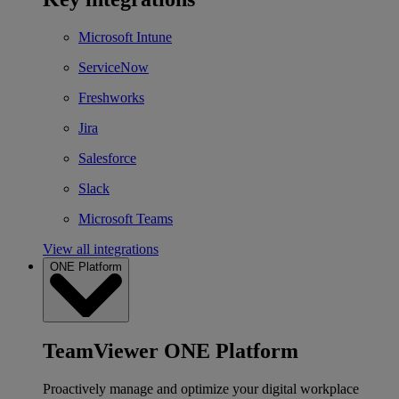
Microsoft Intune
ServiceNow
Freshworks
Jira
Salesforce
Slack
Microsoft Teams
View all integrations
ONE Platform
TeamViewer ONE Platform
Proactively manage and optimize your digital workplace