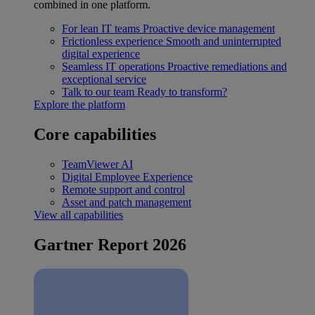
combined in one platform.
For lean IT teams
Proactive device management
Frictionless experience
Smooth and uninterrupted
digital experience
Seamless IT operations
Proactive remediations and
exceptional service
Talk to our team
Ready to transform?
Explore the platform
Core capabilities
TeamViewer AI
Digital Employee Experience
Remote support and control
Asset and patch management
View all capabilities
Gartner Report 2026