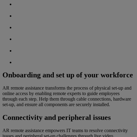
Onboarding and set up of your workforce
AR remote assistance transforms the process of physical set-up and
online access by enabling remote experts to guide employees
through each step. Help them through cable connections, hardware
set-up, and ensure all components are securely installed.
Connectivity and peripheral issues
AR remote assistance empowers IT teams to resolve connectivity
issues and peripheral set-up challenges through live video