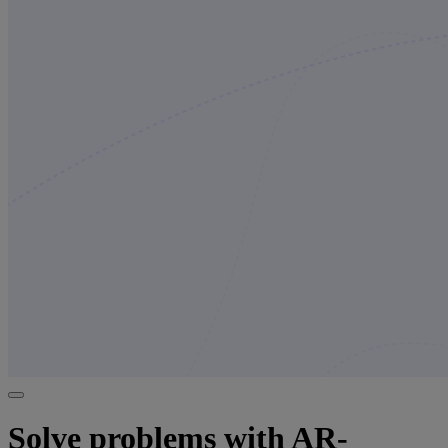
Solve problems with AR-