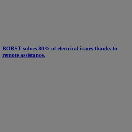
BOBST solves 80% of electrical issues thanks to
remote assistance.