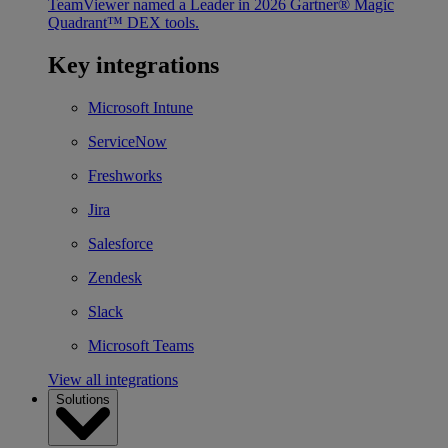
TeamViewer named a Leader in 2026 Gartner® Magic
Quadrant™ DEX tools.
Key integrations
Microsoft Intune
ServiceNow
Freshworks
Jira
Salesforce
Zendesk
Slack
Microsoft Teams
View all integrations
Solutions