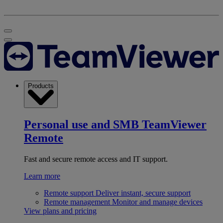
Products
Personal use and SMB
TeamViewer
Remote
Fast and secure remote access and IT support.
Learn more
Remote support
Deliver instant, secure support
Remote management
Monitor and manage devices
View plans and pricing