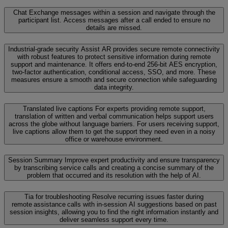
Chat
Exchange messages within a session and navigate through the
participant list. Access messages after a call ended to ensure no
details are missed.
Industrial-grade security
Assist AR provides secure remote connectivity
with robust features to protect sensitive information during remote
support and maintenance. It offers end-to-end 256-bit AES encryption,
two-factor authentication, conditional access, SSO, and more. These
measures ensure a smooth and secure connection while safeguarding
data integrity.
Translated live captions
For experts providing remote support,
translation of written and verbal communication helps support users
across the globe without language barriers. For users receiving support,
live captions allow them to get the support they need even in a noisy
office or warehouse environment.
Session Summary
Improve expert productivity and ensure transparency
by transcribing service calls and creating a concise summary of the
problem that occurred and its resolution with the help of AI.
Tia for troubleshooting
Resolve recurring issues faster during
remote assistance calls with in-session AI suggestions based on past
session insights, allowing you to find the right information instantly and
deliver seamless support every time.