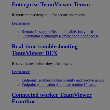
Enterprise
TeamViewer Tensor
Remote connectivity built for secure operations.
Learn more
Remote IT support
Secure, flexible, integrated
Operational technology
Remote shop floor access
Real-time troubleshooting
TeamViewer DEX
Resolve issues before they affect users.
Learn more
Endpoint Troubleshooting
Identify and resolve issues
Endpoint Automation
Automate routine IT tasks
Connected worker
TeamViewer
Frontline