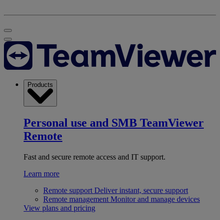
Products
Personal use and SMB
TeamViewer
Remote
Fast and secure remote access and IT support.
Learn more
Remote support
Deliver instant, secure support
Remote management
Monitor and manage devices
View plans and pricing