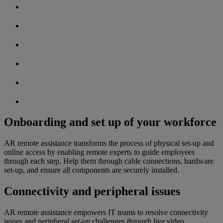
Onboarding and set up of your workforce
AR remote assistance transforms the process of physical set-up and
online access by enabling remote experts to guide employees
through each step. Help them through cable connections, hardware
set-up, and ensure all components are securely installed.
Connectivity and peripheral issues
AR remote assistance empowers IT teams to resolve connectivity
issues and peripheral set-up challenges through live video