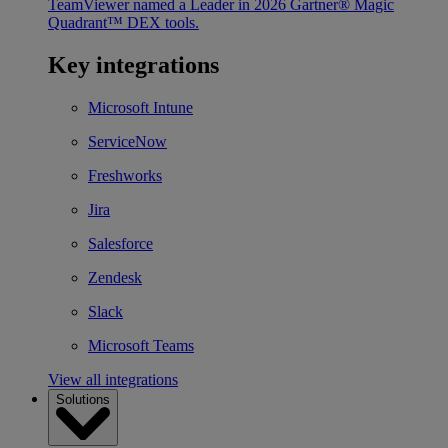
TeamViewer named a Leader in 2026 Gartner® Magic
Quadrant™ DEX tools.
Key integrations
Microsoft Intune
ServiceNow
Freshworks
Jira
Salesforce
Zendesk
Slack
Microsoft Teams
View all integrations
Solutions