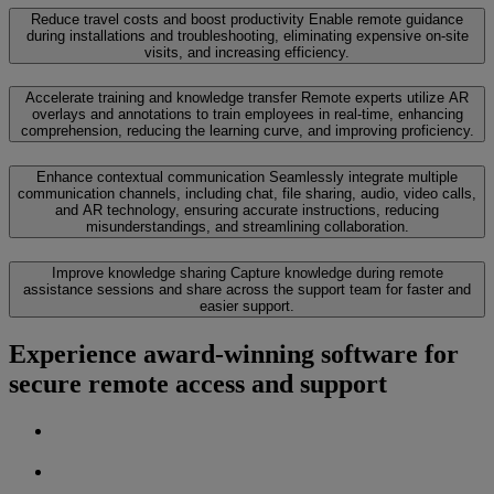
Reduce travel costs and boost productivity
Enable remote guidance
during installations and troubleshooting, eliminating expensive on-site
visits, and increasing efficiency.
Accelerate training and knowledge transfer
Remote experts utilize AR
overlays and annotations to train employees in real-time, enhancing
comprehension, reducing the learning curve, and improving proficiency.
Enhance contextual communication
Seamlessly integrate multiple
communication channels, including chat, file sharing, audio, video calls,
and AR technology, ensuring accurate instructions, reducing
misunderstandings, and streamlining collaboration.
Improve knowledge sharing
Capture knowledge during remote
assistance sessions and share across the support team for faster and
easier support.
Experience award-winning software for
secure remote access and support