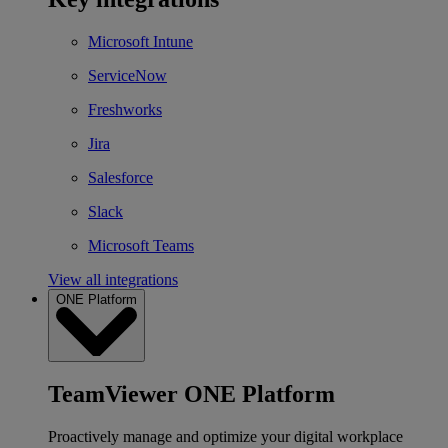
Microsoft Intune
ServiceNow
Freshworks
Jira
Salesforce
Slack
Microsoft Teams
View all integrations
ONE Platform
TeamViewer ONE Platform
Proactively manage and optimize your digital workplace