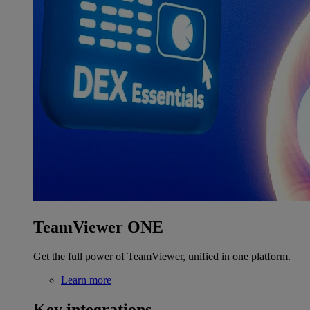
TeamViewer ONE
Get the full power of TeamViewer, unified in one platform.
Learn more
Key integrations