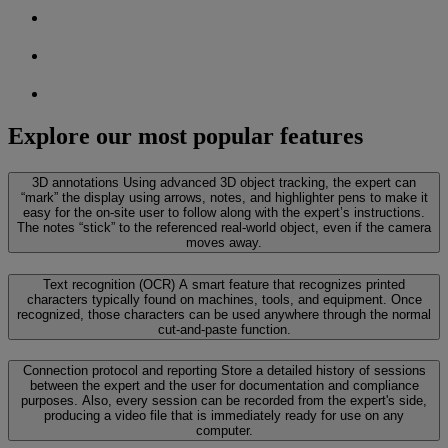
Explore our most popular features
3D annotations
Using advanced 3D object tracking, the expert can
“mark” the display using arrows, notes, and highlighter pens to make it
easy for the on-site user to follow along with the expert’s instructions.
The notes “stick” to the referenced real-world object, even if the camera
moves away.
Text recognition (OCR)
A smart feature that recognizes printed
characters typically found on machines, tools, and equipment. Once
recognized, those characters can be used anywhere through the normal
cut-and-paste function.
Connection protocol and reporting
Store a detailed history of sessions
between the expert and the user for documentation and compliance
purposes. Also, every session can be recorded from the expert's side,
producing a video file that is immediately ready for use on any
computer.