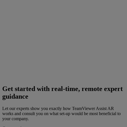
Get started with real-time, remote expert
guidance
Let our experts show you exactly how TeamViewer Assist AR
works and consult you on what set-up would be most beneficial to
your company.