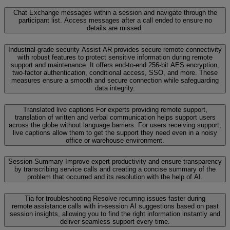
Chat
Exchange messages within a session and navigate through the
participant list. Access messages after a call ended to ensure no
details are missed.
Industrial-grade security
Assist AR provides secure remote connectivity
with robust features to protect sensitive information during remote
support and maintenance. It offers end-to-end 256-bit AES encryption,
two-factor authentication, conditional access, SSO, and more. These
measures ensure a smooth and secure connection while safeguarding
data integrity.
Translated live captions
For experts providing remote support,
translation of written and verbal communication helps support users
across the globe without language barriers. For users receiving support,
live captions allow them to get the support they need even in a noisy
office or warehouse environment.
Session Summary
Improve expert productivity and ensure transparency
by transcribing service calls and creating a concise summary of the
problem that occurred and its resolution with the help of AI.
Tia for troubleshooting
Resolve recurring issues faster during
remote assistance calls with in-session AI suggestions based on past
session insights, allowing you to find the right information instantly and
deliver seamless support every time.