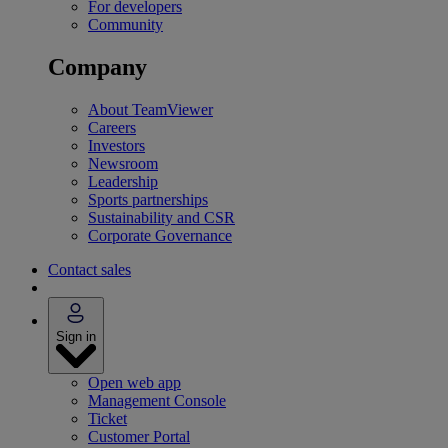
For developers
Community
Company
About TeamViewer
Careers
Investors
Newsroom
Leadership
Sports partnerships
Sustainability and CSR
Corporate Governance
Contact sales
Sign in
Open web app
Management Console
Ticket
Customer Portal