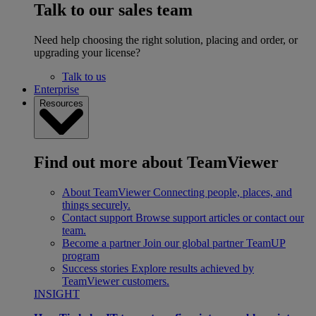
Talk to our sales team
Need help choosing the right solution, placing and order, or
upgrading your license?
Talk to us
Enterprise
Resources
Find out more about TeamViewer
About TeamViewer
Connecting people, places, and
things securely.
Contact support
Browse support articles or contact our
team.
Become a partner
Join our global partner TeamUP
program
Success stories
Explore results achieved by
TeamViewer customers.
INSIGHT