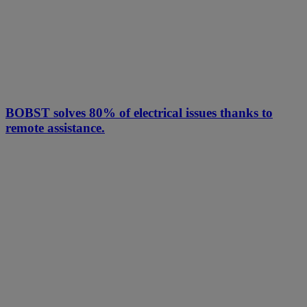
BOBST solves 80% of electrical issues thanks to
remote assistance.