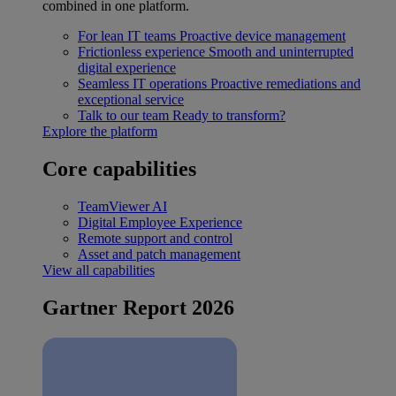
combined in one platform.
For lean IT teams
Proactive device management
Frictionless experience
Smooth and uninterrupted
digital experience
Seamless IT operations
Proactive remediations and
exceptional service
Talk to our team
Ready to transform?
Explore the platform
Core capabilities
TeamViewer AI
Digital Employee Experience
Remote support and control
Asset and patch management
View all capabilities
Gartner Report 2026