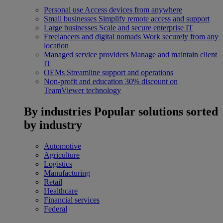
Personal use
Access devices from anywhere
Small businesses
Simplify remote access and support
Large businesses
Scale and secure enterprise IT
Freelancers and digital nomads
Work securely from any
location
Managed service providers
Manage and maintain client
IT
OEMs
Streamline support and operations
Non-profit and education
30% discount on
TeamViewer technology
By industries
Popular solutions sorted
by industry
Automotive
Agriculture
Logistics
Manufacturing
Retail
Healthcare
Financial services
Federal