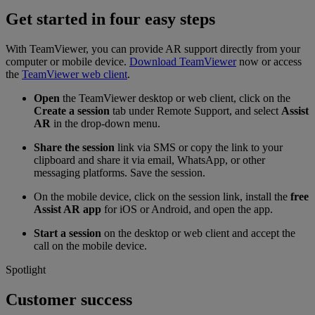
Get started in four easy steps
With TeamViewer, you can provide AR support directly from your
computer or mobile device.
Download TeamViewer
now or access
the
TeamViewer web client
.
Open
the TeamViewer desktop or web client, click on the
Create a session
tab under Remote Support, and select
Assist
AR
in the drop-down menu.
Share the session
link via SMS or copy the link to your
clipboard and share it via email, WhatsApp, or other
messaging platforms. Save the session.
On the mobile device, click on the session link, install the
free
Assist AR app
for iOS or Android, and open the app.
Start a session
on the desktop or web client and accept the
call on the mobile device.
Spotlight
Customer success