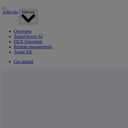
Add-ons
Add-ons
Overview
TeamViewer AI
DEX Essentials
Remote management
Assist AR
Get started