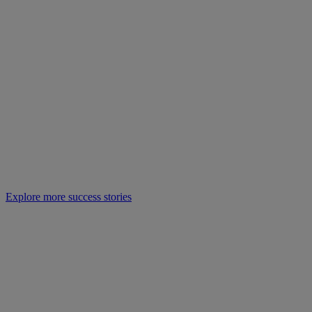
Explore more success stories