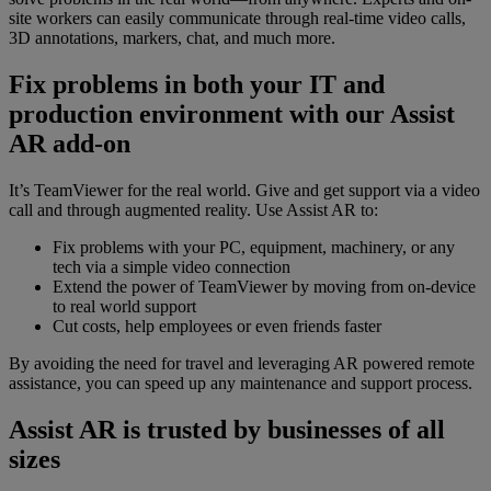
site workers can easily communicate through real-time video calls,
3D annotations, markers, chat, and much more.
Fix problems in both your IT and
production environment with our Assist
AR add-on
It’s TeamViewer for the real world. Give and get support via a video
call and through augmented reality. Use Assist AR to:
Fix problems with your PC, equipment, machinery, or any
tech via a simple video connection
Extend the power of TeamViewer by moving from on-device
to real world support
Cut costs, help employees or even friends faster
By avoiding the need for travel and leveraging AR powered remote
assistance, you can speed up any maintenance and support process.
Assist AR is trusted by businesses of all
sizes