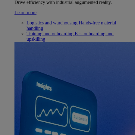
Drive efficiency with industrial augumented reality.
Learn more
Logistics and warehousing
Hands-free material
handling
Training and onboarding
Fast onboarding and
upskilling