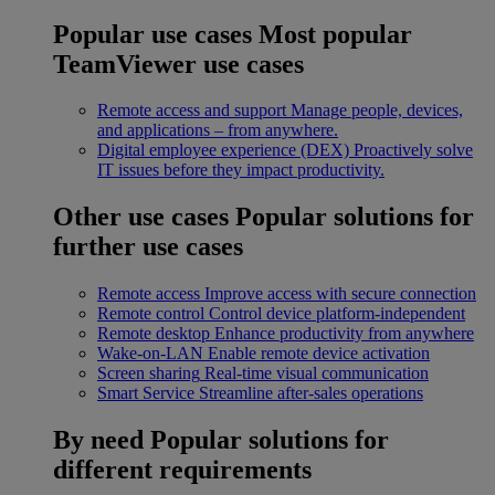
Popular use cases
Most popular
TeamViewer use cases
Remote access and support
Manage people, devices,
and applications – from anywhere.
Digital employee experience (DEX)
Proactively solve
IT issues before they impact productivity.
Other use cases
Popular solutions for
further use cases
Remote access
Improve access with secure connection
Remote control
Control device platform-independent
Remote desktop
Enhance productivity from anywhere
Wake-on-LAN
Enable remote device activation
Screen sharing
Real-time visual communication
Smart Service
Streamline after-sales operations
By need
Popular solutions for
different requirements