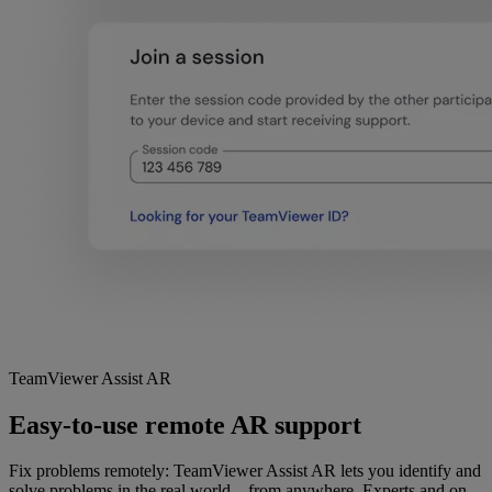
TeamViewer Assist AR
Easy-to-use remote AR support
Fix problems remotely: TeamViewer Assist AR lets you identify and
solve problems in the real world—from anywhere. Experts and on-