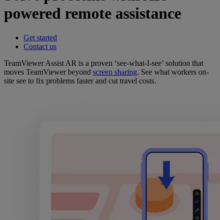
powered remote assistance
Get started
Contact us
TeamViewer Assist AR is a proven ‘see-what-I-see’ solution that
moves TeamViewer beyond
screen sharing
. See what workers on-
site see to fix problems faster and cut travel costs.