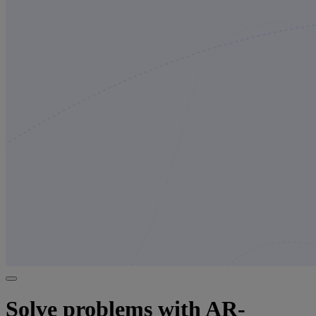
Solve problems with AR-