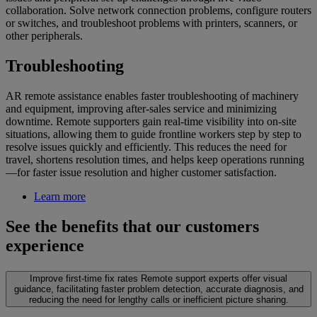
collaboration. Solve network connection problems, configure routers
or switches, and troubleshoot problems with printers, scanners, or
other peripherals.
Troubleshooting
AR remote assistance enables faster troubleshooting of machinery
and equipment, improving after-sales service and minimizing
downtime. Remote supporters gain real-time visibility into on-site
situations, allowing them to guide frontline workers step by step to
resolve issues quickly and efficiently. This reduces the need for
travel, shortens resolution times, and helps keep operations running
—for faster issue resolution and higher customer satisfaction.
Learn more
See the benefits that our customers
experience
Improve first-time fix rates
Remote support experts offer visual
guidance, facilitating faster problem detection, accurate diagnosis, and
reducing the need for lengthy calls or inefficient picture sharing.