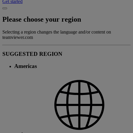
Get started
Please choose your region
Selecting a region changes the language and/or content on
teamviewer.com
SUGGESTED REGION
Americas