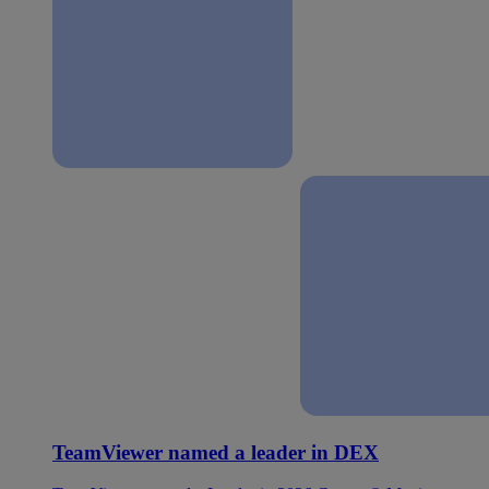
TeamViewer named a leader in DEX