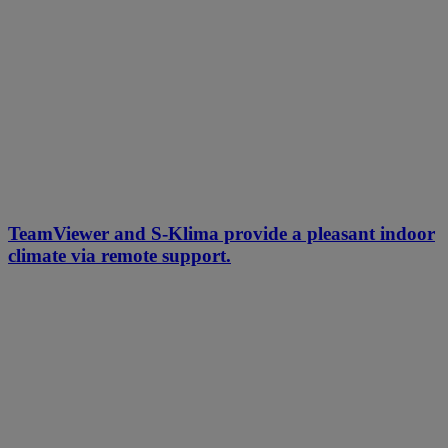
TeamViewer and S-Klima provide a pleasant indoor
climate via remote support.