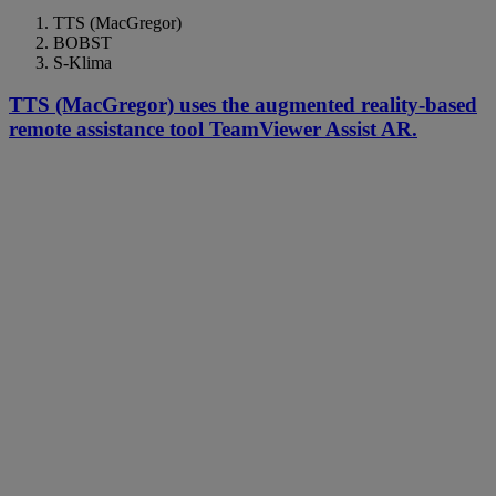
TTS (MacGregor)
BOBST
S-Klima
TTS (MacGregor) uses the augmented reality-based
remote assistance tool TeamViewer Assist AR.