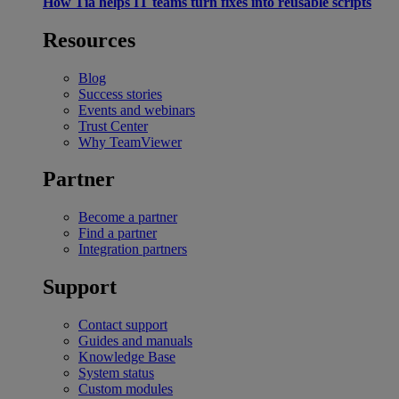
How Tia helps IT teams turn fixes into reusable scripts
Resources
Blog
Success stories
Events and webinars
Trust Center
Why TeamViewer
Partner
Become a partner
Find a partner
Integration partners
Support
Contact support
Guides and manuals
Knowledge Base
System status
Custom modules