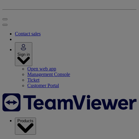
Contact sales
Sign in
Open web app
Management Console
Ticket
Customer Portal
Products