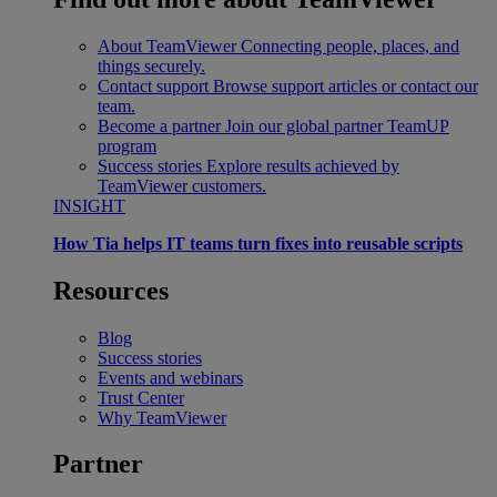
About TeamViewer
Connecting people, places, and
things securely.
Contact support
Browse support articles or contact our
team.
Become a partner
Join our global partner TeamUP
program
Success stories
Explore results achieved by
TeamViewer customers.
INSIGHT
How Tia helps IT teams turn fixes into reusable scripts
Resources
Blog
Success stories
Events and webinars
Trust Center
Why TeamViewer
Partner