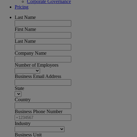
Corporate Governance
Pricing
Last Name
First Name
Last Name
Company Name
Number of Employees
Business Email Address
State
Country
Business Phone Number
Industry
Business Unit