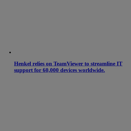
Henkel relies on TeamViewer to streamline IT
support for 60,000 devices worldwide.