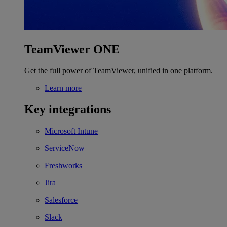
TeamViewer ONE
Get the full power of TeamViewer, unified in one platform.
Learn more
Key integrations
Microsoft Intune
ServiceNow
Freshworks
Jira
Salesforce
Slack