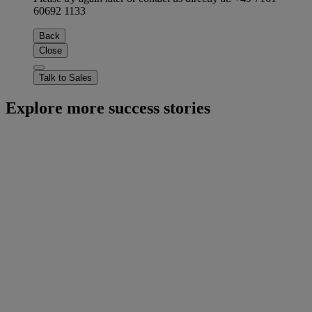
60692 1133
Back
Close
Talk to Sales
Explore more success stories