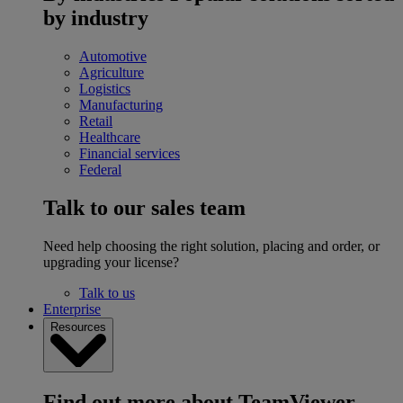
by industry
Automotive
Agriculture
Logistics
Manufacturing
Retail
Healthcare
Financial services
Federal
Talk to our sales team
Need help choosing the right solution, placing and order, or
upgrading your license?
Talk to us
Enterprise
Resources
Find out more about TeamViewer