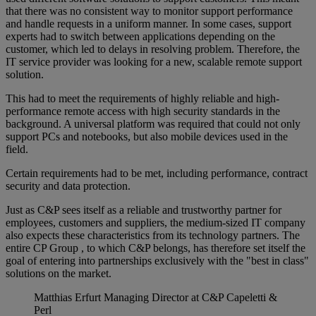
that there was no consistent way to monitor support performance
and handle requests in a uniform manner. In some cases, support
experts had to switch between applications depending on the
customer, which led to delays in resolving problem. Therefore, the
IT service provider was looking for a new, scalable remote support
solution.
This had to meet the requirements of highly reliable and high-
performance remote access with high security standards in the
background. A universal platform was required that could not only
support PCs and notebooks, but also mobile devices used in the
field.
Certain requirements had to be met, including performance, contract
security and data protection.
Just as C&P sees itself as a reliable and trustworthy partner for
employees, customers and suppliers, the medium-sized IT company
also expects these characteristics from its technology partners. The
entire CP Group , to which C&P belongs, has therefore set itself the
goal of entering into partnerships exclusively with the "best in class"
solutions on the market.
Matthias Erfurt
Managing Director at C&P Capeletti &
Perl