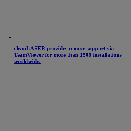
cleanLASER provides remote support via
TeamViewer for more than 1500 installations
worldwide.