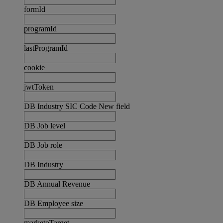
formId
programId
lastProgramId
cookie
jwtToken
DB Industry SIC Code New field
DB Job level
DB Job role
DB Industry
DB Annual Revenue
DB Employee size
marketoTarget