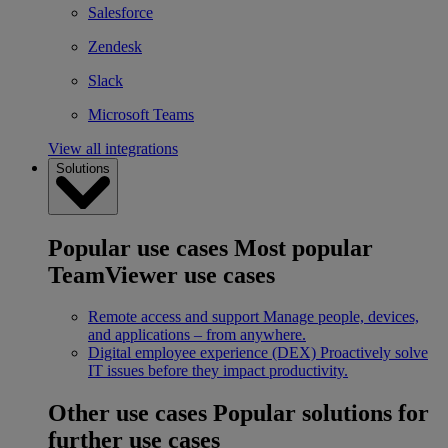
Salesforce
Zendesk
Slack
Microsoft Teams
View all integrations
Solutions
Popular use cases
Most popular
TeamViewer use cases
Remote access and support
Manage people, devices,
and applications – from anywhere.
Digital employee experience (DEX)
Proactively solve
IT issues before they impact productivity.
Other use cases
Popular solutions for
further use cases