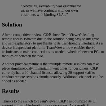
“Above all, availability was essential for
us, as we have contracts with our own
customers with binding SLAs.”
Solution
After a competitive review, C&P chose TeamViewer's leading
remote access software due to the solution being easy to integrate
and self-explanatory to use thanks to its user-friendly interface. As a
device-independent platform, TeamViewer now enables the 30
technicians to make connections as needed, whether between PCs or
mobiles or between the two.
Another practical feature is that multiple remote sessions can take
place simultaneously, minimizing wait times for customers. C&P
currently has a 20-channel license, allowing 20 support staff to
conduct remote sessions simultaneously. Additional channels can be
added as needed.
Results
Thanks to the switch to TeamViewer, C&P has optimized its IT
support and troubleshooting work processes. As a result, it