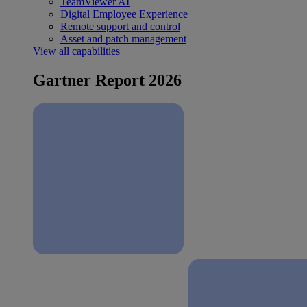
TeamViewer AI
Digital Employee Experience
Remote support and control
Asset and patch management
View all capabilities
Gartner Report 2026