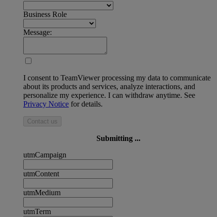
Business Role
Message:
I consent to TeamViewer processing my data to communicate
about its products and services, analyze interactions, and
personalize my experience. I can withdraw anytime. See
Privacy Notice
for details.
Contact us
Submitting ...
utmCampaign
utmContent
utmMedium
utmTerm