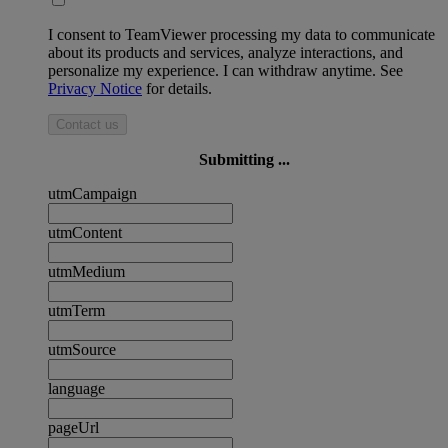
I consent to TeamViewer processing my data to communicate
about its products and services, analyze interactions, and
personalize my experience. I can withdraw anytime. See
Privacy Notice
for details.
Contact us
Submitting ...
utmCampaign
utmContent
utmMedium
utmTerm
utmSource
language
pageUrl