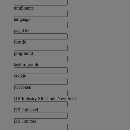
utmSource
language
pageUrl
formId
programId
lastProgramId
cookie
jwtToken
DB Industry SIC Code New field
DB Job level
DB Job role