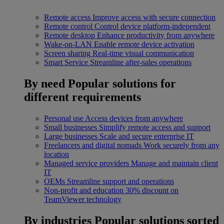
Remote access
Improve access with secure connection
Remote control
Control device platform-independent
Remote desktop
Enhance productivity from anywhere
Wake-on-LAN
Enable remote device activation
Screen sharing
Real-time visual communication
Smart Service
Streamline after-sales operations
By need
Popular solutions for
different requirements
Personal use
Access devices from anywhere
Small businesses
Simplify remote access and support
Large businesses
Scale and secure enterprise IT
Freelancers and digital nomads
Work securely from any
location
Managed service providers
Manage and maintain client
IT
OEMs
Streamline support and operations
Non-profit and education
30% discount on
TeamViewer technology
By industries
Popular solutions sorted