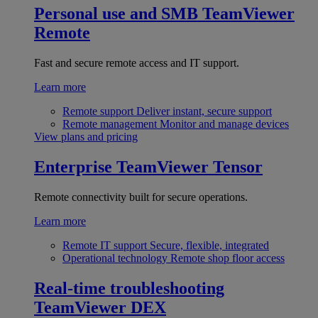
Personal use and SMB
TeamViewer
Remote
Fast and secure remote access and IT support.
Learn more
Remote support
Deliver instant, secure support
Remote management
Monitor and manage devices
View plans and pricing
Enterprise
TeamViewer Tensor
Remote connectivity built for secure operations.
Learn more
Remote IT support
Secure, flexible, integrated
Operational technology
Remote shop floor access
Real-time troubleshooting
TeamViewer DEX