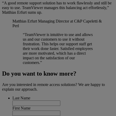
“A good remote support solution has to work flawlessly and still be
easy to use. TeamViewer manages this balancing act effortlessly,”
Matthias Erfurt sums up.
Matthias Erfurt
Managing Director at C&P Capeletti &
Perl
“TeamViewer is intuitive to use and allows
us and our customers to use it without
frustration. This helps our support staff get
their work done faster. Satisfied employees
are more motivated, which has a direct
impact on the satisfaction of our
customers.”
Do you want to know more?
Are you interested in remote access solutions? We are happy to
explain our approach.
Last Name
First Name