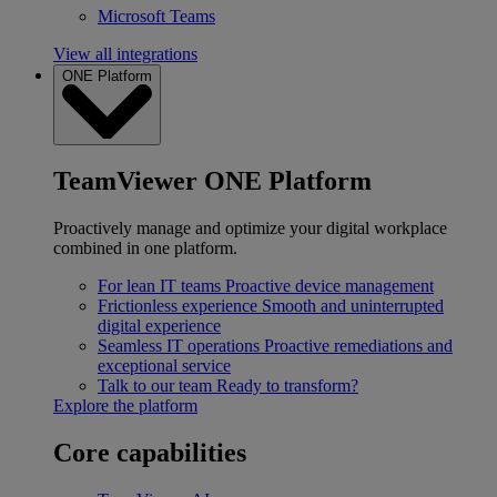
Microsoft Teams
View all integrations
ONE Platform
TeamViewer ONE Platform
Proactively manage and optimize your digital workplace
combined in one platform.
For lean IT teams
Proactive device management
Frictionless experience
Smooth and uninterrupted
digital experience
Seamless IT operations
Proactive remediations and
exceptional service
Talk to our team
Ready to transform?
Explore the platform
Core capabilities