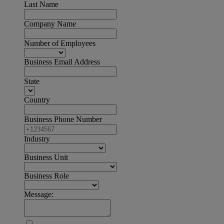
Last Name
Company Name
Number of Employees
Business Email Address
State
Country
Business Phone Number
Industry
Business Unit
Business Role
Message: