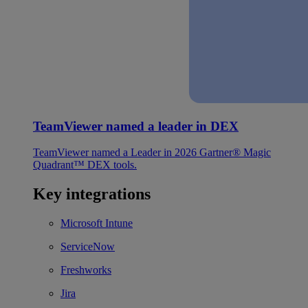
TeamViewer named a leader in DEX
TeamViewer named a Leader in 2026 Gartner® Magic
Quadrant™ DEX tools.
Key integrations
Microsoft Intune
ServiceNow
Freshworks
Jira