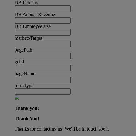
DB Industry
DB Annual Revenue
DB Employee size
marketoTarget
pagePath
gclid
pageName
formType
Thank you!
Thank You!
Thanks for contacting us! We´ll be in touch soon.