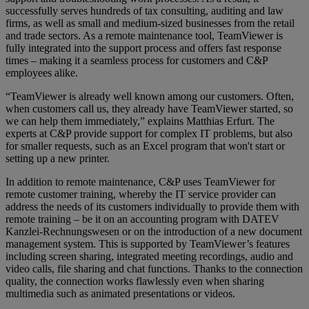
successfully serves hundreds of tax consulting, auditing and law
firms, as well as small and medium-sized businesses from the retail
and trade sectors. As a remote maintenance tool, TeamViewer is
fully integrated into the support process and offers fast response
times – making it a seamless process for customers and C&P
employees alike.
“TeamViewer is already well known among our customers. Often,
when customers call us, they already have TeamViewer started, so
we can help them immediately,” explains Matthias Erfurt. The
experts at C&P provide support for complex IT problems, but also
for smaller requests, such as an Excel program that won't start or
setting up a new printer.
In addition to remote maintenance, C&P uses TeamViewer for
remote customer training, whereby the IT service provider can
address the needs of its customers individually to provide them with
remote training – be it on an accounting program with DATEV
Kanzlei-Rechnungswesen or on the introduction of a new document
management system. This is supported by TeamViewer’s features
including screen sharing, integrated meeting recordings, audio and
video calls, file sharing and chat functions. Thanks to the connection
quality, the connection works flawlessly even when sharing
multimedia such as animated presentations or videos.