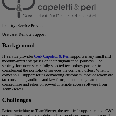
Industry: Service Provider
Use case: Remote Support
Background
IT service provider
C&P Capeletti & Perl
supports many small and
medium-sized enterprises on their digitalization journeys. The
strategy for success: carefully selected technology partners to
complement the portfolio of services the company offers. When it
comes to IT support for its demanding customers, most of whom are
tax consultants, auditors and law firms, the company cannot
compromise and relies on powerful remote access software from
TeamViewer.
Challenges
Before switching to TeamViewer, the technical support team at C&P
used different software solutions to support customers. This meant