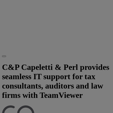
C&P Capeletti & Perl provides
seamless IT support for tax
consultants, auditors and law
firms with TeamViewer