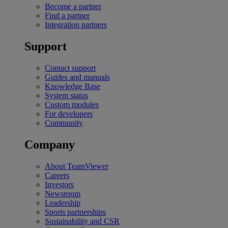
Become a partner
Find a partner
Integration partners
Support
Contact support
Guides and manuals
Knowledge Base
System status
Custom modules
For developers
Community
Company
About TeamViewer
Careers
Investors
Newsroom
Leadership
Sports partnerships
Sustainability and CSR