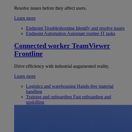
Resolve issues before they affect users.
Learn more
Endpoint Troubleshooting
Identify and resolve issues
Endpoint Automation
Automate routine IT tasks
Connected worker
TeamViewer
Frontline
Drive efficiency with industrial augumented reality.
Learn more
Logistics and warehousing
Hands-free material
handling
Training and onboarding
Fast onboarding and
upskilling