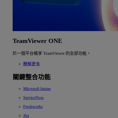
TeamViewer ONE
於一個平台暢享 TeamViewer 的全部功能。
瞭解更多
關鍵整合功能
Microsoft Intune
ServiceNow
Freshworks
Jira