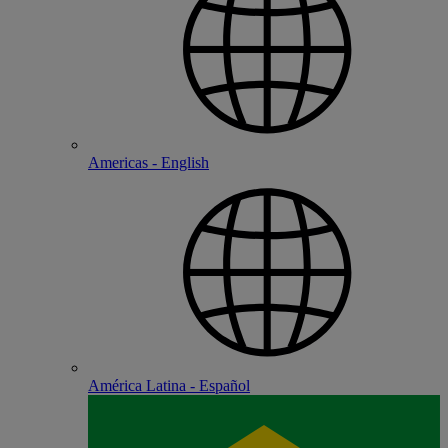
Americas - English
América Latina - Español