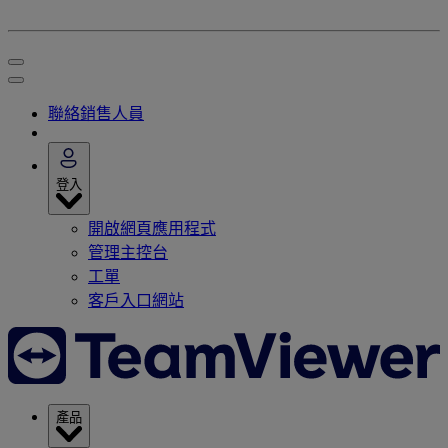
聯絡銷售人員
登入
開啟網頁應用程式
管理主控台
工單
客戶入口網站
產品