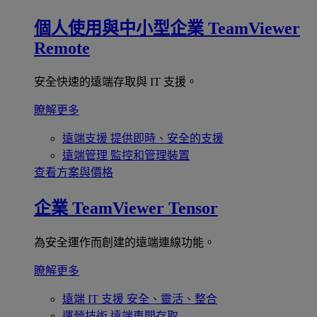
個人使用與中小型企業
TeamViewer
Remote
安全快速的遠端存取與 IT 支援。
瞭解更多
遠端支援
提供即時、安全的支援
遠端管理
監控和管理裝置
查看方案與價格
企業
TeamViewer Tensor
為安全運作而創建的遠端連線功能。
瞭解更多
遠端 IT 支援
安全、靈活、整合
運營技術
遠端車間存取