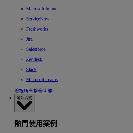
Microsoft Intune
ServiceNow
Freshworks
Jira
Salesforce
Zendesk
Slack
Microsoft Teams
檢視所有整合功能
解決方案
熱門使用案例