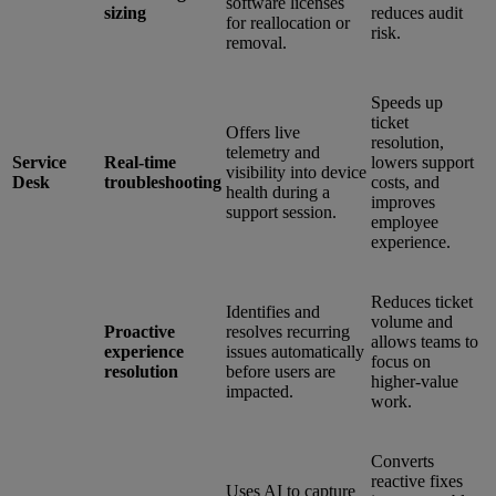
software licenses
sizing
reduces audit
for reallocation or
risk.
removal.
Speeds up
ticket
Offers live
resolution,
telemetry and
Service
Real-time
lowers support
visibility into device
Desk
troubleshooting
costs, and
health during a
improves
support session.
employee
experience.
Reduces ticket
Identifies and
volume and
Proactive
resolves recurring
allows teams to
experience
issues automatically
focus on
resolution
before users are
higher-value
impacted.
work.
Converts
reactive fixes
Uses AI to capture