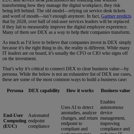
transforming how they manage the digital workplace, they risk
being left behind. The old model—relying on service desk tickets
and word of mouth—isn’t enough anymore. In fact,
Gartner predicts
that by 2028, over half of end-user services leaders will be replaced
if they fail to measurably improve the digital employee experience.
Many of them see DEX as a way to help their companies transform.
As much as I’d love to believe that companies invest in DEX simply
because it’s the right thing to do, the reality is different. While many
IT leaders are on board, it’s usually the CFO or CIO who signs off
on the investment.
That’s why it’s critical to connect DEX to clear business value—by
persona. While the below is not an exhaustive list of DEX use cases,
these are some of the most common ways to build a business case:
Persona
DEX capability
How it works
Business value
Enables
Uses AI to detect
autonomous
anomalies, analyze
device
End-User
Automated
changes, and return
management,
Computing
endpoint
endpoint to
improving
(EUC)
compliance
compliant and
compliance and