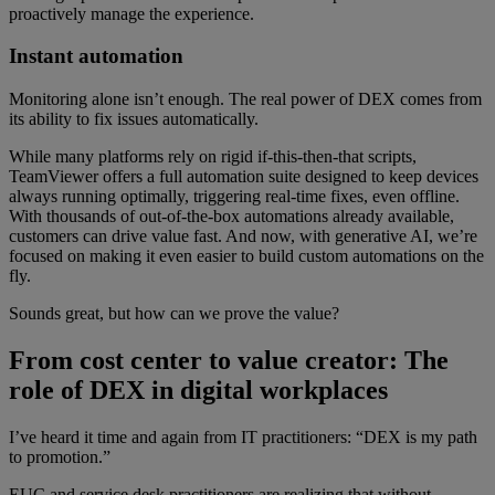
proactively manage the experience.
Instant automation
Monitoring alone isn’t enough. The real power of DEX comes from
its ability to fix issues automatically.
While many platforms rely on rigid if-this-then-that scripts,
TeamViewer offers a full automation suite designed to keep devices
always running optimally, triggering real-time fixes, even offline.
With thousands of out-of-the-box automations already available,
customers can drive value fast. And now, with generative AI, we’re
focused on making it even easier to build custom automations on the
fly.
Sounds great, but how can we prove the value?
From cost center to value creator: The
role of DEX in digital workplaces
I’ve heard it time and again from IT practitioners: “DEX is my path
to promotion.”
EUC and service desk practitioners are realizing that without