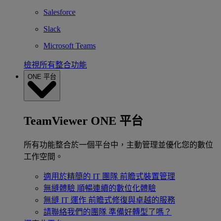
Salesforce
Slack
Microsoft Teams
檢視所有整合功能
ONE 平台
TeamViewer ONE 平台
所有功能整合於一個平台中，主動管理並優化您的數位
工作空間。
適用於精簡的 IT 團隊
前瞻式裝置管理
無縫體驗
順暢連續的數位化體驗
無縫 IT 運作
前瞻式修復與卓越的服務
請聯絡我們的團隊
準備好轉型了嗎？