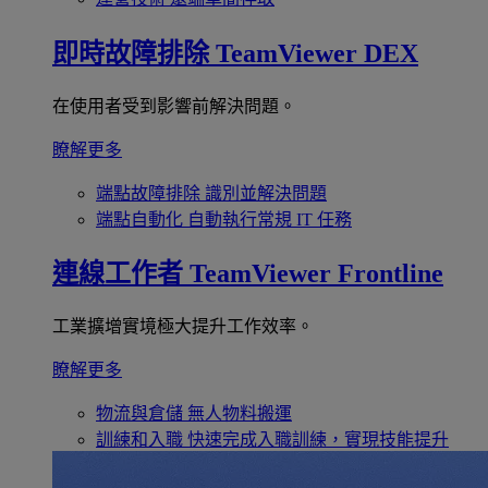
即時故障排除
TeamViewer DEX
在使用者受到影響前解決問題。
瞭解更多
端點故障排除
識別並解決問題
端點自動化
自動執行常規 IT 任務
連線工作者
TeamViewer Frontline
工業擴增實境極大提升工作效率。
瞭解更多
物流與倉儲
無人物料搬運
訓練和入職
快速完成入職訓練，實現技能提升