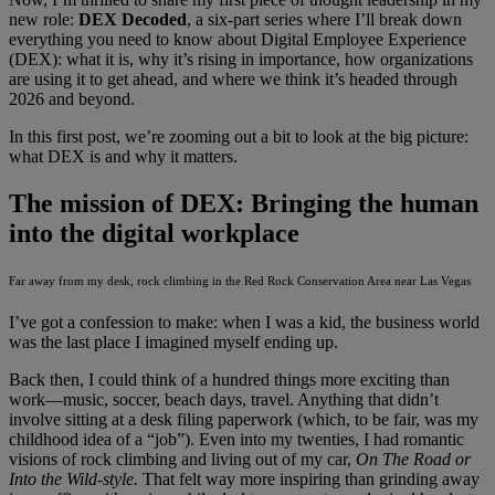
new role:
DEX Decoded
, a six-part series where I’ll break down
everything you need to know about Digital Employee Experience
(DEX): what it is, why it’s rising in importance, how organizations
are using it to get ahead, and where we think it’s headed through
2026 and beyond.
In this first post, we’re zooming out a bit to look at the big picture:
what DEX is and why it matters.
The mission of DEX: Bringing the human
into the digital workplace
Far away from my desk, rock climbing in the Red Rock Conservation Area near Las Vegas
I’ve got a confession to make: when I was a kid, the business world
was the last place I imagined myself ending up.
Back then, I could think of a hundred things more exciting than
work—music, soccer, beach days, travel. Anything that didn’t
involve sitting at a desk filing paperwork (which, to be fair, was my
childhood idea of a “job”). Even into my twenties, I had romantic
visions of rock climbing and living out of my car,
On The Road or
Into the Wild-style.
That felt way more inspiring than grinding away