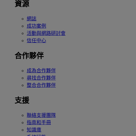
資源
網誌
成功案例
活動與網路研討會
信任中心
合作夥伴
成為合作夥伴
尋找合作夥伴
整合合作夥伴
支援
聯絡支援團隊
指南和手冊
知識庫