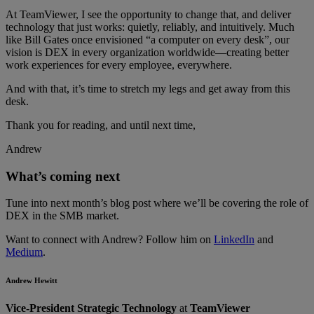
At TeamViewer, I see the opportunity to change that, and deliver
technology that just works: quietly, reliably, and intuitively. Much
like Bill Gates once envisioned “a computer on every desk”, our
vision is DEX in every organization worldwide—creating better
work experiences for every employee, everywhere.
And with that, it’s time to stretch my legs and get away from this
desk.
Thank you for reading, and until next time,
Andrew
What’s coming next
Tune into next month’s blog post where we’ll be covering the role of
DEX in the SMB market.
Want to connect with Andrew? Follow him on
LinkedIn
and
Medium
.
Andrew Hewitt
Vice-President Strategic Technology
at
TeamViewer