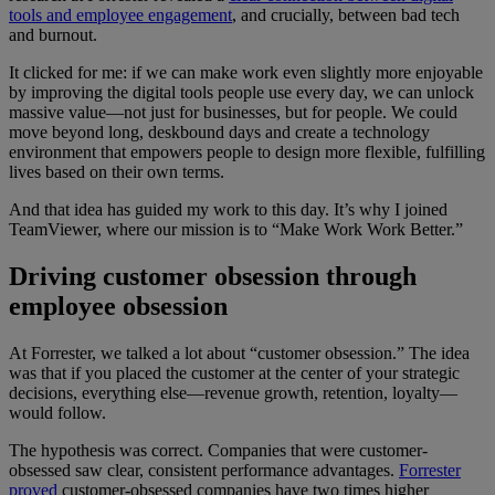
tools and employee engagement
, and crucially, between bad tech
and burnout.
It clicked for me: if we can make work even slightly more enjoyable
by improving the digital tools people use every day, we can unlock
massive value—not just for businesses, but for people. We could
move beyond long, deskbound days and create a technology
environment that empowers people to design more flexible, fulfilling
lives based on their own terms.
And that idea has guided my work to this day. It’s why I joined
TeamViewer, where our mission is to “Make Work Work Better.”
Driving customer obsession through
employee obsession
At Forrester, we talked a lot about “customer obsession.” The idea
was that if you placed the customer at the center of your strategic
decisions, everything else—revenue growth, retention, loyalty—
would follow.
The hypothesis was correct. Companies that were customer-
obsessed saw clear, consistent performance advantages.
Forrester
proved
customer-obsessed companies have two times higher