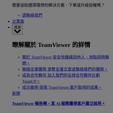
需要協助選擇理想的解決方案、下單或升級授權嗎？
請聯絡我們
企業版
資源
瞭解關於 TeamViewer 的詳情
關於 TeamViewer
安全地連線到他人、地點與物聯
網。
聯絡支援團隊
瀏覽支援文章或聯絡我們的團隊。
成為合作夥伴
加入我們的全球合作夥伴計劃
TeamUP。
成功案例
探索 TeamViewer 客戶取得的成果。
新聞
TeamViewer 報告稱，其 Al 服務獲得客戶廣泛採用。