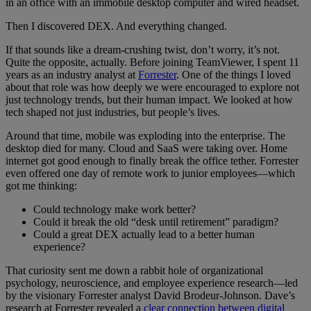
in an office with an immobile desktop computer and wired headset.
Then I discovered DEX. And everything changed.
If that sounds like a dream-crushing twist, don’t worry, it’s not.
Quite the opposite, actually. Before joining TeamViewer, I spent 11
years as an industry analyst at
Forrester
. One of the things I loved
about that role was how deeply we were encouraged to explore not
just technology trends, but their human impact. We looked at how
tech shaped not just industries, but people’s lives.
Around that time, mobile was exploding into the enterprise. The
desktop died for many. Cloud and SaaS were taking over. Home
internet got good enough to finally break the office tether. Forrester
even offered one day of remote work to junior employees—which
got me thinking:
Could technology make work better?
Could it break the old “desk until retirement” paradigm?
Could a great DEX actually lead to a better human
experience?
That curiosity sent me down a rabbit hole of organizational
psychology, neuroscience, and employee experience research—led
by the visionary Forrester analyst David Brodeur-Johnson. Dave’s
research at Forrester revealed a
clear connection between digital