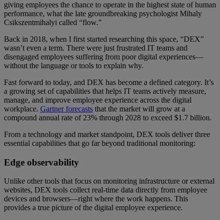
giving employees the chance to operate in the highest state of human
performance, what the late groundbreaking psychologist Mihaly
Csikszentmihalyi called “flow.”
Back in 2018, when I first started researching this space, “DEX”
wasn’t even a term. There were just frustrated IT teams and
disengaged employees suffering from poor digital experiences—
without the language or tools to explain why.
Fast forward to today, and DEX has become a defined category. It’s
a growing set of capabilities that helps IT teams actively measure,
manage, and improve employee experience across the digital
workplace.
Gartner forecasts
that the market will grow at a
compound annual rate of 23% through 2028 to exceed $1.7 billion.
From a technology and market standpoint, DEX tools deliver three
essential capabilities that go far beyond traditional monitoring:
Edge observability
Unlike other tools that focus on monitoring infrastructure or external
websites, DEX tools collect real-time data directly from employee
devices and browsers—right where the work happens. This
provides a true picture of the digital employee experience.