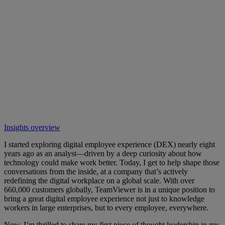
Insights overview
I started exploring digital employee experience (DEX) nearly eight
years ago as an analyst—driven by a deep curiosity about how
technology could make work better. Today, I get to help shape those
conversations from the inside, at a company that’s actively
redefining the digital workplace on a global scale. With over
660,000 customers globally, TeamViewer is in a unique position to
bring a great digital employee experience not just to knowledge
workers in large enterprises, but to every employee, everywhere.
Now, I’m thrilled to share my first piece of thought leadership in my