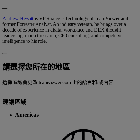
—
Andrew Hewitt
is VP Strategic Technology at TeamViewer and
former Forrester Analyst. An industry veteran, he brings over a
decade of experience in digital workplace and DEX thought
leadership, market research, CIO consulting, and competitive
intelligence to his role.
請選擇您所在的地區
選擇區域會更改 teamviewer.com 上的語言和/或內容
建議區域
Americas