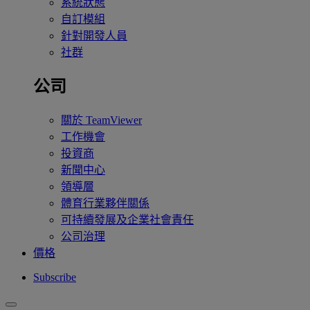
系統狀態
自訂模組
針對開發人員
社群
公司
關於 TeamViewer
工作機會
投資商
新聞中心
領導層
體育行業夥伴關係
可持續發展及企業社會責任
公司治理
價格
Subscribe