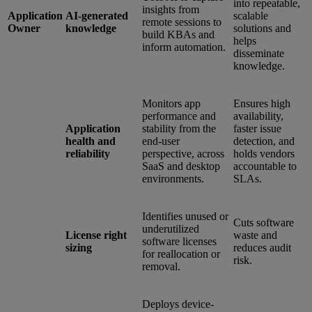
into repeatable,
insights from
Application
AI-generated
scalable
remote sessions to
Owner
knowledge
solutions and
build KBAs and
helps
inform automation.
disseminate
knowledge.
Monitors app
Ensures high
performance and
availability,
Application
stability from the
faster issue
health and
end-user
detection, and
reliability
perspective, across
holds vendors
SaaS and desktop
accountable to
environments.
SLAs.
Identifies unused or
Cuts software
underutilized
License right
waste and
software licenses
sizing
reduces audit
for reallocation or
risk.
removal.
Deploys device-