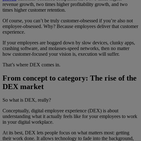
revenue growth, two times higher profitability growth, and two
times higher customer retention.
Of course, you can’t be truly customer-obsessed if you’re also not
employee-obsessed. Why? Because employees deliver that customer
experience.
If your employees are bogged down by slow devices, clunky apps,
crashing software, and molasses-speed networks, then no matter
how customer-focused your vision is, execution will suffer.
That’s where DEX comes in.
From concept to category: The rise of the
DEX market
So what is DEX, really?
Conceptually, digital employee experience (DEX) is about
understanding what it actually feels like for your employees to work
in your digital workplace.
At its best, DEX lets people focus on what matters most: getting
their work done. It allows technology to fade into the background,