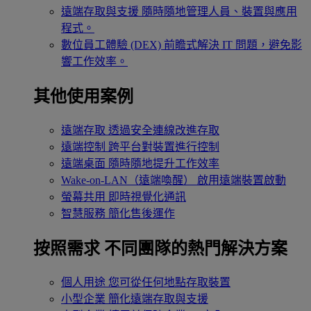
遠端存取與支援
隨時隨地管理人員、裝置與應用
程式。
數位員工體驗 (DEX)
前瞻式解決 IT 問題，避免影
響工作效率。
其他使用案例
遠端存取
透過安全連線改進存取
遠端控制
跨平台對裝置進行控制
遠端桌面
隨時隨地提升工作效率
Wake-on-LAN（遠端喚醒）
啟用遠端裝置啟動
螢幕共用
即時視覺化通訊
智慧服務
簡化售後運作
按照需求
不同團隊的熱門解決方案
個人用途
您可從任何地點存取裝置
小型企業
簡化遠端存取與支援