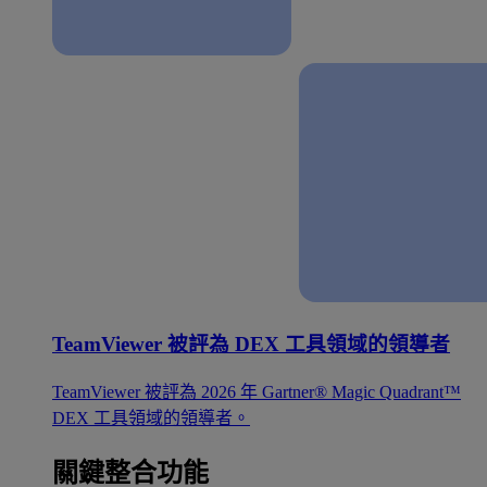
TeamViewer 被評為 DEX 工具領域的領導者
TeamViewer 被評為 2026 年 Gartner® Magic Quadrant™
DEX 工具領域的領導者。
關鍵整合功能