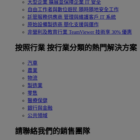
大型企業
擴展並保障企業 IT 安全
自由工作者與數位遊民
隨時隨地安全工作
託管服務供應商
管理與維護客戶 IT 系統
原始設備製造商
簡化支援與運作
非營利及教育行業
TeamViewer 技術享 30% 優惠
按照行業
按行業分類的熱門解決方案
汽車
農業
物流
製造業
零售
醫療保健
銀行與金融
公共領域
請聯絡我們的銷售團隊