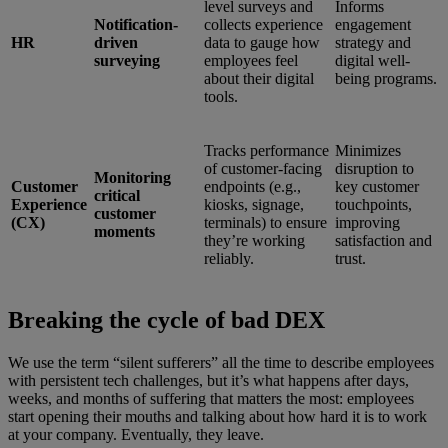
level surveys and
Informs
Notification-
collects experience
engagement
HR
driven
data to gauge how
strategy and
surveying
employees feel
digital well-
about their digital
being programs.
tools.
Tracks performance
Minimizes
of customer-facing
disruption to
Monitoring
Customer
endpoints (e.g.,
key customer
critical
Experience
kiosks, signage,
touchpoints,
customer
(CX)
terminals) to ensure
improving
moments
they’re working
satisfaction and
reliably.
trust.
Breaking the cycle of bad DEX
We use the term “silent sufferers” all the time to describe employees
with persistent tech challenges, but it’s what happens after days,
weeks, and months of suffering that matters the most: employees
start opening their mouths and talking about how hard it is to work
at your company. Eventually, they leave.