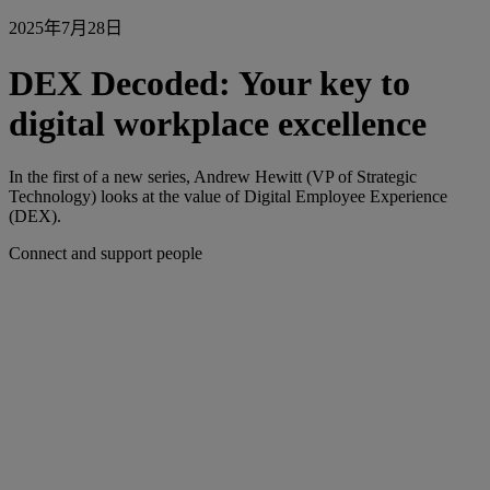
2025年7月28日
DEX Decoded: Your key to
digital workplace excellence
In the first of a new series, Andrew Hewitt (VP of Strategic
Technology) looks at the value of Digital Employee Experience
(DEX).
Connect and support people