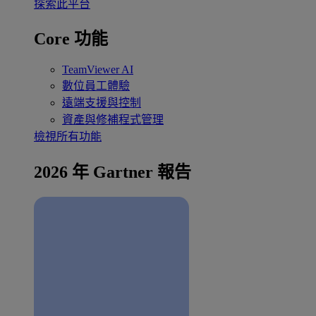
探索此平台
Core 功能
TeamViewer AI
數位員工體驗
遠端支援與控制
資產與修補程式管理
檢視所有功能
2026 年 Gartner 報告