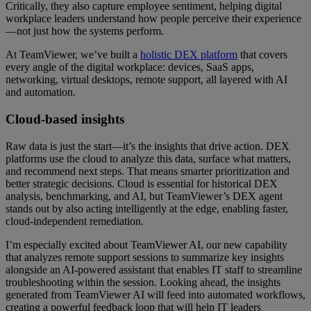
Critically, they also capture employee sentiment, helping digital
workplace leaders understand how people perceive their experience
—not just how the systems perform.
At TeamViewer, we’ve built a
holistic DEX platform
that covers
every angle of the digital workplace: devices, SaaS apps,
networking, virtual desktops, remote support, all layered with AI
and automation.
Cloud-based insights
Raw data is just the start—it’s the insights that drive action. DEX
platforms use the cloud to analyze this data, surface what matters,
and recommend next steps. That means smarter prioritization and
better strategic decisions. Cloud is essential for historical DEX
analysis, benchmarking, and AI, but TeamViewer’s DEX agent
stands out by also acting intelligently at the edge, enabling faster,
cloud-independent remediation.
I’m especially excited about TeamViewer AI, our new capability
that analyzes remote support sessions to summarize key insights
alongside an AI-powered assistant that enables IT staff to streamline
troubleshooting within the session. Looking ahead, the insights
generated from TeamViewer AI will feed into automated workflows,
creating a powerful feedback loop that will help IT leaders