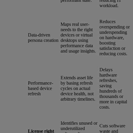
performant state.
reducing IT
workload.
Reduces
Maps real user-
overspending or
needs to the right
underspending
Data-driven
devices or virtual
on hardware,
persona creation
desktops using
boosting
performance data
satisfaction or
and usage insights.
reducing costs.
Delays
hardware
Extends asset life
refreshes,
Performance-
by basing refresh
saving
based device
cycles on actual
hundreds of
refresh
device health, not
thousands or
arbitrary timelines.
more in capital
costs.
Identifies unused or
Cuts software
underutilized
License right
waste and