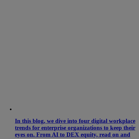
In this blog, we dive into four digital workplace
trends for enterprise organizations to keep their
eyes on. From AI to DEX equity, read on and