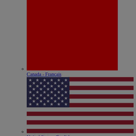
Canada - Français