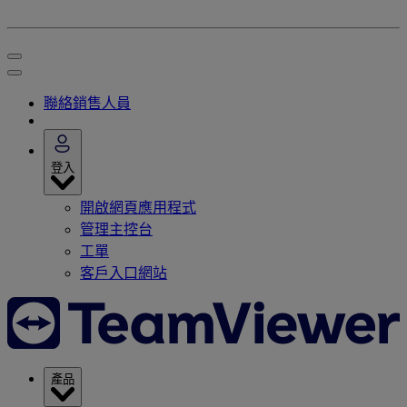
聯絡銷售人員
登入
開啟網頁應用程式
管理主控台
工單
客戶入口網站
產品