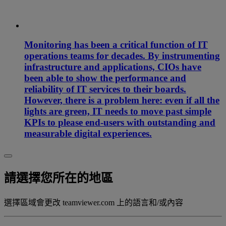
Monitoring has been a critical function of IT
operations teams for decades. By instrumenting
infrastructure and applications, CIOs have
been able to show the performance and
reliability of IT services to their boards.
However, there is a problem here: even if all the
lights are green, IT needs to move past simple
KPIs to please end-users with outstanding and
measurable digital experiences.
請選擇您所在的地區
選擇區域會更改 teamviewer.com 上的語言和/或內容