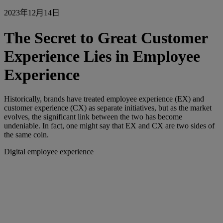
2023年12月14日
The Secret to Great Customer
Experience Lies in Employee
Experience
Historically, brands have treated employee experience (EX) and
customer experience (CX) as separate initiatives, but as the market
evolves, the significant link between the two has become
undeniable. In fact, one might say that EX and CX are two sides of
the same coin.
Digital employee experience