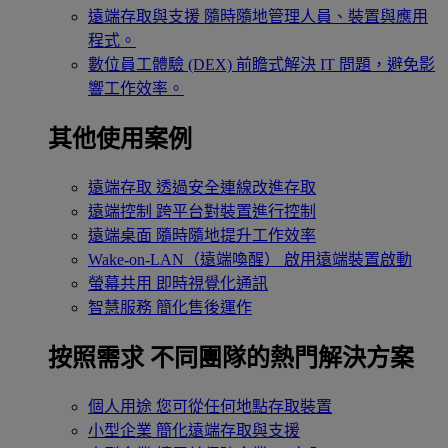
遠端存取與支援
隨時隨地管理人員、裝置與應用
程式。
數位員工體驗 (DEX)
前瞻式解決 IT 問題，避免影
響工作效率。
其他使用案例
遠端存取
透過安全連線改進存取
遠端控制
跨平台對裝置進行控制
遠端桌面
隨時隨地提升工作效率
Wake-on-LAN（遠端喚醒）
啟用遠端裝置啟動
螢幕共用
即時視覺化通訊
智慧服務
簡化售後運作
按照需求
不同團隊的熱門解決方案
個人用途
您可從任何地點存取裝置
小型企業
簡化遠端存取與支援