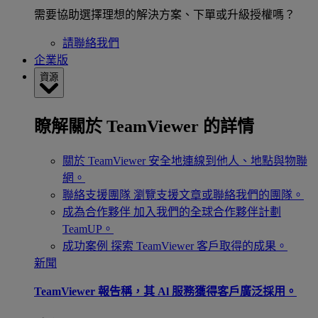
需要協助選擇理想的解決方案、下單或升級授權嗎？
請聯絡我們
企業版
資源
瞭解關於 TeamViewer 的詳情
關於 TeamViewer
安全地連線到他人、地點與物聯
網。
聯絡支援團隊
瀏覽支援文章或聯絡我們的團隊。
成為合作夥伴
加入我們的全球合作夥伴計劃
TeamUP。
成功案例
探索 TeamViewer 客戶取得的成果。
新聞
TeamViewer 報告稱，其 Al 服務獲得客戶廣泛採用。