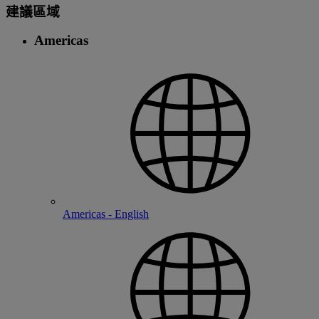
建議區域
Americas
Americas - English