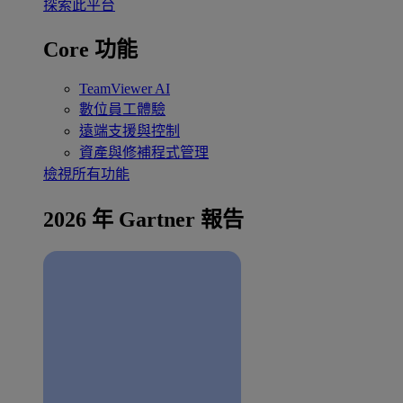
探索此平台
Core 功能
TeamViewer AI
數位員工體驗
遠端支援與控制
資產與修補程式管理
檢視所有功能
2026 年 Gartner 報告