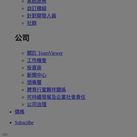
系統狀態
自訂模組
針對開發人員
社群
公司
關於 TeamViewer
工作機會
投資商
新聞中心
領導層
體育行業夥伴關係
可持續發展及企業社會責任
公司治理
價格
Subscribe