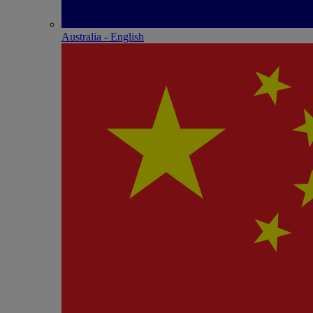
Australia - English