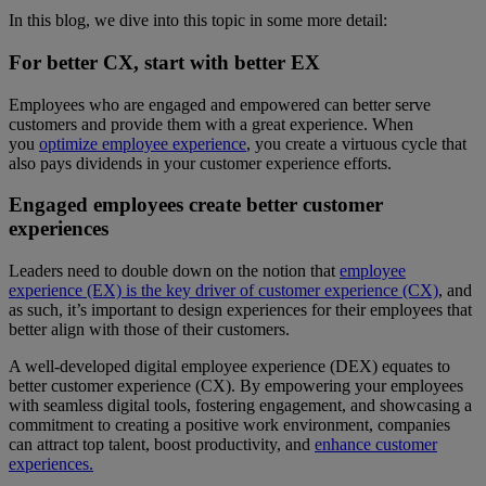
In this blog, we dive into this topic in some more detail:
For better CX, start with better EX
Employees who are engaged and empowered can better serve
customers and provide them with a great experience. When
you
optimize employee experience
, you create a virtuous cycle that
also pays dividends in your customer experience efforts.
Engaged employees create better customer
experiences
Leaders need to double down on the notion that
employee
experience (EX) is the key driver of customer experience (CX)
, and
as such, it’s important to design experiences for their employees that
better align with those of their customers.
A well-developed digital employee experience (DEX) equates to
better customer experience (CX). By empowering your employees
with seamless digital tools, fostering engagement, and showcasing a
commitment to creating a positive work environment, companies
can attract top talent, boost productivity, and
enhance customer
experiences.