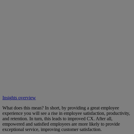
Insights overview
What does this mean? In short, by providing a great employee
experience you will see a rise in employee satisfaction, productivity,
and retention. In turn, this leads to improved CX. After all,
empowered and satisfied employees are more likely to provide
exceptional service, improving customer satisfaction.