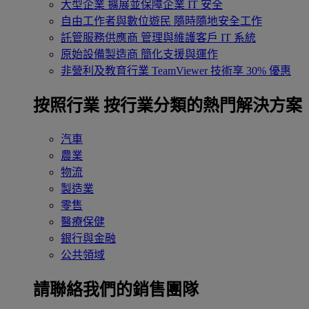
大型企業
擴展並保障企業 IT 安全
自由工作者與數位遊民
隨時隨地安全工作
託管服務供應商
管理與維護客戶 IT 系統
原始設備製造商
簡化支援與運作
非營利及教育行業
TeamViewer 技術享 30% 優惠
按照行業
按行業分類的熱門解決方案
汽車
農業
物流
製造業
零售
醫療保健
銀行與金融
公共領域
請聯絡我們的銷售團隊