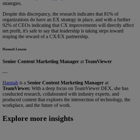
strategies.
Despite this discrepancy, the research indicates that 81% of
organizations do have an EX strategy in place, and with a further
92% of CEOs indicating that CX improvements will directly affect
net profit, it's safe to say that leadership is taking steps toward
reaping the reward of a CX/EX partnership.
Hannah Lenane
Senior Content Marketing Manager
at
TeamViewer
—
Hannah
is a
Senior Content Marketing Manager
at
TeamViewer.
With a deep focus on TeamViewer DEX, she has
conducted research, collaborated with industry experts, and
produced content that explores the intersection of technology, the
workplace, and the future of work.
Explore more insights