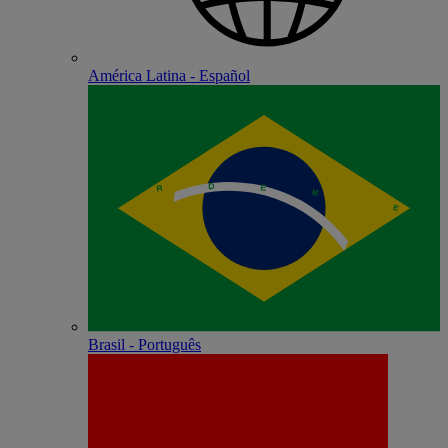
América Latina - Español
Brasil - Português