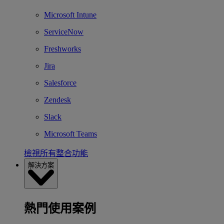
Microsoft Intune
ServiceNow
Freshworks
Jira
Salesforce
Zendesk
Slack
Microsoft Teams
檢視所有整合功能
解決方案
熱門使用案例