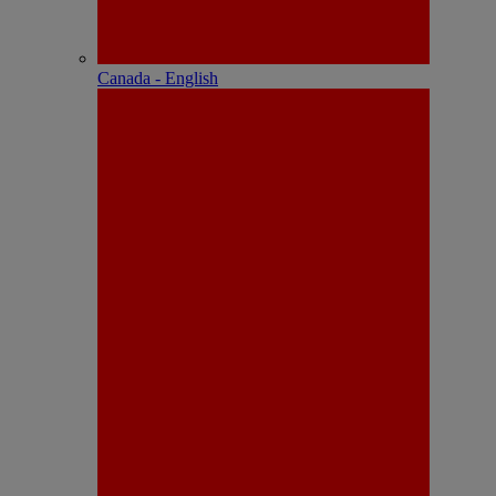
Canada - English