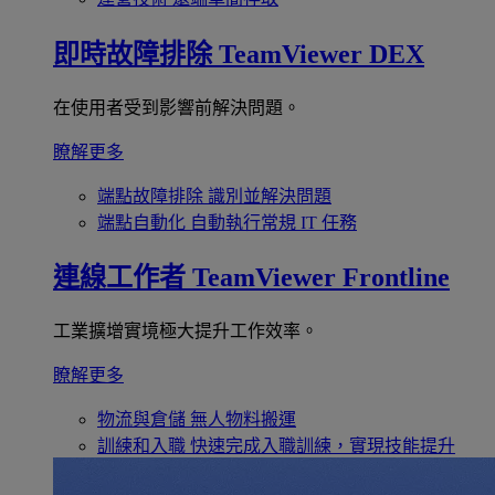
即時故障排除
TeamViewer DEX
在使用者受到影響前解決問題。
瞭解更多
端點故障排除
識別並解決問題
端點自動化
自動執行常規 IT 任務
連線工作者
TeamViewer Frontline
工業擴增實境極大提升工作效率。
瞭解更多
物流與倉儲
無人物料搬運
訓練和入職
快速完成入職訓練，實現技能提升