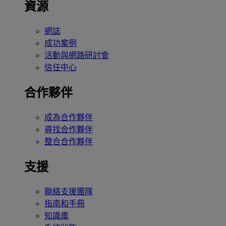
資源
網誌
成功案例
活動與網路研討會
信任中心
合作夥伴
成為合作夥伴
尋找合作夥伴
整合合作夥伴
支援
聯絡支援團隊
指南和手冊
知識庫