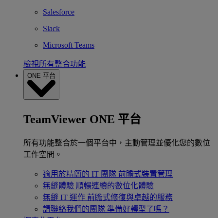
Salesforce
Slack
Microsoft Teams
檢視所有整合功能
ONE 平台
TeamViewer ONE 平台
所有功能整合於一個平台中，主動管理並優化您的數位
工作空間。
適用於精簡的 IT 團隊
前瞻式裝置管理
無縫體驗
順暢連續的數位化體驗
無縫 IT 運作
前瞻式修復與卓越的服務
請聯絡我們的團隊
準備好轉型了嗎？