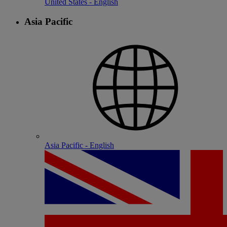
United States - English
Asia Pacific
Asia Pacific - English