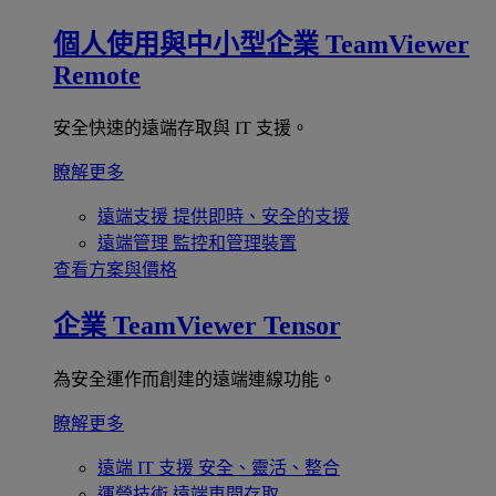
個人使用與中小型企業
TeamViewer
Remote
安全快速的遠端存取與 IT 支援。
瞭解更多
遠端支援
提供即時、安全的支援
遠端管理
監控和管理裝置
查看方案與價格
企業
TeamViewer Tensor
為安全運作而創建的遠端連線功能。
瞭解更多
遠端 IT 支援
安全、靈活、整合
運營技術
遠端車間存取