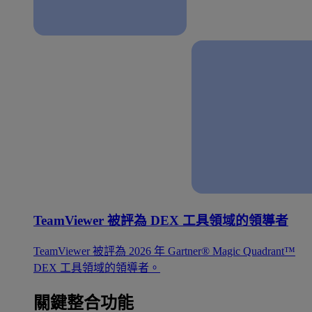
TeamViewer 被評為 DEX 工具領域的領導者
TeamViewer 被評為 2026 年 Gartner® Magic Quadrant™
DEX 工具領域的領導者。
關鍵整合功能