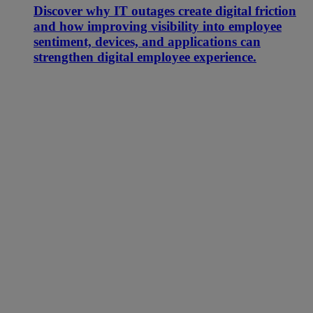
Discover why IT outages create digital friction
and how improving visibility into employee
sentiment, devices, and applications can
strengthen digital employee experience.