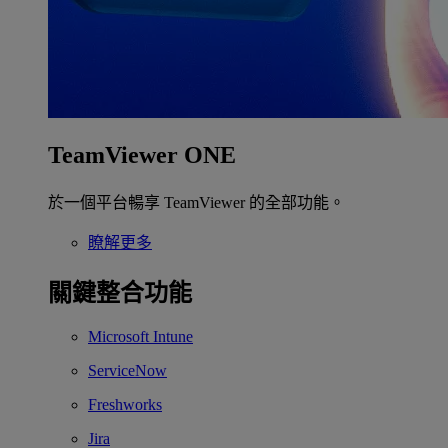
TeamViewer ONE
於一個平台暢享 TeamViewer 的全部功能。
瞭解更多
關鍵整合功能
Microsoft Intune
ServiceNow
Freshworks
Jira