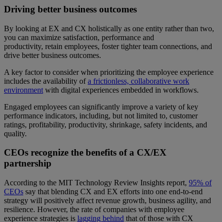
Driving better business outcomes
By looking at EX and CX holistically as one entity rather than two,
you can maximize satisfaction, performance and
productivity, retain employees, foster tighter team connections, and
drive better business outcomes.
A key factor to consider when prioritizing the employee experience
includes the availability of
a frictionless, collaborative work
environment
with digital experiences embedded in workflows.
Engaged employees can significantly improve a variety of key
performance indicators, including, but not limited to, customer
ratings, profitability, productivity, shrinkage, safety incidents, and
quality.
CEOs recognize the benefits of a CX/EX
partnership
According to the MIT Technology Review Insights report,
95% of
CEOs
say that blending CX and EX efforts into one end-to-end
strategy will positively affect revenue growth, business agility, and
resilience. However, the rate of companies with employee
experience strategies is
lagging behind
that of those with CX