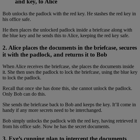
and key, to Alice
Bob unlocks the padlock with the red key. He stashes the red key in
his office safe.
He then places the unlocked padlock inside a briefcase along with
the blue key and he sends this to Alice, keeping the red key safe.
2. Alice places the documents in the briefcase, secures
it with the padlock, and returns it to Bob
When Alice receives the briefcase, she places the documents inside
it. She then uses the padlock to lock the briefcase, using the blue key
to lock the padlock.
Recall that once she has done this, she cannot unlock the padlock.
Only Bob can do this.
She sends the briefcase back to Bob and keeps the key. It’ll come in
handy if any more secrets need to be interchanged.
Bob simply unlocks the padlock with the red key, having retrieved it
from his office safe. Now he has the secret documents.
3. Eve’s cunning plan to intercept the documents