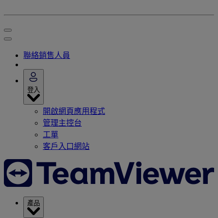
聯絡銷售人員
登入
開啟網頁應用程式
管理主控台
工單
客戶入口網站
產品