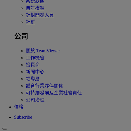
系統狀態
自訂模組
針對開發人員
社群
公司
關於 TeamViewer
工作機會
投資商
新聞中心
領導層
體育行業夥伴關係
可持續發展及企業社會責任
公司治理
價格
Subscribe