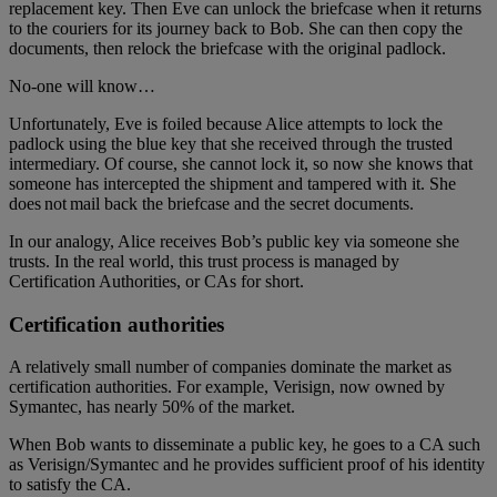
replacement key. Then Eve can unlock the briefcase when it returns
to the couriers for its journey back to Bob. She can then copy the
documents, then relock the briefcase with the original padlock.
No-one will know…
Unfortunately, Eve is foiled because Alice attempts to lock the
padlock using the blue key that she received through the trusted
intermediary. Of course, she cannot lock it, so now she knows that
someone has intercepted the shipment and tampered with it. She
does not mail back the briefcase and the secret documents.
In our analogy, Alice receives Bob’s public key via someone she
trusts. In the real world, this trust process is managed by
Certification Authorities, or CAs for short.
Certification authorities
A relatively small number of companies dominate the market as
certification authorities. For example, Verisign, now owned by
Symantec, has nearly 50% of the market.
When Bob wants to disseminate a public key, he goes to a CA such
as Verisign/Symantec and he provides sufficient proof of his identity
to satisfy the CA.