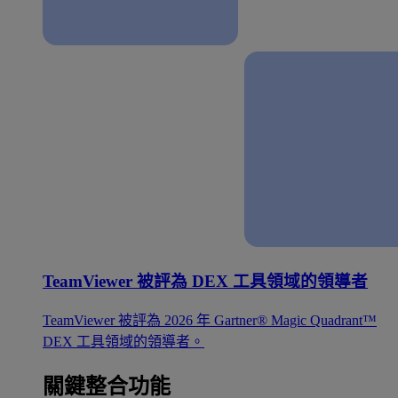
TeamViewer 被評為 DEX 工具領域的領導者
TeamViewer 被評為 2026 年 Gartner® Magic Quadrant™
DEX 工具領域的領導者。
關鍵整合功能