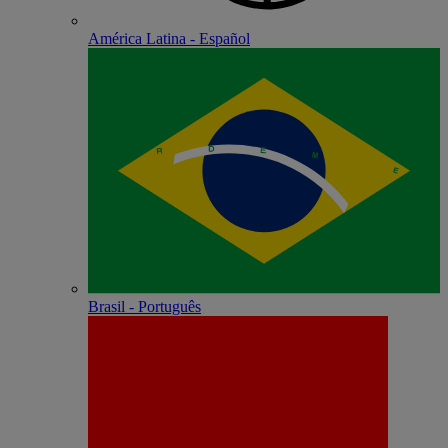
América Latina - Español
Brasil - Português