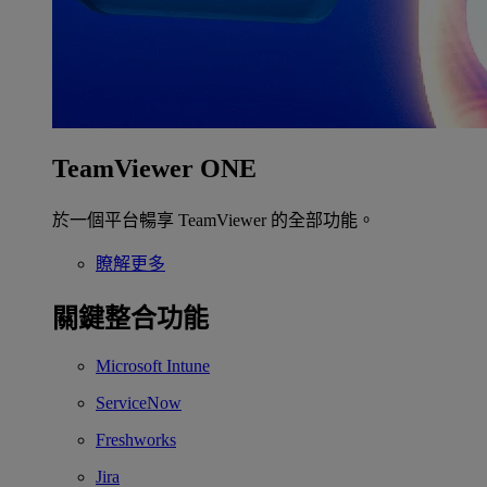
TeamViewer ONE
於一個平台暢享 TeamViewer 的全部功能。
瞭解更多
關鍵整合功能
Microsoft Intune
ServiceNow
Freshworks
Jira