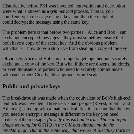
Historically, before PKI was invented, encryption and decryption
were what is known as a
symmetrical
process. That is, you
could encrypt a message using a key, and then the recipient
could decrypt the message using the same key.
The problem here is that before two parties – Alice and Bob – can
exchange encrypted messages – they must somehow ensure that
both have a copy of the secret key. And the obvious problem
with that is – how do you stop Eve from stealing a copy of the key?
Obviously, Alice and Bob can arrange to get together and securely
exchange a copy of the key. But what if there are dozens, hundreds,
or even thousands of parties who need to securely communicate
with each other? Clearly, this approach won’t scale.
Public and private keys
The breakthrough was made when the equivalent of Bob’s high-tech
padlock was invented. Three very smart people (Rivest, Shamir and
Adleman) came up with a mathematical trick that meant that the key
you need to encrypt a message is different to the key you need
to decrypt the message.
[Strictly this isn’t quite true. Three intrepid
chaps working for GCHQ in the UK had already made the
breakthrough. But, in the same way, that works at Bletchley Park to