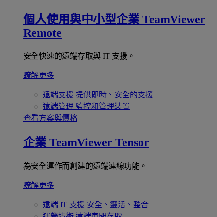
個人使用與中小型企業
TeamViewer
Remote
安全快速的遠端存取與 IT 支援。
瞭解更多
遠端支援
提供即時、安全的支援
遠端管理
監控和管理裝置
查看方案與價格
企業
TeamViewer Tensor
為安全運作而創建的遠端連線功能。
瞭解更多
遠端 IT 支援
安全、靈活、整合
運營技術
遠端車間存取