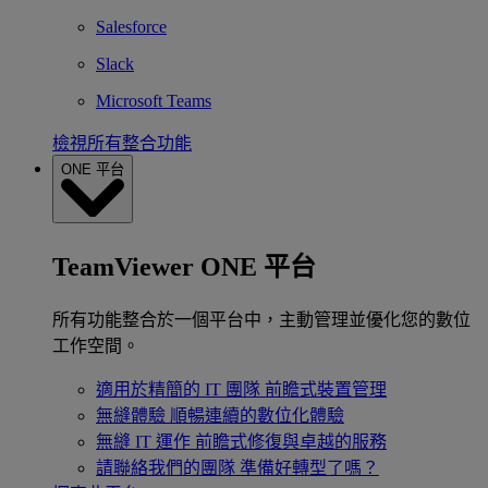
Salesforce
Slack
Microsoft Teams
檢視所有整合功能
ONE 平台
TeamViewer ONE 平台
所有功能整合於一個平台中，主動管理並優化您的數位
工作空間。
適用於精簡的 IT 團隊
前瞻式裝置管理
無縫體驗
順暢連續的數位化體驗
無縫 IT 運作
前瞻式修復與卓越的服務
請聯絡我們的團隊
準備好轉型了嗎？