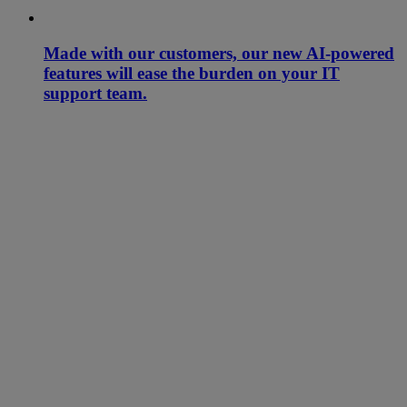
Made with our customers, our new AI-powered
features will ease the burden on your IT
support team.