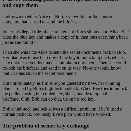
and copy them
Unknown to either Alice or Bob, Eve works for the courier
company that is used to send the briefcase.
In her privileged role, she can intercept Bob’s shipment to Alice. She
takes the blue key and makes a copy of it, then puts everything back
just as she found it.
Then she waits for Alice to send the secret documents back to Bob.
Her plan was to use her copy of the key to unlocking the briefcase,
take out the secret documents and photocopy them. Then she could
re-lock the briefcase and send it on its way. No-one would know
that Eve has stolen the secret documents.
But unfortunately, as I’m sure you guessed by now, her cunning
plan is foiled by Bob’s high-tech padlock. When Eve tries to unlock
the padlock using her copied key, she is unable to open the
briefcase. Only Bob can do that, using his red key.
Bob’s high-tech padlock solves a difficult problem: if he’d used a
normal padlock, obviously Eve’s plan would have worked.
The problem of secure key exchange