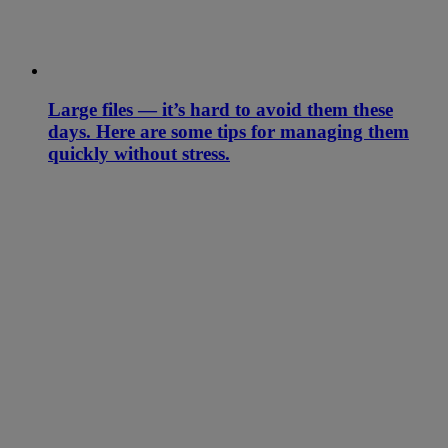
Large files — it’s hard to avoid them these
days. Here are some tips for managing them
quickly without stress.