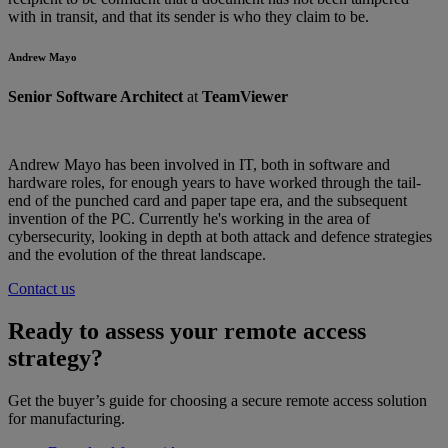
with in transit, and that its sender is who they claim to be.
Andrew Mayo
Senior Software Architect
at
TeamViewer
Andrew Mayo has been involved in IT, both in software and
hardware roles, for enough years to have worked through the tail-
end of the punched card and paper tape era, and the subsequent
invention of the PC. Currently he's working in the area of
cybersecurity, looking in depth at both attack and defence strategies
and the evolution of the threat landscape.
Contact us
Ready to assess your remote access
strategy?
Get the buyer’s guide for choosing a secure remote access solution
for manufacturing.