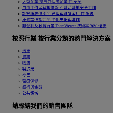
大型企業
擴展並保障企業 IT 安全
自由工作者與數位遊民
隨時隨地安全工作
託管服務供應商
管理與維護客戶 IT 系統
原始設備製造商
簡化支援與運作
非營利及教育行業
TeamViewer 技術享 30% 優惠
按照行業
按行業分類的熱門解決方案
汽車
農業
物流
製造業
零售
醫療保健
銀行與金融
公共領域
請聯絡我們的銷售團隊