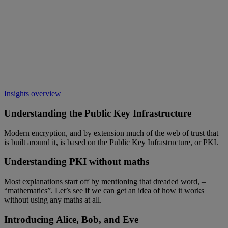
Insights overview
Understanding the Public Key Infrastructure
Modern encryption, and by extension much of the web of trust that
is built around it, is based on the Public Key Infrastructure, or PKI.
Understanding PKI without maths
Most explanations start off by mentioning that dreaded word, –
“mathematics”. Let’s see if we can get an idea of how it works
without using any maths at all.
Introducing Alice, Bob, and Eve