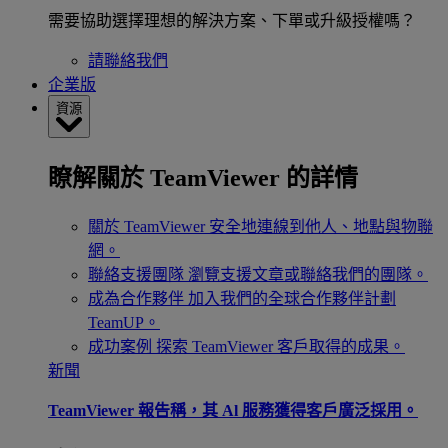
需要協助選擇理想的解決方案、下單或升級授權嗎？
請聯絡我們
企業版
資源
瞭解關於 TeamViewer 的詳情
關於 TeamViewer
安全地連線到他人、地點與物聯
網。
聯絡支援團隊
瀏覽支援文章或聯絡我們的團隊。
成為合作夥伴
加入我們的全球合作夥伴計劃
TeamUP。
成功案例
探索 TeamViewer 客戶取得的成果。
新聞
TeamViewer 報告稱，其 Al 服務獲得客戶廣泛採用。