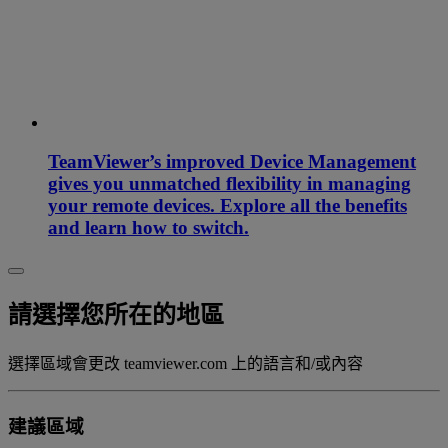
TeamViewer’s improved Device Management
gives you unmatched flexibility in managing
your remote devices. Explore all the benefits
and learn how to switch.
請選擇您所在的地區
選擇區域會更改 teamviewer.com 上的語言和/或內容
建議區域