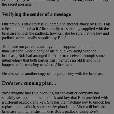
the secret message.
Verifying the sender of a message
Our previous little story is vulnerable to another attack by Eve. This
relies on the fact that if Alice blindly uses the key supplied with the
briefcase to lock the padlock, how can she be sure that the key and
padlock were actually supplied by Bob?
To torture our previous analogy a bit, suppose that, rather
than just send Alice a copy of his public key along with the
briefcase, Bob had arranged for Alice to receive it through some
intermediary that both parties trust, perhaps an old friend who
happens to be traveling to where Alice lives.
He also sends another copy of the public key with the briefcase.
Eve’s new cunning plan…
Now imagine that Eve, working for the courier company has
sneakily swapped out the padlock and key that Bob provided with
a different padlock and key. She has the matching key to unlock her
replacement padlock, so her crafty plan is that Alice will lock the
briefcase with what she thinks is Bob’s padlock, using Eve’s