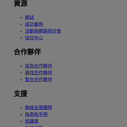
資源
網誌
成功案例
活動與網路研討會
信任中心
合作夥伴
成為合作夥伴
尋找合作夥伴
整合合作夥伴
支援
聯絡支援團隊
指南和手冊
知識庫