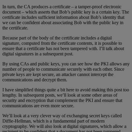
In turn, the CA produces a certificate – a tamper-proof electronic
document – which asserts that Bob’s public key is a certain key. The
certificate includes sufficient information about Bob’s identity that
we can be confident about associating Bob with the public key in
the certificate.
Because part of the body of the certificate includes a digital
signature, computed from the certificate contents, it is possible to
ensure that a certificate has not been tampered with. I’ll talk about
digital signatures in a subsequent post.
By using CAs and public keys, you can see how the PKI allows any
number of people to communicate securely with each other. Since
private keys are kept secure, an attacker cannot intercept the
communications and decrypt them.
I have simplified things quite a bit here to avoid making this post too
lengthy. In subsequent posts, we’ll look at some other areas of
security and encryption that complement the PKI and ensure that
communications are even more secure.
We’ll look at a very clever way of exchanging secret keys called
Diffie-Hellman, which is a fundamental part of modern
cryptography. We will also look at digital signatures, which allow a
recipient to be confident that a document has not been tampered