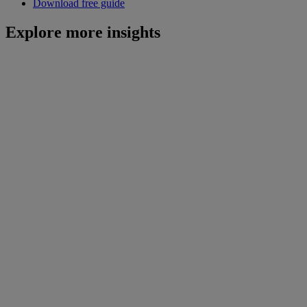
Download free guide
Explore more insights