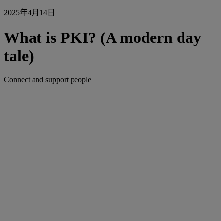
2025年4月14日
What is PKI? (A modern day
tale)
Connect and support people