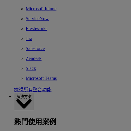
Microsoft Intune
ServiceNow
Freshworks
Jira
Salesforce
Zendesk
Slack
Microsoft Teams
檢視所有整合功能
解決方案
熱門使用案例