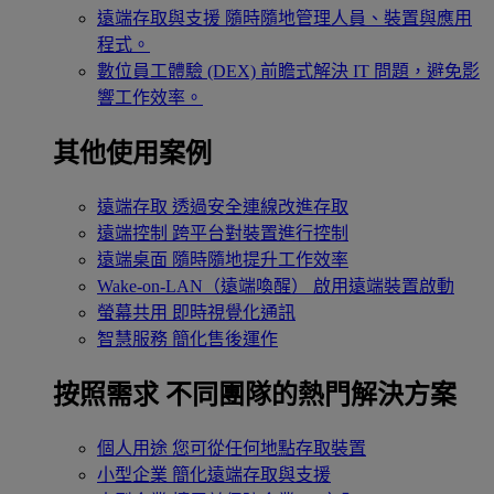
遠端存取與支援
隨時隨地管理人員、裝置與應用
程式。
數位員工體驗 (DEX)
前瞻式解決 IT 問題，避免影
響工作效率。
其他使用案例
遠端存取
透過安全連線改進存取
遠端控制
跨平台對裝置進行控制
遠端桌面
隨時隨地提升工作效率
Wake-on-LAN（遠端喚醒）
啟用遠端裝置啟動
螢幕共用
即時視覺化通訊
智慧服務
簡化售後運作
按照需求
不同團隊的熱門解決方案
個人用途
您可從任何地點存取裝置
小型企業
簡化遠端存取與支援