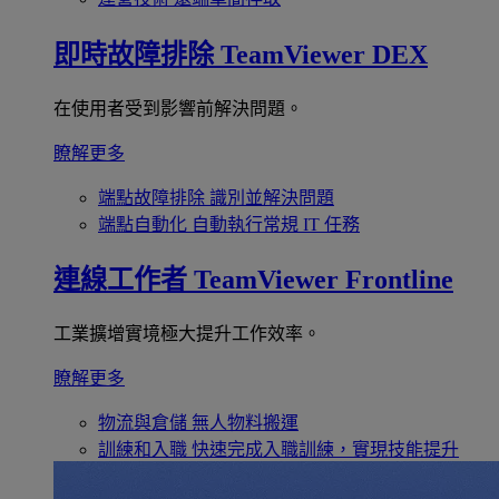
即時故障排除
TeamViewer DEX
在使用者受到影響前解決問題。
瞭解更多
端點故障排除
識別並解決問題
端點自動化
自動執行常規 IT 任務
連線工作者
TeamViewer Frontline
工業擴增實境極大提升工作效率。
瞭解更多
物流與倉儲
無人物料搬運
訓練和入職
快速完成入職訓練，實現技能提升