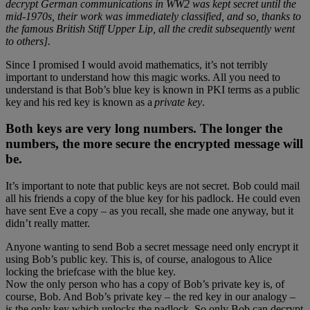
decrypt German communications in WW2 was kept secret until the
mid-1970s, their work was immediately classified, and so, thanks to
the famous British Stiff Upper Lip, all the credit subsequently went
to others].
Since I promised I would avoid mathematics, it’s not terribly
important to understand how this magic works. All you need to
understand is that Bob’s blue key is known in PKI terms as a public
key and his red key is known as a
private key
.
Both keys are very long numbers. The longer the
numbers, the more secure the encrypted message will
be.
It’s important to note that public keys are not secret. Bob could mail
all his friends a copy of the blue key for his padlock. He could even
have sent Eve a copy – as you recall, she made one anyway, but it
didn’t really matter.
Anyone wanting to send Bob a secret message need only encrypt it
using Bob’s public key. This is, of course, analogous to Alice
locking the briefcase with the blue key.
Now the only person who has a copy of Bob’s private key is, of
course, Bob. And Bob’s private key – the red key in our analogy –
is the only key which unlocks the padlock. So only Bob can decrypt