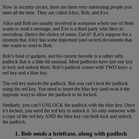
Now in security circles, there are three very interesting people you
meet all the time. They are called Alice, Bob, and Eve.
Alice and Bob are usually involved in scenarios where one of them
wants to send a message, and Eve is a third party who likes to
eavesdrop. (hence the choice of name, Get it? )Let’s suppose for a
moment that Alice has some important (and secret) documents that
she wants to send to Bob.
Bob’s fond of gadgets, and his current favorite is a rather nifty
padlock that is a little bit unusual. Most padlocks have just one key
to lock and unlock them. Bob’s padlock comes with TWO keys: a
red key and a blue key.
The red key unlocks the padlock. But you can’t lock the padlock
using the red key. You need to insert the blue key (and twist it the
opposite way) to allow the padlock to be locked.
Similarly, you can’t UNLOCK the padlock with the blue key. Once
it’s locked, you need the red key to unlock it. So only someone with
a copy of the red key AND the blue key can both lock and unlock
the padlock.
1. Bob sends a briefcase, along with padlock