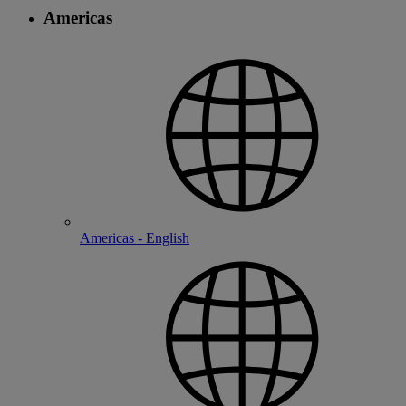
Americas
Americas - English