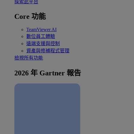
探索此平台
Core 功能
TeamViewer AI
數位員工體驗
遠端支援與控制
資產與修補程式管理
檢視所有功能
2026 年 Gartner 報告