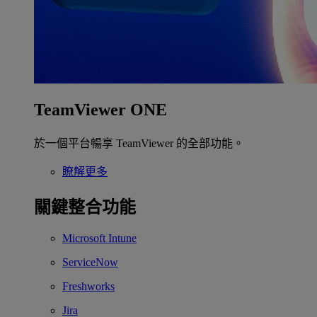
TeamViewer ONE
於一個平台暢享 TeamViewer 的全部功能。
瞭解更多
關鍵整合功能
Microsoft Intune
ServiceNow
Freshworks
Jira