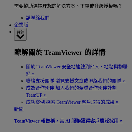
需要協助選擇理想的解決方案、下單或升級授權嗎？
請聯絡我們
企業版
資源
瞭解關於 TeamViewer 的詳情
關於 TeamViewer
安全地連線到他人、地點與物聯
網。
聯絡支援團隊
瀏覽支援文章或聯絡我們的團隊。
成為合作夥伴
加入我們的全球合作夥伴計劃
TeamUP。
成功案例
探索 TeamViewer 客戶取得的成果。
新聞
TeamViewer 報告稱，其 Al 服務獲得客戶廣泛採用。