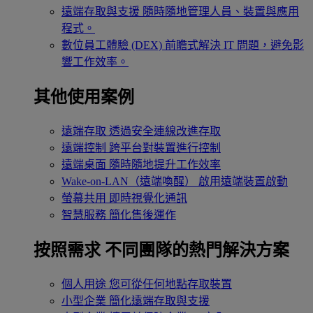
遠端存取與支援
隨時隨地管理人員、裝置與應用
程式。
數位員工體驗 (DEX)
前瞻式解決 IT 問題，避免影
響工作效率。
其他使用案例
遠端存取
透過安全連線改進存取
遠端控制
跨平台對裝置進行控制
遠端桌面
隨時隨地提升工作效率
Wake-on-LAN（遠端喚醒）
啟用遠端裝置啟動
螢幕共用
即時視覺化通訊
智慧服務
簡化售後運作
按照需求
不同團隊的熱門解決方案
個人用途
您可從任何地點存取裝置
小型企業
簡化遠端存取與支援