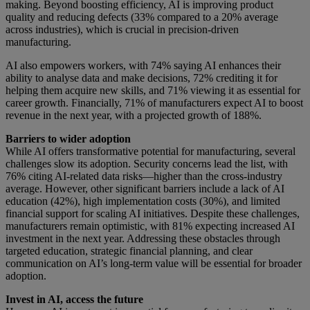
making. Beyond boosting efficiency, AI is improving product
quality and reducing defects (33% compared to a 20% average
across industries), which is crucial in precision-driven
manufacturing.
AI also empowers workers, with 74% saying AI enhances their
ability to analyse data and make decisions, 72% crediting it for
helping them acquire new skills, and 71% viewing it as essential for
career growth. Financially, 71% of manufacturers expect AI to boost
revenue in the next year, with a projected growth of 188%.
Barriers to wider adoption
While AI offers transformative potential for manufacturing, several
challenges slow its adoption. Security concerns lead the list, with
76% citing AI-related data risks—higher than the cross-industry
average. However, other significant barriers include a lack of AI
education (42%), high implementation costs (30%), and limited
financial support for scaling AI initiatives. Despite these challenges,
manufacturers remain optimistic, with 81% expecting increased AI
investment in the next year. Addressing these obstacles through
targeted education, strategic financial planning, and clear
communication on AI’s long-term value will be essential for broader
adoption.
Invest in AI, access the future