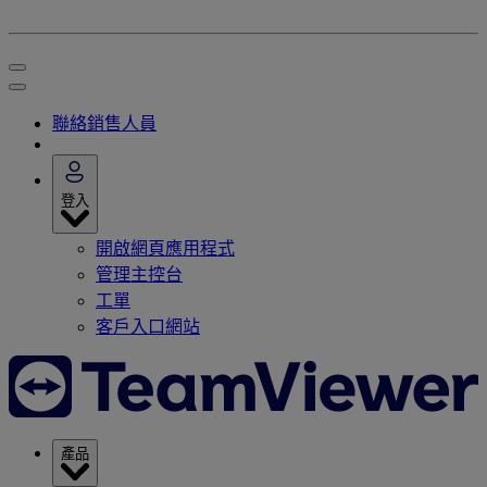
聯絡銷售人員
登入
開啟網頁應用程式
管理主控台
工單
客戶入口網站
產品