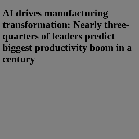
AI drives manufacturing
transformation: Nearly three-
quarters of leaders predict
biggest productivity boom in a
century