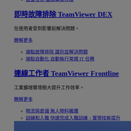
即時故障排除
TeamViewer DEX
在使用者受到影響前解決問題。
瞭解更多
端點故障排除
識別並解決問題
端點自動化
自動執行常規 IT 任務
連線工作者
TeamViewer Frontline
工業擴增實境極大提升工作效率。
瞭解更多
物流與倉儲
無人物料搬運
訓練和入職
快速完成入職訓練，實現技能提升