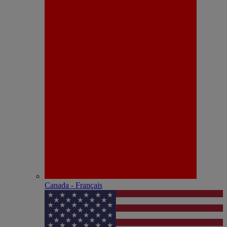
Canada - Français