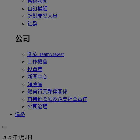
系統狀態
自訂模組
針對開發人員
社群
公司
關於 TeamViewer
工作機會
投資商
新聞中心
領導層
體育行業夥伴關係
可持續發展及企業社會責任
公司治理
價格
2025年4月2日