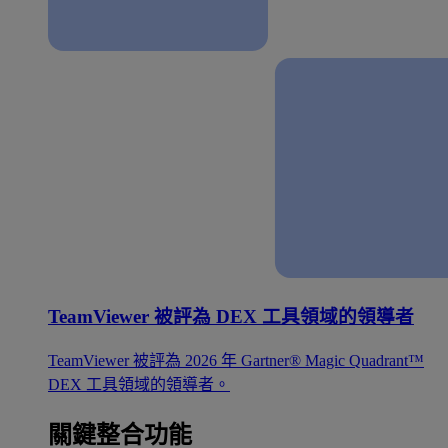
TeamViewer 被評為 DEX 工具領域的領導者
TeamViewer 被評為 2026 年 Gartner® Magic Quadrant™
DEX 工具領域的領導者。
關鍵整合功能