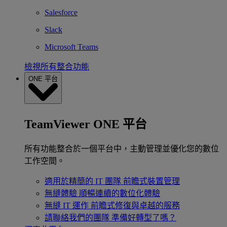
Salesforce
Slack
Microsoft Teams
檢視所有整合功能
ONE 平台
TeamViewer ONE 平台
所有功能整合於一個平台中，主動管理並優化您的數位
工作空間。
適用於精簡的 IT 團隊
前瞻式裝置管理
無縫體驗
順暢連續的數位化體驗
無縫 IT 運作
前瞻式修復與卓越的服務
請聯絡我們的團隊
準備好轉型了嗎？