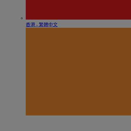
香港 - 繁體中文