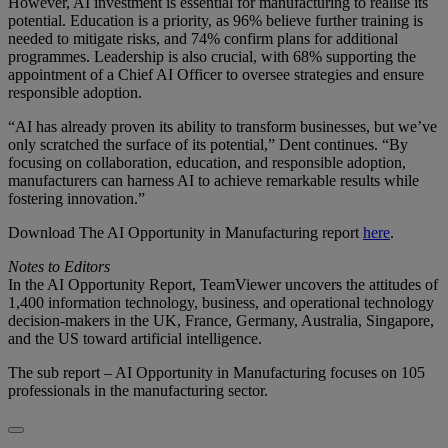
However, AI investment is essential for manufacturing to realise its
potential. Education is a priority, as 96% believe further training is
needed to mitigate risks, and 74% confirm plans for additional
programmes. Leadership is also crucial, with 68% supporting the
appointment of a Chief AI Officer to oversee strategies and ensure
responsible adoption.
“AI has already proven its ability to transform businesses, but we’ve
only scratched the surface of its potential,” Dent continues. “By
focusing on collaboration, education, and responsible adoption,
manufacturers can harness AI to achieve remarkable results while
fostering innovation.”
Download The AI Opportunity in Manufacturing report
here
.
Notes to Editors
In the AI Opportunity Report, TeamViewer uncovers the attitudes of
1,400 information technology, business, and operational technology
decision-makers in the UK, France, Germany, Australia, Singapore,
and the US toward artificial intelligence.
The sub report – AI Opportunity in Manufacturing focuses on 105
professionals in the manufacturing sector.