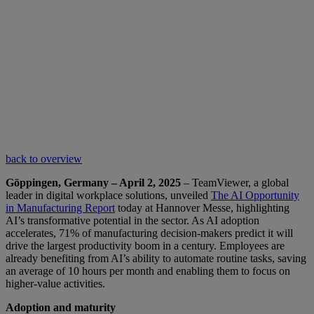
back to overview
Göppingen, Germany – April 2, 2025
– TeamViewer, a global
leader in digital workplace solutions, unveiled
The AI Opportunity
in Manufacturing Report
today at Hannover Messe, highlighting
AI’s transformative potential in the sector. As AI adoption
accelerates, 71% of manufacturing decision-makers predict it will
drive the largest productivity boom in a century. Employees are
already benefiting from AI’s ability to automate routine tasks, saving
an average of 10 hours per month and enabling them to focus on
higher-value activities.
Adoption and maturity