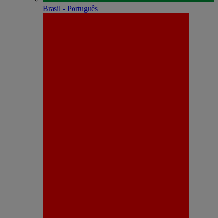
Brasil - Português