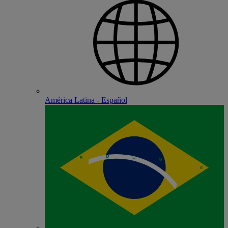
América Latina - Español