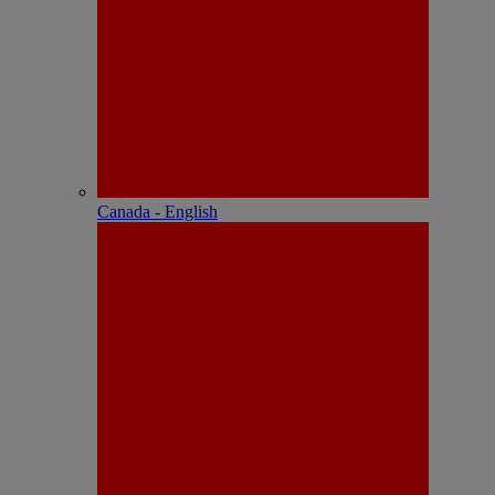
Canada - English