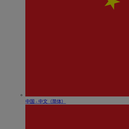
中国 - 中⽂（简体）