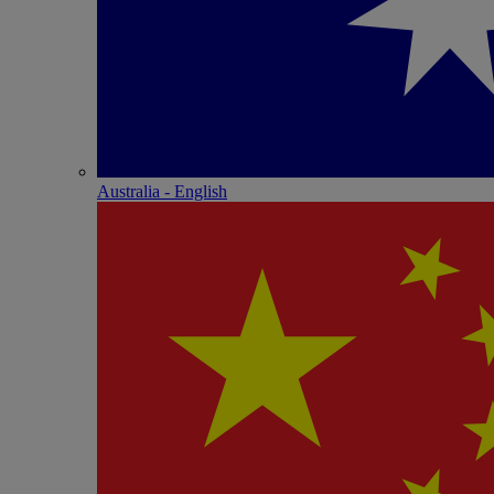
Australia - English