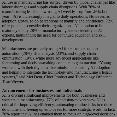
AI use in manufacturing has surged, driven by global challenges like
labour shortages and supply chain disruptions. With 78% of
manufacturing leaders now using AI weekly—up from 46% last
year—AI is increasingly integral to daily operations. However, as
adoption grows, so do perceptions of maturity and confidence. 72%
of respondents consider their organizations’ AI adoption to be
mature, yet only 28% of manufacturing leaders identify as AI
experts, highlighting the need for continued education and skill
development.
Manufacturers are primarily using AI for customer support
automation (28%), data analysis (23%), and supply chain
optimization (19%), while more advanced applications like
forecasting and decision-making continue to gain traction. “Young
workers, with their digital-native mindset, are leading AI adoption
and helping to integrate the technology into manufacturing’s legacy
systems,” said Mei Dent, Chief Product and Technology Officer at
TeamViewer.
Advancements for businesses and individuals
AI is driving significant improvements for both businesses and
workers in manufacturing. 77% of decision-makers view AI as
critical for improving efficiency, automating routine tasks to reduce
downtime and freeing up employees for more strategic work. In fact,
78% report that AI has enabled them to focus on high-level decision-