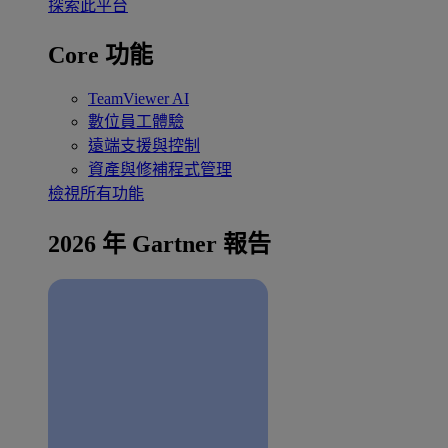
探索此平台
Core 功能
TeamViewer AI
數位員工體驗
遠端支援與控制
資產與修補程式管理
檢視所有功能
2026 年 Gartner 報告