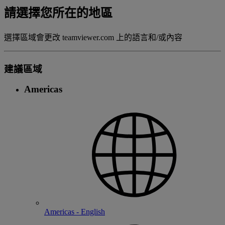
請選擇您所在的地區
選擇區域會更改 teamviewer.com 上的語言和/或內容
建議區域
Americas
Americas - English