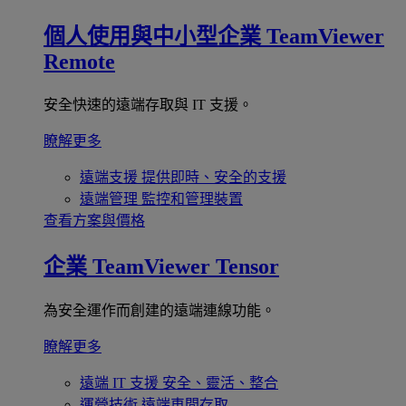
個人使用與中小型企業
TeamViewer
Remote
安全快速的遠端存取與 IT 支援。
瞭解更多
遠端支援
提供即時、安全的支援
遠端管理
監控和管理裝置
查看方案與價格
企業
TeamViewer Tensor
為安全運作而創建的遠端連線功能。
瞭解更多
遠端 IT 支援
安全、靈活、整合
運營技術
遠端車間存取