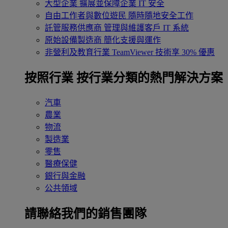
大型企業
擴展並保障企業 IT 安全
自由工作者與數位遊民
隨時隨地安全工作
託管服務供應商
管理與維護客戶 IT 系統
原始設備製造商
簡化支援與運作
非營利及教育行業
TeamViewer 技術享 30% 優惠
按照行業
按行業分類的熱門解決方案
汽車
農業
物流
製造業
零售
醫療保健
銀行與金融
公共領域
請聯絡我們的銷售團隊