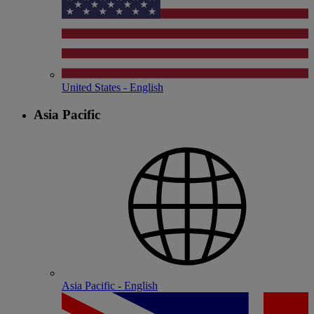
United States - English
Asia Pacific
Asia Pacific - English