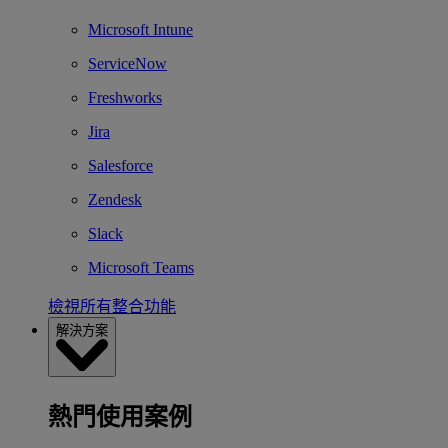
Microsoft Intune
ServiceNow
Freshworks
Jira
Salesforce
Zendesk
Slack
Microsoft Teams
檢視所有整合功能
解決方案
熱門使用案例