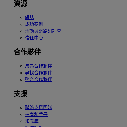
資源
網誌
成功案例
活動與網路研討會
信任中心
合作夥伴
成為合作夥伴
尋找合作夥伴
整合合作夥伴
支援
聯絡支援團隊
指南和手冊
知識庫