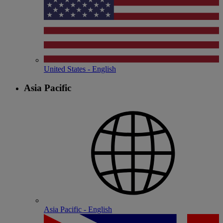
United States - English
Asia Pacific
Asia Pacific - English