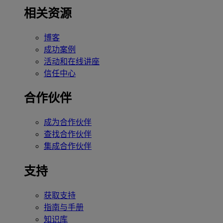
相关资源
博客
成功案例
活动和在线讲座
信任中心
合作伙伴
成为合作伙伴
查找合作伙伴
集成合作伙伴
支持
获取支持
指南与手册
知识库