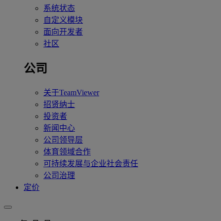
系统状态
自定义模块
面向开发者
社区
公司
关于TeamViewer
招贤纳士
投资者
新闻中心
公司领导层
体育领域合作
可持续发展与企业社会责任
公司治理
定价