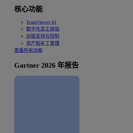
核心功能
TeamViewer AI
数字化员工体验
远程支持与控制
资产和补丁管理
查看所有功能
Gartner 2026 年报告