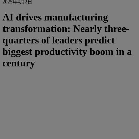
2025年4月2日
AI drives manufacturing
transformation: Nearly three-
quarters of leaders predict
biggest productivity boom in a
century