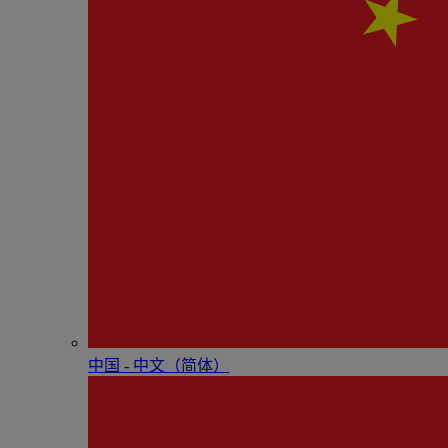
中国 - 中⽂（简体）