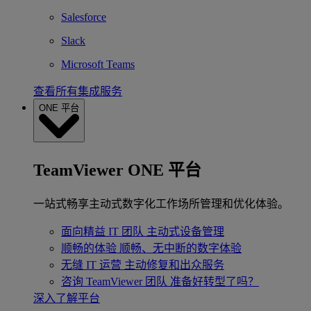
Salesforce
Slack
Microsoft Teams
查看所有集成服务
ONE 平台
TeamViewer ONE 平台
一站式畅享主动式数字化工作场所管理和优化体验。
面向精益 IT 团队
主动式设备管理
顺畅的体验
顺畅、无中断的数字体验
无缝 IT 运营
主动修复和出众服务
咨询 TeamViewer 团队
准备好转型了吗？
深入了解平台