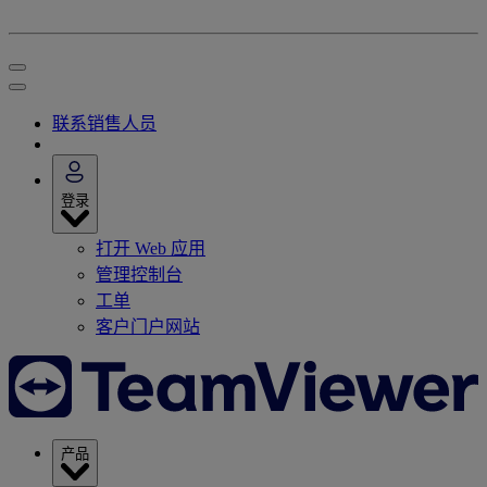
联系销售人员
登录
打开 Web 应用
管理控制台
工单
客户门户网站
产品