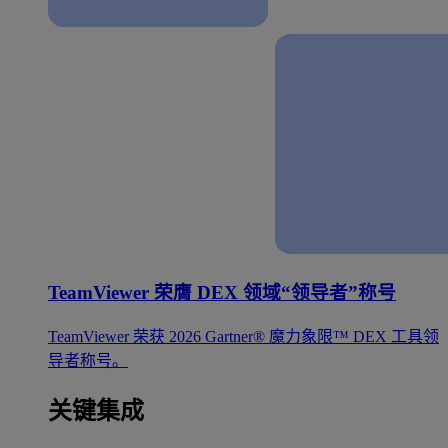
TeamViewer 荣膺 DEX 领域“领导者”称号
TeamViewer 荣获 2026 Gartner® 魔力象限™ DEX 工具领
导者称号。
关键集成