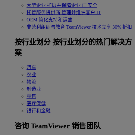
大型企业
扩展并保障企业 IT 安全
托管服务提供商
管理并维护客户 IT
OEM
简化支持和运营
非营利组织与教育
TeamViewer 技术立享 30% 折扣
‌按行业划分
按行业划分的热门解决方
案
汽车
农业
物流
制造业
零售
医疗保健
银行和金融
咨询 TeamViewer 销售团队