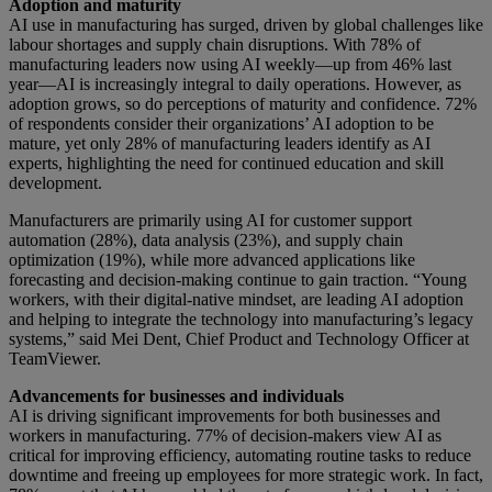
Adoption and maturity
AI use in manufacturing has surged, driven by global challenges like
labour shortages and supply chain disruptions. With 78% of
manufacturing leaders now using AI weekly—up from 46% last
year—AI is increasingly integral to daily operations. However, as
adoption grows, so do perceptions of maturity and confidence. 72%
of respondents consider their organizations’ AI adoption to be
mature, yet only 28% of manufacturing leaders identify as AI
experts, highlighting the need for continued education and skill
development.
Manufacturers are primarily using AI for customer support
automation (28%), data analysis (23%), and supply chain
optimization (19%), while more advanced applications like
forecasting and decision-making continue to gain traction. “Young
workers, with their digital-native mindset, are leading AI adoption
and helping to integrate the technology into manufacturing’s legacy
systems,” said Mei Dent, Chief Product and Technology Officer at
TeamViewer.
Advancements for businesses and individuals
AI is driving significant improvements for both businesses and
workers in manufacturing. 77% of decision-makers view AI as
critical for improving efficiency, automating routine tasks to reduce
downtime and freeing up employees for more strategic work. In fact,