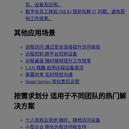
员、设备及应用。
数字化员工体验 (DEX)
提前化解 IT 问题，避免影
响工作效率。
其他应用场景
远程访问
通过安全连接提升访问体验
远程控制
跨平台控制设备
远程桌面
随时随地提升工作效率
LAN 唤醒
启用远程设备激活
屏幕共享
实时视觉沟通
Smart Service
简化售后运营
按需求划分
适用于不同团队的热门解
决方案
个人非商业用途
随时、随地访问设备
小型企业
简化远程访问和支持