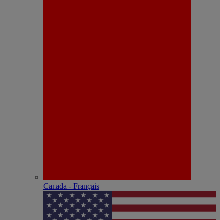
Canada - Français