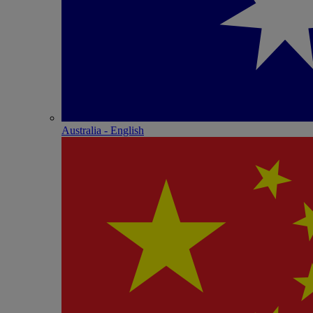
Australia - English