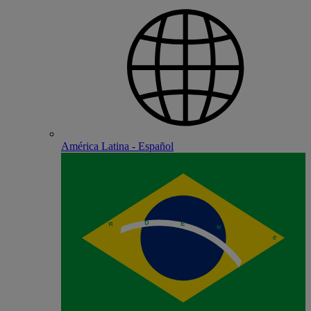
América Latina - Español