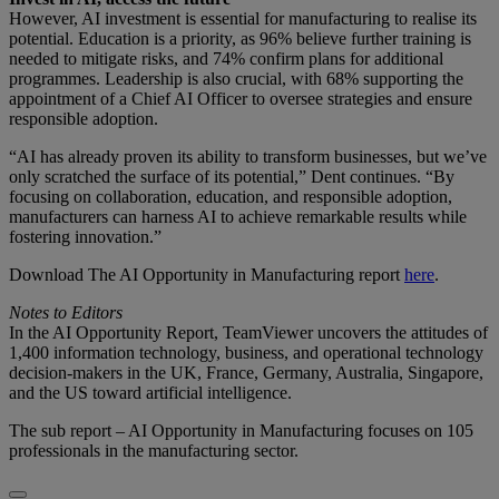
However, AI investment is essential for manufacturing to realise its
potential. Education is a priority, as 96% believe further training is
needed to mitigate risks, and 74% confirm plans for additional
programmes. Leadership is also crucial, with 68% supporting the
appointment of a Chief AI Officer to oversee strategies and ensure
responsible adoption.
“AI has already proven its ability to transform businesses, but we’ve
only scratched the surface of its potential,” Dent continues. “By
focusing on collaboration, education, and responsible adoption,
manufacturers can harness AI to achieve remarkable results while
fostering innovation.”
Download The AI Opportunity in Manufacturing report
here
.
Notes to Editors
In the AI Opportunity Report, TeamViewer uncovers the attitudes of
1,400 information technology, business, and operational technology
decision-makers in the UK, France, Germany, Australia, Singapore,
and the US toward artificial intelligence.
The sub report – AI Opportunity in Manufacturing focuses on 105
professionals in the manufacturing sector.