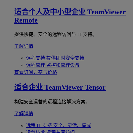
适合个人及中小型企业
TeamViewer
Remote
提供快捷、安全的远程访问与 IT 支持。
了解详情
远程支持
提供即时安全支持
远程管理
监控和管理设备
查看订阅方案与价格
适合企业
TeamViewer Tensor
构建安全运营的远程连接解决方案。
了解详情
远程 IT 支持
安全、灵活、集成
运营技术
远程车间访问