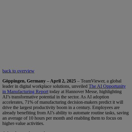
back to overview
Göppingen, Germany – April 2, 2025
– TeamViewer, a global
leader in digital workplace solutions, unveiled
The AI Opportunity
in Manufacturing Report
today at Hannover Messe, highlighting
AI’s transformative potential in the sector. As AI adoption
accelerates, 71% of manufacturing decision-makers predict it will
drive the largest productivity boom in a century. Employees are
already benefiting from AI’s ability to automate routine tasks, saving
an average of 10 hours per month and enabling them to focus on
higher-value activities.