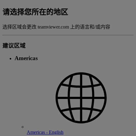
请选择您所在的地区
选择区域会更改 teamviewer.com 上的语言和/或内容
建议区域
Americas
Americas - English