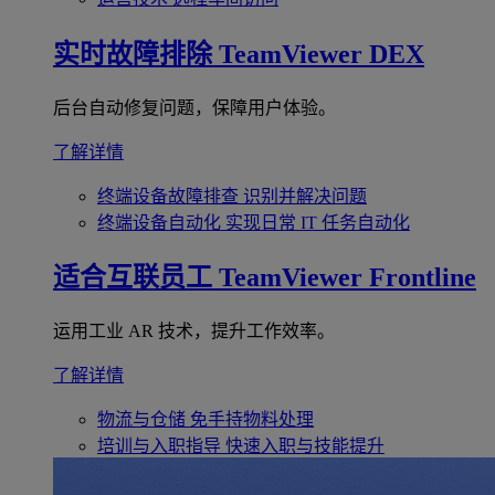
实时故障排除
TeamViewer DEX
后台自动修复问题，保障用户体验。
了解详情
终端设备故障排查
识别并解决问题
终端设备自动化
实现日常 IT 任务自动化
适合互联员工
TeamViewer Frontline
运用工业 AR 技术，提升工作效率。
了解详情
物流与仓储
免手持物料处理
培训与入职指导
快速入职与技能提升