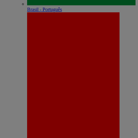
Brasil - Português