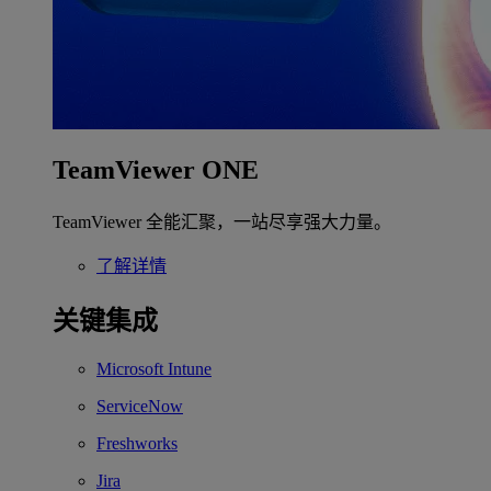
TeamViewer ONE
TeamViewer 全能汇聚，一站尽享强大力量。
了解详情
关键集成
Microsoft Intune
ServiceNow
Freshworks
Jira