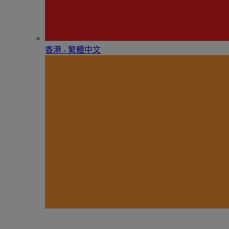
香港 - 繁體中文