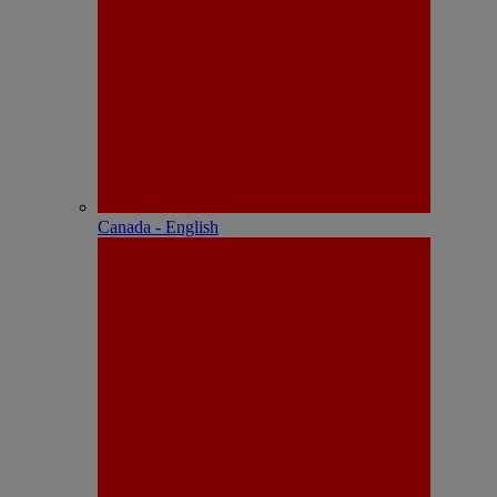
Canada - English