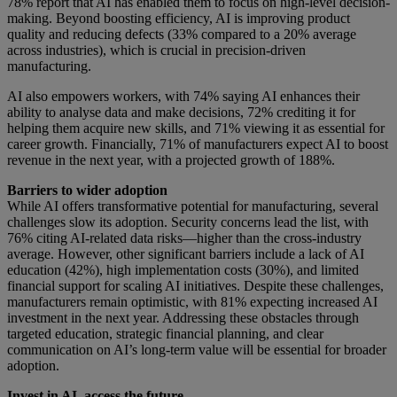
78% report that AI has enabled them to focus on high-level decision-
making. Beyond boosting efficiency, AI is improving product
quality and reducing defects (33% compared to a 20% average
across industries), which is crucial in precision-driven
manufacturing.
AI also empowers workers, with 74% saying AI enhances their
ability to analyse data and make decisions, 72% crediting it for
helping them acquire new skills, and 71% viewing it as essential for
career growth. Financially, 71% of manufacturers expect AI to boost
revenue in the next year, with a projected growth of 188%.
Barriers to wider adoption
While AI offers transformative potential for manufacturing, several
challenges slow its adoption. Security concerns lead the list, with
76% citing AI-related data risks—higher than the cross-industry
average. However, other significant barriers include a lack of AI
education (42%), high implementation costs (30%), and limited
financial support for scaling AI initiatives. Despite these challenges,
manufacturers remain optimistic, with 81% expecting increased AI
investment in the next year. Addressing these obstacles through
targeted education, strategic financial planning, and clear
communication on AI’s long-term value will be essential for broader
adoption.
Invest in AI, access the future