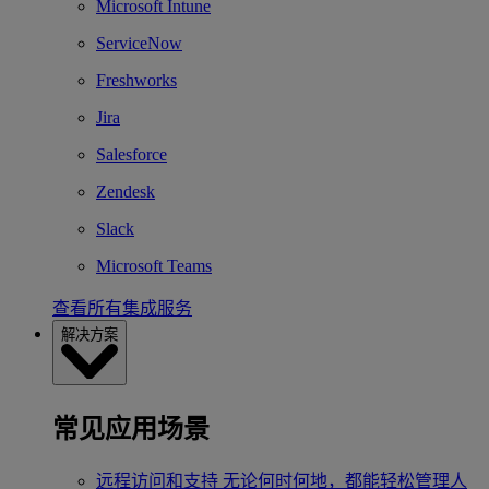
Microsoft Intune
ServiceNow
Freshworks
Jira
Salesforce
Zendesk
Slack
Microsoft Teams
查看所有集成服务
解决方案
常见应用场景
远程访问和支持
无论何时何地，都能轻松管理人