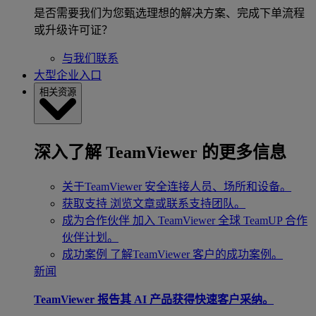
是否需要我们为您甄选理想的解决方案、完成下单流程
或升级许可证？
与我们联系
大型企业入口
相关资源
深入了解 TeamViewer 的更多信息
关于TeamViewer
安全连接人员、场所和设备。
获取支持
浏览文章或联系支持团队。
成为合作伙伴
加入 TeamViewer 全球 TeamUP 合作
伙伴计划。
成功案例
了解TeamViewer 客户的成功案例。
新闻
TeamViewer 报告其 AI 产品获得快速客户采纳。