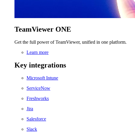
TeamViewer ONE
Get the full power of TeamViewer, unified in one platform.
Learn more
Key integrations
Microsoft Intune
ServiceNow
Freshworks
Jira
Salesforce
Slack