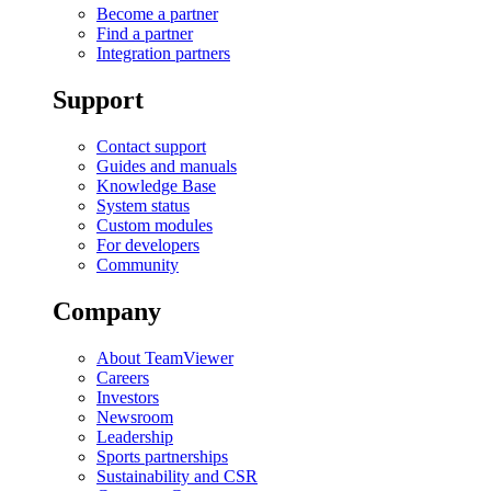
Become a partner
Find a partner
Integration partners
Support
Contact support
Guides and manuals
Knowledge Base
System status
Custom modules
For developers
Community
Company
About TeamViewer
Careers
Investors
Newsroom
Leadership
Sports partnerships
Sustainability and CSR