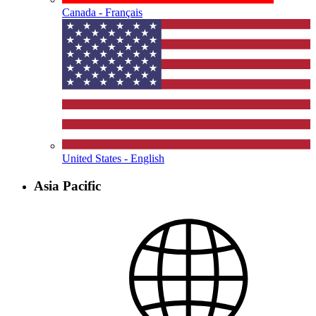
Canada - Français
United States - English
Asia Pacific