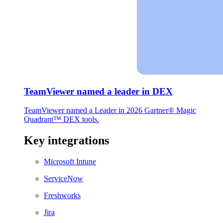
TeamViewer named a leader in DEX
TeamViewer named a Leader in 2026 Gartner® Magic
Quadrant™ DEX tools.
Key integrations
Microsoft Intune
ServiceNow
Freshworks
Jira