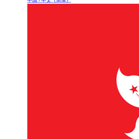
中国 - 中⽂（简体）