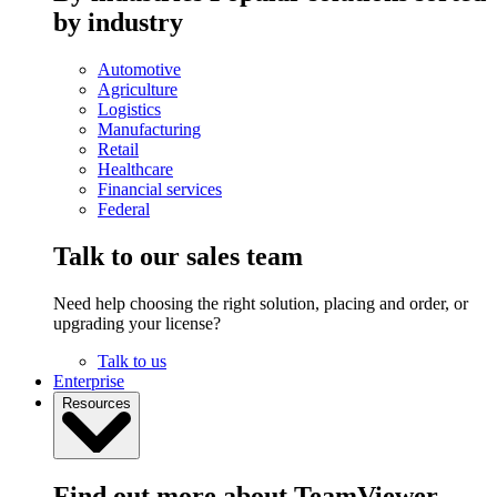
by industry
Automotive
Agriculture
Logistics
Manufacturing
Retail
Healthcare
Financial services
Federal
Talk to our sales team
Need help choosing the right solution, placing and order, or
upgrading your license?
Talk to us
Enterprise
Resources
Find out more about TeamViewer