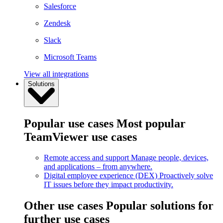
Salesforce
Zendesk
Slack
Microsoft Teams
View all integrations
Solutions
Popular use cases
Most popular
TeamViewer use cases
Remote access and support
Manage people, devices,
and applications – from anywhere.
Digital employee experience (DEX)
Proactively solve
IT issues before they impact productivity.
Other use cases
Popular solutions for
further use cases