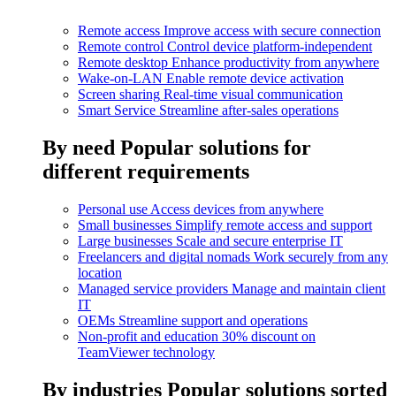
Remote access
Improve access with secure connection
Remote control
Control device platform-independent
Remote desktop
Enhance productivity from anywhere
Wake-on-LAN
Enable remote device activation
Screen sharing
Real-time visual communication
Smart Service
Streamline after-sales operations
By need
Popular solutions for
different requirements
Personal use
Access devices from anywhere
Small businesses
Simplify remote access and support
Large businesses
Scale and secure enterprise IT
Freelancers and digital nomads
Work securely from any
location
Managed service providers
Manage and maintain client
IT
OEMs
Streamline support and operations
Non-profit and education
30% discount on
TeamViewer technology
By industries
Popular solutions sorted