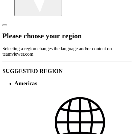
Please choose your region
Selecting a region changes the language and/or content on
teamviewer.com
SUGGESTED REGION
Americas