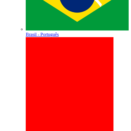
Brasil - Português