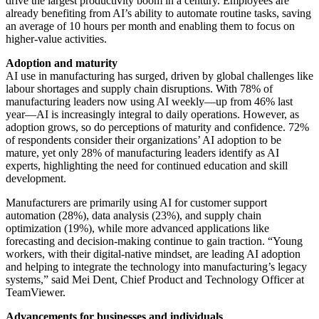
drive the largest productivity boom in a century. Employees are
already benefiting from AI’s ability to automate routine tasks, saving
an average of 10 hours per month and enabling them to focus on
higher-value activities.
Adoption and maturity
AI use in manufacturing has surged, driven by global challenges like
labour shortages and supply chain disruptions. With 78% of
manufacturing leaders now using AI weekly—up from 46% last
year—AI is increasingly integral to daily operations. However, as
adoption grows, so do perceptions of maturity and confidence. 72%
of respondents consider their organizations’ AI adoption to be
mature, yet only 28% of manufacturing leaders identify as AI
experts, highlighting the need for continued education and skill
development.
Manufacturers are primarily using AI for customer support
automation (28%), data analysis (23%), and supply chain
optimization (19%), while more advanced applications like
forecasting and decision-making continue to gain traction. “Young
workers, with their digital-native mindset, are leading AI adoption
and helping to integrate the technology into manufacturing’s legacy
systems,” said Mei Dent, Chief Product and Technology Officer at
TeamViewer.
Advancements for businesses and individuals