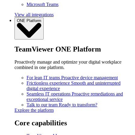
Microsoft Teams
View all integrations
ONE Platform
TeamViewer ONE Platform
Proactively manage and optimize your digital workplace
combined in one platform.
For lean IT teams
Proactive device management
Frictionless experience
Smooth and uninterrupted
digital experience
Seamless IT operations
Proactive remediations and
exceptional service
Talk to our team
Ready to transform?
Explore the platform
Core capabilities