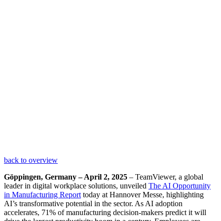
back to overview
Göppingen, Germany – April 2, 2025
– TeamViewer, a global
leader in digital workplace solutions, unveiled
The AI Opportunity
in Manufacturing Report
today at Hannover Messe, highlighting
AI’s transformative potential in the sector. As AI adoption
accelerates, 71% of manufacturing decision-makers predict it will