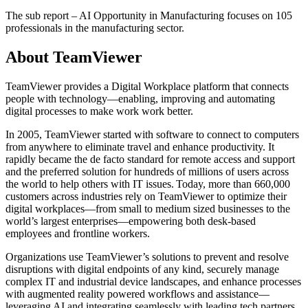
The sub report – AI Opportunity in Manufacturing focuses on 105
professionals in the manufacturing sector.
About TeamViewer
TeamViewer provides a Digital Workplace platform that connects
people with technology—enabling, improving and automating
digital processes to make work work better.
In 2005, TeamViewer started with software to connect to computers
from anywhere to eliminate travel and enhance productivity. It
rapidly became the de facto standard for remote access and support
and the preferred solution for hundreds of millions of users across
the world to help others with IT issues. Today, more than 660,000
customers across industries rely on TeamViewer to optimize their
digital workplaces—from small to medium sized businesses to the
world’s largest enterprises—empowering both desk-based
employees and frontline workers.
Organizations use TeamViewer’s solutions to prevent and resolve
disruptions with digital endpoints of any kind, securely manage
complex IT and industrial device landscapes, and enhance processes
with augmented reality powered workflows and assistance—
leveraging AI and integrating seamlessly with leading tech partners.