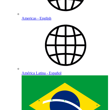
Americas - English
América Latina - Español