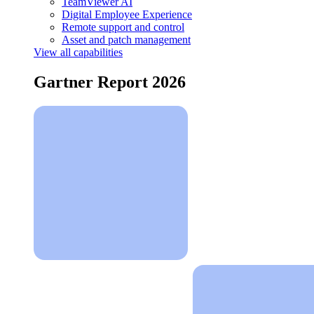
TeamViewer AI
Digital Employee Experience
Remote support and control
Asset and patch management
View all capabilities
Gartner Report 2026