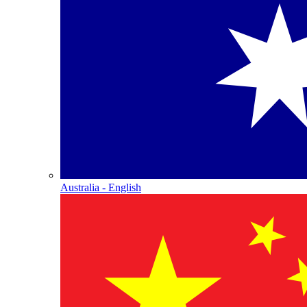
Australia - English