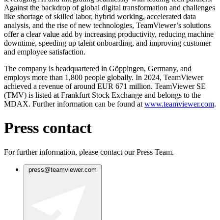
Against the backdrop of global digital transformation and challenges
like shortage of skilled labor, hybrid working, accelerated data
analysis, and the rise of new technologies, TeamViewer’s solutions
offer a clear value add by increasing productivity, reducing machine
downtime, speeding up talent onboarding, and improving customer
and employee satisfaction.
The company is headquartered in Göppingen, Germany, and
employs more than 1,800 people globally. In 2024, TeamViewer
achieved a revenue of around EUR 671 million. TeamViewer SE
(TMV) is listed at Frankfurt Stock Exchange and belongs to the
MDAX. Further information can be found at
www.teamviewer.com
.
Press contact
For further information, please contact our Press Team.
press@teamviewer.com