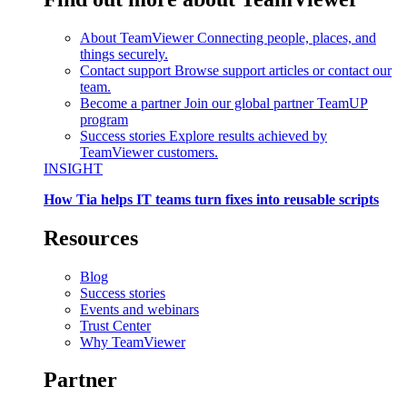
About TeamViewer
Connecting people, places, and
things securely.
Contact support
Browse support articles or contact our
team.
Become a partner
Join our global partner TeamUP
program
Success stories
Explore results achieved by
TeamViewer customers.
INSIGHT
How Tia helps IT teams turn fixes into reusable scripts
Resources
Blog
Success stories
Events and webinars
Trust Center
Why TeamViewer
Partner