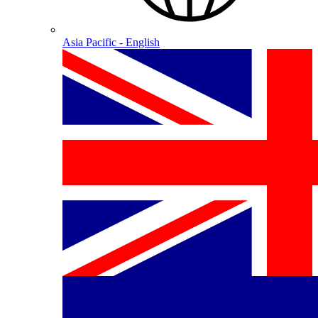
Asia Pacific - English