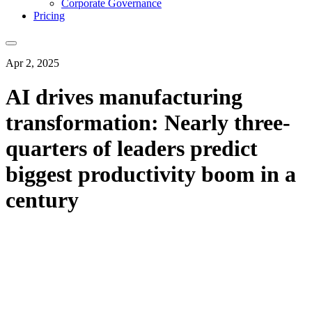
Corporate Governance
Pricing
Apr 2, 2025
AI drives manufacturing
transformation: Nearly three-
quarters of leaders predict
biggest productivity boom in a
century