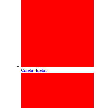
Canada - English