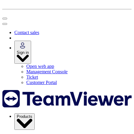
Contact sales
Sign in
Open web app
Management Console
Ticket
Customer Portal
Products