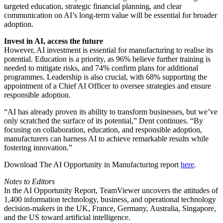
targeted education, strategic financial planning, and clear
communication on AI’s long-term value will be essential for broader
adoption.
Invest in AI, access the future
However, AI investment is essential for manufacturing to realise its
potential. Education is a priority, as 96% believe further training is
needed to mitigate risks, and 74% confirm plans for additional
programmes. Leadership is also crucial, with 68% supporting the
appointment of a Chief AI Officer to oversee strategies and ensure
responsible adoption.
“AI has already proven its ability to transform businesses, but we’ve
only scratched the surface of its potential,” Dent continues. “By
focusing on collaboration, education, and responsible adoption,
manufacturers can harness AI to achieve remarkable results while
fostering innovation.”
Download The AI Opportunity in Manufacturing report
here
.
Notes to Editors
In the AI Opportunity Report, TeamViewer uncovers the attitudes of
1,400 information technology, business, and operational technology
decision-makers in the UK, France, Germany, Australia, Singapore,
and the US toward artificial intelligence.