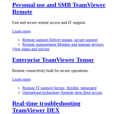
Personal use and SMB
TeamViewer
Remote
Fast and secure remote access and IT support.
Learn more
Remote support
Deliver instant, secure support
Remote management
Monitor and manage devices
View plans and pricing
Enterprise
TeamViewer Tensor
Remote connectivity built for secure operations.
Learn more
Remote IT support
Secure, flexible, integrated
Operational technology
Remote shop floor access
Real-time troubleshooting
TeamViewer DEX