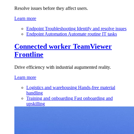
Resolve issues before they affect users.
Learn more
Endpoint Troubleshooting
Identify and resolve issues
Endpoint Automation
Automate routine IT tasks
Connected worker
TeamViewer
Frontline
Drive efficiency with industrial augumented reality.
Learn more
Logistics and warehousing
Hands-free material
handling
Training and onboarding
Fast onboarding and
upskilling