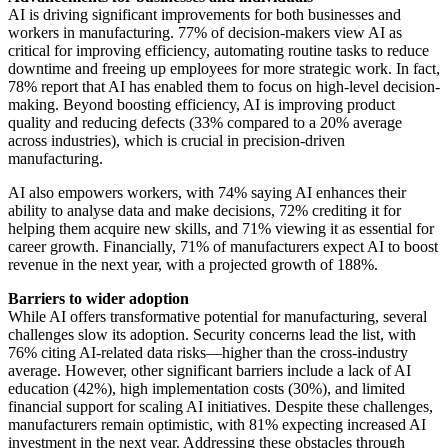
AI is driving significant improvements for both businesses and
workers in manufacturing. 77% of decision-makers view AI as
critical for improving efficiency, automating routine tasks to reduce
downtime and freeing up employees for more strategic work. In fact,
78% report that AI has enabled them to focus on high-level decision-
making. Beyond boosting efficiency, AI is improving product
quality and reducing defects (33% compared to a 20% average
across industries), which is crucial in precision-driven
manufacturing.
AI also empowers workers, with 74% saying AI enhances their
ability to analyse data and make decisions, 72% crediting it for
helping them acquire new skills, and 71% viewing it as essential for
career growth. Financially, 71% of manufacturers expect AI to boost
revenue in the next year, with a projected growth of 188%.
Barriers to wider adoption
While AI offers transformative potential for manufacturing, several
challenges slow its adoption. Security concerns lead the list, with
76% citing AI-related data risks—higher than the cross-industry
average. However, other significant barriers include a lack of AI
education (42%), high implementation costs (30%), and limited
financial support for scaling AI initiatives. Despite these challenges,
manufacturers remain optimistic, with 81% expecting increased AI
investment in the next year. Addressing these obstacles through