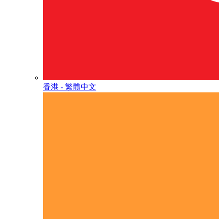
香港 - 繁體中文