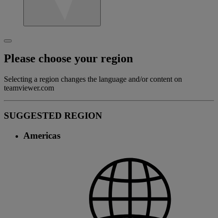
Please choose your region
Selecting a region changes the language and/or content on
teamviewer.com
SUGGESTED REGION
Americas