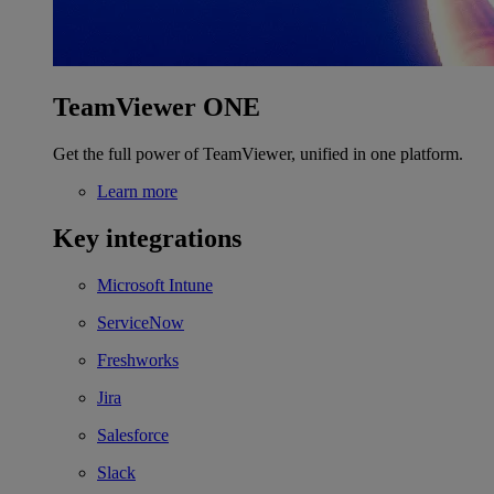
TeamViewer ONE
Get the full power of TeamViewer, unified in one platform.
Learn more
Key integrations
Microsoft Intune
ServiceNow
Freshworks
Jira
Salesforce
Slack