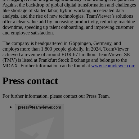
Against the backdrop of global digital transformation and challenges
like shortage of skilled labor, hybrid working, accelerated data
analysis, and the rise of new technologies, TeamViewer’s solutions
offer a clear value add by increasing productivity, reducing machine
downtime, speeding up talent onboarding, and improving customer
and employee satisfaction.
The company is headquartered in Göppingen, Germany, and
employs more than 1,800 people globally. In 2024, TeamViewer
achieved a revenue of around EUR 671 million. TeamViewer SE
(TMV) is listed at Frankfurt Stock Exchange and belongs to the
MDAX. Further information can be found at
www.teamviewer.com
.
Press contact
For further information, please contact our Press Team.
press@teamviewer.com