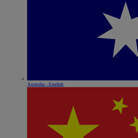
Australia - English