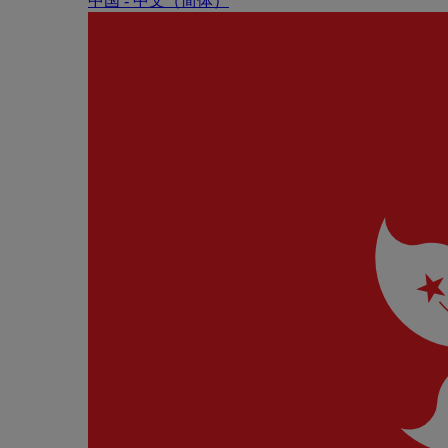
中国 - 中⽂（简体）