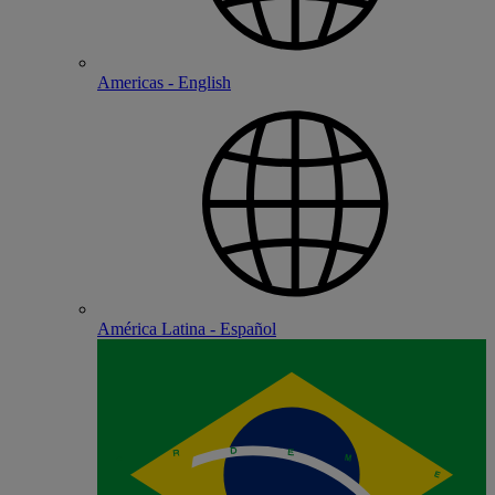
Americas - English
América Latina - Español