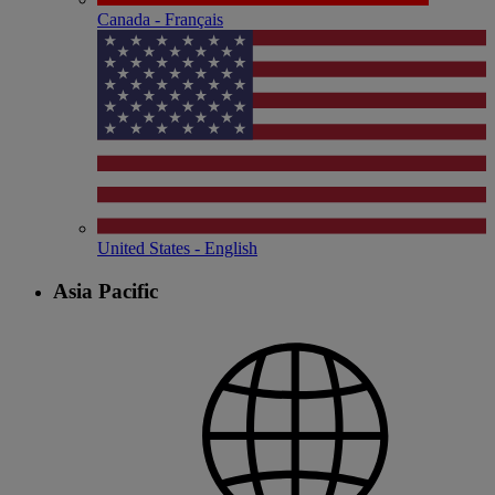
Canada - Français
United States - English
Asia Pacific