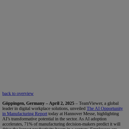
back to overview
Göppingen, Germany – April 2, 2025
– TeamViewer, a global
leader in digital workplace solutions, unveiled
The AI Opportunity
in Manufacturing Report
today at Hannover Messe, highlighting
AI’s transformative potential in the sector. As AI adoption
accelerates, 71% of manufacturing decision-makers predict it will