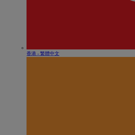
香港 - 繁體中文