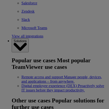
Salesforce
Zendesk
Slack
Microsoft Teams
View all integrations
Solutions
Popular use cases
Most popular
TeamViewer use cases
Remote access and support
Manage people, devices,
and applications – from anywhere.
Digital employee experience (DEX)
Proactively solve
IT issues before they impact productivity.
Other use cases
Popular solutions for
further use cases