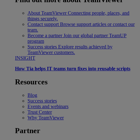
About TeamViewer
Connecting people, places, and
things securely.
Contact support
Browse support articles or contact our
team.
Become a partner
Join our global partner TeamUP
program
Success stories
Explore results achieved by
TeamViewer customers.
INSIGHT
How Tia helps IT teams turn fixes into reusable scripts
Resources
Blog
Success stories
Events and webinars
Trust Center
Why TeamViewer
Partner