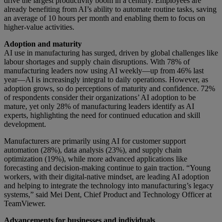
drive the largest productivity boom in a century. Employees are
already benefiting from AI’s ability to automate routine tasks, saving
an average of 10 hours per month and enabling them to focus on
higher-value activities.
Adoption and maturity
AI use in manufacturing has surged, driven by global challenges like
labour shortages and supply chain disruptions. With 78% of
manufacturing leaders now using AI weekly—up from 46% last
year—AI is increasingly integral to daily operations. However, as
adoption grows, so do perceptions of maturity and confidence. 72%
of respondents consider their organizations’ AI adoption to be
mature, yet only 28% of manufacturing leaders identify as AI
experts, highlighting the need for continued education and skill
development.
Manufacturers are primarily using AI for customer support
automation (28%), data analysis (23%), and supply chain
optimization (19%), while more advanced applications like
forecasting and decision-making continue to gain traction. “Young
workers, with their digital-native mindset, are leading AI adoption
and helping to integrate the technology into manufacturing’s legacy
systems,” said Mei Dent, Chief Product and Technology Officer at
TeamViewer.
Advancements for businesses and individuals