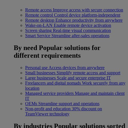
Remote access
Improve access with secure connection
Remote control
Control device platform-independent
Remote desktop
Enhance productivity from anywhere
Wake-on-LAN
Enable remote device activation
Screen sharing
Real-time visual communication
Smart Service
Streamline after-sales operations
By need
Popular solutions for
different requirements
Personal use
Access devices from anywhere
Small businesses
Simplify remote access and support
Large businesses
Scale and secure enterprise IT
Freelancers and digital nomads
Work securely from any
location
Managed service providers
Manage and maintain client
IT
OEMs
Streamline support and operations
Non-profit and education
30% discount on
TeamViewer technology
By industries
Popular solutions sorted