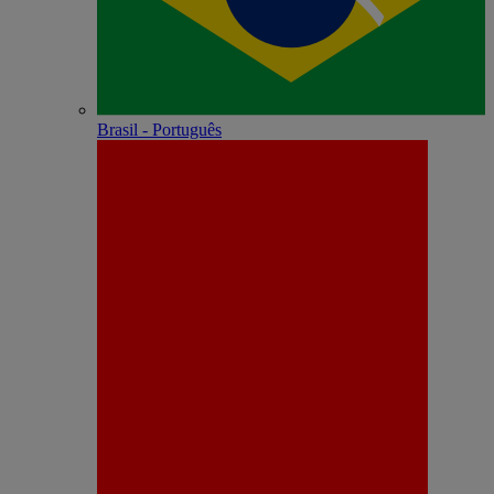
Brasil - Português