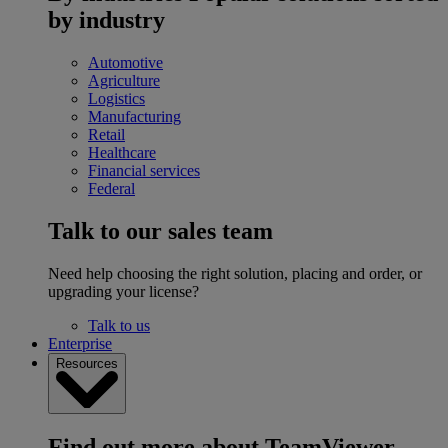
by industry
Automotive
Agriculture
Logistics
Manufacturing
Retail
Healthcare
Financial services
Federal
Talk to our sales team
Need help choosing the right solution, placing and order, or
upgrading your license?
Talk to us
Enterprise
Resources
Find out more about TeamViewer