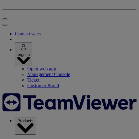
Contact sales
Sign in
Open web app
Management Console
Ticket
Customer Portal
Products