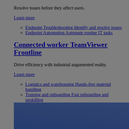
Resolve issues before they affect users.
Learn more
Endpoint Troubleshooting
Identify and resolve issues
Endpoint Automation
Automate routine IT tasks
Connected worker
TeamViewer
Frontline
Drive efficiency with industrial augumented reality.
Learn more
Logistics and warehousing
Hands-free material
handling
Training and onboarding
Fast onboarding and
upskilling