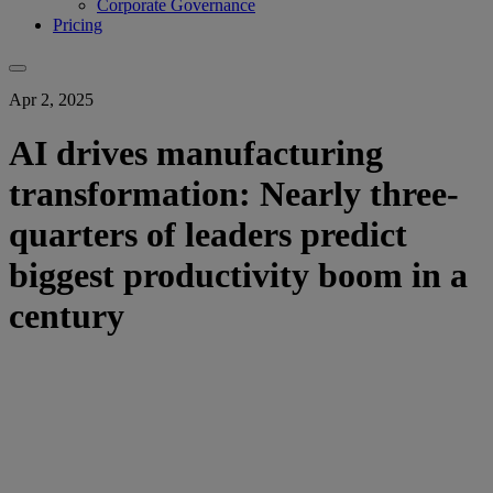
Corporate Governance
Pricing
Apr 2, 2025
AI drives manufacturing
transformation: Nearly three-
quarters of leaders predict
biggest productivity boom in a
century