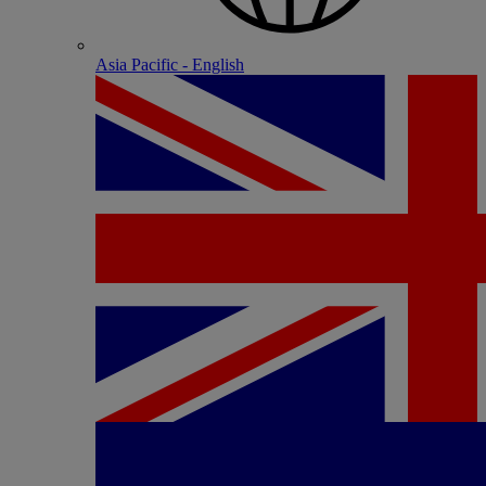
Asia Pacific - English