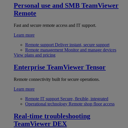
Personal use and SMB
TeamViewer
Remote
Fast and secure remote access and IT support.
Learn more
Remote support
Deliver instant, secure support
Remote management
Monitor and manage devices
View plans and pricing
Enterprise
TeamViewer Tensor
Remote connectivity built for secure operations.
Learn more
Remote IT support
Secure, flexible, integrated
Operational technology
Remote shop floor access
Real-time troubleshooting
TeamViewer DEX