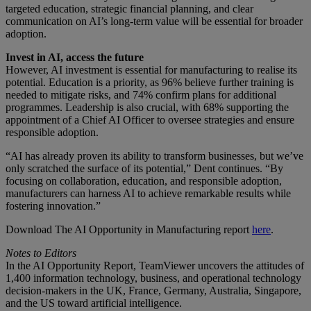
targeted education, strategic financial planning, and clear
communication on AI’s long-term value will be essential for broader
adoption.
Invest in AI, access the future
However, AI investment is essential for manufacturing to realise its
potential. Education is a priority, as 96% believe further training is
needed to mitigate risks, and 74% confirm plans for additional
programmes. Leadership is also crucial, with 68% supporting the
appointment of a Chief AI Officer to oversee strategies and ensure
responsible adoption.
“AI has already proven its ability to transform businesses, but we’ve
only scratched the surface of its potential,” Dent continues. “By
focusing on collaboration, education, and responsible adoption,
manufacturers can harness AI to achieve remarkable results while
fostering innovation.”
Download The AI Opportunity in Manufacturing report
here
.
Notes to Editors
In the AI Opportunity Report, TeamViewer uncovers the attitudes of
1,400 information technology, business, and operational technology
decision-makers in the UK, France, Germany, Australia, Singapore,
and the US toward artificial intelligence.