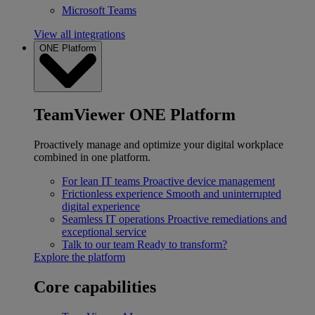
Microsoft Teams
View all integrations
ONE Platform
TeamViewer ONE Platform
Proactively manage and optimize your digital workplace
combined in one platform.
For lean IT teams
Proactive device management
Frictionless experience
Smooth and uninterrupted
digital experience
Seamless IT operations
Proactive remediations and
exceptional service
Talk to our team
Ready to transform?
Explore the platform
Core capabilities