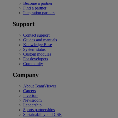
Become a partner
Find a partner
Integration partners
Support
Contact support
Guides and manuals
Knowledge Base
System status
Custom modules
For developers
Community
Company
About TeamViewer
Careers
Investors
Newsroom
Leadership
Sports partnerships
Sustainability and CSR