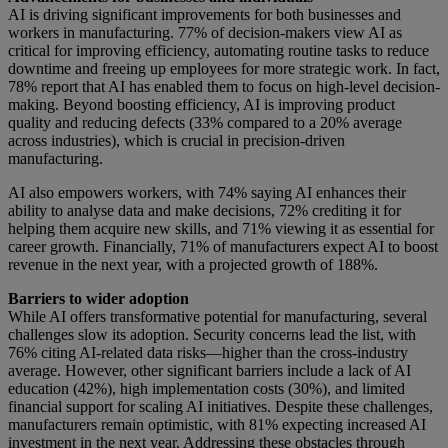
AI is driving significant improvements for both businesses and
workers in manufacturing. 77% of decision-makers view AI as
critical for improving efficiency, automating routine tasks to reduce
downtime and freeing up employees for more strategic work. In fact,
78% report that AI has enabled them to focus on high-level decision-
making. Beyond boosting efficiency, AI is improving product
quality and reducing defects (33% compared to a 20% average
across industries), which is crucial in precision-driven
manufacturing.
AI also empowers workers, with 74% saying AI enhances their
ability to analyse data and make decisions, 72% crediting it for
helping them acquire new skills, and 71% viewing it as essential for
career growth. Financially, 71% of manufacturers expect AI to boost
revenue in the next year, with a projected growth of 188%.
Barriers to wider adoption
While AI offers transformative potential for manufacturing, several
challenges slow its adoption. Security concerns lead the list, with
76% citing AI-related data risks—higher than the cross-industry
average. However, other significant barriers include a lack of AI
education (42%), high implementation costs (30%), and limited
financial support for scaling AI initiatives. Despite these challenges,
manufacturers remain optimistic, with 81% expecting increased AI
investment in the next year. Addressing these obstacles through