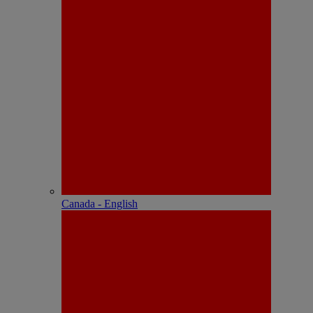
Canada - English