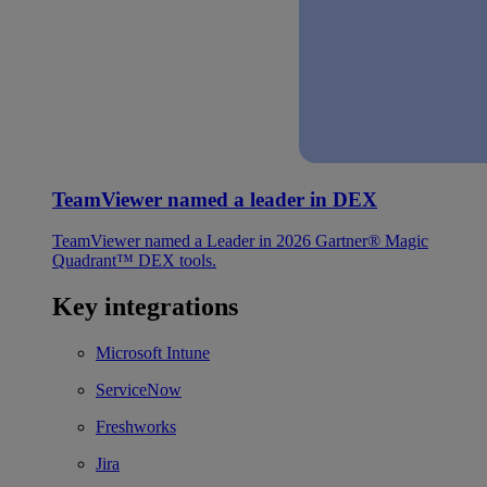
TeamViewer named a leader in DEX
TeamViewer named a Leader in 2026 Gartner® Magic
Quadrant™ DEX tools.
Key integrations
Microsoft Intune
ServiceNow
Freshworks
Jira