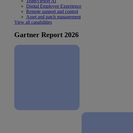
TeamViewer AI
Digital Employee Experience
Remote support and control
Asset and patch management
View all capabilities
Gartner Report 2026