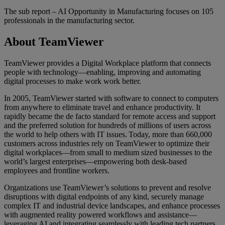
The sub report – AI Opportunity in Manufacturing focuses on 105
professionals in the manufacturing sector.
About TeamViewer
TeamViewer provides a Digital Workplace platform that connects
people with technology—enabling, improving and automating
digital processes to make work work better.
In 2005, TeamViewer started with software to connect to computers
from anywhere to eliminate travel and enhance productivity. It
rapidly became the de facto standard for remote access and support
and the preferred solution for hundreds of millions of users across
the world to help others with IT issues. Today, more than 660,000
customers across industries rely on TeamViewer to optimize their
digital workplaces—from small to medium sized businesses to the
world’s largest enterprises—empowering both desk-based
employees and frontline workers.
Organizations use TeamViewer’s solutions to prevent and resolve
disruptions with digital endpoints of any kind, securely manage
complex IT and industrial device landscapes, and enhance processes
with augmented reality powered workflows and assistance—
leveraging AI and integrating seamlessly with leading tech partners.