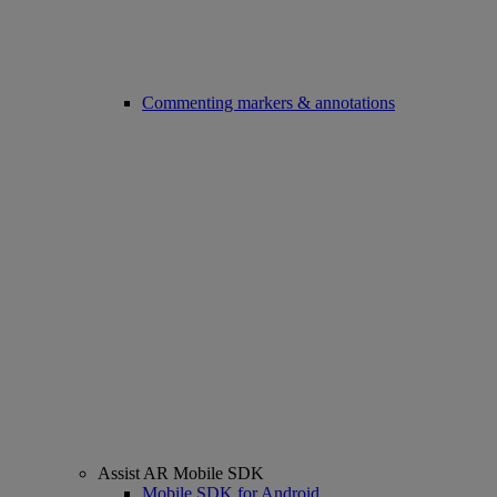
Commenting markers & annotations
Assist AR Mobile SDK
Mobile SDK for Android