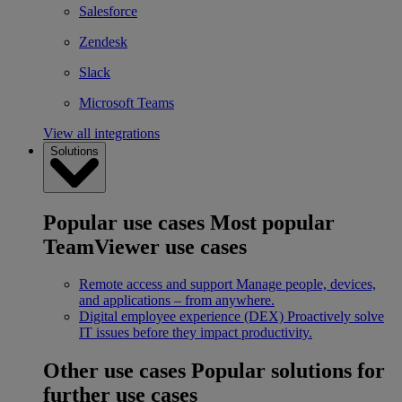
Salesforce
Zendesk
Slack
Microsoft Teams
View all integrations
Solutions
Popular use cases
Most popular
TeamViewer use cases
Remote access and support
Manage people, devices,
and applications – from anywhere.
Digital employee experience (DEX)
Proactively solve
IT issues before they impact productivity.
Other use cases
Popular solutions for
further use cases