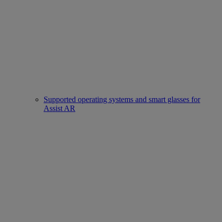
Supported operating systems and smart glasses for
Assist AR