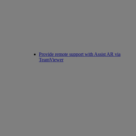
Provide remote support with Assist AR via
TeamViewer