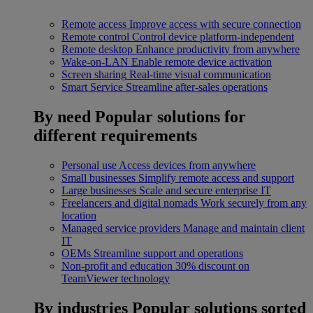
Remote access
Improve access with secure connection
Remote control
Control device platform-independent
Remote desktop
Enhance productivity from anywhere
Wake-on-LAN
Enable remote device activation
Screen sharing
Real-time visual communication
Smart Service
Streamline after-sales operations
By need
Popular solutions for
different requirements
Personal use
Access devices from anywhere
Small businesses
Simplify remote access and support
Large businesses
Scale and secure enterprise IT
Freelancers and digital nomads
Work securely from any
location
Managed service providers
Manage and maintain client
IT
OEMs
Streamline support and operations
Non-profit and education
30% discount on
TeamViewer technology
By industries
Popular solutions sorted