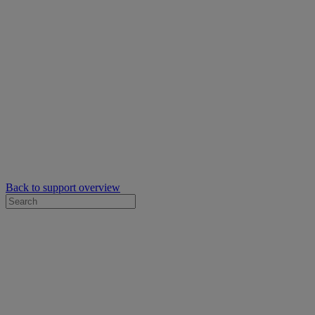
Back to support overview