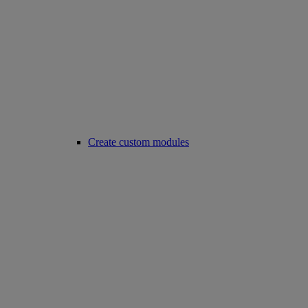
Create custom modules