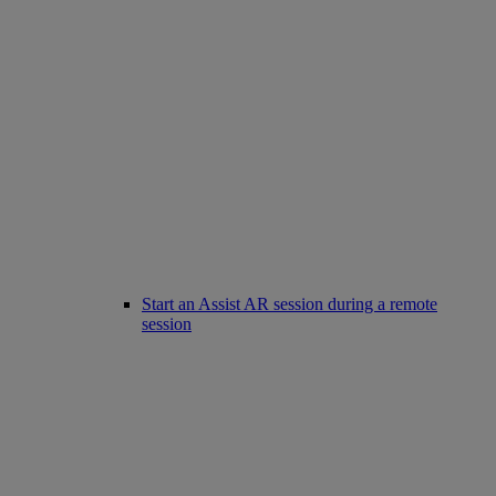
Start an Assist AR session during a remote
session