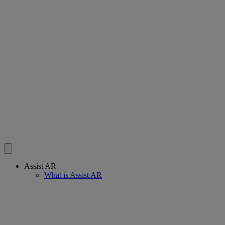
Assist AR
What is Assist AR