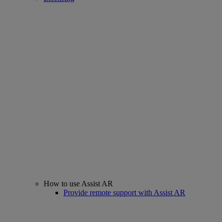
How to use Assist AR
Provide remote support with Assist AR