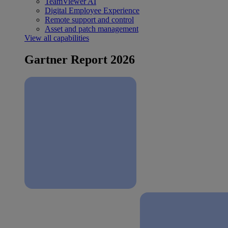
TeamViewer AI
Digital Employee Experience
Remote support and control
Asset and patch management
View all capabilities
Gartner Report 2026