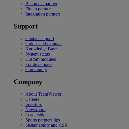
Become a partner
Find a partner
Integration partners
Support
Contact support
Guides and manuals
Knowledge Base
System status
Custom modules
For developers
Community
Company
About TeamViewer
Careers
Investors
Newsroom
Leadership
Sports partnerships
Sustainability and CSR