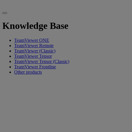
Knowledge Base
TeamViewer ONE
TeamViewer Remote
TeamViewer (Classic)
TeamViewer Tensor
TeamViewer Tensor (Classic)
TeamViewer Frontline
Other products