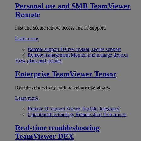
Personal use and SMB
TeamViewer
Remote
Fast and secure remote access and IT support.
Learn more
Remote support
Deliver instant, secure support
Remote management
Monitor and manage devices
View plans and pricing
Enterprise
TeamViewer Tensor
Remote connectivity built for secure operations.
Learn more
Remote IT support
Secure, flexible, integrated
Operational technology
Remote shop floor access
Real-time troubleshooting
TeamViewer DEX