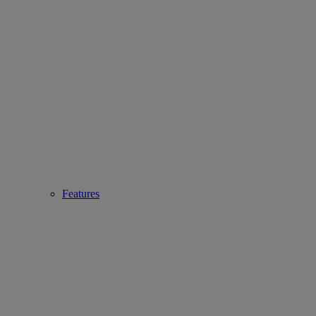
Features