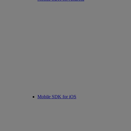
Mobile SDK for iOS