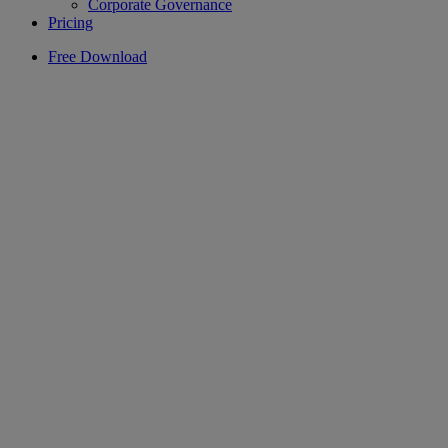
Corporate Governance
Pricing
Free Download