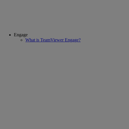
Engage
What is TeamViewer Engage?