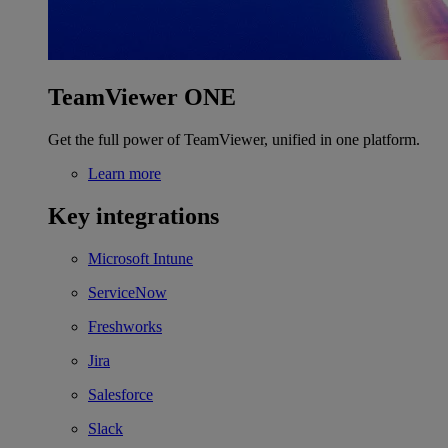
TeamViewer ONE
Get the full power of TeamViewer, unified in one platform.
Learn more
Key integrations
Microsoft Intune
ServiceNow
Freshworks
Jira
Salesforce
Slack