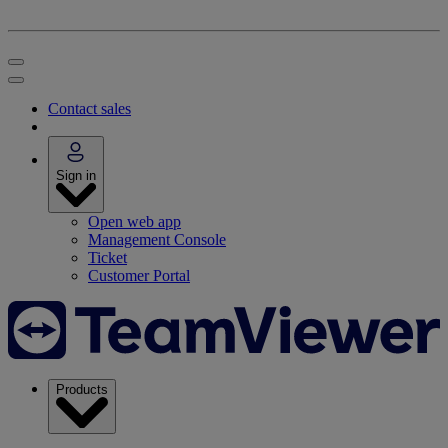
Contact sales
Sign in
Open web app
Management Console
Ticket
Customer Portal
Products