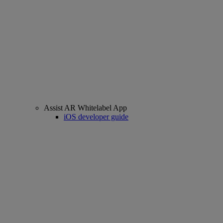
Assist AR Whitelabel App
iOS developer guide