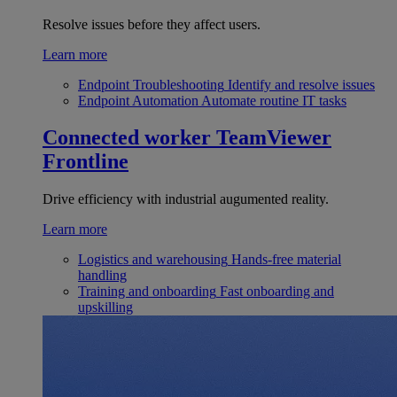
Resolve issues before they affect users.
Learn more
Endpoint Troubleshooting
Identify and resolve issues
Endpoint Automation
Automate routine IT tasks
Connected worker
TeamViewer
Frontline
Drive efficiency with industrial augumented reality.
Learn more
Logistics and warehousing
Hands-free material
handling
Training and onboarding
Fast onboarding and
upskilling