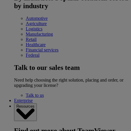
by industry
Automotive
Agriculture
Logistics
Manufacturing
Retail
Healthcare
Financial services
Federal
Talk to our sales team
Need help choosing the right solution, placing and order, or
upgrading your license?
Talk to us
Enterprise
Resources
Find out more about TeamViewer