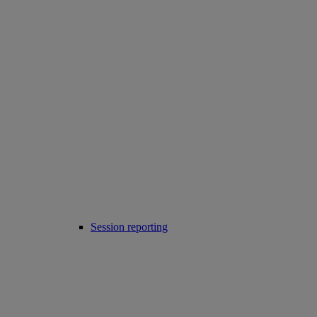
Session reporting