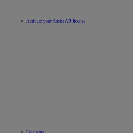
Activate your Assist AR license
Licensing