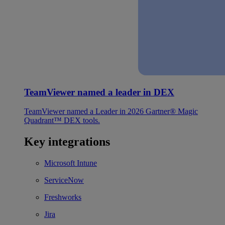
TeamViewer named a leader in DEX
TeamViewer named a Leader in 2026 Gartner® Magic
Quadrant™ DEX tools.
Key integrations
Microsoft Intune
ServiceNow
Freshworks
Jira