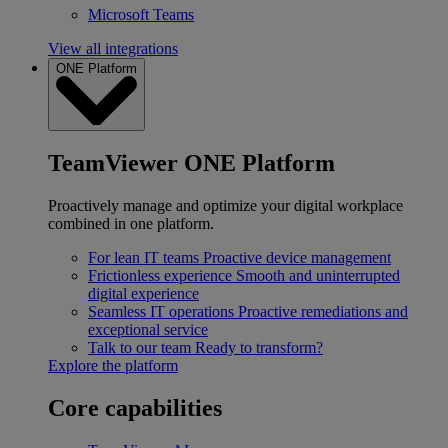
Microsoft Teams
View all integrations
ONE Platform
TeamViewer ONE Platform
Proactively manage and optimize your digital workplace
combined in one platform.
For lean IT teams
Proactive device management
Frictionless experience
Smooth and uninterrupted
digital experience
Seamless IT operations
Proactive remediations and
exceptional service
Talk to our team
Ready to transform?
Explore the platform
Core capabilities