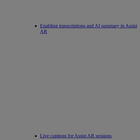
Enabling transcriptions and AI summary in Assist
AR
Live captions for Assist AR sessions