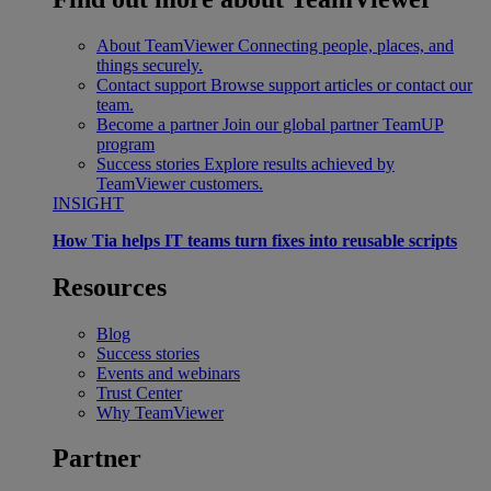
About TeamViewer
Connecting people, places, and
things securely.
Contact support
Browse support articles or contact our
team.
Become a partner
Join our global partner TeamUP
program
Success stories
Explore results achieved by
TeamViewer customers.
INSIGHT
How Tia helps IT teams turn fixes into reusable scripts
Resources
Blog
Success stories
Events and webinars
Trust Center
Why TeamViewer
Partner