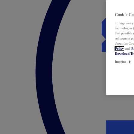
Cookie Co
To improve yo
technologies 
best possible
subsequent pr
about the Coo
Policy
and
P
Download T
Imprint