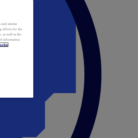
 and similar
 efforts for the
 as well as the
ed information
ookie