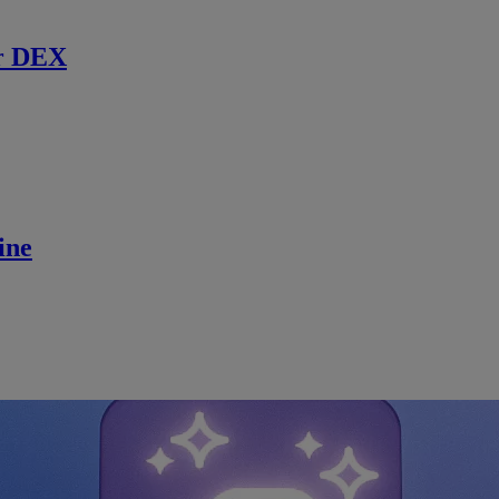
r DEX
ine