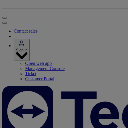
Contact sales
Sign in
Open web app
Management Console
Ticket
Customer Portal