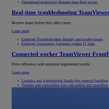
Operational technology
Remote shop floor access
Real-time troubleshooting
TeamViewe
Resolve issues before they affect users.
Learn more
Endpoint Troubleshooting
Identify and resolve issues
Endpoint Automation
Automate routine IT tasks
Connected worker
TeamViewer Frontl
Drive efficiency with industrial augumented reality.
Learn more
Logistics and warehousing
Hands-free material handling
Training and onboarding
Fast onboarding and upskilling