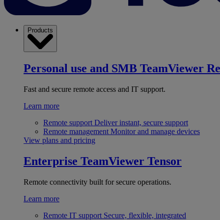
Products
Personal use and SMB
TeamViewer R
Fast and secure remote access and IT support.
Learn more
Remote support
Deliver instant, secure support
Remote management
Monitor and manage devices
View plans and pricing
Enterprise
TeamViewer Tensor
Remote connectivity built for secure operations.
Learn more
Remote IT support
Secure, flexible, integrated