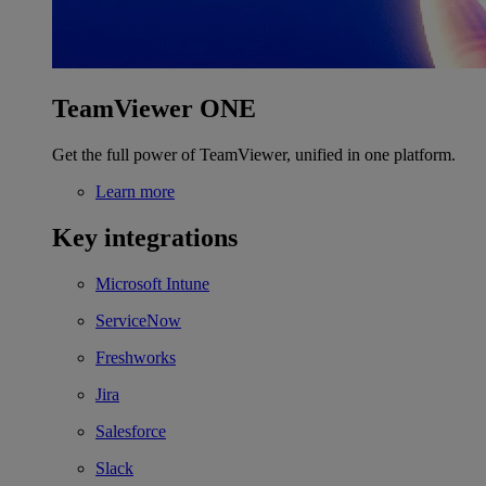
TeamViewer ONE
Get the full power of TeamViewer, unified in one platform.
Learn more
Key integrations
Microsoft Intune
ServiceNow
Freshworks
Jira
Salesforce
Slack