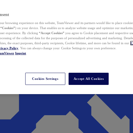
nsent
ur browsing experience on this website, TeamViewer and its partners would like to place cookies
(
“Cookies”
) on your device. That enables us to analyze website usage and optimize our marketing
 user experience. By clicking
“Accept Cookies”
you agree to Cookie placement and respective use,
ocessing of the collected data for the purposes of personalized advertising and marketing. Detail
kies, the exact purposes, third-party recipients, Cookie lifetime, and more can be found in our
C
rivacy Policy
. You can always change your Cookie Settings to your own preference.
eamViewer
Imprint
Cookies Settings
Accept All Cookies