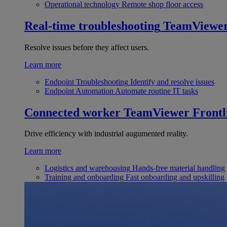
Operational technology
Remote shop floor access
Real-time troubleshooting
TeamViewe
Resolve issues before they affect users.
Learn more
Endpoint Troubleshooting
Identify and resolve issues
Endpoint Automation
Automate routine IT tasks
Connected worker
TeamViewer Frontl
Drive efficiency with industrial augumented reality.
Learn more
Logistics and warehousing
Hands-free material handling
Training and onboarding
Fast onboarding and upskilling