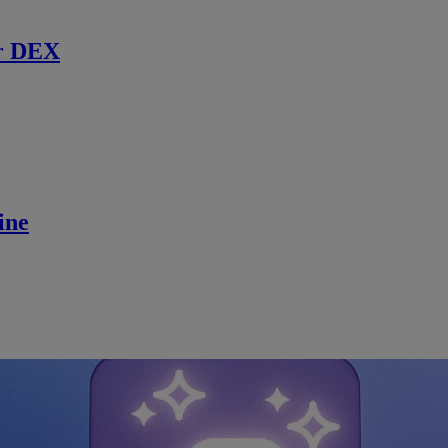
r DEX
ine