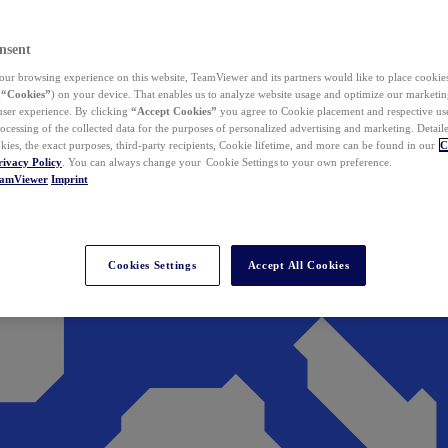
nsent
ur browsing experience on this website, TeamViewer and its partners would like to place cookies
(
“Cookies”
) on your device. That enables us to analyze website usage and optimize our marketing
 user experience. By clicking
“Accept Cookies”
you agree to Cookie placement and respective use,
ocessing of the collected data for the purposes of personalized advertising and marketing. Detail
kies, the exact purposes, third-party recipients, Cookie lifetime, and more can be found in our
C
rivacy Policy
. You can always change your Cookie Settings to your own preference.
eamViewer
Imprint
Cookies Settings
Accept All Cookies