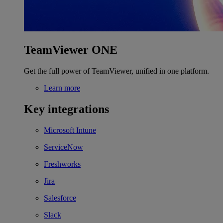
TeamViewer ONE
Get the full power of TeamViewer, unified in one platform.
Learn more
Key integrations
Microsoft Intune
ServiceNow
Freshworks
Jira
Salesforce
Slack