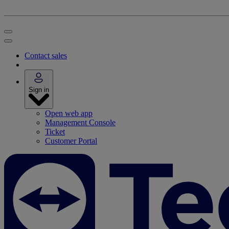
Contact sales
Sign in
Open web app
Management Console
Ticket
Customer Portal