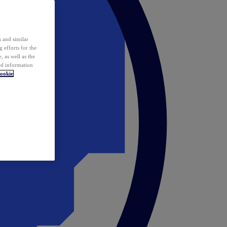
 and similar
 efforts for the
 as well as the
ed information
ookie