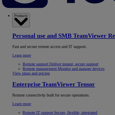
Products
Personal use and SMB
TeamViewer R
Fast and secure remote access and IT support.
Learn more
Remote support
Deliver instant, secure support
Remote management
Monitor and manage devices
View plans and pricing
Enterprise
TeamViewer Tensor
Remote connectivity built for secure operations.
Learn more
Remote IT support
Secure, flexible, integrated