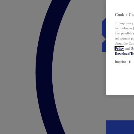
Cookie Co
To improve yo
technologies 
best possible
subsequent pr
about the Coo
Policy
and
P
Download T
Imprint