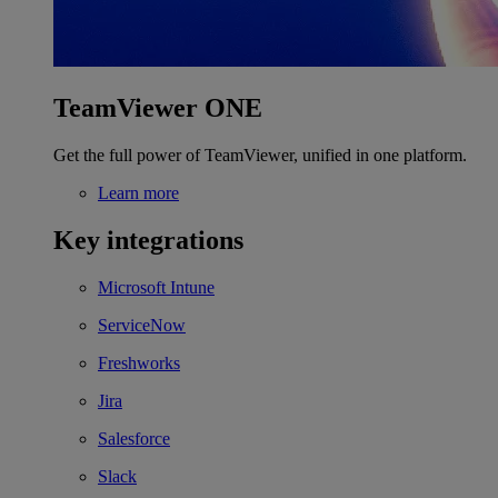
TeamViewer ONE
Get the full power of TeamViewer, unified in one platform.
Learn more
Key integrations
Microsoft Intune
ServiceNow
Freshworks
Jira
Salesforce
Slack