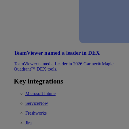
TeamViewer named a leader in DEX
TeamViewer named a Leader in 2026 Gartner® Magic
Quadrant™ DEX tools.
Key integrations
Microsoft Intune
ServiceNow
Freshworks
Jira