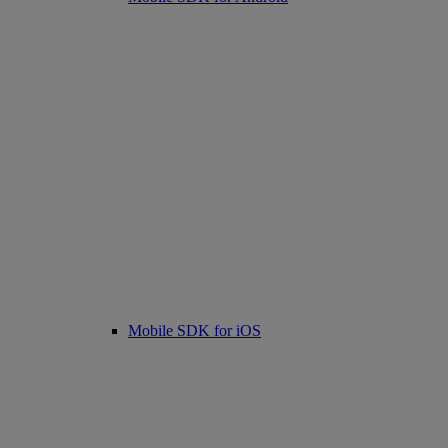
Mobile SDK for iOS