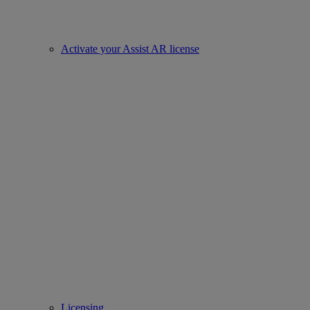
Activate your Assist AR license
Licensing