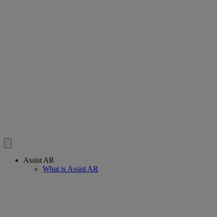
Assist AR
What is Assist AR