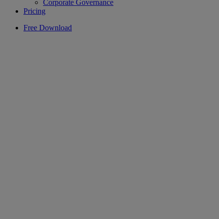
Corporate Governance
Pricing
Free Download