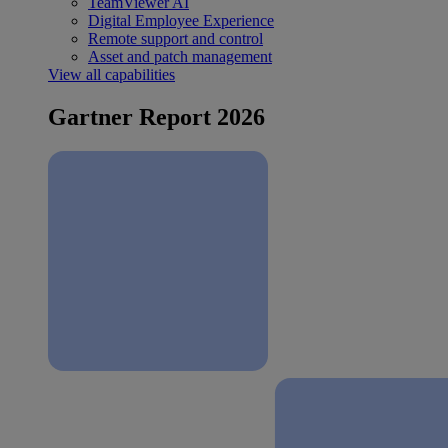
TeamViewer AI
Digital Employee Experience
Remote support and control
Asset and patch management
View all capabilities
Gartner Report 2026