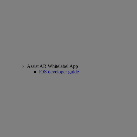
Assist AR Whitelabel App
iOS developer guide