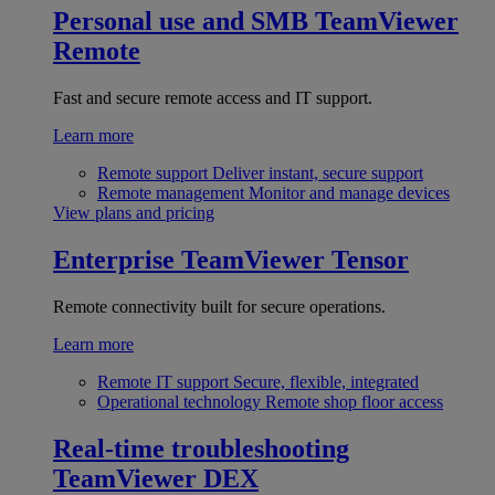
Personal use and SMB
TeamViewer
Remote
Fast and secure remote access and IT support.
Learn more
Remote support
Deliver instant, secure support
Remote management
Monitor and manage devices
View plans and pricing
Enterprise
TeamViewer Tensor
Remote connectivity built for secure operations.
Learn more
Remote IT support
Secure, flexible, integrated
Operational technology
Remote shop floor access
Real-time troubleshooting
TeamViewer DEX