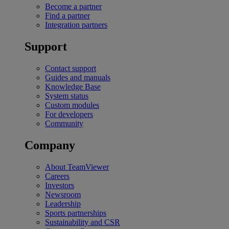
Become a partner
Find a partner
Integration partners
Support
Contact support
Guides and manuals
Knowledge Base
System status
Custom modules
For developers
Community
Company
About TeamViewer
Careers
Investors
Newsroom
Leadership
Sports partnerships
Sustainability and CSR