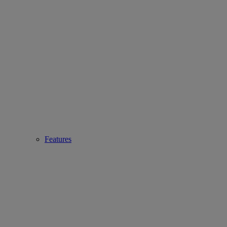
Features