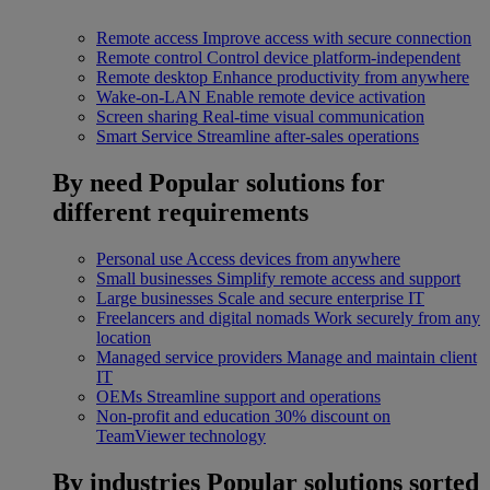
Remote access
Improve access with secure connection
Remote control
Control device platform-independent
Remote desktop
Enhance productivity from anywhere
Wake-on-LAN
Enable remote device activation
Screen sharing
Real-time visual communication
Smart Service
Streamline after-sales operations
By need
Popular solutions for
different requirements
Personal use
Access devices from anywhere
Small businesses
Simplify remote access and support
Large businesses
Scale and secure enterprise IT
Freelancers and digital nomads
Work securely from any
location
Managed service providers
Manage and maintain client
IT
OEMs
Streamline support and operations
Non-profit and education
30% discount on
TeamViewer technology
By industries
Popular solutions sorted