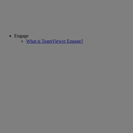
Engage
What is TeamViewer Engage?