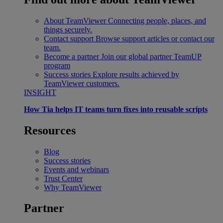
About TeamViewer
Connecting people, places, and
things securely.
Contact support
Browse support articles or contact our
team.
Become a partner
Join our global partner TeamUP
program
Success stories
Explore results achieved by
TeamViewer customers.
INSIGHT
How Tia helps IT teams turn fixes into reusable scripts
Resources
Blog
Success stories
Events and webinars
Trust Center
Why TeamViewer
Partner