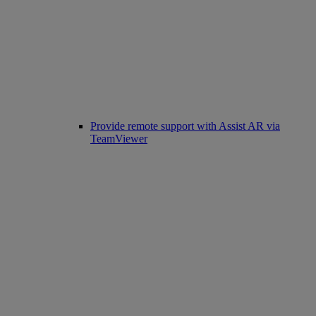
Provide remote support with Assist AR via
TeamViewer