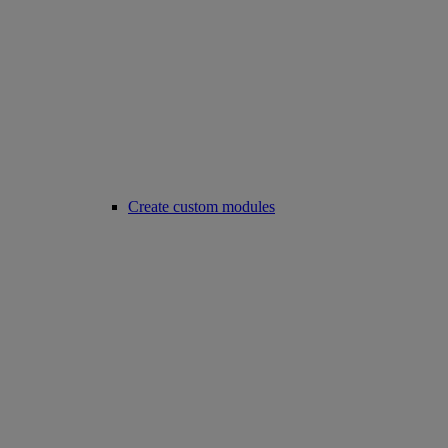
Create custom modules