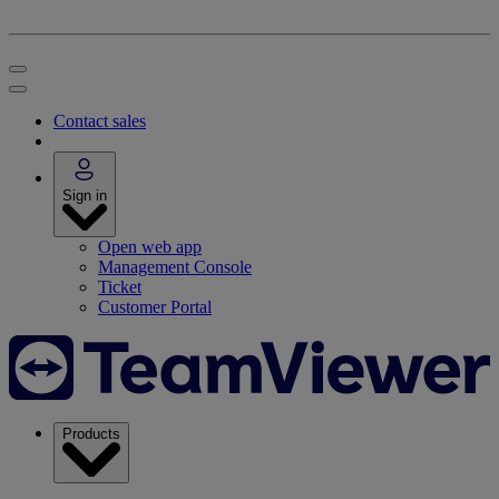
Contact sales
Sign in
Open web app
Management Console
Ticket
Customer Portal
Products