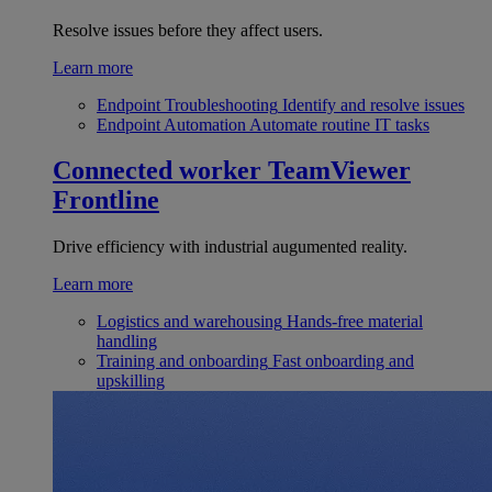
Resolve issues before they affect users.
Learn more
Endpoint Troubleshooting
Identify and resolve issues
Endpoint Automation
Automate routine IT tasks
Connected worker
TeamViewer
Frontline
Drive efficiency with industrial augumented reality.
Learn more
Logistics and warehousing
Hands-free material
handling
Training and onboarding
Fast onboarding and
upskilling