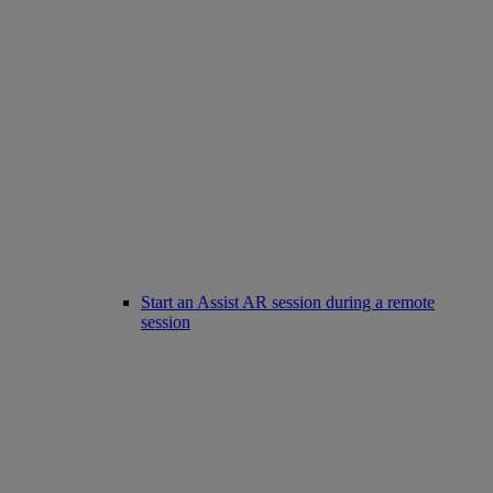
Start an Assist AR session during a remote
session