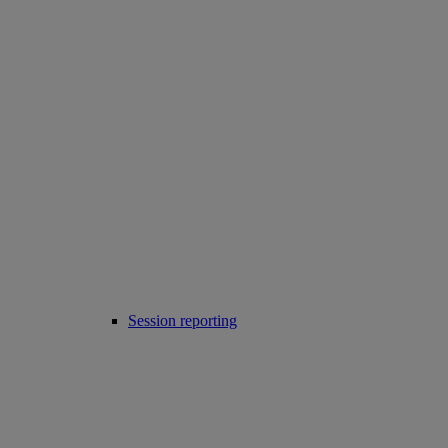
Session reporting