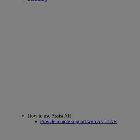
How to use Assist AR
Provide remote support with Assist AR