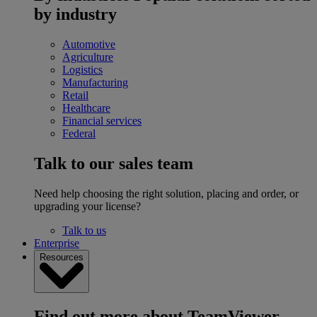
by industry
Automotive
Agriculture
Logistics
Manufacturing
Retail
Healthcare
Financial services
Federal
Talk to our sales team
Need help choosing the right solution, placing and order, or
upgrading your license?
Talk to us
Enterprise
Resources
Find out more about TeamViewer