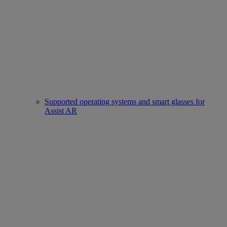
Supported operating systems and smart glasses for
Assist AR