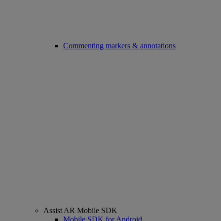
Commenting markers & annotations
Assist AR Mobile SDK
Mobile SDK for Android