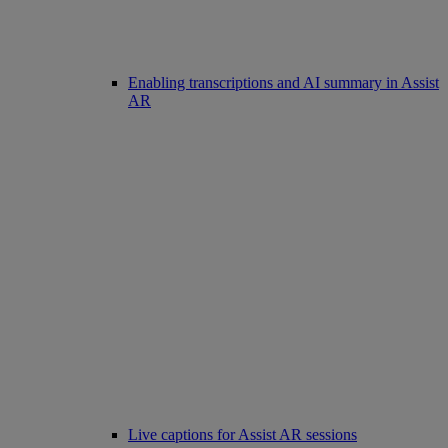
Enabling transcriptions and AI summary in Assist
AR
Live captions for Assist AR sessions