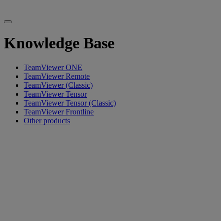
Knowledge Base
TeamViewer ONE
TeamViewer Remote
TeamViewer (Classic)
TeamViewer Tensor
TeamViewer Tensor (Classic)
TeamViewer Frontline
Other products