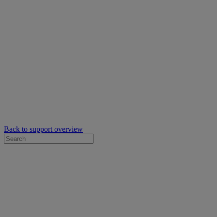
Back to support overview