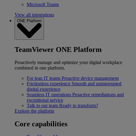
Microsoft Teams
View all integrations
ONE Platform
TeamViewer ONE Platform
Proactively manage and optimize your digital workplace
combined in one platform.
For lean IT teams
Proactive device management
Frictionless experience
Smooth and uninterrupted
digital experience
Seamless IT operations
Proactive remediations and
exceptional service
Talk to our team
Ready to transform?
Explore the platform
Core capabilities