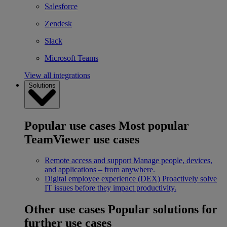
Salesforce
Zendesk
Slack
Microsoft Teams
View all integrations
Solutions
Popular use cases
Most popular
TeamViewer use cases
Remote access and support
Manage people, devices,
and applications – from anywhere.
Digital employee experience (DEX)
Proactively solve
IT issues before they impact productivity.
Other use cases
Popular solutions for
further use cases