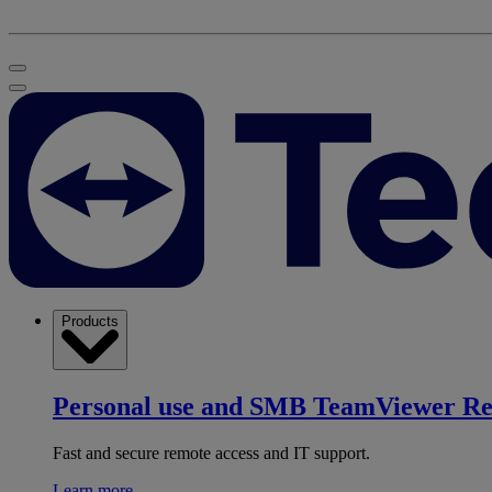
Products
Personal use and SMB
TeamViewer R
Fast and secure remote access and IT support.
Learn more