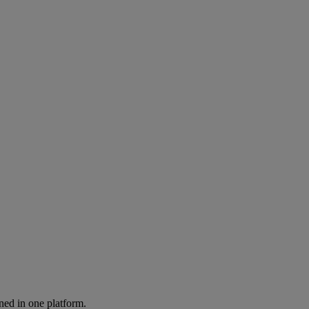
ned in one platform.