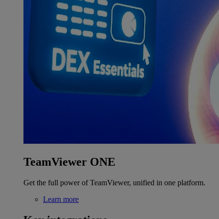
TeamViewer ONE
Get the full power of TeamViewer, unified in one platform.
Learn more