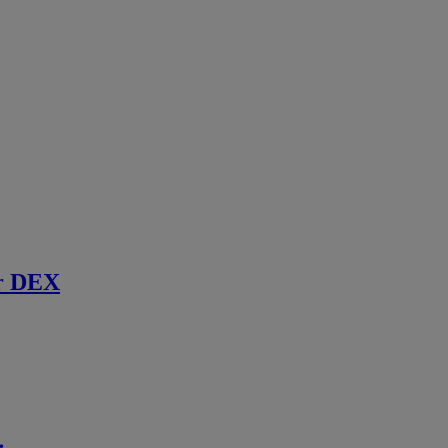
r DEX