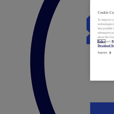
Cookie Co
To improve yo
technologies 
best possible
subsequent pr
about the Coo
Policy
and
P
Download T
Imprint