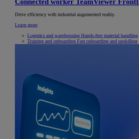
Connected worker
TeamViewer Frontl
Drive efficiency with industrial augumented reality.
Learn more
Logistics and warehousing
Hands-free material handling
Training and onboarding
Fast onboarding and upskilling