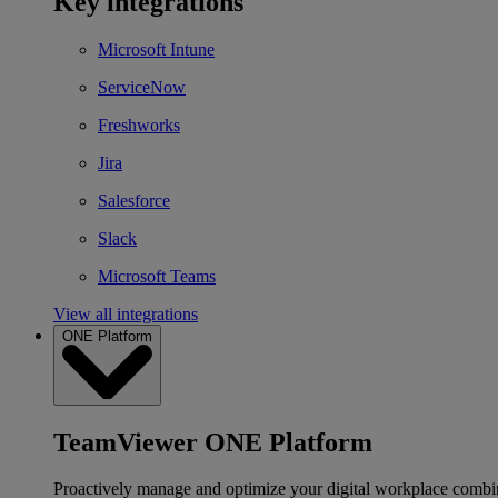
Key integrations
Microsoft Intune
ServiceNow
Freshworks
Jira
Salesforce
Slack
Microsoft Teams
View all integrations
ONE Platform
TeamViewer ONE Platform
Proactively manage and optimize your digital workplace combi