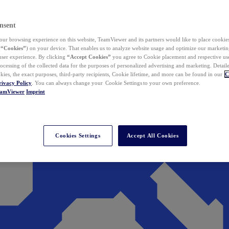
nsent
ur browsing experience on this website, TeamViewer and its partners would like to place cookies
(
“Cookies”
) on your device. That enables us to analyze website usage and optimize our marketing
 user experience. By clicking
“Accept Cookies”
you agree to Cookie placement and respective use,
ocessing of the collected data for the purposes of personalized advertising and marketing. Detail
kies, the exact purposes, third-party recipients, Cookie lifetime, and more can be found in our
C
rivacy Policy
. You can always change your Cookie Settings to your own preference.
eamViewer
Imprint
Cookies Settings
Accept All Cookies