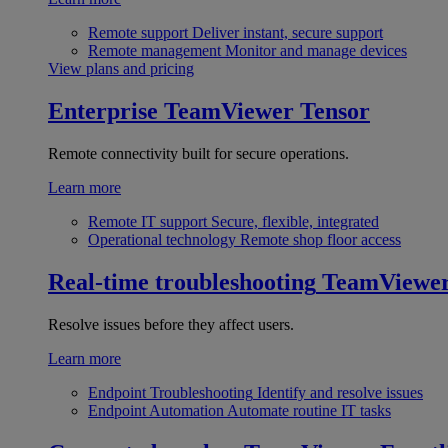
Remote support
Deliver instant, secure support
Remote management
Monitor and manage devices
View plans and pricing
Enterprise
TeamViewer Tensor
Remote connectivity built for secure operations.
Learn more
Remote IT support
Secure, flexible, integrated
Operational technology
Remote shop floor access
Real-time troubleshooting
TeamViewe
Resolve issues before they affect users.
Learn more
Endpoint Troubleshooting
Identify and resolve issues
Endpoint Automation
Automate routine IT tasks