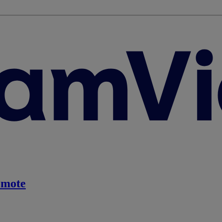
emote