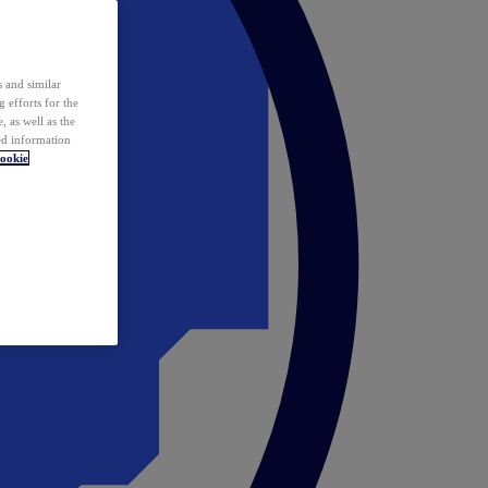
 and similar
 efforts for the
 as well as the
ed information
ookie