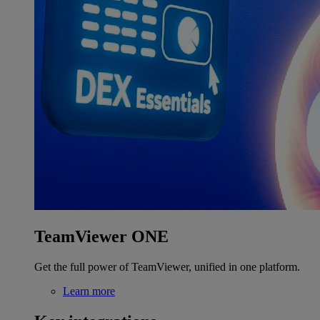
TeamViewer ONE
Get the full power of TeamViewer, unified in one platform.
Learn more