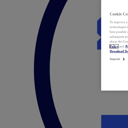
Cookie Co
To improve yo
technologies 
best possible
subsequent pr
about the Coo
Policy
and
P
Download T
Imprint