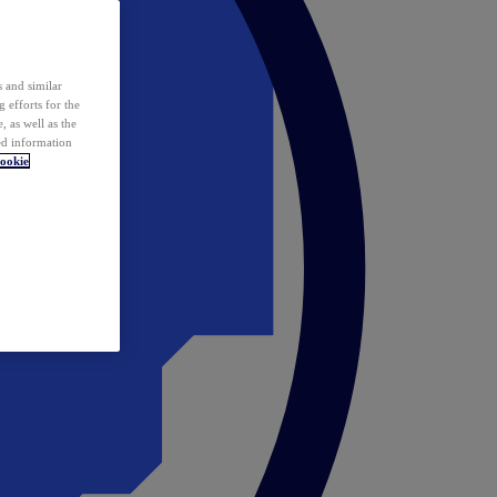
 and similar
 efforts for the
 as well as the
ed information
ookie