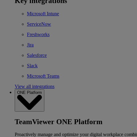
Key integrations
Microsoft Intune
ServiceNow
Freshworks
Jira
Salesforce
Slack
Microsoft Teams
View all integrations
ONE Platform
TeamViewer ONE Platform
Proactively manage and optimize your digital workplace combi