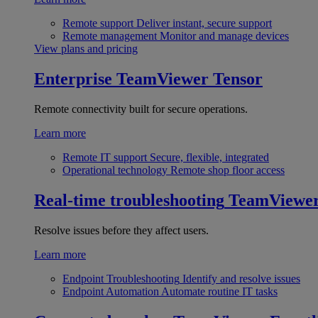
Remote support
Deliver instant, secure support
Remote management
Monitor and manage devices
View plans and pricing
Enterprise
TeamViewer Tensor
Remote connectivity built for secure operations.
Learn more
Remote IT support
Secure, flexible, integrated
Operational technology
Remote shop floor access
Real-time troubleshooting
TeamViewe
Resolve issues before they affect users.
Learn more
Endpoint Troubleshooting
Identify and resolve issues
Endpoint Automation
Automate routine IT tasks