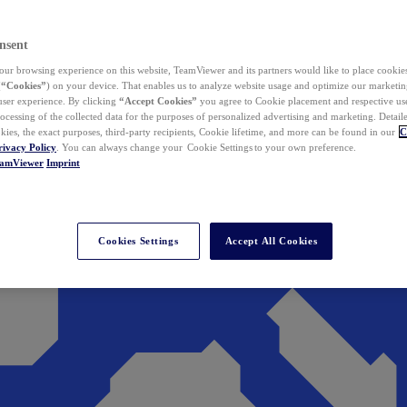
nsent
ur browsing experience on this website, TeamViewer and its partners would like to place cookies
(
“Cookies”
) on your device. That enables us to analyze website usage and optimize our marketing
 user experience. By clicking
“Accept Cookies”
you agree to Cookie placement and respective use,
ocessing of the collected data for the purposes of personalized advertising and marketing. Detail
kies, the exact purposes, third-party recipients, Cookie lifetime, and more can be found in our
C
rivacy Policy
. You can always change your Cookie Settings to your own preference.
eamViewer
Imprint
Cookies Settings
Accept All Cookies