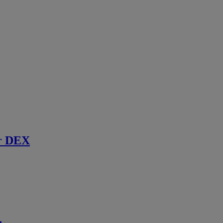
r DEX