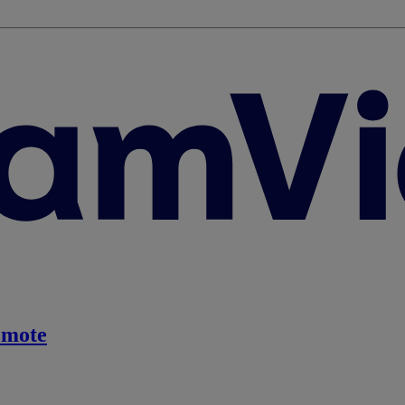
emote