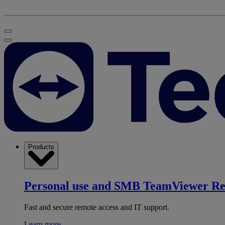
Products
Personal use and SMB
TeamViewer R
Fast and secure remote access and IT support.
Learn more