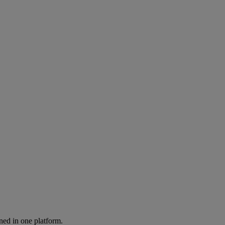
ned in one platform.