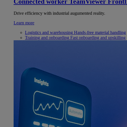
Connected worker
TeamViewer Frontl
Drive efficiency with industrial augumented reality.
Learn more
Logistics and warehousing
Hands-free material handling
Training and onboarding
Fast onboarding and upskilling