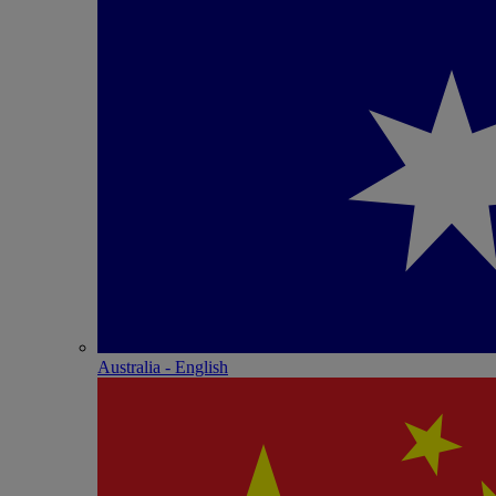
Australia - English