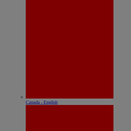
Canada - English