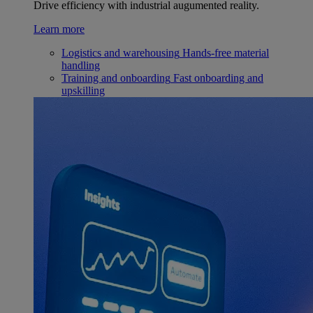
Drive efficiency with industrial augumented reality.
Learn more
Logistics and warehousing
Hands-free material
handling
Training and onboarding
Fast onboarding and
upskilling