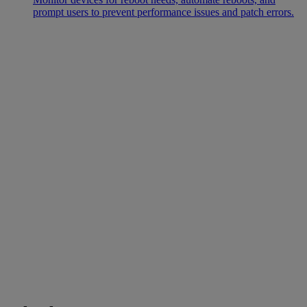
prompt users to prevent performance issues and patch errors.