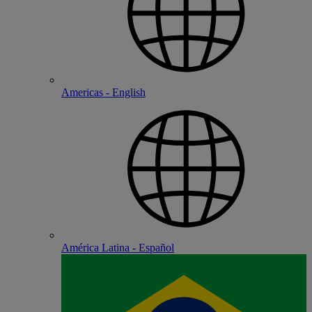
Americas - English
América Latina - Español