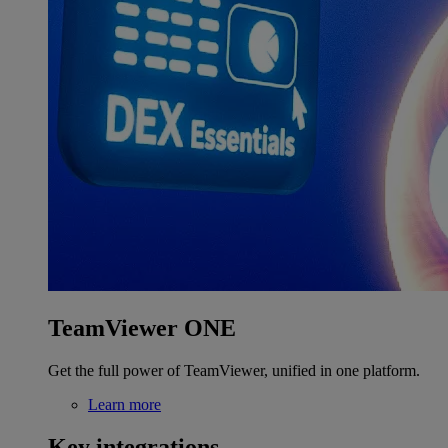
TeamViewer ONE
Get the full power of TeamViewer, unified in one platform.
Learn more
Key integrations