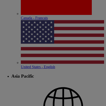
Canada - Français
United States - English
Asia Pacific