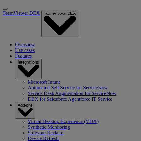
TeamViewer DEX
TeamViewer DEX
Overview
Use cases
Features
Integrations
Microsoft Intune
Automated Self Service for ServiceNow
Service Desk Augmentation for ServiceNow
DEX for Salesforce Agentforce IT Service
Add-ons
Virtual Desktop Experience (VDX)
Synthetic Monitoring
Software Reclaim
Device Refresh