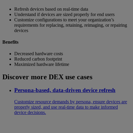
Refresh devices based on real-time data
Understand if devices are sized properly for end users
Customize configurations to meet your organization’s
requirements for replacing, retaining, reimaging, or repairing
devices
Benefits
Decreased hardware costs
Reduced carbon footprint
Maximized hardware lifetime
Discover more DEX use cases
Persona-based, data-driven device refresh
Customize resource demands by persona, ensure devices are
properly sized, and use real-time data to make informed
device decisions.