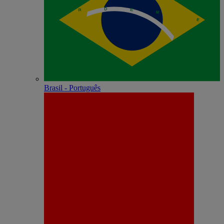
Brasil - Português