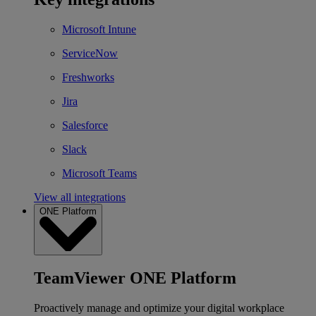
Microsoft Intune
ServiceNow
Freshworks
Jira
Salesforce
Slack
Microsoft Teams
View all integrations
ONE Platform
TeamViewer ONE Platform
Proactively manage and optimize your digital workplace