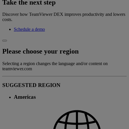
Take the next step
Discover how TeamViewer DEX improves productivity and lowers
costs.
Schedule a demo
Please choose your region
Selecting a region changes the language and/or content on
teamviewer.com
SUGGESTED REGION
Americas