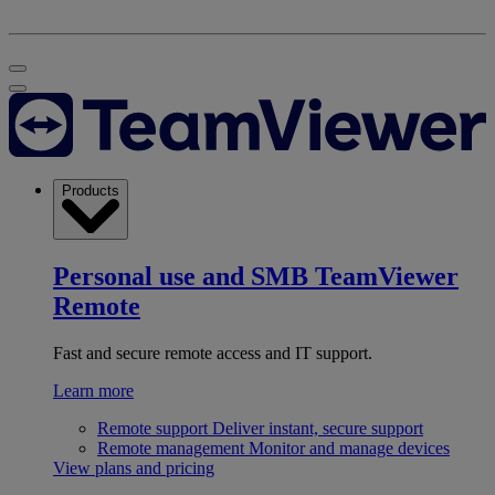
Products
Personal use and SMB
TeamViewer
Remote
Fast and secure remote access and IT support.
Learn more
Remote support
Deliver instant, secure support
Remote management
Monitor and manage devices
View plans and pricing