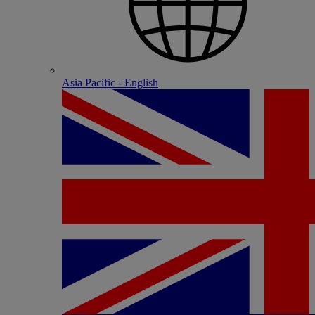
Asia Pacific - English