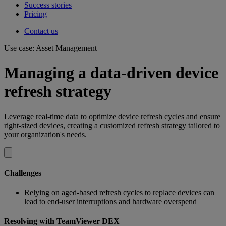
Success stories
Pricing
Contact us
Use case: Asset Management
Managing a data-driven device
refresh strategy
Leverage real-time data to optimize device refresh cycles and ensure
right-sized devices, creating a customized refresh strategy tailored to
your organization's needs.
Challenges
Relying on aged-based refresh cycles to replace devices can
lead to end-user interruptions and hardware overspend
Resolving with TeamViewer DEX