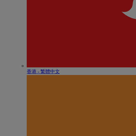
香港 - 繁體中文