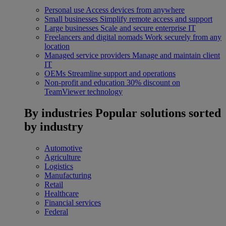
Personal use
Access devices from anywhere
Small businesses
Simplify remote access and support
Large businesses
Scale and secure enterprise IT
Freelancers and digital nomads
Work securely from any
location
Managed service providers
Manage and maintain client
IT
OEMs
Streamline support and operations
Non-profit and education
30% discount on
TeamViewer technology
By industries
Popular solutions sorted
by industry
Automotive
Agriculture
Logistics
Manufacturing
Retail
Healthcare
Financial services
Federal