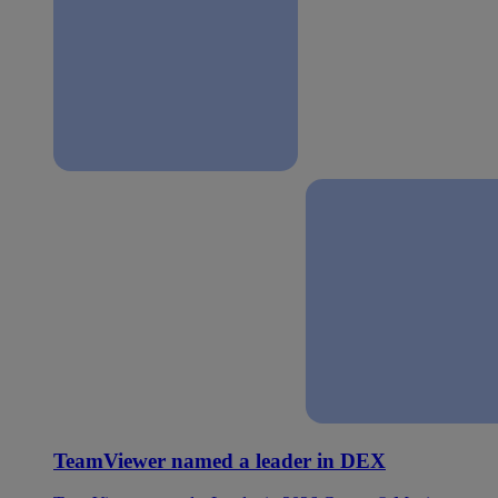
TeamViewer named a leader in DEX