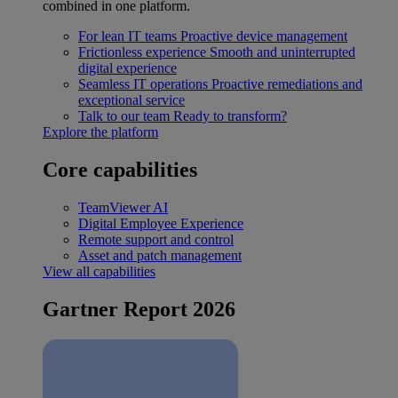
combined in one platform.
For lean IT teams
Proactive device management
Frictionless experience
Smooth and uninterrupted
digital experience
Seamless IT operations
Proactive remediations and
exceptional service
Talk to our team
Ready to transform?
Explore the platform
Core capabilities
TeamViewer AI
Digital Employee Experience
Remote support and control
Asset and patch management
View all capabilities
Gartner Report 2026