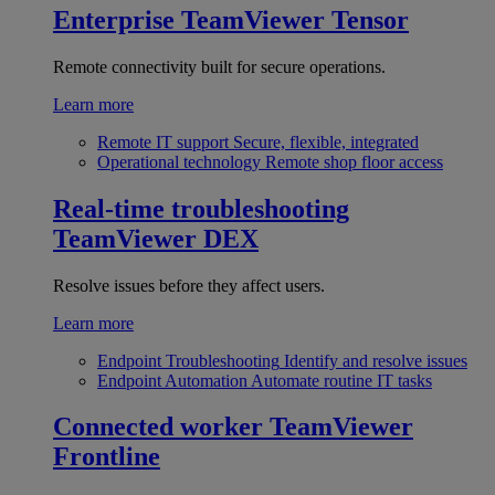
Enterprise
TeamViewer Tensor
Remote connectivity built for secure operations.
Learn more
Remote IT support
Secure, flexible, integrated
Operational technology
Remote shop floor access
Real-time troubleshooting
TeamViewer DEX
Resolve issues before they affect users.
Learn more
Endpoint Troubleshooting
Identify and resolve issues
Endpoint Automation
Automate routine IT tasks
Connected worker
TeamViewer
Frontline