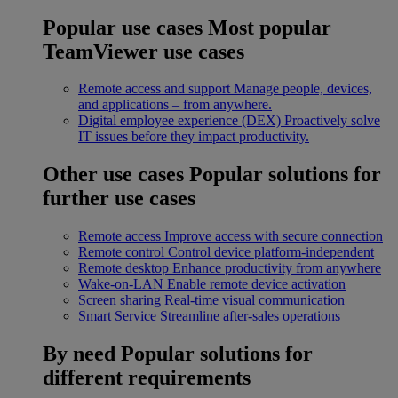
Popular use cases
Most popular
TeamViewer use cases
Remote access and support
Manage people, devices,
and applications – from anywhere.
Digital employee experience (DEX)
Proactively solve
IT issues before they impact productivity.
Other use cases
Popular solutions for
further use cases
Remote access
Improve access with secure connection
Remote control
Control device platform-independent
Remote desktop
Enhance productivity from anywhere
Wake-on-LAN
Enable remote device activation
Screen sharing
Real-time visual communication
Smart Service
Streamline after-sales operations
By need
Popular solutions for
different requirements