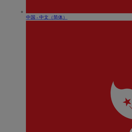
中国 - 中⽂（简体）