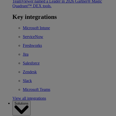
TeamViewer named a Leader in 2026 Gartner® Magic
Quadrant™ DEX tools.
Key integrations
Microsoft Intune
ServiceNow
Freshworks
Jira
Salesforce
Zendesk
Slack
Microsoft Teams
View all integrations
Solutions