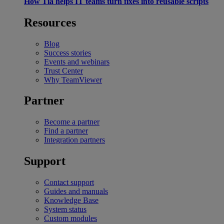
How Tia helps IT teams turn fixes into reusable scripts
Resources
Blog
Success stories
Events and webinars
Trust Center
Why TeamViewer
Partner
Become a partner
Find a partner
Integration partners
Support
Contact support
Guides and manuals
Knowledge Base
System status
Custom modules