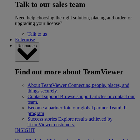
Talk to our sales team
Need help choosing the right solution, placing and order, or
upgrading your license?
Talk to us
Enterprise
Resources
Find out more about TeamViewer
About TeamViewer
Connecting people, places, and
things securely.
Contact support
Browse support articles or contact our
team.
Become a partner
Join our global partner TeamUP
program
Success stories
Explore results achieved by
TeamViewer customers.
INSIGHT