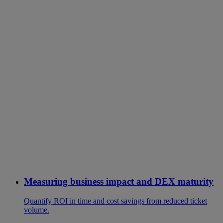
Measuring business impact and DEX maturity
Quantify ROI in time and cost savings from reduced ticket
volume.