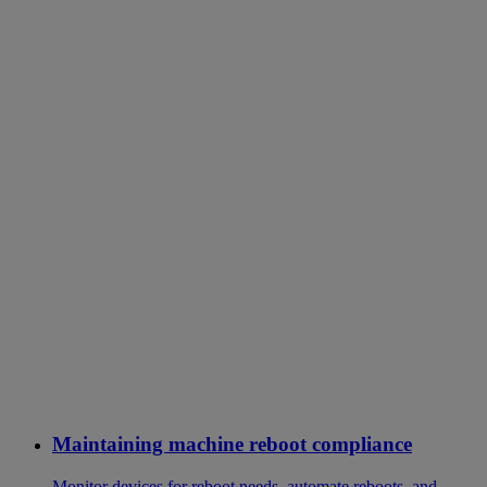
Maintaining machine reboot compliance
Monitor devices for reboot needs, automate reboots, and