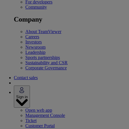
For developers
Community
Company
About TeamViewer
Careers
Investors
Newsroom
Leadership
Sports partnerships
Sustainability and CSR
Corporate Governance
Contact sales
Sign in
Open web app
Management Console
Ticket
Customer Portal