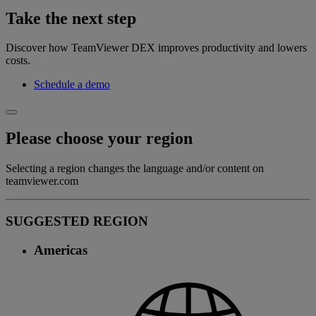
Take the next step
Discover how TeamViewer DEX improves productivity and lowers
costs.
Schedule a demo
Please choose your region
Selecting a region changes the language and/or content on
teamviewer.com
SUGGESTED REGION
Americas