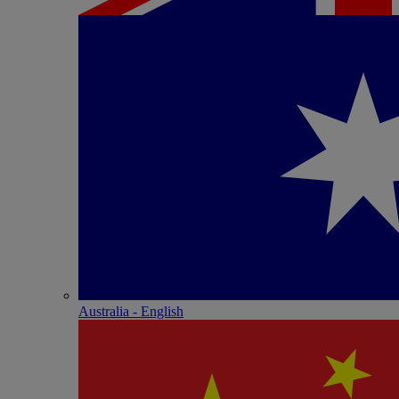
Australia - English