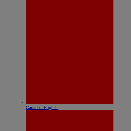
Canada - English