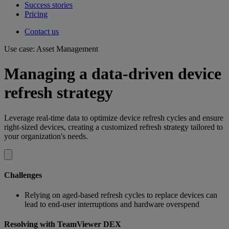
Success stories
Pricing
Contact us
Use case: Asset Management
Managing a data-driven device
refresh strategy
Leverage real-time data to optimize device refresh cycles and ensure
right-sized devices, creating a customized refresh strategy tailored to
your organization's needs.
Challenges
Relying on aged-based refresh cycles to replace devices can
lead to end-user interruptions and hardware overspend
Resolving with TeamViewer DEX