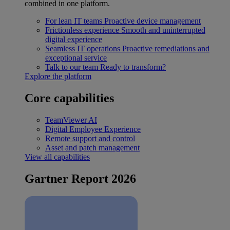
combined in one platform.
For lean IT teams
Proactive device management
Frictionless experience
Smooth and uninterrupted
digital experience
Seamless IT operations
Proactive remediations and
exceptional service
Talk to our team
Ready to transform?
Explore the platform
Core capabilities
TeamViewer AI
Digital Employee Experience
Remote support and control
Asset and patch management
View all capabilities
Gartner Report 2026