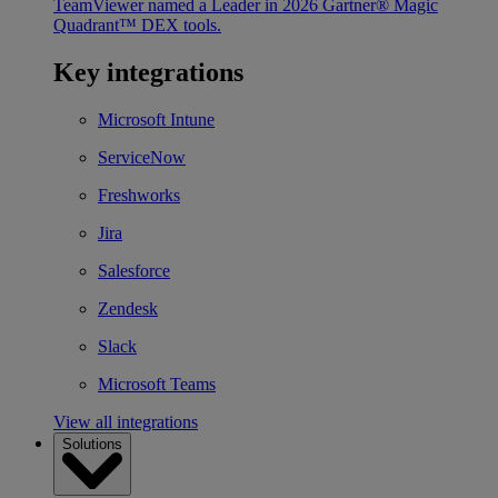
TeamViewer named a Leader in 2026 Gartner® Magic
Quadrant™ DEX tools.
Key integrations
Microsoft Intune
ServiceNow
Freshworks
Jira
Salesforce
Zendesk
Slack
Microsoft Teams
View all integrations
Solutions