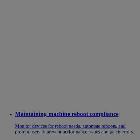
Maintaining machine reboot compliance
Monitor devices for reboot needs, automate reboots, and
prompt users to prevent performance issues and patch errors.