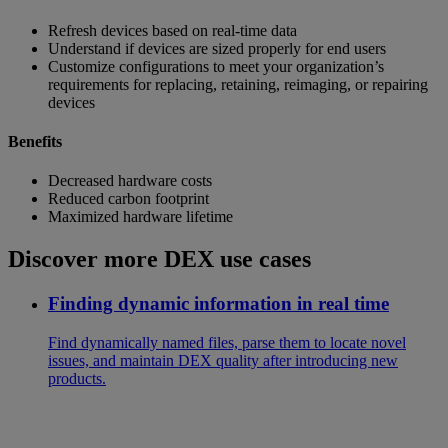
Refresh devices based on real-time data
Understand if devices are sized properly for end users
Customize configurations to meet your organization’s
requirements for replacing, retaining, reimaging, or repairing
devices
Benefits
Decreased hardware costs
Reduced carbon footprint
Maximized hardware lifetime
Discover more DEX use cases
Finding dynamic information in real time
Find dynamically named files, parse them to locate novel
issues, and maintain DEX quality after introducing new
products.