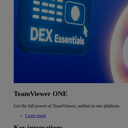
TeamViewer ONE
Get the full power of TeamViewer, unified in one platform.
Learn more
Key integrations