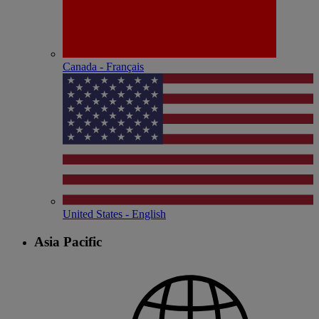
Canada - Français
United States - English
Asia Pacific