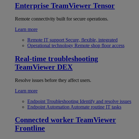
Enterprise
TeamViewer Tensor
Remote connectivity built for secure operations.
Learn more
Remote IT support
Secure, flexible, integrated
Operational technology
Remote shop floor access
Real-time troubleshooting
TeamViewer DEX
Resolve issues before they affect users.
Learn more
Endpoint Troubleshooting
Identify and resolve issues
Endpoint Automation
Automate routine IT tasks
Connected worker
TeamViewer
Frontline