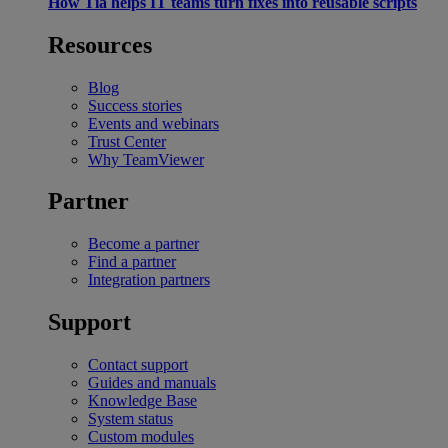
How Tia helps IT teams turn fixes into reusable scripts
Resources
Blog
Success stories
Events and webinars
Trust Center
Why TeamViewer
Partner
Become a partner
Find a partner
Integration partners
Support
Contact support
Guides and manuals
Knowledge Base
System status
Custom modules