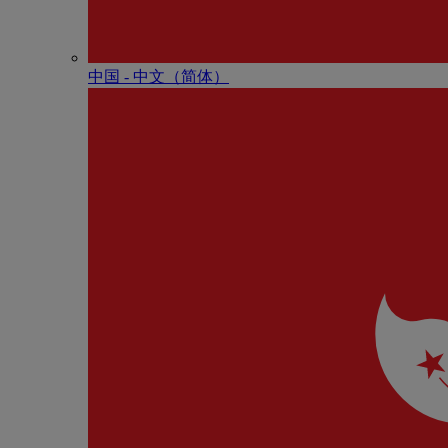
中国 - 中⽂（简体）