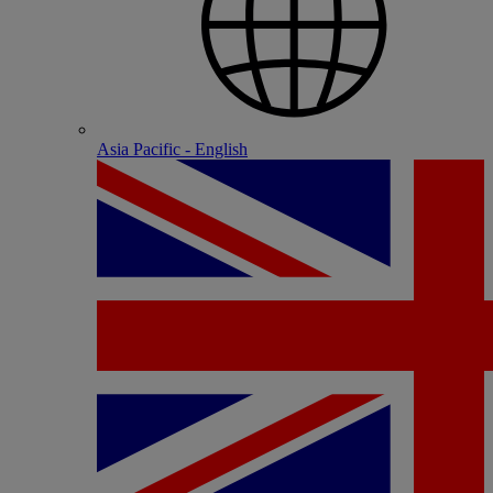
Asia Pacific - English