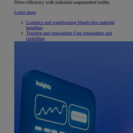
Drive efficiency with industrial augumented reality.
Learn more
Logistics and warehousing
Hands-free material
handling
Training and onboarding
Fast onboarding and
upskilling