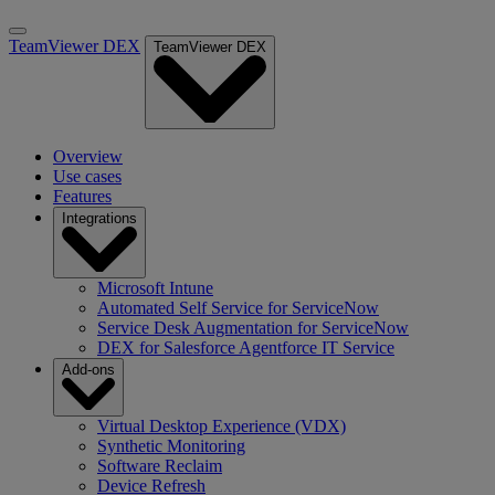
TeamViewer DEX
TeamViewer DEX
Overview
Use cases
Features
Integrations
Microsoft Intune
Automated Self Service for ServiceNow
Service Desk Augmentation for ServiceNow
DEX for Salesforce Agentforce IT Service
Add-ons
Virtual Desktop Experience (VDX)
Synthetic Monitoring
Software Reclaim
Device Refresh