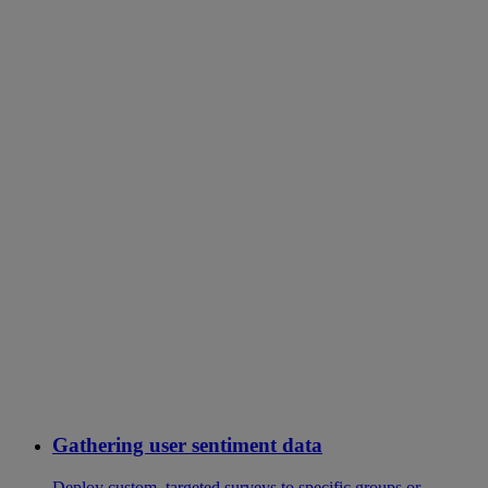
Gathering user sentiment data
Deploy custom, targeted surveys to specific groups or