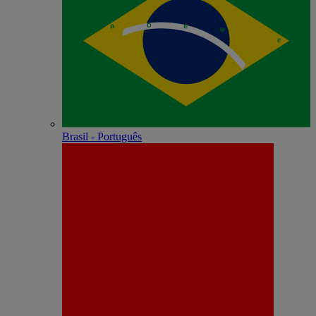
Brasil - Português