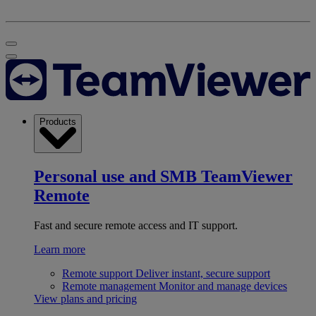
Products
Personal use and SMB
TeamViewer
Remote
Fast and secure remote access and IT support.
Learn more
Remote support
Deliver instant, secure support
Remote management
Monitor and manage devices
View plans and pricing