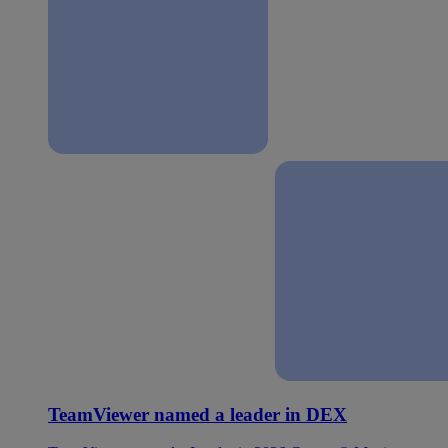
TeamViewer named a leader in DEX