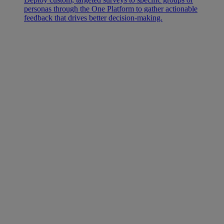
personas through the One Platform to gather actionable
feedback that drives better decision-making.