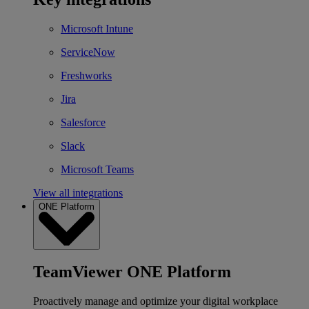
Microsoft Intune
ServiceNow
Freshworks
Jira
Salesforce
Slack
Microsoft Teams
View all integrations
ONE Platform
TeamViewer ONE Platform
Proactively manage and optimize your digital workplace