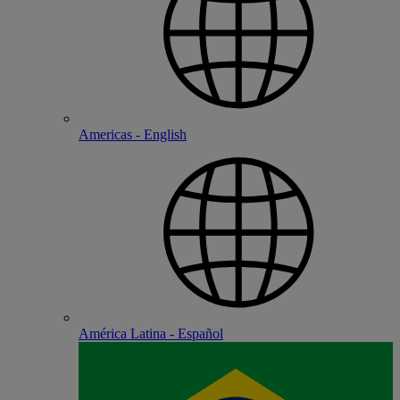
Americas - English
América Latina - Español