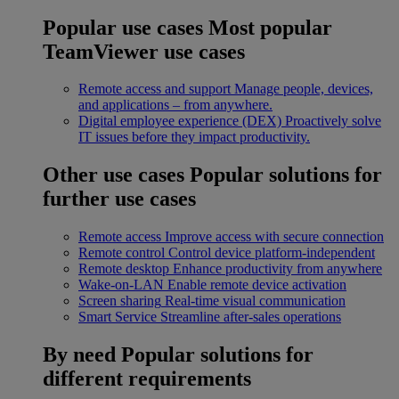
Popular use cases
Most popular
TeamViewer use cases
Remote access and support
Manage people, devices,
and applications – from anywhere.
Digital employee experience (DEX)
Proactively solve
IT issues before they impact productivity.
Other use cases
Popular solutions for
further use cases
Remote access
Improve access with secure connection
Remote control
Control device platform-independent
Remote desktop
Enhance productivity from anywhere
Wake-on-LAN
Enable remote device activation
Screen sharing
Real-time visual communication
Smart Service
Streamline after-sales operations
By need
Popular solutions for
different requirements