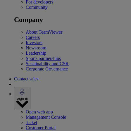
For developers
Community
Company
About TeamViewer
Careers
Investors
Newsroom
Leadership
Sports partnerships
Sustainability and CSR
Corporate Governance
Contact sales
Sign in
Open web app
Management Console
Ticket
Customer Portal