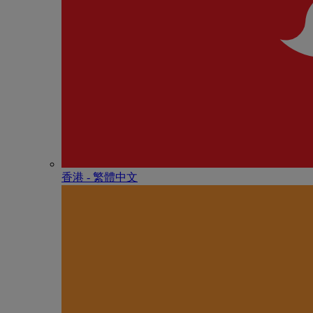
香港 - 繁體中文