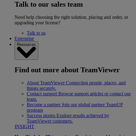
Talk to our sales team
Need help choosing the right solution, placing and order, or
upgrading your license?
Talk to us
Enterprise
Resources
Find out more about TeamViewer
About TeamViewer
Connecting people, places, and
things securely.
Contact support
Browse support articles or contact our
team.
Become a partner
Join our global partner TeamUP
program
Success stories
Explore results achieved by
TeamViewer customers.
INSIGHT