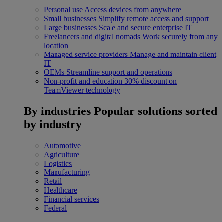
Personal use
Access devices from anywhere
Small businesses
Simplify remote access and support
Large businesses
Scale and secure enterprise IT
Freelancers and digital nomads
Work securely from any
location
Managed service providers
Manage and maintain client
IT
OEMs
Streamline support and operations
Non-profit and education
30% discount on
TeamViewer technology
By industries
Popular solutions sorted
by industry
Automotive
Agriculture
Logistics
Manufacturing
Retail
Healthcare
Financial services
Federal