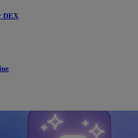
r DEX
ine