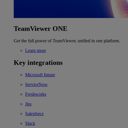
TeamViewer ONE
Get the full power of TeamViewer, unified in one platform.
Learn more
Key integrations
Microsoft Intune
ServiceNow
Freshworks
Jira
Salesforce
Slack