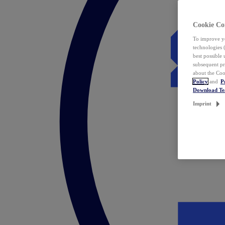
Cookie Co
To improve yo
technologies 
best possible
subsequent pr
about the Coo
Policy
and
P
Download T
Imprint