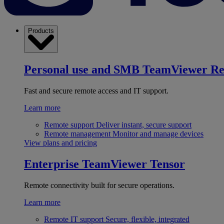
Products
Personal use and SMB
TeamViewer R
Fast and secure remote access and IT support.
Learn more
Remote support
Deliver instant, secure support
Remote management
Monitor and manage devices
View plans and pricing
Enterprise
TeamViewer Tensor
Remote connectivity built for secure operations.
Learn more
Remote IT support
Secure, flexible, integrated