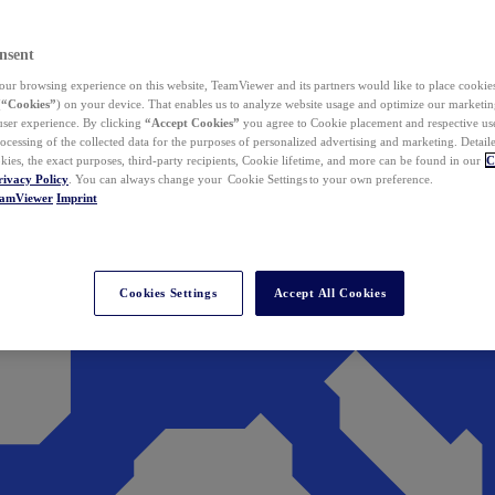
nsent
ur browsing experience on this website, TeamViewer and its partners would like to place cookies
(
“Cookies”
) on your device. That enables us to analyze website usage and optimize our marketing
 user experience. By clicking
“Accept Cookies”
you agree to Cookie placement and respective use,
ocessing of the collected data for the purposes of personalized advertising and marketing. Detail
kies, the exact purposes, third-party recipients, Cookie lifetime, and more can be found in our
C
rivacy Policy
. You can always change your Cookie Settings to your own preference.
eamViewer
Imprint
Cookies Settings
Accept All Cookies