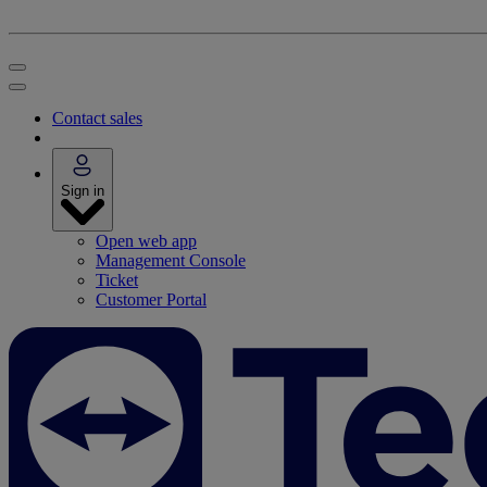
Contact sales
Sign in
Open web app
Management Console
Ticket
Customer Portal