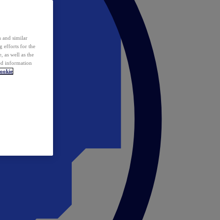
 and similar
 efforts for the
 as well as the
ed information
ookie