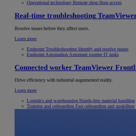
Operational technology
Remote shop floor access
Real-time troubleshooting
TeamViewe
Resolve issues before they affect users.
Learn more
Endpoint Troubleshooting
Identify and resolve issues
Endpoint Automation
Automate routine IT tasks
Connected worker
TeamViewer Frontl
Drive efficiency with industrial augumented reality.
Learn more
Logistics and warehousing
Hands-free material handling
Training and onboarding
Fast onboarding and upskilling