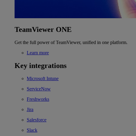
TeamViewer ONE
Get the full power of TeamViewer, unified in one platform.
Learn more
Key integrations
Microsoft Intune
ServiceNow
Freshworks
Jira
Salesforce
Slack