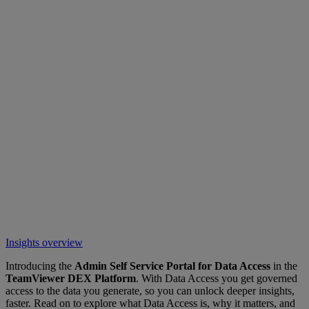
Insights overview
Introducing the
Admin Self Service Portal for Data Access
in the
TeamViewer DEX Platform
. With Data Access you get governed
access to the data you generate, so you can unlock deeper insights,
faster. Read on to explore what Data Access is, why it matters, and