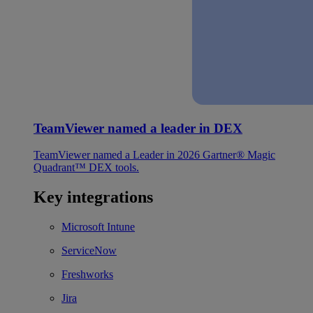
TeamViewer named a leader in DEX
TeamViewer named a Leader in 2026 Gartner® Magic
Quadrant™ DEX tools.
Key integrations
Microsoft Intune
ServiceNow
Freshworks
Jira