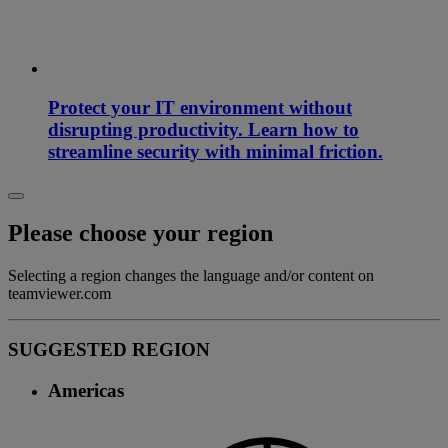
Protect your IT environment without
disrupting productivity. Learn how to
streamline security with minimal friction.
Please choose your region
Selecting a region changes the language and/or content on
teamviewer.com
SUGGESTED REGION
Americas