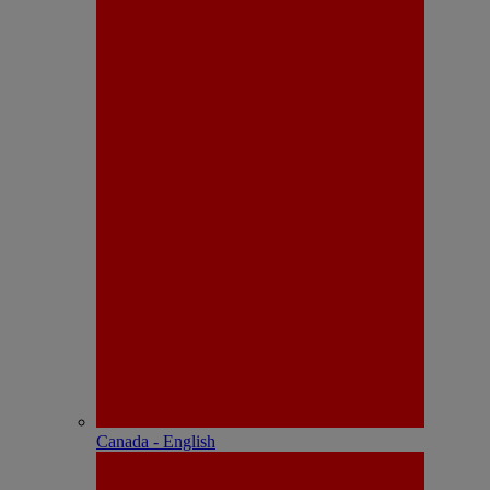
Canada - English