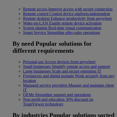
Remote access
Improve access with secure connection
Remote control
Control device platform-independent
Remote desktop
Enhance productivity from anywhere
Wake-on-LAN
Enable remote device activation
Screen sharing
Real-time visual communication
Smart Service
Streamline after-sales operations
By need
Popular solutions for
different requirements
Personal use
Access devices from anywhere
Small businesses
Simplify remote access and support
Large businesses
Scale and secure enterprise IT
Freelancers and digital nomads
Work securely from any
location
Managed service providers
Manage and maintain client
IT
OEMs
Streamline support and operations
Non-profit and education
30% discount on
TeamViewer technology
By industries
Popular solutions sorted