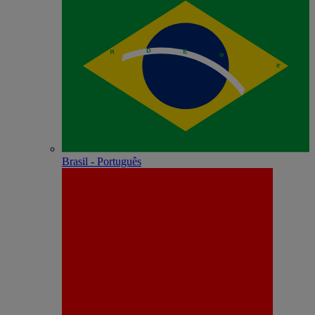
Brasil - Português