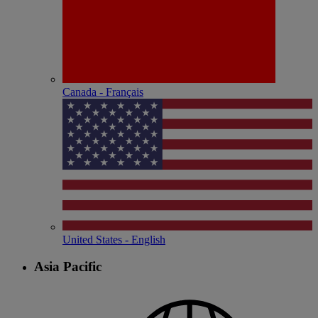
Canada - Français
United States - English
Asia Pacific