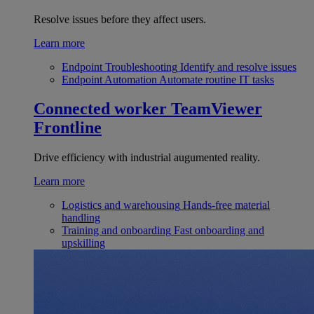
Resolve issues before they affect users.
Learn more
Endpoint Troubleshooting
Identify and resolve issues
Endpoint Automation
Automate routine IT tasks
Connected worker
TeamViewer
Frontline
Drive efficiency with industrial augumented reality.
Learn more
Logistics and warehousing
Hands-free material
handling
Training and onboarding
Fast onboarding and
upskilling