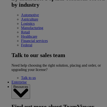
by industry
Automotive
Agriculture
Logistics
Manufacturing
Retail
Healthcare
Financial services
Federal
Talk to our sales team
Need help choosing the right solution, placing and order, or
upgrading your license?
Talk to us
Enterprise
Resources
Find out more about TeamViewer