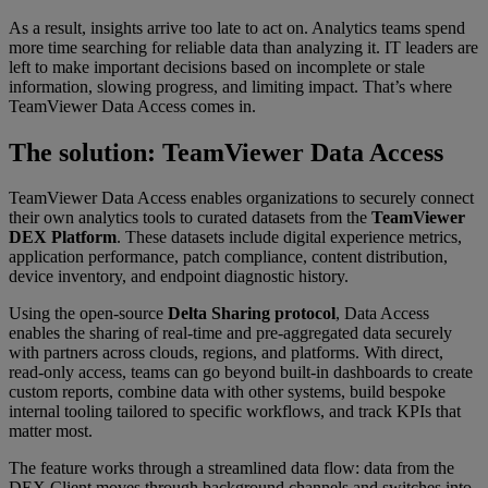
As a result, insights arrive too late to act on. Analytics teams spend
more time searching for reliable data than analyzing it. IT leaders are
left to make important decisions based on incomplete or stale
information, slowing progress, and limiting impact. That’s where
TeamViewer Data Access comes in.
The solution: TeamViewer Data Access
TeamViewer Data Access enables organizations to securely connect
their own analytics tools to curated datasets from the
TeamViewer
DEX Platform
. These datasets include digital experience metrics,
application performance, patch compliance, content distribution,
device inventory, and endpoint diagnostic history.
Using the open-source
Delta Sharing protocol
, Data Access
enables the sharing of real-time and pre-aggregated data securely
with partners across clouds, regions, and platforms. With direct,
read-only access, teams can go beyond built-in dashboards to create
custom reports, combine data with other systems, build bespoke
internal tooling tailored to specific workflows, and track KPIs that
matter most.
The feature works through a streamlined data flow: data from the
DEX Client moves through background channels and switches into