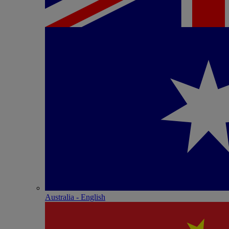
Australia - English