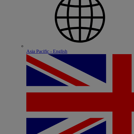
Asia Pacific - English