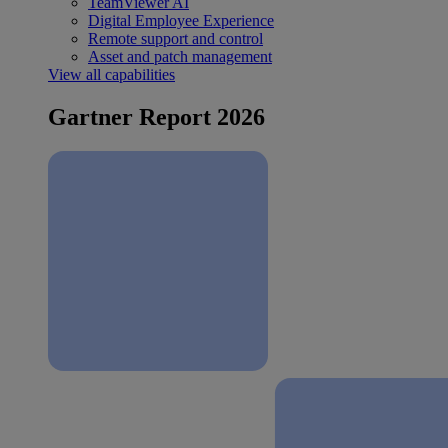
TeamViewer AI
Digital Employee Experience
Remote support and control
Asset and patch management
View all capabilities
Gartner Report 2026