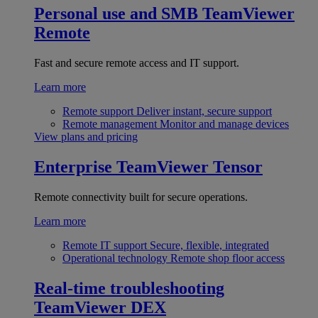
Personal use and SMB
TeamViewer
Remote
Fast and secure remote access and IT support.
Learn more
Remote support
Deliver instant, secure support
Remote management
Monitor and manage devices
View plans and pricing
Enterprise
TeamViewer Tensor
Remote connectivity built for secure operations.
Learn more
Remote IT support
Secure, flexible, integrated
Operational technology
Remote shop floor access
Real-time troubleshooting
TeamViewer DEX