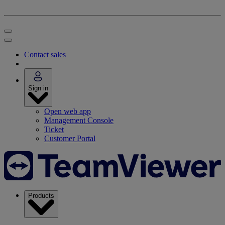
Contact sales
Sign in
Open web app
Management Console
Ticket
Customer Portal
Products