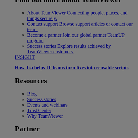
About TeamViewer
Connecting people, places, and
things securely.
Contact support
Browse support articles or contact our
team.
Become a partner
Join our global partner TeamUP
program
Success stories
Explore results achieved by
TeamViewer customers.
INSIGHT
How Tia helps IT teams turn fixes into reusable scripts
Resources
Blog
Success stories
Events and webinars
Trust Center
Why TeamViewer
Partner