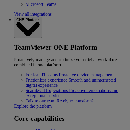
Microsoft Teams
View all integrations
ONE Platform
TeamViewer ONE Platform
Proactively manage and optimize your digital workplace
combined in one platform.
For lean IT teams
Proactive device management
Frictionless experience
Smooth and uninterrupted
digital experience
Seamless IT operations
Proactive remediations and
exceptional service
Talk to our team
Ready to transform?
Explore the platform
Core capabilities