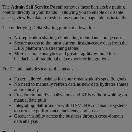
The
Admin Self Service Portal
removes these barriers by putting
control directly in your hands—allowing you to enable or disable
access, view live data refresh statuses, and manage tokens instantly.
The underlying Delta Sharing protocol allows for:
No-replication sharing, eliminating redundant storage costs
Secure access to the most current, insight-ready data from the
DEX platform via streaming tables
More accurate analytics and greater agility without the
headaches of traditional data exports or integrations
For IT and analytics teams, this means:
Faster, tailored insights for your organization’s specific goals
No need to manually refresh data as new data hydrates shares
automatically
Freedom to build visualizations and KPIs without waiting on
manual data pulls
Integrating platform data with ITSM, HR, or finance systems
to correlate performance, incidents, and costs
Greater visibility across the business through cross-domain
data analysis