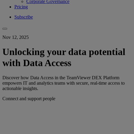
Corporate Governance
Pricing
Subscribe
Nov 12, 2025
Unlocking your data potential
with Data Access
Discover how Data Access in the TeamViewer DEX Platform
empowers IT and analytics teams with secure, real-time access to
actionable insights.
Connect and support people