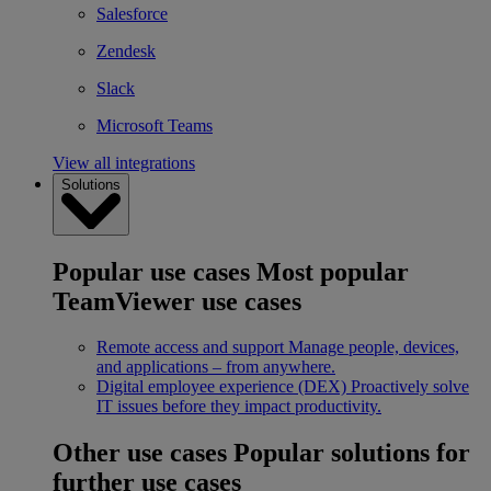
Salesforce
Zendesk
Slack
Microsoft Teams
View all integrations
Solutions
Popular use cases
Most popular
TeamViewer use cases
Remote access and support
Manage people, devices,
and applications – from anywhere.
Digital employee experience (DEX)
Proactively solve
IT issues before they impact productivity.
Other use cases
Popular solutions for
further use cases