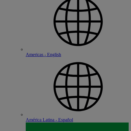
Americas - English
América Latina - Español