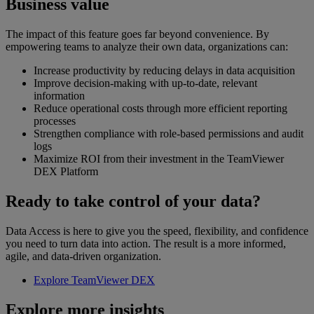
Business value
The impact of this feature goes far beyond convenience. By
empowering teams to analyze their own data, organizations can:
Increase productivity by reducing delays in data acquisition
Improve decision-making with up-to-date, relevant
information
Reduce operational costs through more efficient reporting
processes
Strengthen compliance with role-based permissions and audit
logs
Maximize ROI from their investment in the TeamViewer
DEX Platform
Ready to take control of your data?
Data Access is here to give you the speed, flexibility, and confidence
you need to turn data into action. The result is a more informed,
agile, and data-driven organization.
Explore TeamViewer DEX
Explore more insights