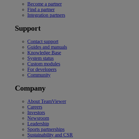
Become a partner
Find a partner
Integration partners
Support
Contact support
Guides and manuals
Knowledge Base
System status
Custom modules
For developers
Community
Company
About TeamViewer
Careers
Investors
Newsroom
Leadership
Sports partnerships
Sustainability and CSR