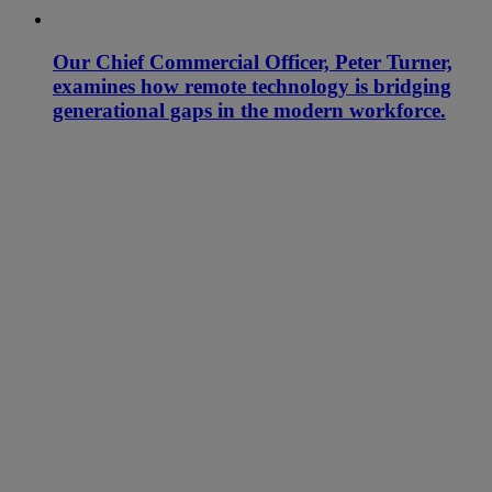
Our Chief Commercial Officer, Peter Turner,
examines how remote technology is bridging
generational gaps in the modern workforce.