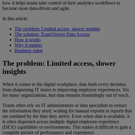
how it helps teams take control of their analytics workflows to
become more data-driven and agile.
In this article:
The problem: Limited access, slower insights
The solution: TeamViewer Data Access
How it works
Why it matters
Business value
The problem: Limited access, slower
insights
When it comes to the digital workplace, data fuels every decision,
from diagnosing IT issues to improving employee experiences. Yet
for many organizations, that data remains frustratingly out of reach.
Teams often rely on IT administrators or data specialists to extract
the information they need, waiting for manual exports or reports that
are outdated by the time they arrive. Even when data is available, it
is often dispersed across multiple digital employee experience
(DEX) capabilities or environments. This makes it difficult to gain a
complete picture of performance and experience.