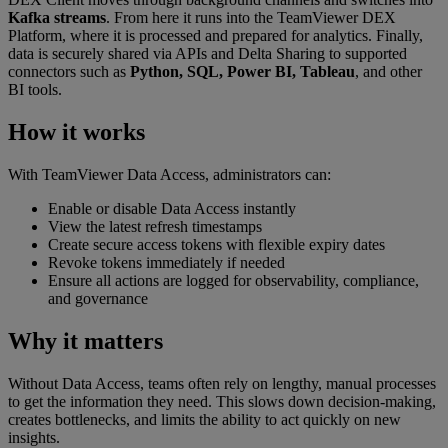
Kafka streams
. From here it runs into the TeamViewer DEX
Platform, where it is processed and prepared for analytics. Finally,
data is securely shared via APIs and Delta Sharing to supported
connectors such as
Python, SQL, Power BI, Tableau
, and other
BI tools.
How it works
With TeamViewer Data Access, administrators can:
Enable or disable Data Access instantly
View the latest refresh timestamps
Create secure access tokens with flexible expiry dates
Revoke tokens immediately if needed
Ensure all actions are logged for observability, compliance,
and governance
Why it matters
Without Data Access, teams often rely on lengthy, manual processes
to get the information they need. This slows down decision-making,
creates bottlenecks, and limits the ability to act quickly on new
insights.