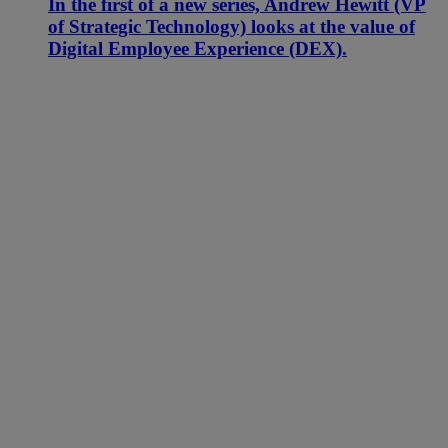
In the first of a new series, Andrew Hewitt (VP
of Strategic Technology) looks at the value of
Digital Employee Experience (DEX).