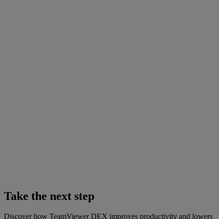
Take the next step
Discover how TeamViewer DEX improves productivity and lowers