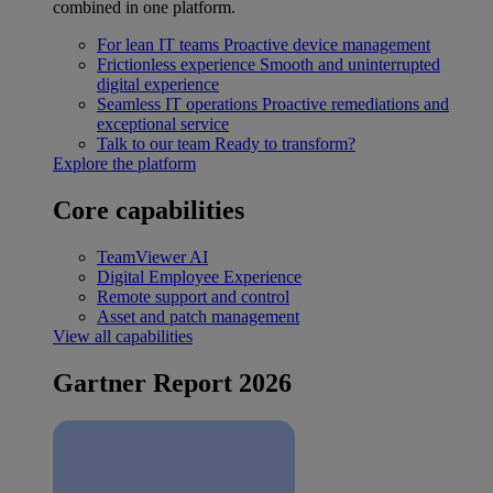
combined in one platform.
For lean IT teams
Proactive device management
Frictionless experience
Smooth and uninterrupted
digital experience
Seamless IT operations
Proactive remediations and
exceptional service
Talk to our team
Ready to transform?
Explore the platform
Core capabilities
TeamViewer AI
Digital Employee Experience
Remote support and control
Asset and patch management
View all capabilities
Gartner Report 2026