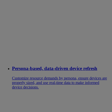
Persona-based, data-driven device refresh
Customize resource demands by persona, ensure devices are
properly sized, and use real-time data to make informed
device decisions.