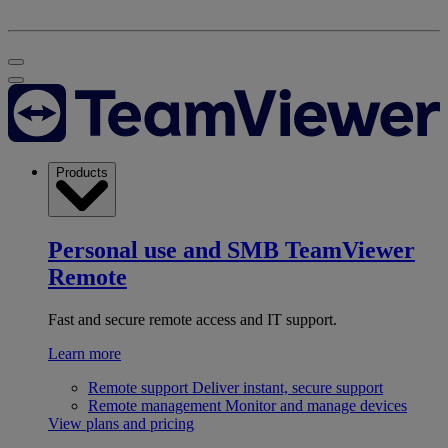
Products
Personal use and SMB
TeamViewer
Remote
Fast and secure remote access and IT support.
Learn more
Remote support
Deliver instant, secure support
Remote management
Monitor and manage devices
View plans and pricing