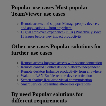
Popular use cases
Most popular
TeamViewer use cases
Remote access and support
Manage people, devices,
and applications – from anywhere.
Digital employee experience (DEX)
Proactively solve
IT issues before they impact productivity.
Other use cases
Popular solutions for
further use cases
Remote access
Improve access with secure connection
Remote control
Control device platform-independent
Remote desktop
Enhance productivity from anywhere
Wake-on-LAN
Enable remote device activation
Screen sharing
Real-time visual communication
Smart Service
Streamline after-sales operations
By need
Popular solutions for
different requirements