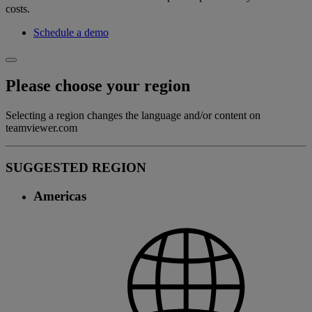
costs.
Schedule a demo
Please choose your region
Selecting a region changes the language and/or content on
teamviewer.com
SUGGESTED REGION
Americas