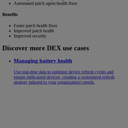
Automated patch agent health fixes
Benefits
Faster patch health fixes
Improved patch health
Improved security
Discover more DEX use cases
Managing battery health
Use real-time data to optimize device refresh cycles and
ensure right-sized devices, creating a customized refresh
strategy tailored to your organization's needs.