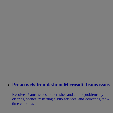
Proactively troubleshoot Microsoft Teams issues
Resolve Teams issues like crashes and audio problems by
clearing caches, restarting audio services, and collecting real-
time call data.