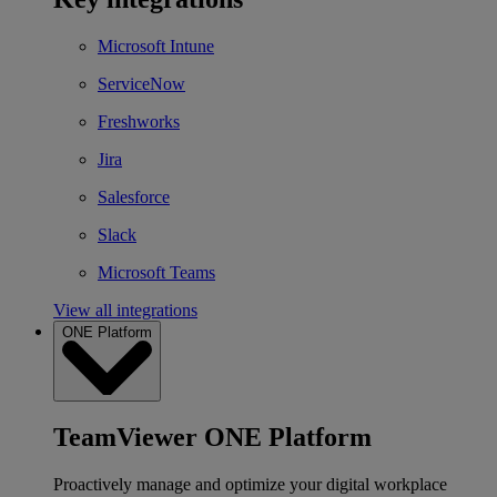
Microsoft Intune
ServiceNow
Freshworks
Jira
Salesforce
Slack
Microsoft Teams
View all integrations
ONE Platform
TeamViewer ONE Platform
Proactively manage and optimize your digital workplace