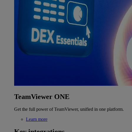
TeamViewer ONE
Get the full power of TeamViewer, unified in one platform.
Learn more
Key integrations