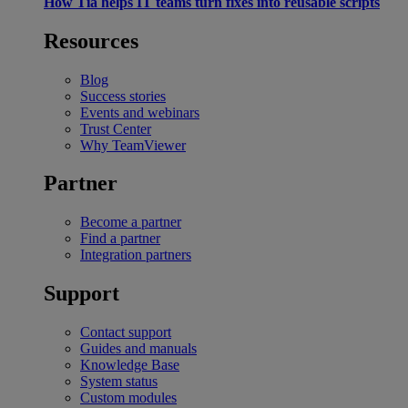
How Tia helps IT teams turn fixes into reusable scripts
Resources
Blog
Success stories
Events and webinars
Trust Center
Why TeamViewer
Partner
Become a partner
Find a partner
Integration partners
Support
Contact support
Guides and manuals
Knowledge Base
System status
Custom modules