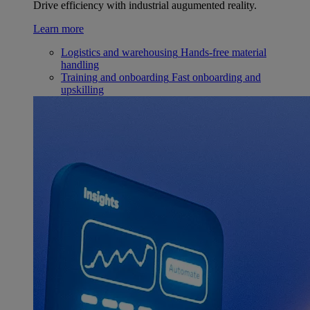
Drive efficiency with industrial augumented reality.
Learn more
Logistics and warehousing
Hands-free material
handling
Training and onboarding
Fast onboarding and
upskilling