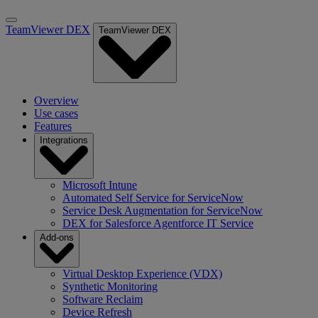
TeamViewer DEX
TeamViewer DEX
Overview
Use cases
Features
Integrations
Microsoft Intune
Automated Self Service for ServiceNow
Service Desk Augmentation for ServiceNow
DEX for Salesforce Agentforce IT Service
Add-ons
Virtual Desktop Experience (VDX)
Synthetic Monitoring
Software Reclaim
Device Refresh