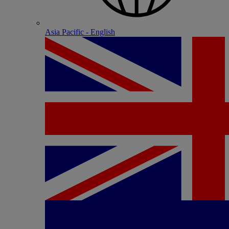
Asia Pacific - English