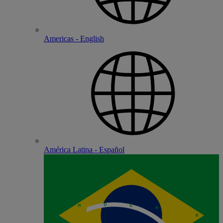
Americas - English
América Latina - Español