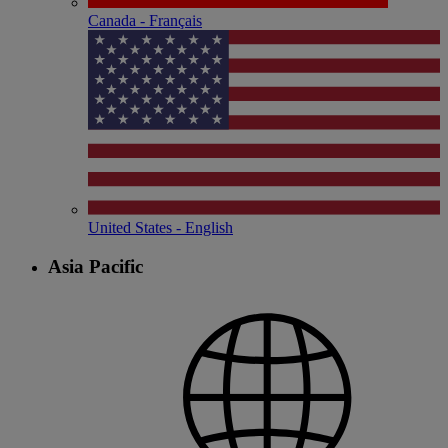
Canada - Français
United States - English
Asia Pacific