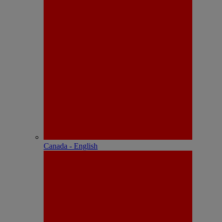
Canada - English