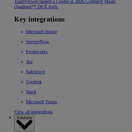
TeamViewer named a Leader in 2026 Gartner® Magic
Quadrant™ DEX tools.
Key integrations
Microsoft Intune
ServiceNow
Freshworks
Jira
Salesforce
Zendesk
Slack
Microsoft Teams
View all integrations
Solutions