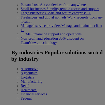
Personal use
Access devices from anywhere
Small businesses
Simplify remote access and support
Large businesses
Scale and secure enterprise IT
Freelancers and digital nomads
Work securely from any
location
Managed service providers
Manage and maintain client
IT
OEMs
Streamline support and operations
Non-profit and education
30% discount on
TeamViewer technology
By industries
Popular solutions sorted
by industry
Automotive
Agriculture
Logistics
Manufacturing
Retail
Healthcare
Financial services
Federal