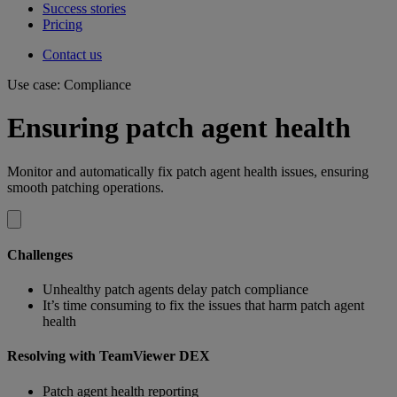
Success stories
Pricing
Contact us
Use case: Compliance
Ensuring patch agent health
Monitor and automatically fix patch agent health issues, ensuring
smooth patching operations.
Challenges
Unhealthy patch agents delay patch compliance
It’s time consuming to fix the issues that harm patch agent
health
Resolving with TeamViewer DEX
Patch agent health reporting