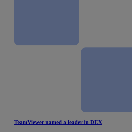
TeamViewer named a leader in DEX