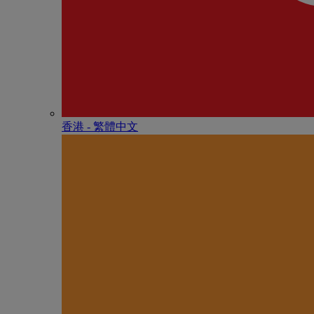
香港 - 繁體中文