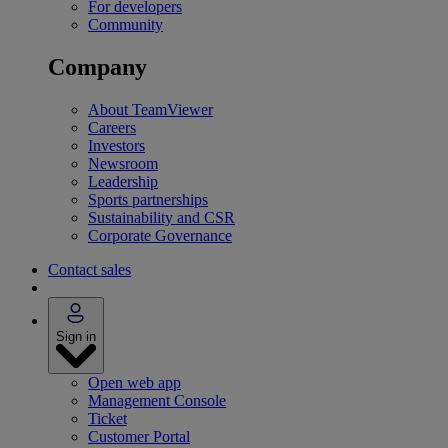
For developers
Community
Company
About TeamViewer
Careers
Investors
Newsroom
Leadership
Sports partnerships
Sustainability and CSR
Corporate Governance
Contact sales
Sign in
Open web app
Management Console
Ticket
Customer Portal