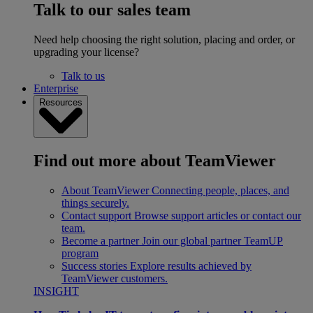
Talk to our sales team
Need help choosing the right solution, placing and order, or
upgrading your license?
Talk to us
Enterprise
Resources
Find out more about TeamViewer
About TeamViewer
Connecting people, places, and
things securely.
Contact support
Browse support articles or contact our
team.
Become a partner
Join our global partner TeamUP
program
Success stories
Explore results achieved by
TeamViewer customers.
INSIGHT