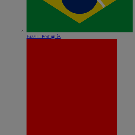
Brasil - Português