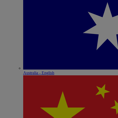
Australia - English