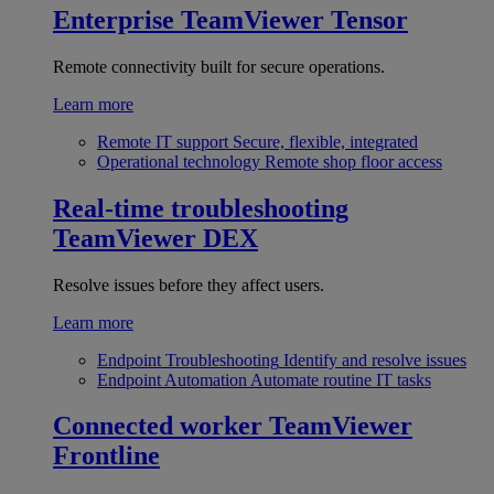
Enterprise
TeamViewer Tensor
Remote connectivity built for secure operations.
Learn more
Remote IT support
Secure, flexible, integrated
Operational technology
Remote shop floor access
Real-time troubleshooting
TeamViewer DEX
Resolve issues before they affect users.
Learn more
Endpoint Troubleshooting
Identify and resolve issues
Endpoint Automation
Automate routine IT tasks
Connected worker
TeamViewer
Frontline