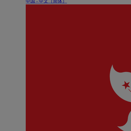
中国 - 中⽂（简体）