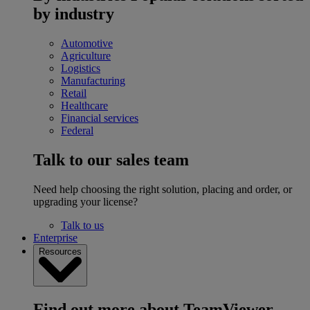
by industry
Automotive
Agriculture
Logistics
Manufacturing
Retail
Healthcare
Financial services
Federal
Talk to our sales team
Need help choosing the right solution, placing and order, or
upgrading your license?
Talk to us
Enterprise
Resources
Find out more about TeamViewer