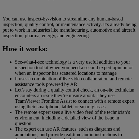
You can use inspect-by-vision to streamline any human-based
inspection, quality control, or maintenance activity. It’s already being
put to work in industries like manufacturing, automotive and aircraft
inspection, pharma, energy, and engineering.
How it works:
See-what-I-see technology is a very useful addition to your
inspection toolkit when you need a second expert opinion or
when an inspector has scattered locations to manage
It uses a combination of live video collaboration and remote
assistance tools powered by AR
Let’s say during a quality control check, an on-site technician
encounters an issue they’re unsure about. They use
TeamViewer Frontline Assist to connect with a remote expert
using their smartphone, tablet, or smart glasses.
The remote expert sees a live video feed of the technician’s
environment, including a detailed view of the issue in
question
The expert can use AR features, such as diagrams and
annotations, and provide real-time audio instructions to