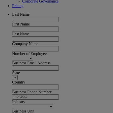
Corporate Governance
Pricing
Last Name
First Name
Last Name
Company Name
Number of Employees
Business Email Address
State
Country
Business Phone Number
Industry
Business Unit