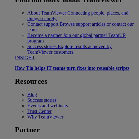
About TeamViewer
Connecting people, places, and
things securely.
Contact support
Browse support articles or contact our
team.
Become a partner
Join our global partner TeamUP
program
Success stories
Explore results achieved by
TeamViewer customers.
INSIGHT
How Tia helps IT teams turn fixes into reusable scripts
Resources
Blog
Success stories
Events and webinars
Trust Center
Why TeamViewer
Partner