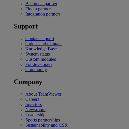
Become a partner
Find a partner
Integration partners
Support
Contact support
Guides and manuals
Knowledge Base
System status
Custom modules
For developers
Community
Company
About TeamViewer
Careers
Investors
Newsroom
Leadership
Sports partnerships
Sustainability and CSR