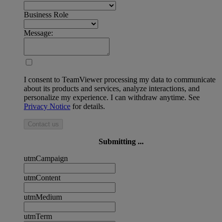
Business Role
Message:
I consent to TeamViewer processing my data to communicate
about its products and services, analyze interactions, and
personalize my experience. I can withdraw anytime. See
Privacy Notice
for details.
Contact us
Submitting ...
utmCampaign
utmContent
utmMedium
utmTerm