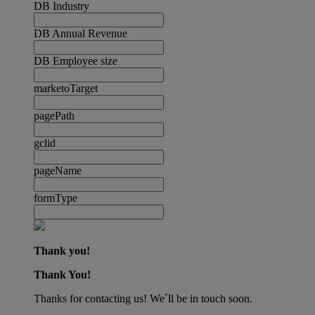
DB Industry
DB Annual Revenue
DB Employee size
marketoTarget
pagePath
gclid
pageName
formType
Thank you!
Thank You!
Thanks for contacting us! We´ll be in touch soon.