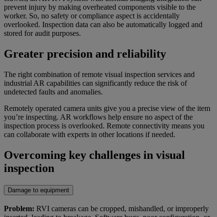
prevent injury by making overheated components visible to the
worker. So, no safety or compliance aspect is accidentally
overlooked. Inspection data can also be automatically logged and
stored for audit purposes.
Greater precision and reliability
The right combination of remote visual inspection services and
industrial AR capabilities can significantly reduce the risk of
undetected faults and anomalies.
Remotely operated camera units give you a precise view of the item
you’re inspecting. AR workflows help ensure no aspect of the
inspection process is overlooked. Remote connectivity means you
can collaborate with experts in other locations if needed.
Overcoming key challenges in visual
inspection
Damage to equipment
Problem:
RVI cameras can be cropped, mishandled, or improperly