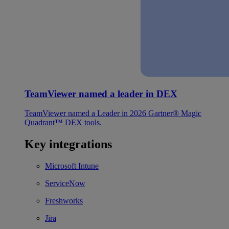
TeamViewer named a leader in DEX
TeamViewer named a Leader in 2026 Gartner® Magic
Quadrant™ DEX tools.
Key integrations
Microsoft Intune
ServiceNow
Freshworks
Jira