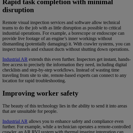
Rapid task completion with minimal
disruption
Remote visual inspection services and software allow technical
teams to do the job with as little disruption as possible to critical
industrial operations. For example, a borescope or endoscope can
provide live footage of an engine’s inner workings without
dismantling (potentially damaging) it. With crawler systems, you can
inspect tunnels and exhaust ducts without shutting down operations.
Industrial AR
extends this even further. Inspectors get instant, hands-
free access to precisely the information they need, including digital
checklists and step-by-step workflows. Instead of wasting time
traveling from site to site, remote-based experts can connect to any
location for rapid troubleshooting.
Improving worker safety
The beauty of this technology lies in the ability to send it into areas
that are unsuitable for people.
Industrial AR
allows you to enhance safety and compliance even
further. For example, while a technician operates a remote-controlled
crawler, an AR RVI system with thermal imaging integration can