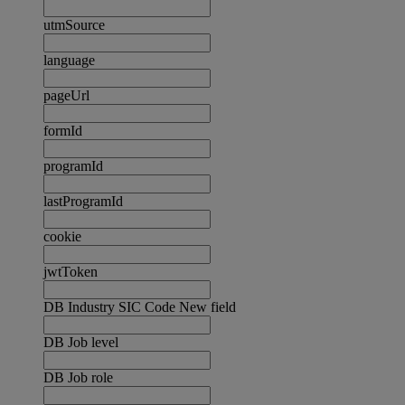
utmSource
language
pageUrl
formId
programId
lastProgramId
cookie
jwtToken
DB Industry SIC Code New field
DB Job level
DB Job role