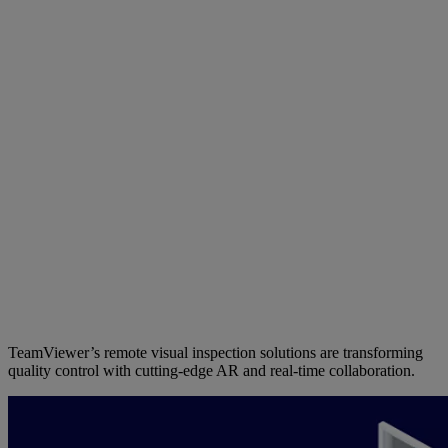
TeamViewer’s remote visual inspection solutions are transforming
quality control with cutting-edge AR and real-time collaboration.