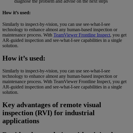
diagnose the problem and advise on the next steps
How it’s used:
Similarly to inspect-by-vision, you can use see-what-I-see
technology to enhance almost any human-based inspection or
maintenance process. With
TeamViewer Frontline Inspect
, you get
AR-guided inspection and see-what-I-see capabilities in a single
solution.
How it’s used:
Similarly to inspect-by-vision, you can use see-what-I-see
technology to enhance almost any human-based inspection or
maintenance process. With TeamViewer Frontline Inspect, you get
AR-guided inspection and see-what-I-see capabilities in a single
solution.
Key advantages of remote visual
inspection (RVI) for industrial
applications