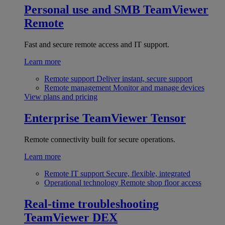
Personal use and SMB
TeamViewer
Remote
Fast and secure remote access and IT support.
Learn more
Remote support
Deliver instant, secure support
Remote management
Monitor and manage devices
View plans and pricing
Enterprise
TeamViewer Tensor
Remote connectivity built for secure operations.
Learn more
Remote IT support
Secure, flexible, integrated
Operational technology
Remote shop floor access
Real-time troubleshooting
TeamViewer DEX