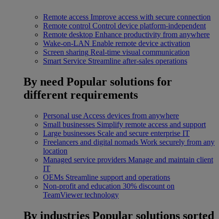
Remote access
Improve access with secure connection
Remote control
Control device platform-independent
Remote desktop
Enhance productivity from anywhere
Wake-on-LAN
Enable remote device activation
Screen sharing
Real-time visual communication
Smart Service
Streamline after-sales operations
By need
Popular solutions for
different requirements
Personal use
Access devices from anywhere
Small businesses
Simplify remote access and support
Large businesses
Scale and secure enterprise IT
Freelancers and digital nomads
Work securely from any
location
Managed service providers
Manage and maintain client
IT
OEMs
Streamline support and operations
Non-profit and education
30% discount on
TeamViewer technology
By industries
Popular solutions sorted