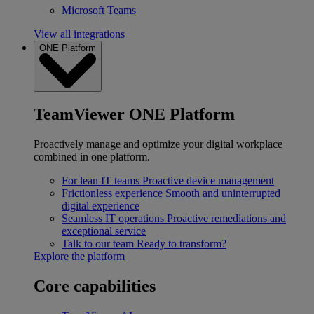
Microsoft Teams
View all integrations
ONE Platform
TeamViewer ONE Platform
Proactively manage and optimize your digital workplace
combined in one platform.
For lean IT teams
Proactive device management
Frictionless experience
Smooth and uninterrupted
digital experience
Seamless IT operations
Proactive remediations and
exceptional service
Talk to our team
Ready to transform?
Explore the platform
Core capabilities