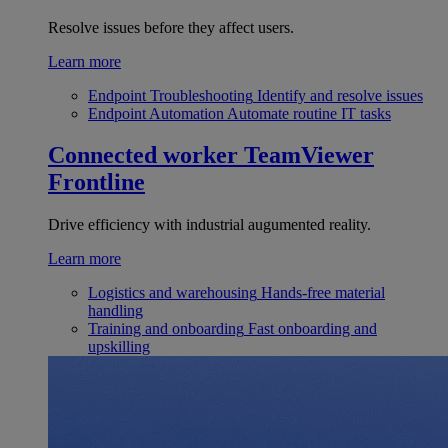
Resolve issues before they affect users.
Learn more
Endpoint Troubleshooting
Identify and resolve issues
Endpoint Automation
Automate routine IT tasks
Connected worker
TeamViewer
Frontline
Drive efficiency with industrial augumented reality.
Learn more
Logistics and warehousing
Hands-free material
handling
Training and onboarding
Fast onboarding and
upskilling