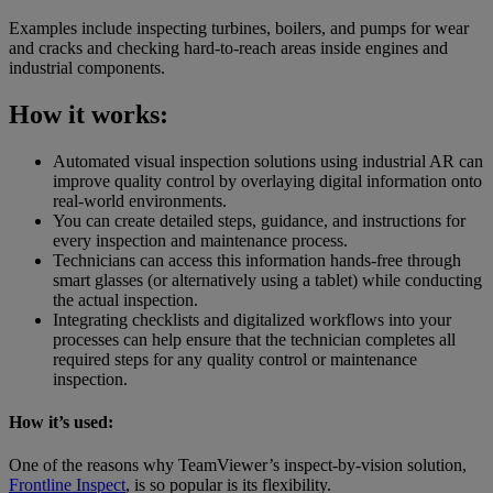
Examples include inspecting turbines, boilers, and pumps for wear
and cracks and checking hard-to-reach areas inside engines and
industrial components.
How it works:
Automated visual inspection solutions using industrial AR can
improve quality control by overlaying digital information onto
real-world environments.
You can create detailed steps, guidance, and instructions for
every inspection and maintenance process.
Technicians can access this information hands-free through
smart glasses (or alternatively using a tablet) while conducting
the actual inspection.
Integrating checklists and digitalized workflows into your
processes can help ensure that the technician completes all
required steps for any quality control or maintenance
inspection.
How it’s used:
One of the reasons why TeamViewer’s inspect-by-vision solution,
Frontline Inspect
, is so popular is its flexibility.