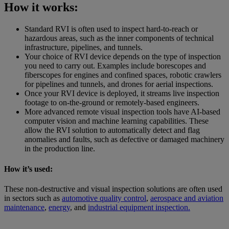
How it works:
Standard RVI is often used to inspect hard-to-reach or
hazardous areas, such as the inner components of technical
infrastructure, pipelines, and tunnels.
Your choice of RVI device depends on the type of inspection
you need to carry out. Examples include borescopes and
fiberscopes for engines and confined spaces, robotic crawlers
for pipelines and tunnels, and drones for aerial inspections.
Once your RVI device is deployed, it streams live inspection
footage to on-the-ground or remotely-based engineers.
More advanced remote visual inspection tools have AI-based
computer vision and machine learning capabilities. These
allow the RVI solution to automatically detect and flag
anomalies and faults, such as defective or damaged machinery
in the production line.
How it’s used:
These non-destructive and visual inspection solutions are often used
in sectors such as
automotive quality control
,
aerospace and aviation
maintenance
,
energy
, and
industrial equipment inspection.