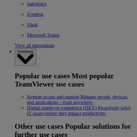
Salesforce
Zendesk
Slack
Microsoft Teams
View all integrations
Solutions
Popular use cases
Most popular
TeamViewer use cases
Remote access and support
Manage people, devices,
and applications – from anywhere.
Digital employee experience (DEX)
Proactively solve
IT issues before they impact productivity.
Other use cases
Popular solutions for
further use cases