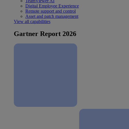
TeamViewer AI
Digital Employee Experience
Remote support and control
Asset and patch management
View all capabilities
Gartner Report 2026