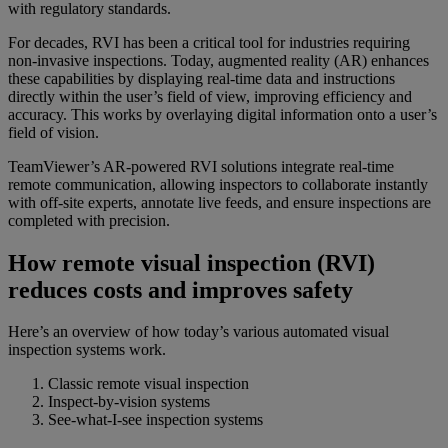
with regulatory standards.
For decades, RVI has been a critical tool for industries requiring
non-invasive inspections. Today, augmented reality (AR) enhances
these capabilities by displaying real-time data and instructions
directly within the user’s field of view, improving efficiency and
accuracy. This works by overlaying digital information onto a user’s
field of vision.
TeamViewer’s AR-powered RVI solutions integrate real-time
remote communication, allowing inspectors to collaborate instantly
with off-site experts, annotate live feeds, and ensure inspections are
completed with precision.
How remote visual inspection (RVI)
reduces costs and improves safety
Here’s an overview of how today’s various automated visual
inspection systems work.
Classic remote visual inspection
Inspect-by-vision systems
See-what-I-see inspection systems