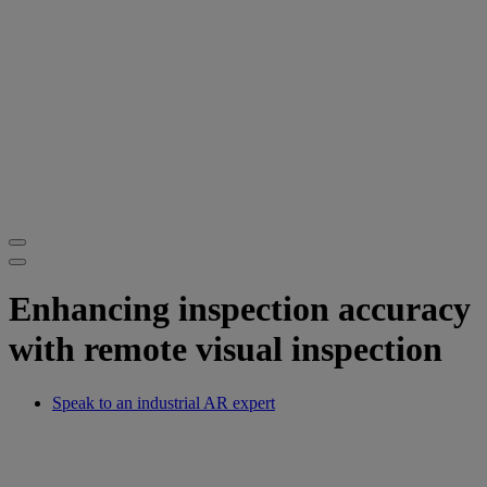
Enhancing inspection accuracy
with remote visual inspection
Speak to an industrial AR expert