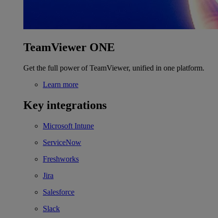
TeamViewer ONE
Get the full power of TeamViewer, unified in one platform.
Learn more
Key integrations
Microsoft Intune
ServiceNow
Freshworks
Jira
Salesforce
Slack