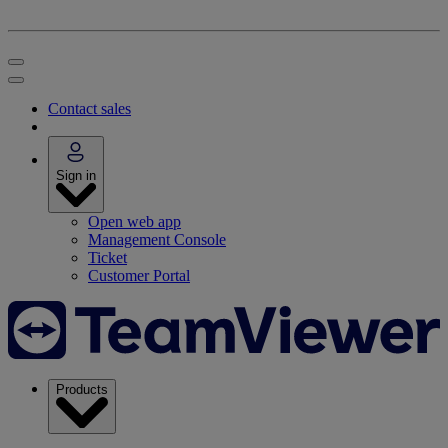
Contact sales
Sign in
Open web app
Management Console
Ticket
Customer Portal
Products