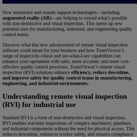
New immersive and remote support technologies—including
augmented reality (AR)
—are helping to extend what’s possible
with non-destructive and visual inspection. This opens up new
potential uses for manufacturing, industrial, and engineering quality
control teams.
Discover what this new advancement of remote visual inspection
software could mean for your business and how TeamViewer’s
range of inspect-by-vision and see-what-I-see capabilities can
enhance your operations with safer, more accurate, and more cost-
effective quality control processes. TeamViewer’s remote visual
inspection (RVI) solutions enhance
efficiency, reduce downtime,
and improve safety for quality control teams in manufacturing,
engineering, and industrial environments.
Understanding remote visual inspection
(RVI) for industrial use
Standard RVI is a form of non-destructive and visual inspection.
RVI enables real-time inspections of complex machinery, pipelines,
and industrial components without the need for physical access. This
reduces downtime, enhances worker safety, and ensures compliance