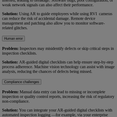
inserted, leading to breakage. Software bugs, poor configuration, or
weak network signals can also affect their performance.
Solution:
Using AR to guide employees while using RVI cameras
can reduce the risk of accidental damage. Remote device
management and patching also allow you to monitor software-
related glitches.
Human error
Problem:
Inspectors may misidentify defects or skip critical steps in
inspection checklists.
Solution:
AR-guided digital checklists can help ensure step-by-step
process adherence. Machine vision technology can assist with image
analysis, reducing the chances of defects being missed.
Compliance challenges
Problem:
Manual data entry can lead to missing or incomplete
inspection or quality control reports, increasing the risk of regulatory
non-compliance.
Solution:
You can integrate your AR-guided digital checklists with
automated inspection logging —for example, via your enterprise