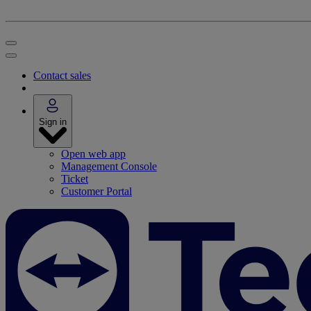
Contact sales
Sign in
Open web app
Management Console
Ticket
Customer Portal