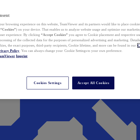
nsent
ur browsing experience on this website, TeamViewer and its partners would like to place cookies
(
“Cookies”
) on your device. That enables us to analyze website usage and optimize our marketing
 user experience. By clicking
“Accept Cookies”
you agree to Cookie placement and respective use,
ocessing of the collected data for the purposes of personalized advertising and marketing. Detail
kies, the exact purposes, third-party recipients, Cookie lifetime, and more can be found in our
C
rivacy Policy
. You can always change your Cookie Settings to your own preference.
eamViewer
Imprint
Cookies Settings
Accept All Cookies