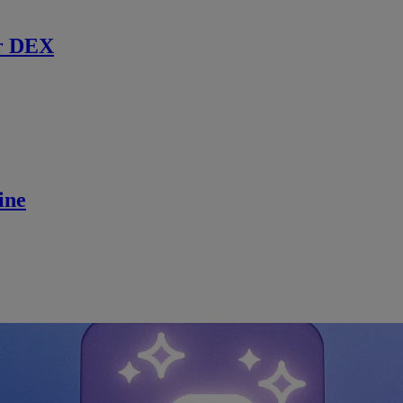
r DEX
ine