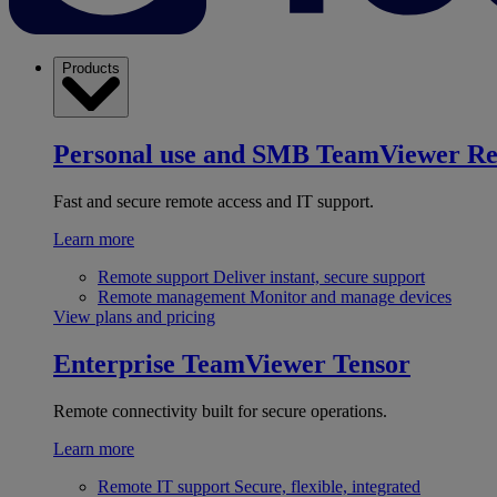
Products
Personal use and SMB
TeamViewer R
Fast and secure remote access and IT support.
Learn more
Remote support
Deliver instant, secure support
Remote management
Monitor and manage devices
View plans and pricing
Enterprise
TeamViewer Tensor
Remote connectivity built for secure operations.
Learn more
Remote IT support
Secure, flexible, integrated