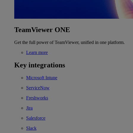
TeamViewer ONE
Get the full power of TeamViewer, unified in one platform.
Learn more
Key integrations
Microsoft Intune
ServiceNow
Freshworks
Jira
Salesforce
Slack