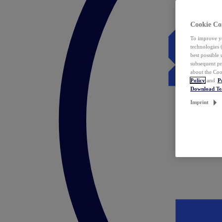
Cookie Co
To improve yo
technologies 
best possible
subsequent pr
about the Coo
Policy
and
P
Download T
Imprint