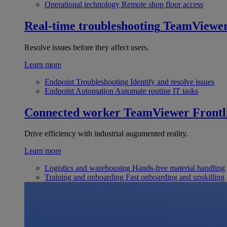
Operational technology
Remote shop floor access
Real-time troubleshooting
TeamViewe
Resolve issues before they affect users.
Learn more
Endpoint Troubleshooting
Identify and resolve issues
Endpoint Automation
Automate routine IT tasks
Connected worker
TeamViewer Frontl
Drive efficiency with industrial augumented reality.
Learn more
Logistics and warehousing
Hands-free material handling
Training and onboarding
Fast onboarding and upskilling