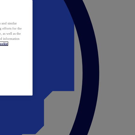
 and similar
 efforts for the
 as well as the
ed information
ookie