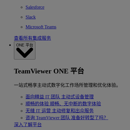
Salesforce
Slack
Microsoft Teams
查看所有集成服务
ONE 平台
TeamViewer ONE 平台
一站式畅享主动式数字化工作场所管理和优化体验。
面向精益 IT 团队
主动式设备管理
顺畅的体验
顺畅、无中断的数字体验
无缝 IT 运营
主动修复和出众服务
咨询 TeamViewer 团队
准备好转型了吗？
深入了解平台