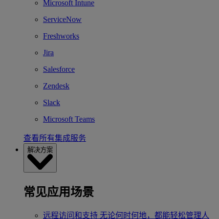
Microsoft Intune
ServiceNow
Freshworks
Jira
Salesforce
Zendesk
Slack
Microsoft Teams
查看所有集成服务
解决方案
常见应用场景
远程访问和支持
无论何时何地，都能轻松管理人