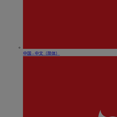
中国 - 中⽂（简体）