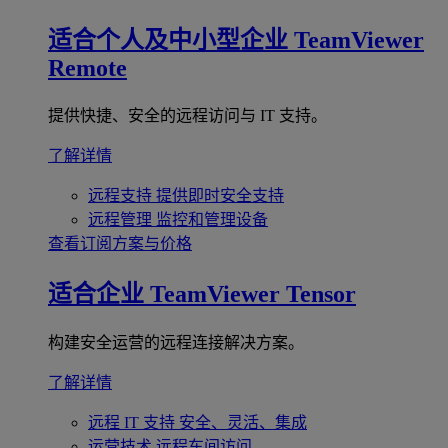
适合个人及中小型企业
TeamViewer
Remote
提供快捷、安全的远程访问与 IT 支持。
了解详情
远程支持
提供即时安全支持
远程管理
监控和管理设备
查看订阅方案与价格
适合企业
TeamViewer Tensor
构建安全运营的远程连接解决方案。
了解详情
远程 IT 支持
安全、灵活、集成
运营技术
远程车间访问