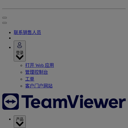
联系销售人员
登录
打开 Web 应用
管理控制台
工单
客户门户网站
产品