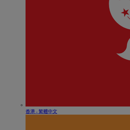
香港 - 繁體中文