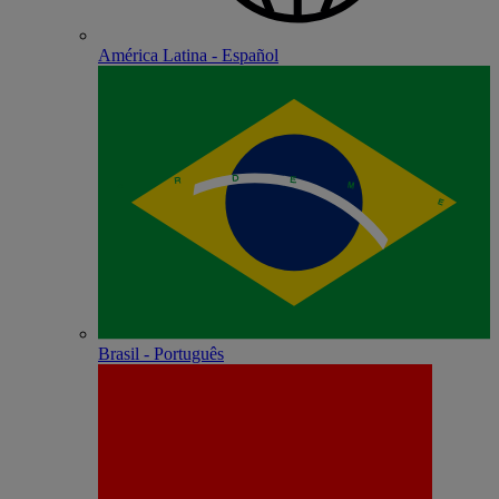
América Latina - Español
Brasil - Português