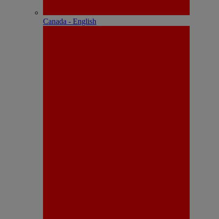
Canada - English