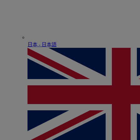
日本 - ⽇本語