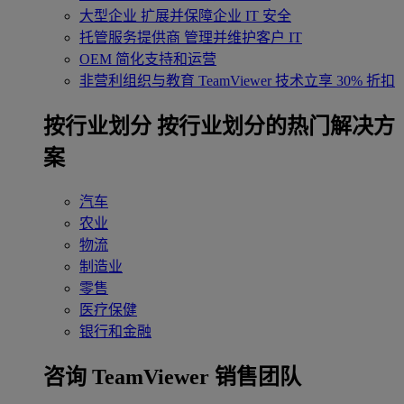
大型企业
扩展并保障企业 IT 安全
托管服务提供商
管理并维护客户 IT
OEM
简化支持和运营
非营利组织与教育
TeamViewer 技术立享 30% 折扣
‌按行业划分
按行业划分的热门解决方
案
汽车
农业
物流
制造业
零售
医疗保健
银行和金融
咨询 TeamViewer 销售团队