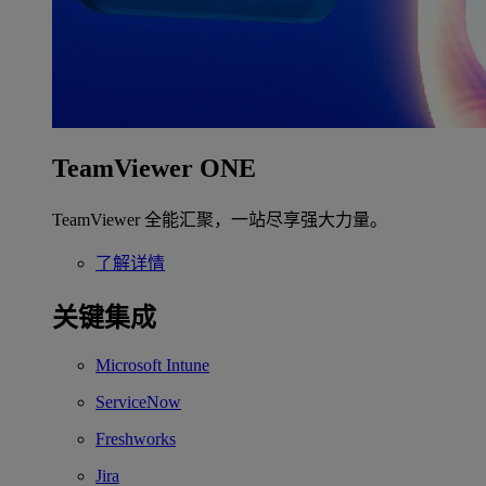
TeamViewer ONE
TeamViewer 全能汇聚，一站尽享强大力量。
了解详情
关键集成
Microsoft Intune
ServiceNow
Freshworks
Jira