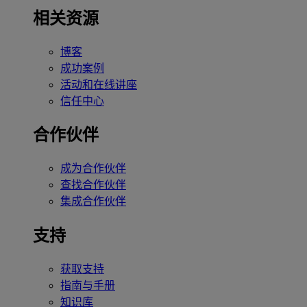
相关资源
博客
成功案例
活动和在线讲座
信任中心
合作伙伴
成为合作伙伴
查找合作伙伴
集成合作伙伴
支持
获取支持
指南与手册
知识库