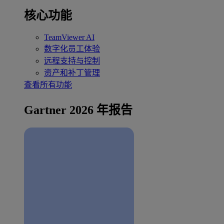
核心功能
TeamViewer AI
数字化员工体验
远程支持与控制
资产和补丁管理
查看所有功能
Gartner 2026 年报告