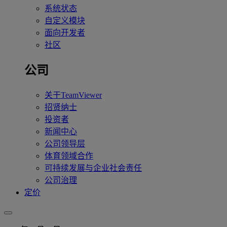
系统状态
自定义模块
面向开发者
社区
公司
关于TeamViewer
招贤纳士
投资者
新闻中心
公司领导层
体育领域合作
可持续发展与企业社会责任
公司治理
定价