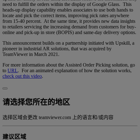
need to fulfill the orders within the display of Google Glass. This
heads-up display capability enables associates to use both hands to
locate and pick the correct items, improving pick rates anywhere
from 15-40 percent. At the same time, it provides new data insights
to retailers servicing the increasing demand from customers for buy-
online and pick-up in store (BOPIS) and same-day delivery options.
This announcement builds on a partnership initiated with Upskill, a
pioneer in industrial AR solutions, that was acquired by
TeamViewer in March 2021.
For more information about the Assisted Order Picking solution, go
to
URL
. For an animated explanation of how the solution works,
check out this video
.
请选择您所在的地区
选择区域会更改 teamviewer.com 上的语言和/或内容
建议区域