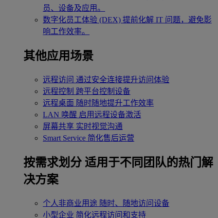
员、设备及应用。
数字化员工体验 (DEX)
提前化解 IT 问题，避免影
响工作效率。
其他应用场景
远程访问
通过安全连接提升访问体验
远程控制
跨平台控制设备
远程桌面
随时随地提升工作效率
LAN 唤醒
启用远程设备激活
屏幕共享
实时视觉沟通
Smart Service
简化售后运营
按需求划分
适用于不同团队的热门解
决方案
个人非商业用途
随时、随地访问设备
小型企业
简化远程访问和支持