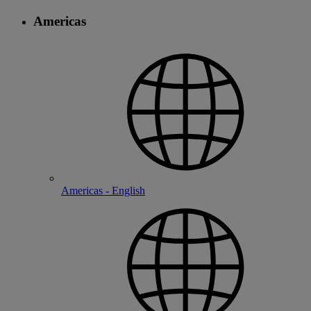
Americas
Americas - English