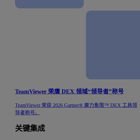
TeamViewer 荣膺 DEX 领域“领导者”称号
TeamViewer 荣获 2026 Gartner® 魔力象限™ DEX 工具领
导者称号。
关键集成