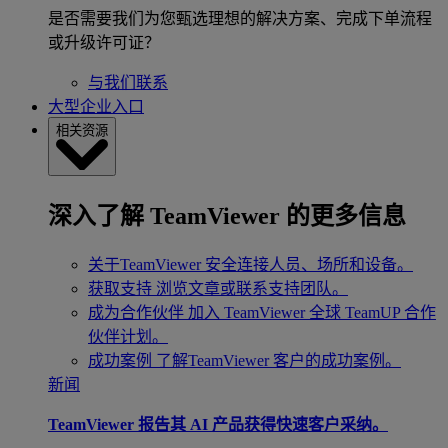
是否需要我们为您甄选理想的解决方案、完成下单流程
或升级许可证？
与我们联系
大型企业入口
相关资源
深入了解 TeamViewer 的更多信息
关于TeamViewer
安全连接人员、场所和设备。
获取支持
浏览文章或联系支持团队。
成为合作伙伴
加入 TeamViewer 全球 TeamUP 合作
伙伴计划。
成功案例
了解TeamViewer 客户的成功案例。
新闻
TeamViewer 报告其 AI 产品获得快速客户采纳。