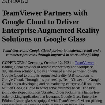
2021年10月12日
TeamViewer Partners with
Google Cloud to Deliver
Enterprise Augmented Reality
Solutions on Google Glass
TeamViewer and Google Cloud partner to modernize retail and e-
commerce processes through improved in-store order picking
GOPPINGEN / Germany, October 12, 2021
–
TeamViewer
a
leading global provider of remote connectivity and workplace
digitalization solutions, today announced a new partnership with
Google Cloud to bring its augmented reality (AR) solutions to
Google Cloud. Through this partnership, TeamViewer and Google
Cloud are co-developing and co-marketing enterprise AR solutions
built on Google Cloud to better serve customer needs. The first
jointly developed solution ‘Assisted Order Picking’ is a hands-free
order picking application that leverages Google Glass Enterprise
Edition 2 smart glasses equipped with TeamViewer’s vision picking
software from its Frontline suite, focusing on improving