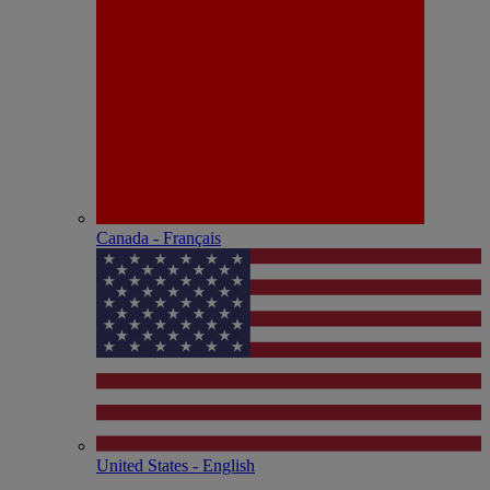
Canada - Français
United States - English