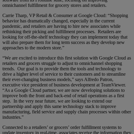
omnichannel fulfillment for grocery stores and retailers.
Carrie Tharp, VP Retail & Consumer at Google Cloud: “Shopping
behavior has dramatically changed, especially in the current
pandemic, and retailers are having to hire new associates while
rethinking their picking and fulfillment processes. Retailers are
looking for off-the-shelf technology they can implement today that
will also prepare them for long term success as they develop new
approaches to the modern store.”
“We are excited to introduce this first solution with Google Cloud as
retailers and grocers struggle to adjust to omnichannel shopping
trends. Our goal is to provide them the tools and technology to
drive a higher level of service to their customers and to streamline
their ever-changing business models,” says Alfredo Patron,
executive vice president of business development at TeamViewer.
“As a Google Cloud partner, we are now developing solutions to
improve both the front and back-end of retail operations as a first
step. In the very near future, we are looking to extend our
partnership and apply this same technology stack to improve
manufacturing, field service and supply chain processes within other
industries.”
Connected to a retailers’ or grocers’ order fulfillment systems to
update inventory in real-time, associates receive the information they