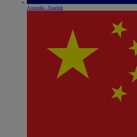
Australia - English