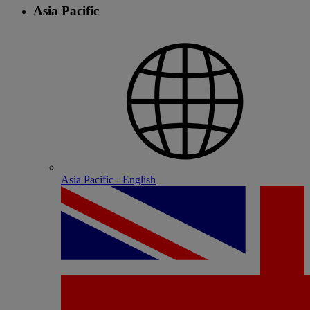
Asia Pacific
Asia Pacific - English