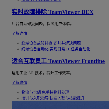
实时故障排除
TeamViewer DEX
后台自动修复问题，保障用户体验。
了解详情
终端设备故障排查
识别并解决问题
终端设备自动化
实现日常 IT 任务自动化
适合互联员工
TeamViewer Frontline
运用工业 AR 技术，提升工作效率。
了解详情
物流与仓储
免手持物料处理
培训与入职指导
快速入职与技能提升