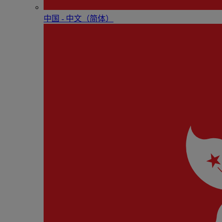
中国 - 中⽂（简体）