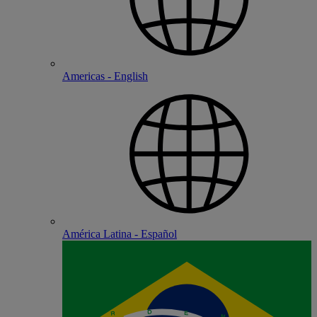
Americas - English
América Latina - Español