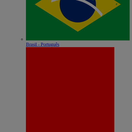
Brasil - Português