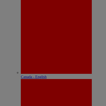
Canada - English