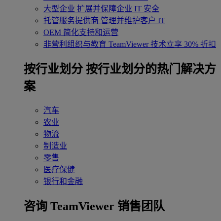
大型企业
扩展并保障企业 IT 安全
托管服务提供商
管理并维护客户 IT
OEM
简化支持和运营
非营利组织与教育
TeamViewer 技术立享 30% 折扣
‌按行业划分
按行业划分的热门解决方
案
汽车
农业
物流
制造业
零售
医疗保健
银行和金融
咨询 TeamViewer 销售团队