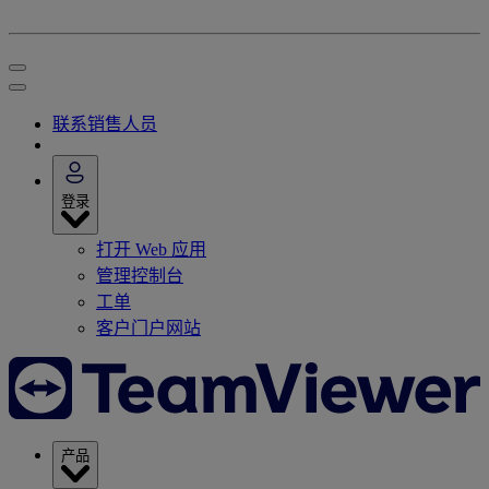
联系销售人员
登录
打开 Web 应用
管理控制台
工单
客户门户网站
产品