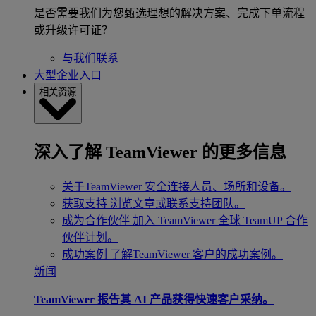
是否需要我们为您甄选理想的解决方案、完成下单流程
或升级许可证？
与我们联系
大型企业入口
相关资源
深入了解 TeamViewer 的更多信息
关于TeamViewer
安全连接人员、场所和设备。
获取支持
浏览文章或联系支持团队。
成为合作伙伴
加入 TeamViewer 全球 TeamUP 合作
伙伴计划。
成功案例
了解TeamViewer 客户的成功案例。
新闻
TeamViewer 报告其 AI 产品获得快速客户采纳。