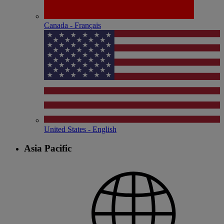
Canada - Français
United States - English
Asia Pacific