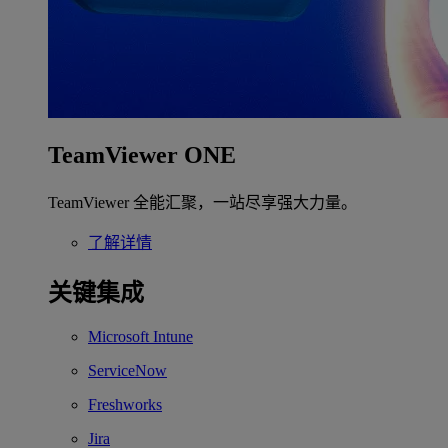
TeamViewer ONE
TeamViewer 全能汇聚，一站尽享强大力量。
了解详情
关键集成
Microsoft Intune
ServiceNow
Freshworks
Jira