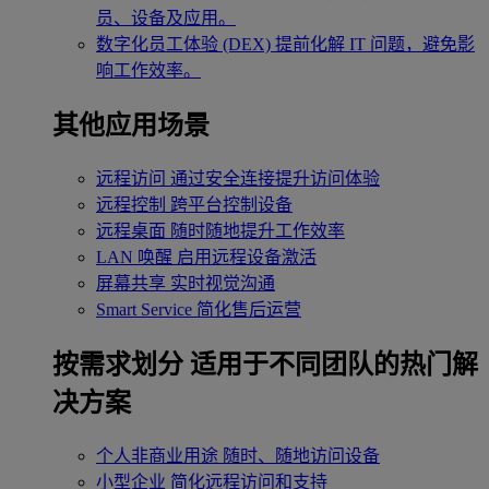
员、设备及应用。
数字化员工体验 (DEX)
提前化解 IT 问题，避免影
响工作效率。
其他应用场景
远程访问
通过安全连接提升访问体验
远程控制
跨平台控制设备
远程桌面
随时随地提升工作效率
LAN 唤醒
启用远程设备激活
屏幕共享
实时视觉沟通
Smart Service
简化售后运营
按需求划分
适用于不同团队的热门解
决方案
个人非商业用途
随时、随地访问设备
小型企业
简化远程访问和支持