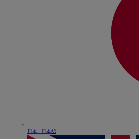
日本 - ⽇本語