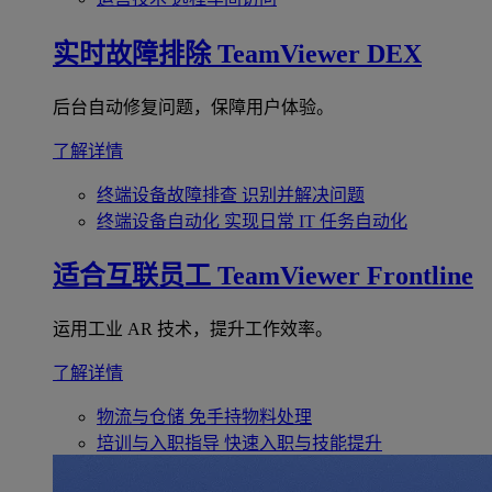
实时故障排除
TeamViewer DEX
后台自动修复问题，保障用户体验。
了解详情
终端设备故障排查
识别并解决问题
终端设备自动化
实现日常 IT 任务自动化
适合互联员工
TeamViewer Frontline
运用工业 AR 技术，提升工作效率。
了解详情
物流与仓储
免手持物料处理
培训与入职指导
快速入职与技能提升