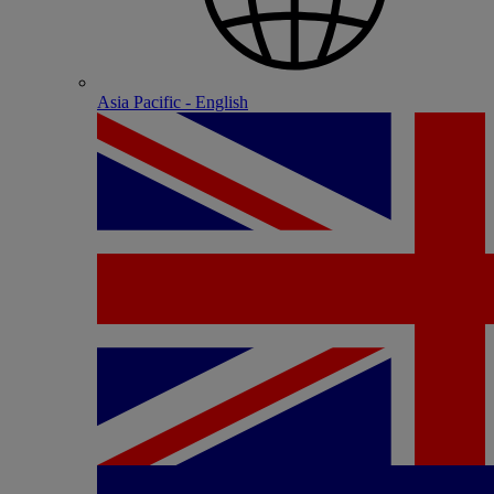
Asia Pacific - English