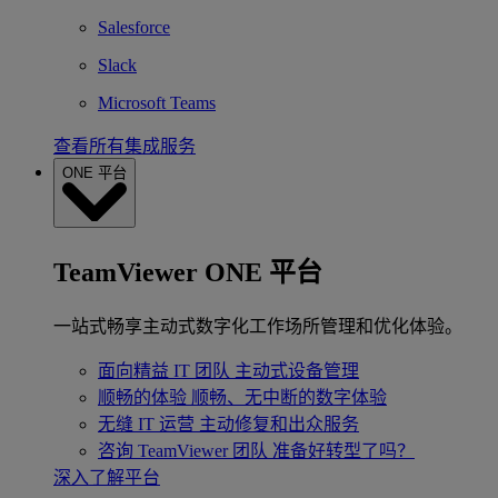
Salesforce
Slack
Microsoft Teams
查看所有集成服务
ONE 平台
TeamViewer ONE 平台
一站式畅享主动式数字化工作场所管理和优化体验。
面向精益 IT 团队
主动式设备管理
顺畅的体验
顺畅、无中断的数字体验
无缝 IT 运营
主动修复和出众服务
咨询 TeamViewer 团队
准备好转型了吗？
深入了解平台