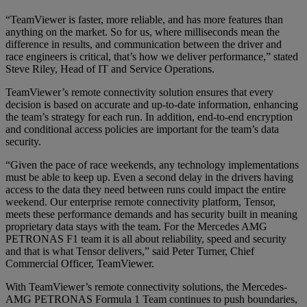
“TeamViewer is faster, more reliable, and has more features than
anything on the market. So for us, where milliseconds mean the
difference in results, and communication between the driver and
race engineers is critical, that’s how we deliver performance,” stated
Steve Riley, Head of IT and Service Operations.
TeamViewer’s remote connectivity solution ensures that every
decision is based on accurate and up-to-date information, enhancing
the team’s strategy for each run. In addition, end-to-end encryption
and conditional access policies are important for the team’s data
security.
“Given the pace of race weekends, any technology implementations
must be able to keep up. Even a second delay in the drivers having
access to the data they need between runs could impact the entire
weekend. Our enterprise remote connectivity platform, Tensor,
meets these performance demands and has security built in meaning
proprietary data stays with the team. For the Mercedes AMG
PETRONAS F1 team it is all about reliability, speed and security
and that is what Tensor delivers,” said Peter Turner, Chief
Commercial Officer, TeamViewer.
With TeamViewer’s remote connectivity solutions, the Mercedes-
AMG PETRONAS Formula 1 Team continues to push boundaries,