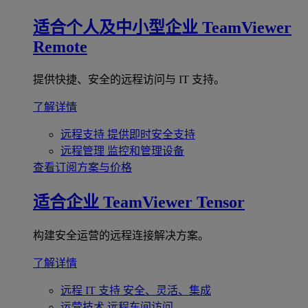
适合个人及中小型企业
TeamViewer
Remote
提供快捷、安全的远程访问与 IT 支持。
了解详情
远程支持
提供即时安全支持
远程管理
监控和管理设备
查看订阅方案与价格
适合企业
TeamViewer Tensor
构建安全运营的远程连接解决方案。
了解详情
远程 IT 支持
安全、灵活、集成
运营技术
远程车间访问