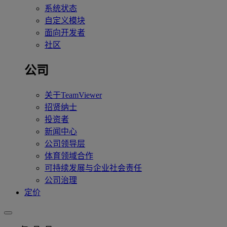
系统状态
自定义模块
面向开发者
社区
公司
关于TeamViewer
招贤纳士
投资者
新闻中心
公司领导层
体育领域合作
可持续发展与企业社会责任
公司治理
定价