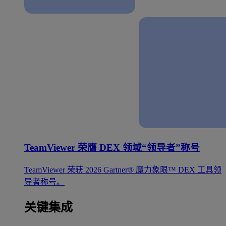
TeamViewer 荣膺 DEX 领域“领导者”称号
TeamViewer 荣获 2026 Gartner® 魔力象限™ DEX 工具领
导者称号。
关键集成