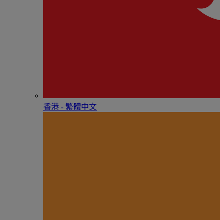
香港 - 繁體中文