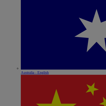
Australia - English