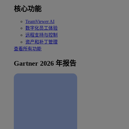
核心功能
TeamViewer AI
数字化员工体验
远程支持与控制
资产和补丁管理
查看所有功能
Gartner 2026 年报告