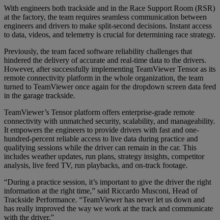
With engineers both trackside and in the Race Support Room (RSR)
at the factory, the team requires seamless communication between
engineers and drivers to make split-second decisions. Instant access
to data, videos, and telemetry is crucial for determining race strategy.
Previously, the team faced software reliability challenges that
hindered the delivery of accurate and real-time data to the drivers.
However, after successfully implementing TeamViewer Tensor as its
remote connectivity platform in the whole organization, the team
turned to TeamViewer once again for the dropdown screen data feed
in the garage trackside.
TeamViewer’s Tensor platform offers enterprise-grade remote
connectivity with unmatched security, scalability, and manageability.
It empowers the engineers to provide drivers with fast and one-
hundred-percent reliable access to live data during practice and
qualifying sessions while the driver can remain in the car. This
includes weather updates, run plans, strategy insights, competitor
analysis, live feed TV, run playbacks, and on-track footage.
“During a practice session, it’s important to give the driver the right
information at the right time,” said Riccardo Musconi, Head of
Trackside Performance. “TeamViewer has never let us down and
has really improved the way we work at the track and communicate
with the driver.”