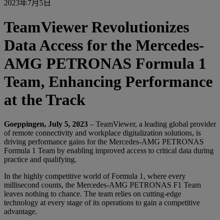
2023年7月5日
TeamViewer Revolutionizes
Data Access for the Mercedes-
AMG PETRONAS Formula 1
Team, Enhancing Performance
at the Track
Goeppingen, July 5, 2023
– TeamViewer, a leading global provider
of remote connectivity and workplace digitalization solutions, is
driving performance gains for the Mercedes-AMG PETRONAS
Formula 1 Team by enabling improved access to critical data during
practice and qualifying.
In the highly competitive world of Formula 1, where every
millisecond counts, the Mercedes-AMG PETRONAS F1 Team
leaves nothing to chance. The team relies on cutting-edge
technology at every stage of its operations to gain a competitive
advantage.