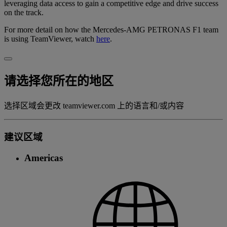
leveraging data access to gain a competitive edge and drive success
on the track.
For more detail on how the Mercedes-AMG PETRONAS F1 team
is using TeamViewer, watch
here
.
请选择您所在的地区
选择区域会更改 teamviewer.com 上的语言和/或内容
建议区域
Americas