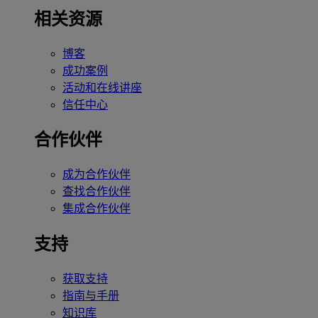
相关资源
博客
成功案例
活动和在线讲座
信任中心
合作伙伴
成为合作伙伴
查找合作伙伴
集成合作伙伴
支持
获取支持
指南与手册
知识库