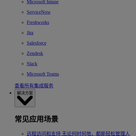
Microsoft Intune
ServiceNow
Freshworks
Jira
Salesforce
Zendesk
Slack
Microsoft Teams
查看所有集成服务
解决方案
常见应用场景
远程访问和支持
无论何时何地，都能轻松管理人