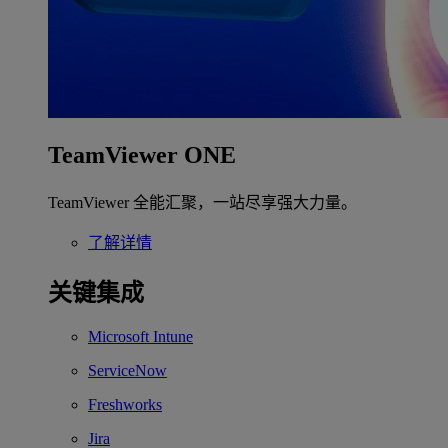
TeamViewer ONE
TeamViewer 全能汇聚，一站尽享强大力量。
了解详情
关键集成
Microsoft Intune
ServiceNow
Freshworks
Jira