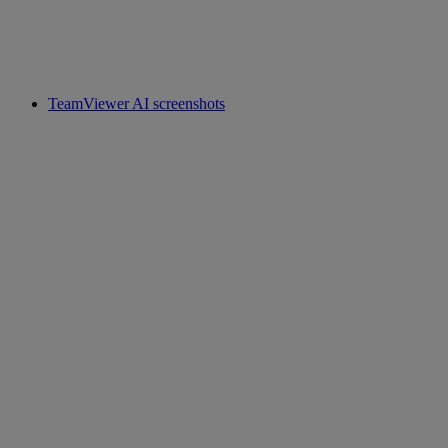
TeamViewer AI screenshots