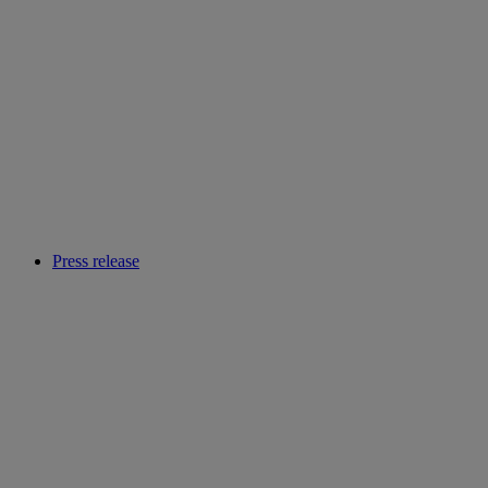
Press release