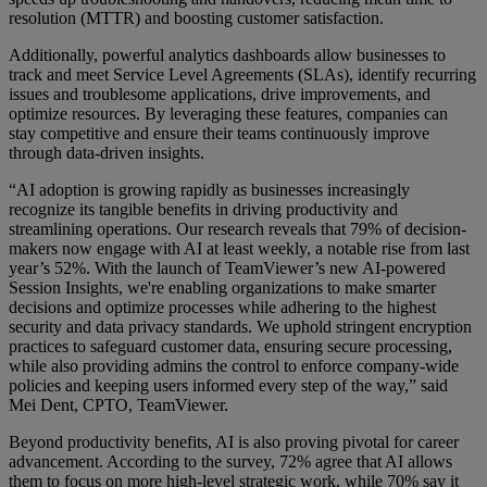
resolution (MTTR) and boosting customer satisfaction.
Additionally, powerful analytics dashboards allow businesses to
track and meet Service Level Agreements (SLAs), identify recurring
issues and troublesome applications, drive improvements, and
optimize resources. By leveraging these features, companies can
stay competitive and ensure their teams continuously improve
through data-driven insights.
“AI adoption is growing rapidly as businesses increasingly
recognize its tangible benefits in driving productivity and
streamlining operations. Our research reveals that 79% of decision-
makers now engage with AI at least weekly, a notable rise from last
year’s 52%. With the launch of TeamViewer’s new AI-powered
Session Insights, we're enabling organizations to make smarter
decisions and optimize processes while adhering to the highest
security and data privacy standards. We uphold stringent encryption
practices to safeguard customer data, ensuring secure processing,
while also providing admins the control to enforce company-wide
policies and keeping users informed every step of the way,” said
Mei Dent, CPTO, TeamViewer.
Beyond productivity benefits, AI is also proving pivotal for career
advancement. According to the survey, 72% agree that AI allows
them to focus on more high-level strategic work, while 70% say it