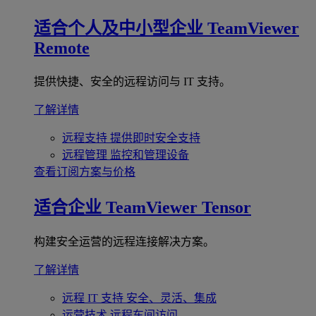
适合个人及中小型企业
TeamViewer
Remote
提供快捷、安全的远程访问与 IT 支持。
了解详情
远程支持
提供即时安全支持
远程管理
监控和管理设备
查看订阅方案与价格
适合企业
TeamViewer Tensor
构建安全运营的远程连接解决方案。
了解详情
远程 IT 支持
安全、灵活、集成
运营技术
远程车间访问