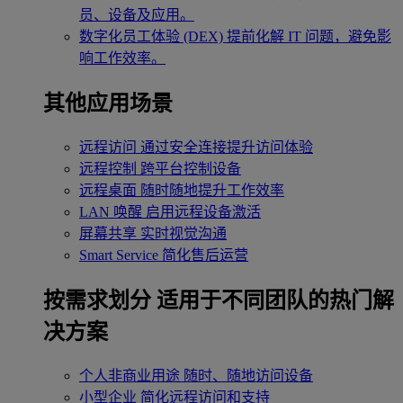
员、设备及应用。
数字化员工体验 (DEX)
提前化解 IT 问题，避免影
响工作效率。
其他应用场景
远程访问
通过安全连接提升访问体验
远程控制
跨平台控制设备
远程桌面
随时随地提升工作效率
LAN 唤醒
启用远程设备激活
屏幕共享
实时视觉沟通
Smart Service
简化售后运营
按需求划分
适用于不同团队的热门解
决方案
个人非商业用途
随时、随地访问设备
小型企业
简化远程访问和支持