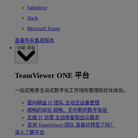
Salesforce
Slack
Microsoft Teams
查看所有集成服务
ONE 平台
TeamViewer ONE 平台
一站式畅享主动式数字化工作场所管理和优化体验。
面向精益 IT 团队
主动式设备管理
顺畅的体验
顺畅、无中断的数字体验
无缝 IT 运营
主动修复和出众服务
咨询 TeamViewer 团队
准备好转型了吗？
深入了解平台