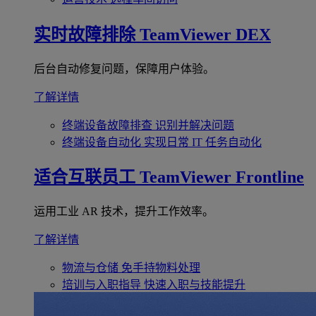
实时故障排除
TeamViewer DEX
后台自动修复问题，保障用户体验。
了解详情
终端设备故障排查
识别并解决问题
终端设备自动化
实现日常 IT 任务自动化
适合互联员工
TeamViewer Frontline
运用工业 AR 技术，提升工作效率。
了解详情
物流与仓储
免手持物料处理
培训与入职指导
快速入职与技能提升