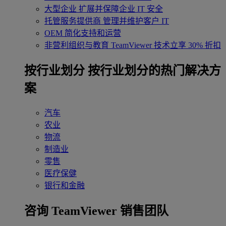
大型企业
扩展并保障企业 IT 安全
托管服务提供商
管理并维护客户 IT
OEM
简化支持和运营
非营利组织与教育
TeamViewer 技术立享 30% 折扣
‌按行业划分
按行业划分的热门解决方
案
汽车
农业
物流
制造业
零售
医疗保健
银行和金融
咨询 TeamViewer 销售团队