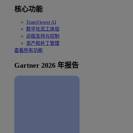
核心功能
TeamViewer AI
数字化员工体验
远程支持与控制
资产和补丁管理
查看所有功能
Gartner 2026 年报告