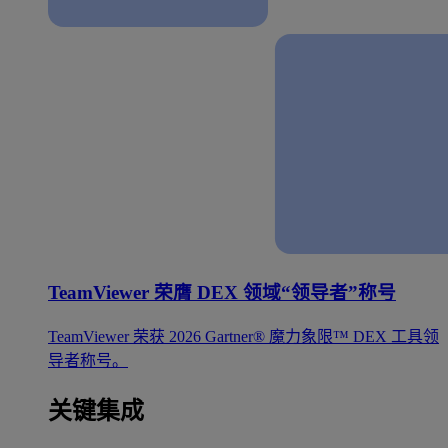
TeamViewer 荣膺 DEX 领域“领导者”称号
TeamViewer 荣获 2026 Gartner® 魔力象限™ DEX 工具领
导者称号。
关键集成