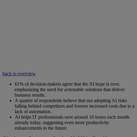
back to overview
61% of decision-makers agree that the AI hype is over,
emphasizing the need for actionable solutions that deliver
business results.
A quarter of respondents believe that not adopting AI risks
falling behind competitors and foresee increased costs due to a
lack of automation.
AI helps IT professionals save around 16 hours each month
already today, suggesting even more productivity
enhancements in the future.