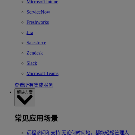
Microsoft Intune
ServiceNow
Freshworks
Jira
Salesforce
Zendesk
Slack
Microsoft Teams
查看所有集成服务
解决方案
常见应用场景
远程访问和支持
无论何时何地，都能轻松管理人