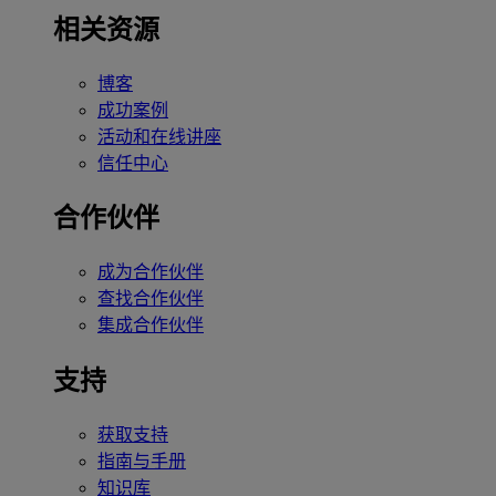
相关资源
博客
成功案例
活动和在线讲座
信任中心
合作伙伴
成为合作伙伴
查找合作伙伴
集成合作伙伴
支持
获取支持
指南与手册
知识库