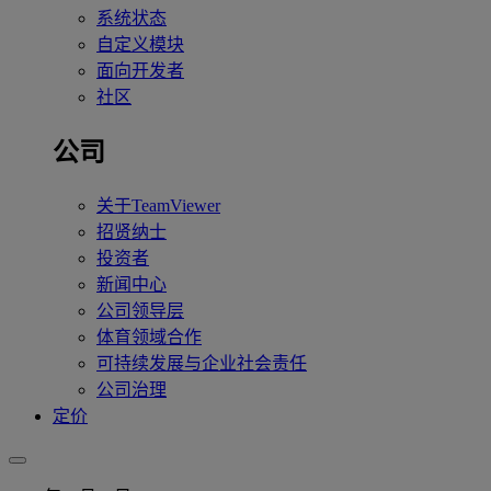
系统状态
自定义模块
面向开发者
社区
公司
关于TeamViewer
招贤纳士
投资者
新闻中心
公司领导层
体育领域合作
可持续发展与企业社会责任
公司治理
定价