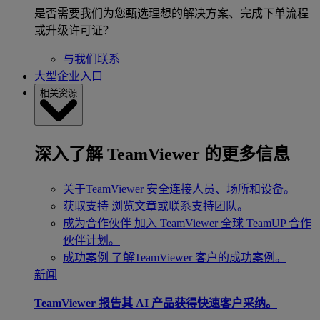
是否需要我们为您甄选理想的解决方案、完成下单流程
或升级许可证？
与我们联系
大型企业入口
相关资源
深入了解 TeamViewer 的更多信息
关于TeamViewer
安全连接人员、场所和设备。
获取支持
浏览文章或联系支持团队。
成为合作伙伴
加入 TeamViewer 全球 TeamUP 合作
伙伴计划。
成功案例
了解TeamViewer 客户的成功案例。
新闻
TeamViewer 报告其 AI 产品获得快速客户采纳。