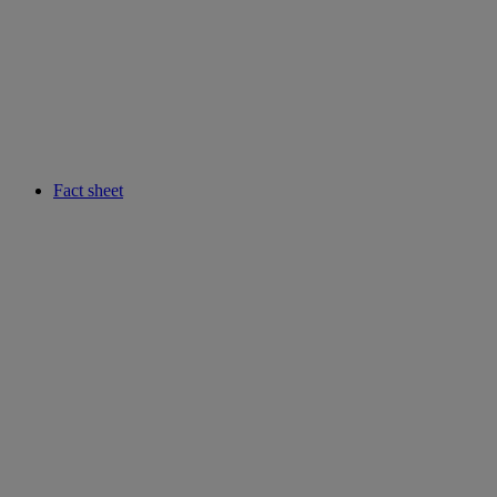
Fact sheet