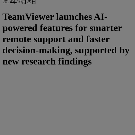
2024年10月29日
TeamViewer launches AI-
powered features for smarter
remote support and faster
decision-making, supported by
new research findings