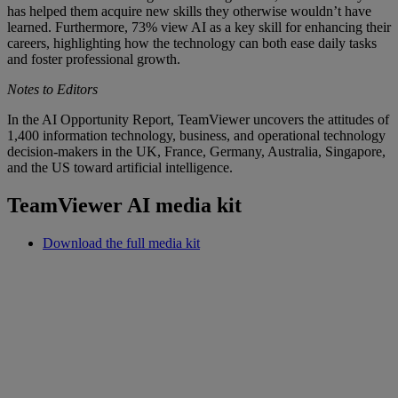
has helped them acquire new skills they otherwise wouldn’t have
learned. Furthermore, 73% view AI as a key skill for enhancing their
careers, highlighting how the technology can both ease daily tasks
and foster professional growth.
Notes to Editors
In the AI Opportunity Report, TeamViewer uncovers the attitudes of
1,400 information technology, business, and operational technology
decision-makers in the UK, France, Germany, Australia, Singapore,
and the US toward artificial intelligence.
TeamViewer AI media kit
Download the full media kit