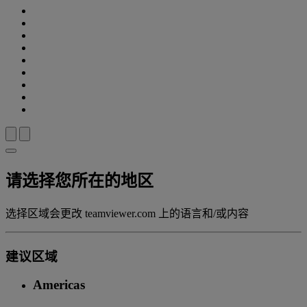
请选择您所在的地区
选择区域会更改 teamviewer.com 上的语言和/或内容
建议区域
Americas