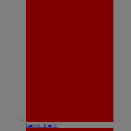
Canada - English