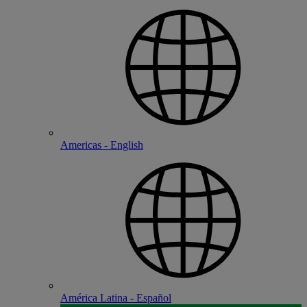
Americas - English
América Latina - Español