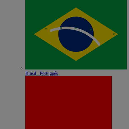
Brasil - Português