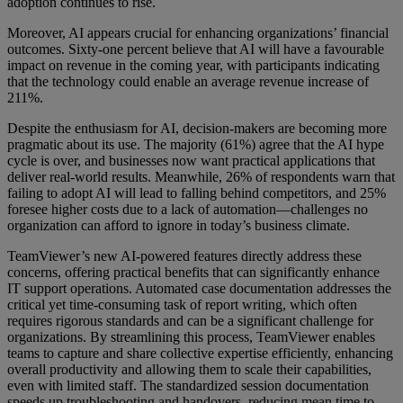
adoption continues to rise.
Moreover, AI appears crucial for enhancing organizations’ financial
outcomes. Sixty-one percent believe that AI will have a favourable
impact on revenue in the coming year, with participants indicating
that the technology could enable an average revenue increase of
211%.
Despite the enthusiasm for AI, decision-makers are becoming more
pragmatic about its use. The majority (61%) agree that the AI hype
cycle is over, and businesses now want practical applications that
deliver real-world results. Meanwhile, 26% of respondents warn that
failing to adopt AI will lead to falling behind competitors, and 25%
foresee higher costs due to a lack of automation—challenges no
organization can afford to ignore in today’s business climate.
TeamViewer’s new AI-powered features directly address these
concerns, offering practical benefits that can significantly enhance
IT support operations. Automated case documentation addresses the
critical yet time-consuming task of report writing, which often
requires rigorous standards and can be a significant challenge for
organizations. By streamlining this process, TeamViewer enables
teams to capture and share collective expertise efficiently, enhancing
overall productivity and allowing them to scale their capabilities,
even with limited staff. The standardized session documentation
speeds up troubleshooting and handovers, reducing mean time to