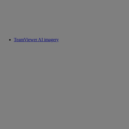
TeamViewer AI imagery