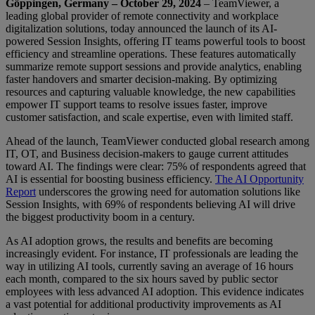
Göppingen, Germany – October 29, 2024
– TeamViewer, a
leading global provider of remote connectivity and workplace
digitalization solutions, today announced the launch of its AI-
powered Session Insights, offering IT teams powerful tools to boost
efficiency and streamline operations. These features automatically
summarize remote support sessions and provide analytics, enabling
faster handovers and smarter decision-making. By optimizing
resources and capturing valuable knowledge, the new capabilities
empower IT support teams to resolve issues faster, improve
customer satisfaction, and scale expertise, even with limited staff.
Ahead of the launch, TeamViewer conducted global research among
IT, OT, and Business decision-makers to gauge current attitudes
toward AI. The findings were clear: 75% of respondents agreed that
AI is essential for boosting business efficiency.
The AI Opportunity
Report
underscores the growing need for automation solutions like
Session Insights, with 69% of respondents believing AI will drive
the biggest productivity boom in a century.
As AI adoption grows, the results and benefits are becoming
increasingly evident. For instance, IT professionals are leading the
way in utilizing AI tools, currently saving an average of 16 hours
each month, compared to the six hours saved by public sector
employees with less advanced AI adoption. This evidence indicates
a vast potential for additional productivity improvements as AI