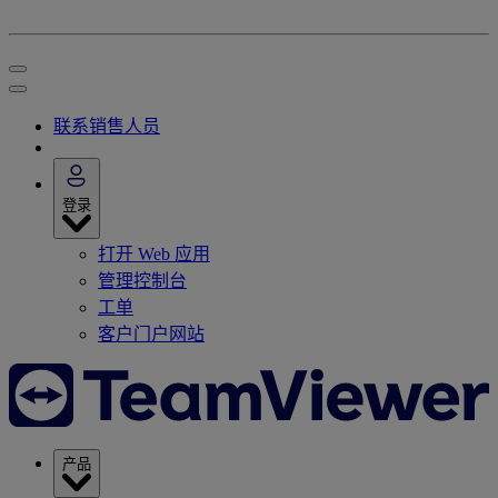
联系销售人员
登录
打开 Web 应用
管理控制台
工单
客户门户网站
产品