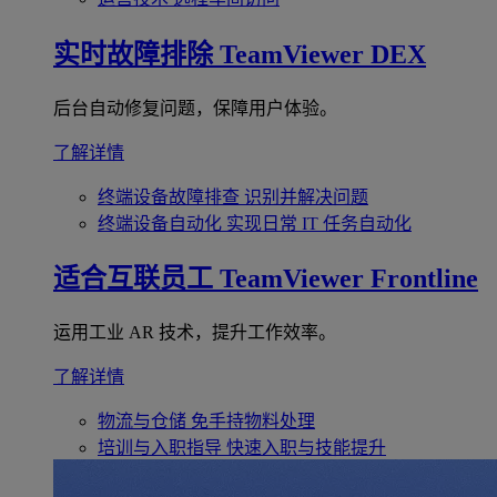
实时故障排除
TeamViewer DEX
后台自动修复问题，保障用户体验。
了解详情
终端设备故障排查
识别并解决问题
终端设备自动化
实现日常 IT 任务自动化
适合互联员工
TeamViewer Frontline
运用工业 AR 技术，提升工作效率。
了解详情
物流与仓储
免手持物料处理
培训与入职指导
快速入职与技能提升