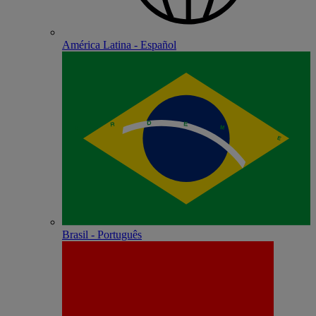
América Latina - Español
Brasil - Português