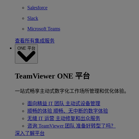
Salesforce
Slack
Microsoft Teams
查看所有集成服务
ONE 平台
TeamViewer ONE 平台
一站式畅享主动式数字化工作场所管理和优化体验。
面向精益 IT 团队
主动式设备管理
顺畅的体验
顺畅、无中断的数字体验
无缝 IT 运营
主动修复和出众服务
咨询 TeamViewer 团队
准备好转型了吗？
深入了解平台