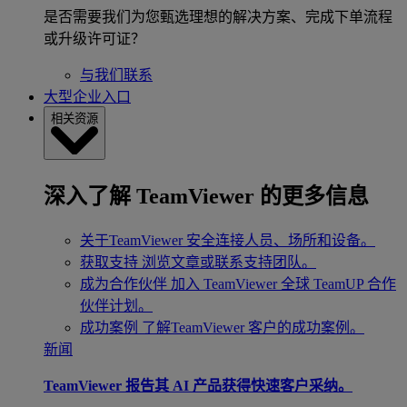
是否需要我们为您甄选理想的解决方案、完成下单流程
或升级许可证？
与我们联系
大型企业入口
相关资源
深入了解 TeamViewer 的更多信息
关于TeamViewer
安全连接人员、场所和设备。
获取支持
浏览文章或联系支持团队。
成为合作伙伴
加入 TeamViewer 全球 TeamUP 合作
伙伴计划。
成功案例
了解TeamViewer 客户的成功案例。
新闻
TeamViewer 报告其 AI 产品获得快速客户采纳。