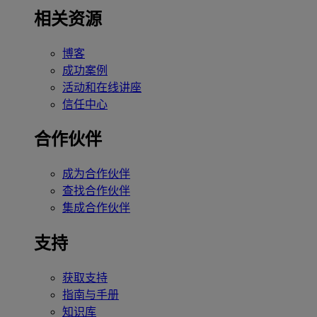
相关资源
博客
成功案例
活动和在线讲座
信任中心
合作伙伴
成为合作伙伴
查找合作伙伴
集成合作伙伴
支持
获取支持
指南与手册
知识库