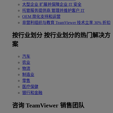
大型企业
扩展并保障企业 IT 安全
托管服务提供商
管理并维护客户 IT
OEM
简化支持和运营
非营利组织与教育
TeamViewer 技术立享 30% 折扣
‌按行业划分
按行业划分的热门解决方
案
汽车
农业
物流
制造业
零售
医疗保健
银行和金融
咨询 TeamViewer 销售团队