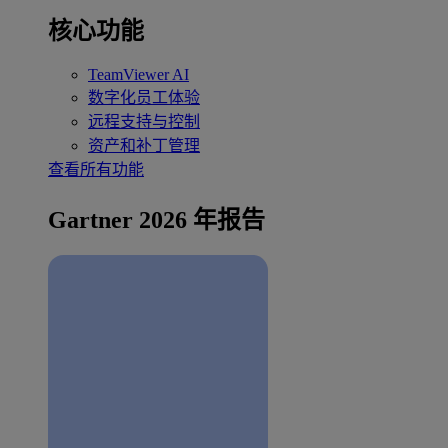
核心功能
TeamViewer AI
数字化员工体验
远程支持与控制
资产和补丁管理
查看所有功能
Gartner 2026 年报告