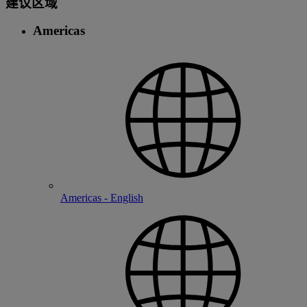
建议区域
Americas
Americas - English