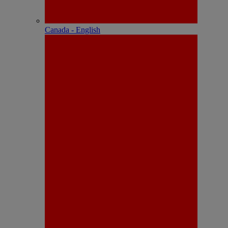
Canada - English