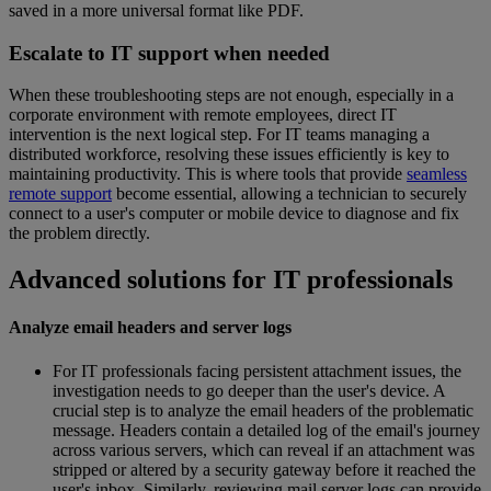
saved in a more universal format like PDF.
Escalate to IT support when needed
When these troubleshooting steps are not enough, especially in a
corporate environment with remote employees, direct IT
intervention is the next logical step. For IT teams managing a
distributed workforce, resolving these issues efficiently is key to
maintaining productivity. This is where tools that provide
seamless
remote support
become essential, allowing a technician to securely
connect to a user's computer or mobile device to diagnose and fix
the problem directly.
Advanced solutions for IT professionals
Analyze email headers and server logs
For IT professionals facing persistent attachment issues, the
investigation needs to go deeper than the user's device. A
crucial step is to analyze the email headers of the problematic
message. Headers contain a detailed log of the email's journey
across various servers, which can reveal if an attachment was
stripped or altered by a security gateway before it reached the
user's inbox. Similarly, reviewing mail server logs can provide