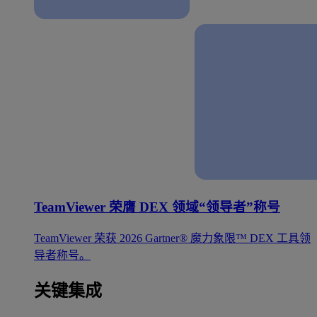
TeamViewer 荣膺 DEX 领域“领导者”称号
TeamViewer 荣获 2026 Gartner® 魔力象限™ DEX 工具领
导者称号。
关键集成