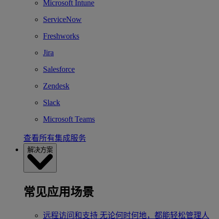
Microsoft Intune
ServiceNow
Freshworks
Jira
Salesforce
Zendesk
Slack
Microsoft Teams
查看所有集成服务
解决方案
常见应用场景
远程访问和支持
无论何时何地，都能轻松管理人