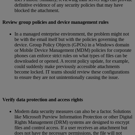
definitive evidence of any security policies that may have
blocked the attachment.
Review group policies and device management rules
In a managed enterprise environment, the problem might not
be with the email itself but with the policies governing the
device. Group Policy Objects (GPOs) in a Windows domain
or Mobile Device Management (MDM) policies for corporate
phones can enforce strict rules on what types of files can be
downloaded or opened. A recent policy update, for example,
could suddenly make previously accessible attachments
become locked. IT teams should review these configurations
to ensure they are not unintentionally causing the issue.
Verify data protection and access rights
Modern data security measures can also be a factor. Solutions
like Microsoft Purview Information Protection or other Digital
Rights Management (DRM) systems are designed to encrypt
files and control access. If a user receives an attachment but
does not have the necessary permissions, the file will not