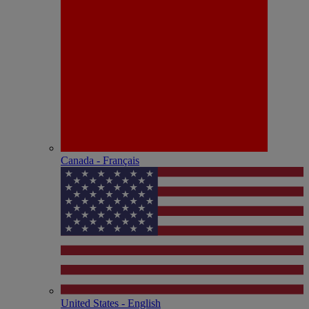
Canada - Français
United States - English