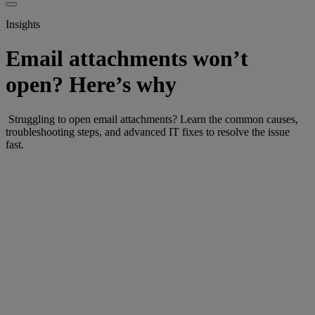
Insights
Email attachments won’t
open? Here’s why
Struggling to open email attachments? Learn the common causes,
troubleshooting steps, and advanced IT fixes to resolve the issue
fast.