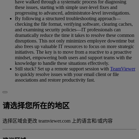
have walked through a systematic process for diagnosing
these issues, starting with simple user-level fixes and
progressing to advanced, administrator-level investigations.
By following a structured troubleshooting approach—
checking the file format, verifying software, clearing caches,
and examining security policies—IT professionals can
dramatically reduce the time it takes to resolve these common
disruptions. This not only minimizes employee downtime but
also frees up valuable IT resources to focus on more strategic
initiatives. The key is to move from a reactive to a proactive
mindset, empowering both users and support teams with the
knowledge to handle these situations effectively.
Still stuck? Set up a remote support session with
TeamViewer
to quickly resolve issues with your email client or file
associations and restore productivity fast.
请选择您所在的地区
选择区域会更改 teamviewer.com 上的语言和/或内容