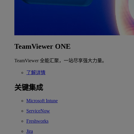
TeamViewer ONE
TeamViewer 全能汇聚，一站尽享强大力量。
了解详情
关键集成
Microsoft Intune
ServiceNow
Freshworks
Jira