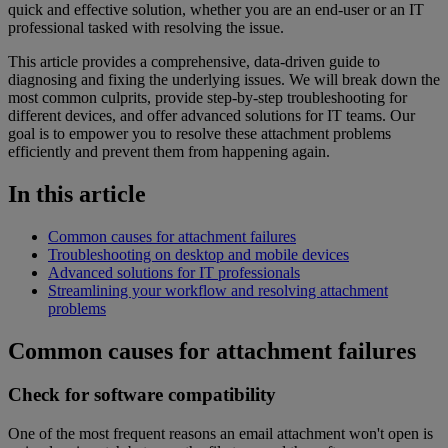
quick and effective solution, whether you are an end-user or an IT
professional tasked with resolving the issue.
This article provides a comprehensive, data-driven guide to
diagnosing and fixing the underlying issues. We will break down the
most common culprits, provide step-by-step troubleshooting for
different devices, and offer advanced solutions for IT teams. Our
goal is to empower you to resolve these attachment problems
efficiently and prevent them from happening again.
In this article
Common causes for attachment failures
Troubleshooting on desktop and mobile devices
Advanced solutions for IT professionals
Streamlining your workflow and resolving attachment
problems
Common causes for attachment failures
Check for software compatibility
One of the most frequent reasons an email attachment won't open is