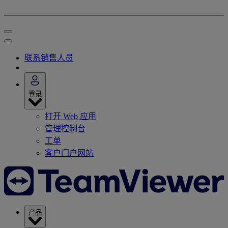
联系销售人员
登录
打开 Web 应用
管理控制台
工单
客户门户网站
产品