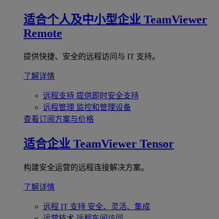
适合个人及中小型企业
TeamViewer
Remote
提供快捷、安全的远程访问与 IT 支持。
了解详情
远程支持
提供即时安全支持
远程管理
监控和管理设备
查看订阅方案与价格
适合企业
TeamViewer Tensor
构建安全运营的远程连接解决方案。
了解详情
远程 IT 支持
安全、灵活、集成
运营技术
远程车间访问