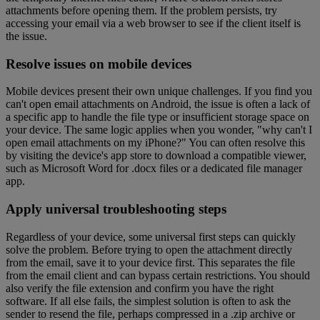
attachments before opening them. If the problem persists, try
accessing your email via a web browser to see if the client itself is
the issue.
Resolve issues on mobile devices
Mobile devices present their own unique challenges. If you find you
can't open email attachments on Android, the issue is often a lack of
a specific app to handle the file type or insufficient storage space on
your device. The same logic applies when you wonder, "why can't I
open email attachments on my iPhone?" You can often resolve this
by visiting the device's app store to download a compatible viewer,
such as Microsoft Word for .docx files or a dedicated file manager
app.
Apply universal troubleshooting steps
Regardless of your device, some universal first steps can quickly
solve the problem. Before trying to open the attachment directly
from the email, save it to your device first. This separates the file
from the email client and can bypass certain restrictions. You should
also verify the file extension and confirm you have the right
software. If all else fails, the simplest solution is often to ask the
sender to resend the file, perhaps compressed in a .zip archive or