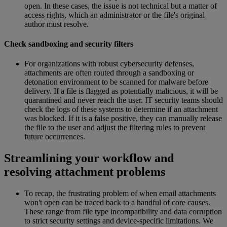
open. In these cases, the issue is not technical but a matter of
access rights, which an administrator or the file's original
author must resolve.
Check sandboxing and security filters
For organizations with robust cybersecurity defenses,
attachments are often routed through a sandboxing or
detonation environment to be scanned for malware before
delivery. If a file is flagged as potentially malicious, it will be
quarantined and never reach the user. IT security teams should
check the logs of these systems to determine if an attachment
was blocked. If it is a false positive, they can manually release
the file to the user and adjust the filtering rules to prevent
future occurrences.
Streamlining your workflow and
resolving attachment problems
To recap, the frustrating problem of when email attachments
won't open can be traced back to a handful of core causes.
These range from file type incompatibility and data corruption
to strict security settings and device-specific limitations. We