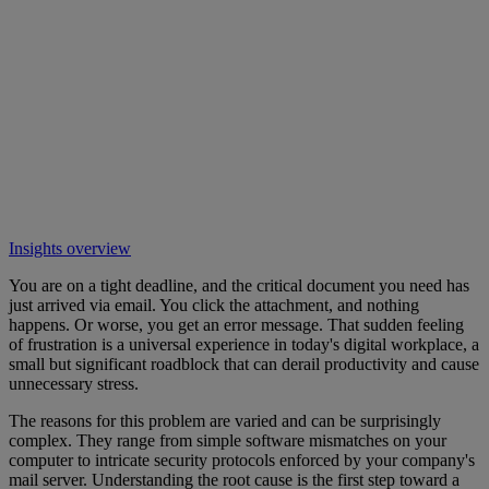
Insights overview
You are on a tight deadline, and the critical document you need has
just arrived via email. You click the attachment, and nothing
happens. Or worse, you get an error message. That sudden feeling
of frustration is a universal experience in today's digital workplace, a
small but significant roadblock that can derail productivity and cause
unnecessary stress.
The reasons for this problem are varied and can be surprisingly
complex. They range from simple software mismatches on your
computer to intricate security protocols enforced by your company's
mail server. Understanding the root cause is the first step toward a