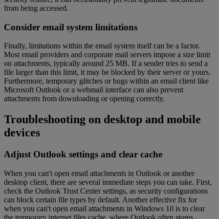
from being accessed.
Consider email system limitations
Finally, limitations within the email system itself can be a factor.
Most email providers and corporate mail servers impose a size limit
on attachments, typically around 25 MB. If a sender tries to send a
file larger than this limit, it may be blocked by their server or yours.
Furthermore, temporary glitches or bugs within an email client like
Microsoft Outlook or a webmail interface can also prevent
attachments from downloading or opening correctly.
Troubleshooting on desktop and mobile
devices
Adjust Outlook settings and clear cache
When you can't open email attachments in Outlook or another
desktop client, there are several immediate steps you can take. First,
check the Outlook Trust Center settings, as security configurations
can block certain file types by default. Another effective fix for
when you can't open email attachments in Windows 10 is to clear
the temporary internet files cache, where Outlook often stores