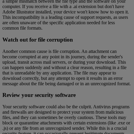
a simple mismatch between the file type and the software on your
computer. If you receive a file with a .ai extension but don't have
Adobe Illustrator installed, your device won't know how to open it.
This incompatibility is a leading cause of support requests, as users
are often unaware of the specific application needed for less
common file formats.
Watch out for file corruption
Another common cause is file corruption. An attachment can
become corrupted at any point in its journey, during the sender's
upload, transit across mail servers, or during your download. This
can happen suddenly and without a clear reason, resulting in a file
that is unreadable by any application. The file may appear to
download correctly, but any attempt to open it results in an error
message about the file being damaged or in an unrecognized format.
Review your security software
Your security software could also be the culprit. Antivirus programs
and firewalls are designed to protect your system from malicious
files, and they can sometimes be overly cautious. These tools may
block or quarantine attachments with certain extensions (like .exe or
.js) or any file from an unrecognized sender. While this is a crucial
security feature, it can occasionally prevent legitimate documents