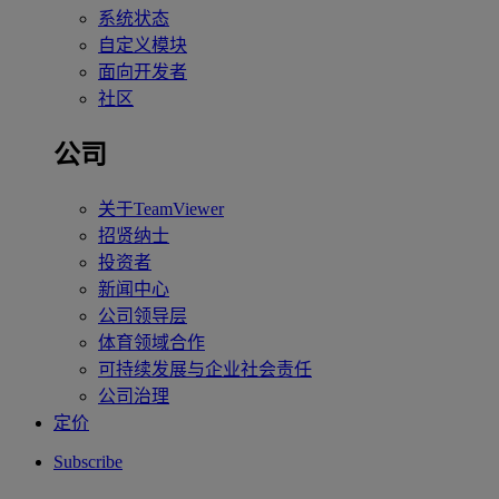
系统状态
自定义模块
面向开发者
社区
公司
关于TeamViewer
招贤纳士
投资者
新闻中心
公司领导层
体育领域合作
可持续发展与企业社会责任
公司治理
定价
Subscribe