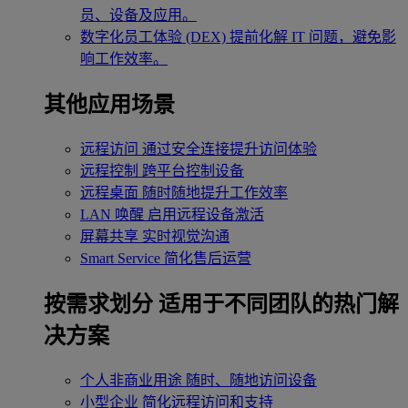
员、设备及应用。
数字化员工体验 (DEX)
提前化解 IT 问题，避免影
响工作效率。
其他应用场景
远程访问
通过安全连接提升访问体验
远程控制
跨平台控制设备
远程桌面
随时随地提升工作效率
LAN 唤醒
启用远程设备激活
屏幕共享
实时视觉沟通
Smart Service
简化售后运营
按需求划分
适用于不同团队的热门解
决方案
个人非商业用途
随时、随地访问设备
小型企业
简化远程访问和支持