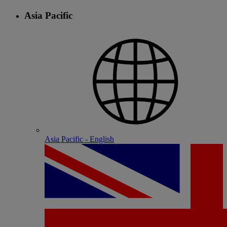
Asia Pacific
Asia Pacific - English