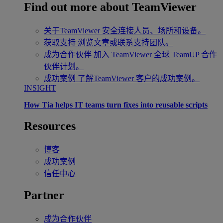
Find out more about TeamViewer
关于TeamViewer
安全连接人员、场所和设备。
获取支持
浏览文章或联系支持团队。
成为合作伙伴
加入 TeamViewer 全球 TeamUP 合作
伙伴计划。
成功案例
了解TeamViewer 客户的成功案例。
INSIGHT
How Tia helps IT teams turn fixes into reusable scripts
Resources
博客
成功案例
信任中心
Partner
成为合作伙伴