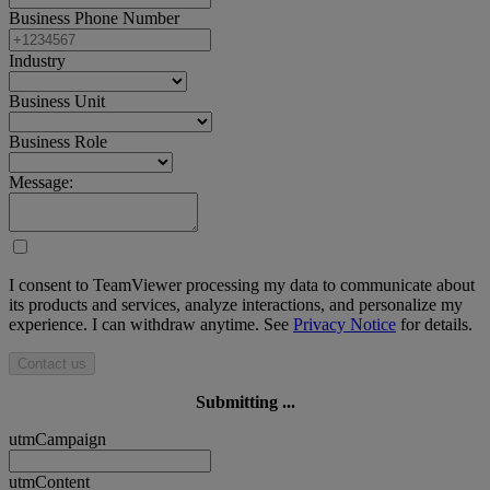
Business Phone Number
Industry
Business Unit
Business Role
Message:
I consent to TeamViewer processing my data to communicate about
its products and services, analyze interactions, and personalize my
experience. I can withdraw anytime. See
Privacy Notice
for details.
Contact us
Submitting ...
utmCampaign
utmContent