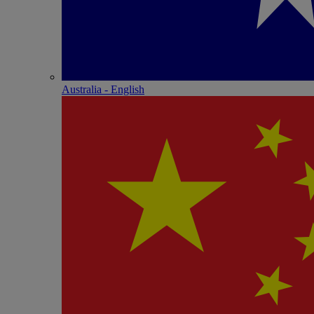
Australia - English