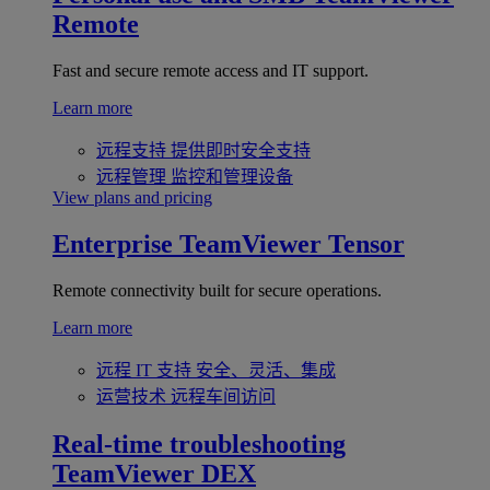
Remote
Fast and secure remote access and IT support.
Learn more
远程支持
提供即时安全支持
远程管理
监控和管理设备
View plans and pricing
Enterprise
TeamViewer Tensor
Remote connectivity built for secure operations.
Learn more
远程 IT 支持
安全、灵活、集成
运营技术
远程车间访问
Real-time troubleshooting
TeamViewer DEX