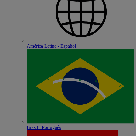
América Latina - Español
Brasil - Português