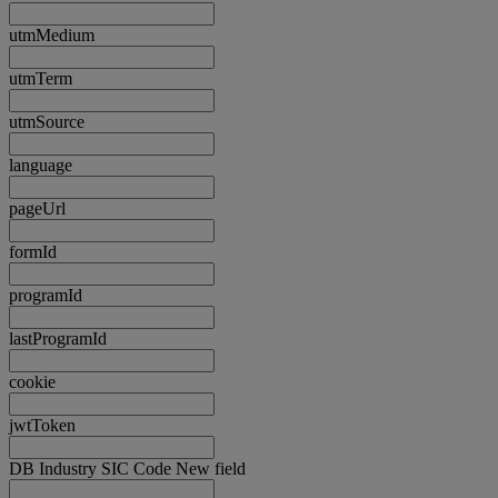
utmMedium
utmTerm
utmSource
language
pageUrl
formId
programId
lastProgramId
cookie
jwtToken
DB Industry SIC Code New field