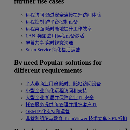
further use cases
远程访问
通过安全连接提升访问体验
远程控制
跨平台控制设备
远程桌面
随时随地提升工作效率
LAN 唤醒
启用远程设备激活
屏幕共享
实时视觉沟通
Smart Service
简化售后运营
By need
Popular solutions for
different requirements
个人非商业用途
随时、随地访问设备
小型企业
简化远程访问和支持
大型企业
扩展并保障企业 IT 安全
托管服务提供商
管理并维护客户 IT
OEM
简化支持和运营
非营利组织与教育
TeamViewer 技术立享 30% 折扣