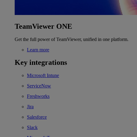
TeamViewer ONE
Get the full power of TeamViewer, unified in one platform.
Learn more
Key integrations
Microsoft Intune
ServiceNow
Freshworks
Jira
Salesforce
Slack