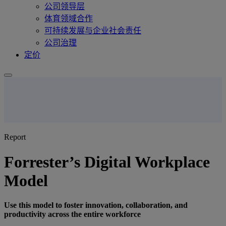
公司领导层
体育领域合作
可持续发展与企业社会责任
公司治理
定价
Report
Forrester’s Digital Workplace
Model
Use this model to foster innovation, collaboration, and
productivity across the entire workforce