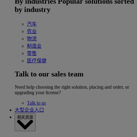
By industries
Popular solutions sorted
by industry
汽车
农业
物流
制造业
零售
医疗保健
Talk to our sales team
Need help choosing the right solution, placing and order, or
upgrading your license?
Talk to us
大型企业入口
相关资源