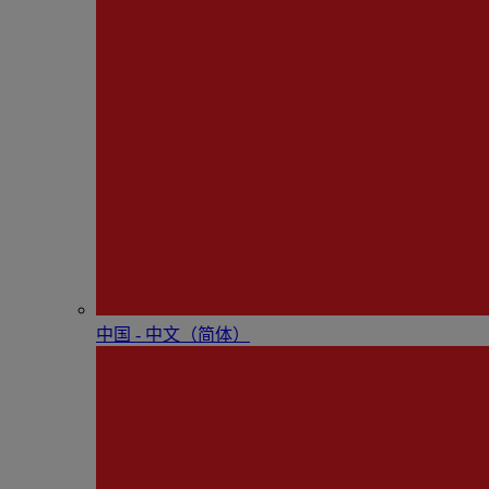
中国 - 中⽂（简体）