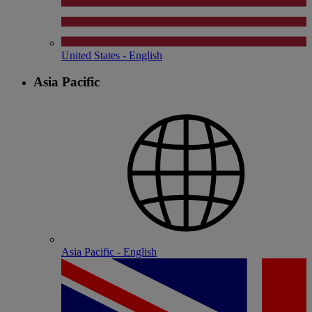
United States - English
Asia Pacific
Asia Pacific - English