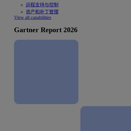
远程支持与控制
资产和补丁管理
View all capabilities
Gartner Report 2026