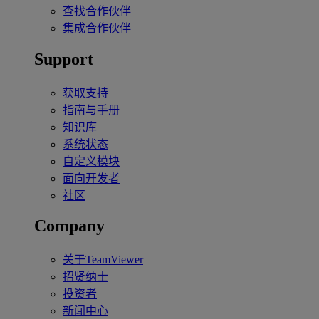
查找合作伙伴
集成合作伙伴
Support
获取支持
指南与手册
知识库
系统状态
自定义模块
面向开发者
社区
Company
关于TeamViewer
招贤纳士
投资者
新闻中心