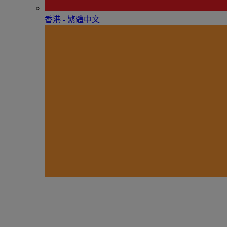
香港 - 繁體中文