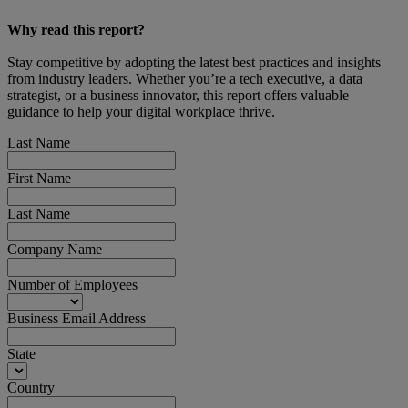
Why read this report?
Stay competitive by adopting the latest best practices and insights
from industry leaders. Whether you’re a tech executive, a data
strategist, or a business innovator, this report offers valuable
guidance to help your digital workplace thrive.
Last Name
First Name
Last Name
Company Name
Number of Employees
Business Email Address
State
Country