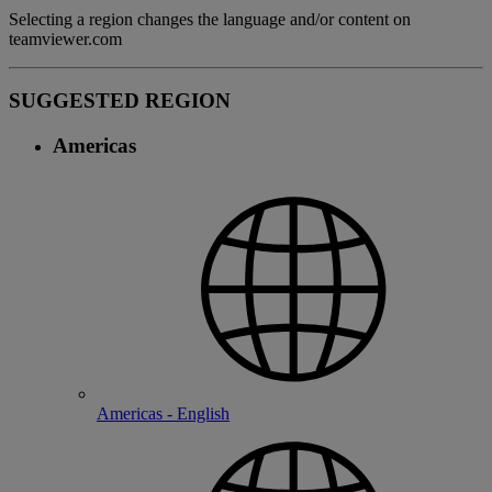
Selecting a region changes the language and/or content on
teamviewer.com
SUGGESTED REGION
Americas
Americas - English