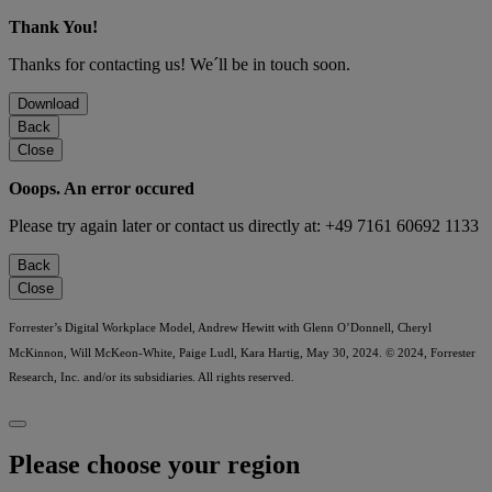
Thank You!
Thanks for contacting us! We´ll be in touch soon.
Download
Back
Close
Ooops. An error occured
Please try again later or contact us directly at: +49 7161 60692 1133
Back
Close
Forrester’s Digital Workplace Model, Andrew Hewitt with Glenn O’Donnell, Cheryl
McKinnon, Will McKeon-White, Paige Ludl, Kara Hartig, May 30, 2024. © 2024, Forrester
Research, Inc. and/or its subsidiaries. All rights reserved.
Please choose your region