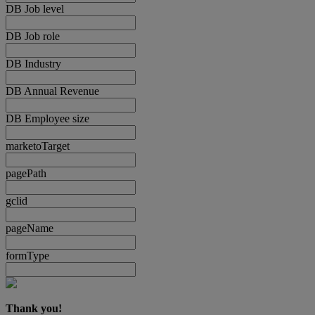
DB Job level
DB Job role
DB Industry
DB Annual Revenue
DB Employee size
marketoTarget
pagePath
gclid
pageName
formType
Thank you!