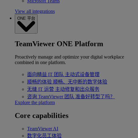
Microsoft Teams
View all integrations
ONE 平台
TeamViewer ONE Platform
Proactively manage and optimize your digital workplace
combined in one platform.
面向精益 IT 团队
主动式设备管理
顺畅的体验
顺畅、无中断的数字体验
无缝 IT 运营
主动修复和出众服务
咨询 TeamViewer 团队
准备好转型了吗？
Explore the platform
Core capabilities
TeamViewer AI
数字化员工体验