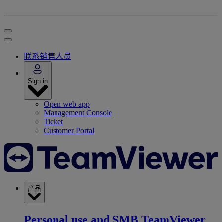
联系销售人员
Sign in
Open web app
Management Console
Ticket
Customer Portal
产品
Personal use and SMB
TeamViewer