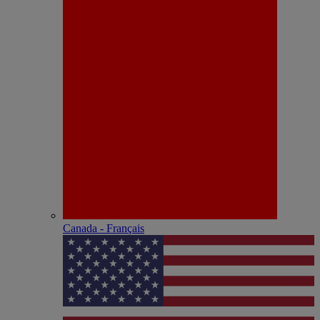
Canada - Français