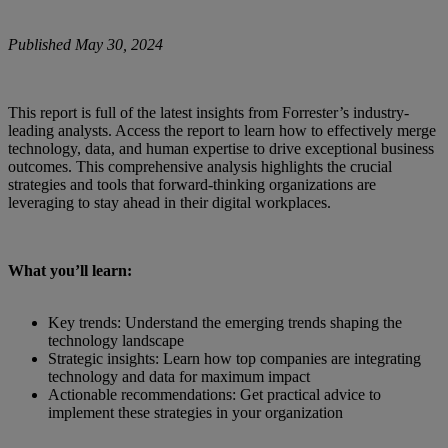
Published May 30, 2024
This report is full of the latest insights from Forrester’s industry-
leading analysts. Access the report to learn how to effectively merge
technology, data, and human expertise to drive exceptional business
outcomes. This comprehensive analysis highlights the crucial
strategies and tools that forward-thinking organizations are
leveraging to stay ahead in their digital workplaces.
What you’ll learn:
Key trends: Understand the emerging trends shaping the
technology landscape
Strategic insights: Learn how top companies are integrating
technology and data for maximum impact
Actionable recommendations: Get practical advice to
implement these strategies in your organization