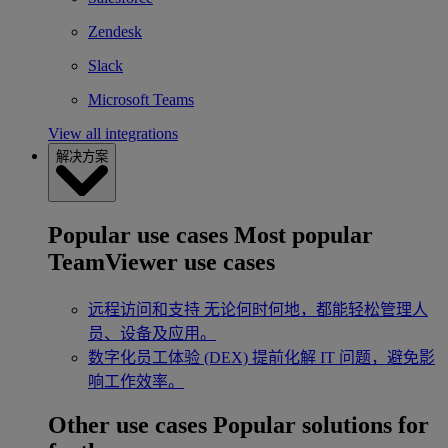
Zendesk
Slack
Microsoft Teams
View all integrations
解决方案
Popular use cases
Most popular
TeamViewer use cases
远程访问和支持
无论何时何地，都能轻松管理人
员、设备及应用。
数字化员工体验 (DEX)
提前化解 IT 问题，避免影
响工作效率。
Other use cases
Popular solutions for