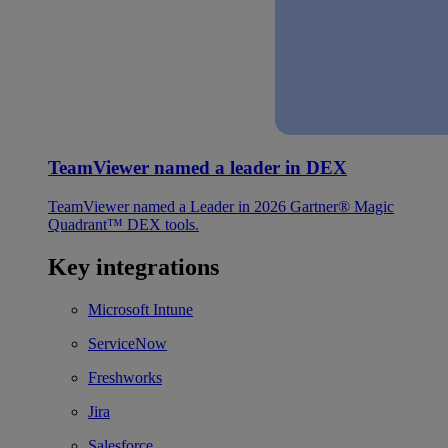
TeamViewer named a leader in DEX
TeamViewer named a Leader in 2026 Gartner® Magic
Quadrant™ DEX tools.
Key integrations
Microsoft Intune
ServiceNow
Freshworks
Jira
Salesforce