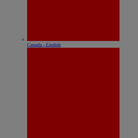
Canada - English