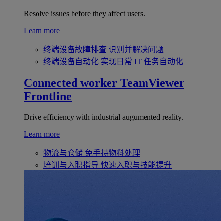
Resolve issues before they affect users.
Learn more
终端设备故障排查
识别并解决问题
终端设备自动化
实现日常 IT 任务自动化
Connected worker
TeamViewer
Frontline
Drive efficiency with industrial augumented reality.
Learn more
物流与仓储
免手持物料处理
培训与入职指导
快速入职与技能提升