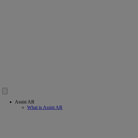
Assist AR
What is Assist AR