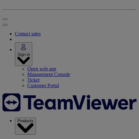
Contact sales
Sign in
Open web app
Management Console
Ticket
Customer Portal
Products