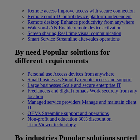
Remote access
Improve access with secure connection
Remote control
Control device platform-independent
Remote desktop
Enhance productivity from anywhere
Wake-on-LAN
Enable remote device activation
Screen sharing
Real-time visual communication
Smart Service
Streamline after-sales operations
By need
Popular solutions for
different requirements
Personal use
Access devices from anywhere
Small businesses
Simplify remote access and support
Large businesses
Scale and secure enterprise IT
Freelancers and digital nomads
Work securely from any
location
Managed service providers
Manage and maintain client
IT
OEMs
Streamline support and operations
Non-profit and education
30% discount on
TeamViewer technology
By industries
Popular solutions sorted