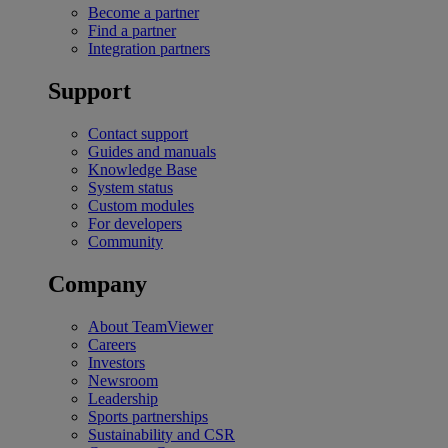
Become a partner
Find a partner
Integration partners
Support
Contact support
Guides and manuals
Knowledge Base
System status
Custom modules
For developers
Community
Company
About TeamViewer
Careers
Investors
Newsroom
Leadership
Sports partnerships
Sustainability and CSR