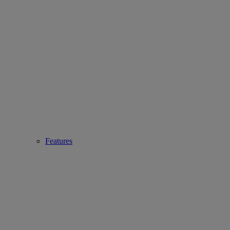
Features