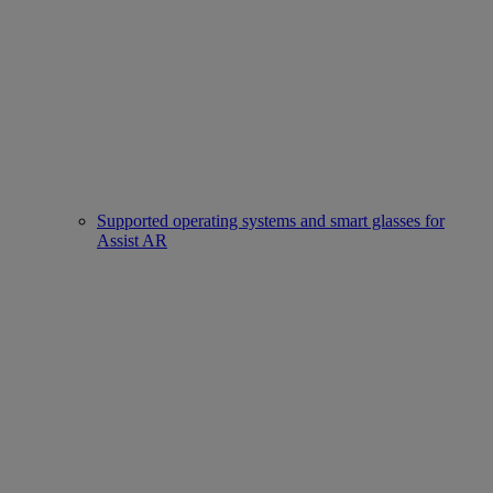
Supported operating systems and smart glasses for
Assist AR