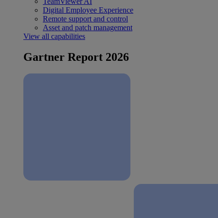
TeamViewer AI
Digital Employee Experience
Remote support and control
Asset and patch management
View all capabilities
Gartner Report 2026