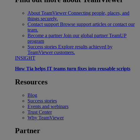
About TeamViewer
Connecting people, places, and
things securely.
Contact support
Browse support articles or contact our
team.
Become a partner
Join our global partner TeamUP
program
Success stories
Explore results achieved by
TeamViewer customers.
INSIGHT
How Tia helps IT teams turn fixes into reusable scripts
Resources
Blog
Success stories
Events and webinars
Trust Center
Why TeamViewer
Partner