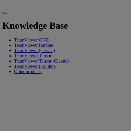
Knowledge Base
TeamViewer ONE
TeamViewer Remote
TeamViewer (Classic)
TeamViewer Tensor
TeamViewer Tensor (Classic)
TeamViewer Frontline
Other products