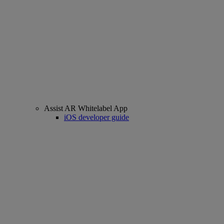
Assist AR Whitelabel App
iOS developer guide