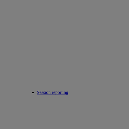
Session reporting