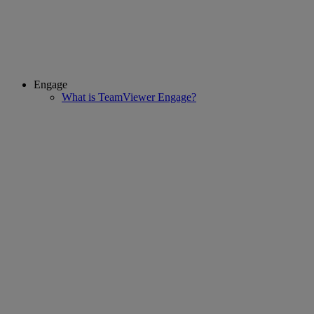
Engage
What is TeamViewer Engage?