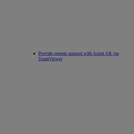
Provide remote support with Assist AR via
TeamViewer