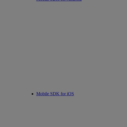
Mobile SDK for iOS