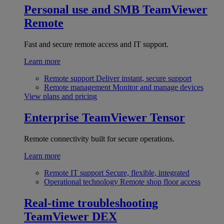
Personal use and SMB
TeamViewer
Remote
Fast and secure remote access and IT support.
Learn more
Remote support
Deliver instant, secure support
Remote management
Monitor and manage devices
View plans and pricing
Enterprise
TeamViewer Tensor
Remote connectivity built for secure operations.
Learn more
Remote IT support
Secure, flexible, integrated
Operational technology
Remote shop floor access
Real-time troubleshooting
TeamViewer DEX