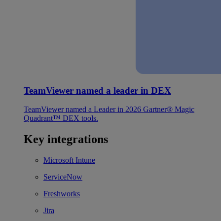
TeamViewer named a leader in DEX
TeamViewer named a Leader in 2026 Gartner® Magic
Quadrant™ DEX tools.
Key integrations
Microsoft Intune
ServiceNow
Freshworks
Jira