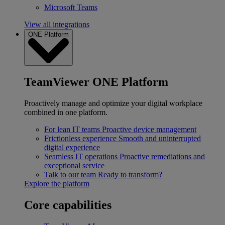
Microsoft Teams
View all integrations
ONE Platform
TeamViewer ONE Platform
Proactively manage and optimize your digital workplace
combined in one platform.
For lean IT teams
Proactive device management
Frictionless experience
Smooth and uninterrupted
digital experience
Seamless IT operations
Proactive remediations and
exceptional service
Talk to our team
Ready to transform?
Explore the platform
Core capabilities