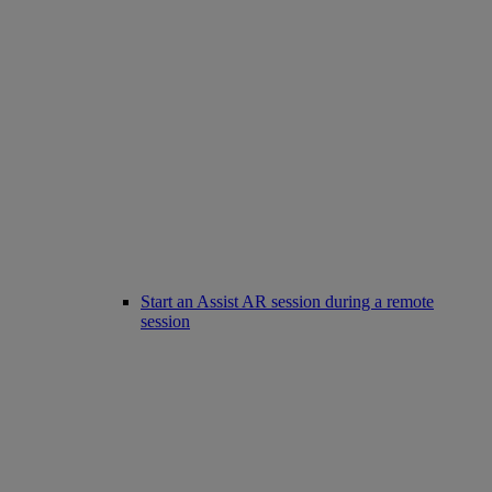
Start an Assist AR session during a remote
session