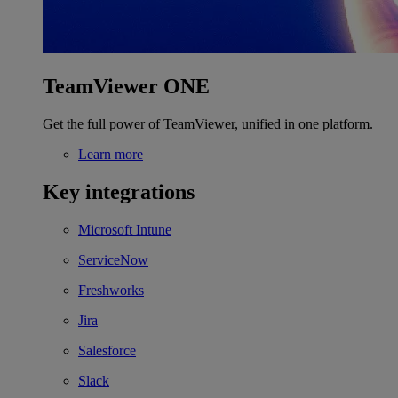
TeamViewer ONE
Get the full power of TeamViewer, unified in one platform.
Learn more
Key integrations
Microsoft Intune
ServiceNow
Freshworks
Jira
Salesforce
Slack