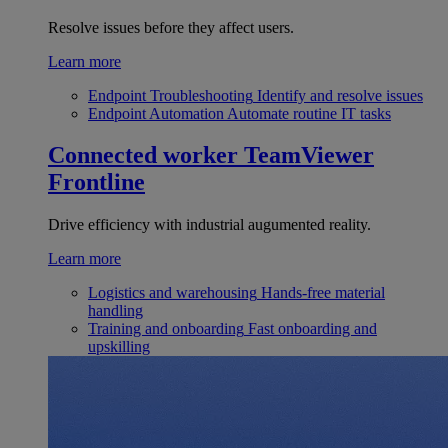
Resolve issues before they affect users.
Learn more
Endpoint Troubleshooting
Identify and resolve issues
Endpoint Automation
Automate routine IT tasks
Connected worker
TeamViewer
Frontline
Drive efficiency with industrial augumented reality.
Learn more
Logistics and warehousing
Hands-free material
handling
Training and onboarding
Fast onboarding and
upskilling