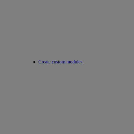
Create custom modules