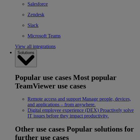
Salesforce
Zendesk
Slack
Microsoft Teams
View all integrations
Solutions
Popular use cases
Most popular
TeamViewer use cases
Remote access and support
Manage people, devices,
and applications – from anywhere.
Digital employee experience (DEX)
Proactively solve
IT issues before they impact productivity.
Other use cases
Popular solutions for
further use cases