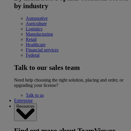
by industry
Automotive
Agriculture
Logistics
Manufacturing
Retail
Healthcare
Financial services
Federal
Talk to our sales team
Need help choosing the right solution, placing and order, or
upgrading your license?
Talk to us
Enterprise
Resources
Find out more about TeamViewer