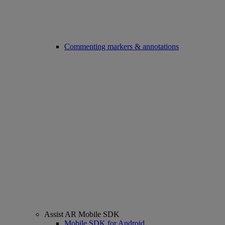
Commenting markers & annotations
Assist AR Mobile SDK
Mobile SDK for Android