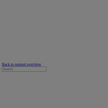
Back to support overview