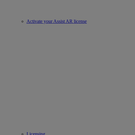
Activate your Assist AR license
Licensing