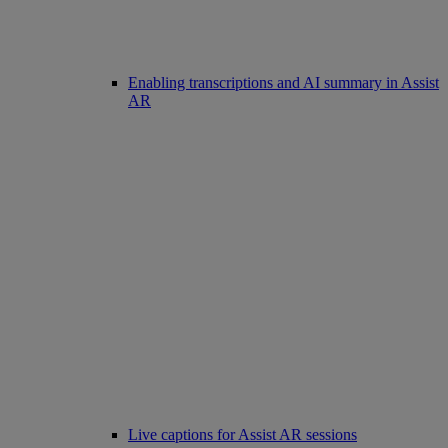
Enabling transcriptions and AI summary in Assist
AR
Live captions for Assist AR sessions