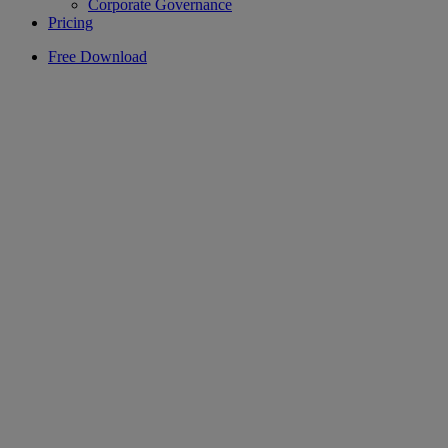
Corporate Governance
Pricing
Free Download