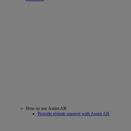
How to use Assist AR
Provide remote support with Assist AR