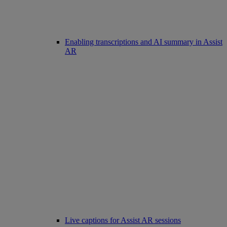
Enabling transcriptions and AI summary in Assist
AR
Live captions for Assist AR sessions