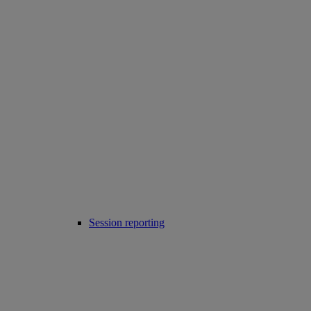
Session reporting