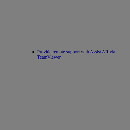
Provide remote support with Assist AR via
TeamViewer