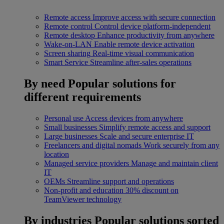
Remote access
Improve access with secure connection
Remote control
Control device platform-independent
Remote desktop
Enhance productivity from anywhere
Wake-on-LAN
Enable remote device activation
Screen sharing
Real-time visual communication
Smart Service
Streamline after-sales operations
By need
Popular solutions for
different requirements
Personal use
Access devices from anywhere
Small businesses
Simplify remote access and support
Large businesses
Scale and secure enterprise IT
Freelancers and digital nomads
Work securely from any
location
Managed service providers
Manage and maintain client
IT
OEMs
Streamline support and operations
Non-profit and education
30% discount on
TeamViewer technology
By industries
Popular solutions sorted