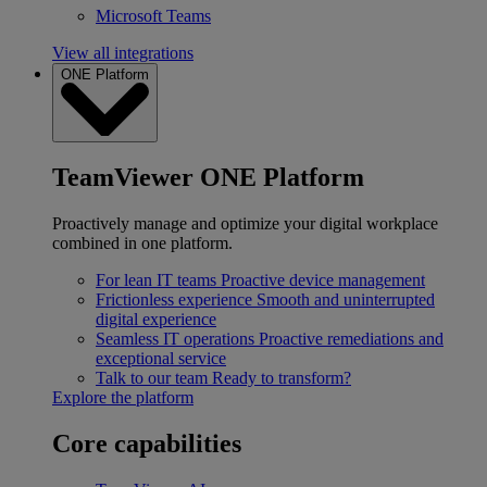
Microsoft Teams
View all integrations
ONE Platform
TeamViewer ONE Platform
Proactively manage and optimize your digital workplace
combined in one platform.
For lean IT teams
Proactive device management
Frictionless experience
Smooth and uninterrupted
digital experience
Seamless IT operations
Proactive remediations and
exceptional service
Talk to our team
Ready to transform?
Explore the platform
Core capabilities