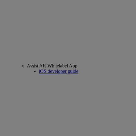
Assist AR Whitelabel App
iOS developer guide