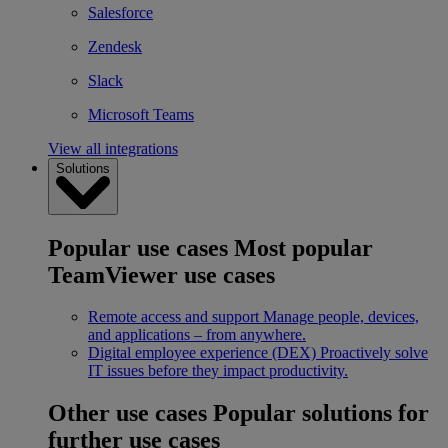
Salesforce
Zendesk
Slack
Microsoft Teams
View all integrations
Solutions
Popular use cases
Most popular
TeamViewer use cases
Remote access and support
Manage people, devices,
and applications – from anywhere.
Digital employee experience (DEX)
Proactively solve
IT issues before they impact productivity.
Other use cases
Popular solutions for
further use cases