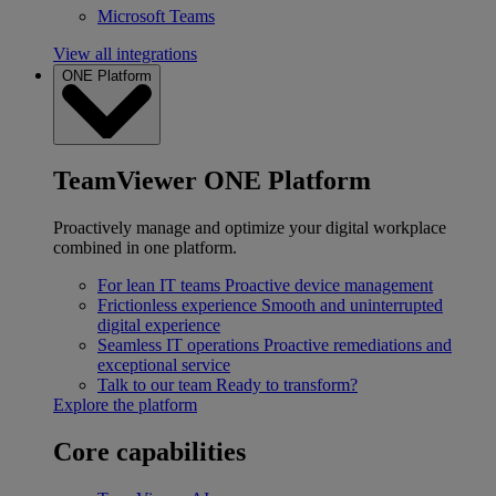
Microsoft Teams
View all integrations
ONE Platform
TeamViewer ONE Platform
Proactively manage and optimize your digital workplace
combined in one platform.
For lean IT teams
Proactive device management
Frictionless experience
Smooth and uninterrupted
digital experience
Seamless IT operations
Proactive remediations and
exceptional service
Talk to our team
Ready to transform?
Explore the platform
Core capabilities