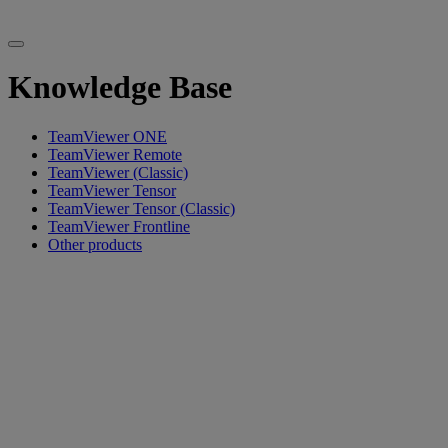
Knowledge Base
TeamViewer ONE
TeamViewer Remote
TeamViewer (Classic)
TeamViewer Tensor
TeamViewer Tensor (Classic)
TeamViewer Frontline
Other products