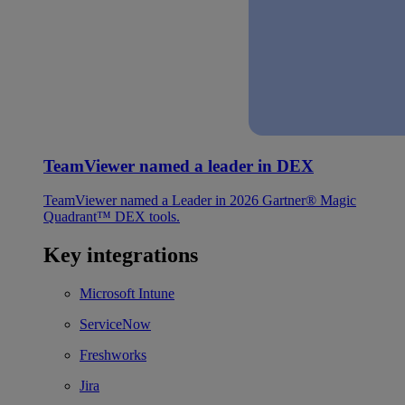
TeamViewer named a leader in DEX
TeamViewer named a Leader in 2026 Gartner® Magic
Quadrant™ DEX tools.
Key integrations
Microsoft Intune
ServiceNow
Freshworks
Jira