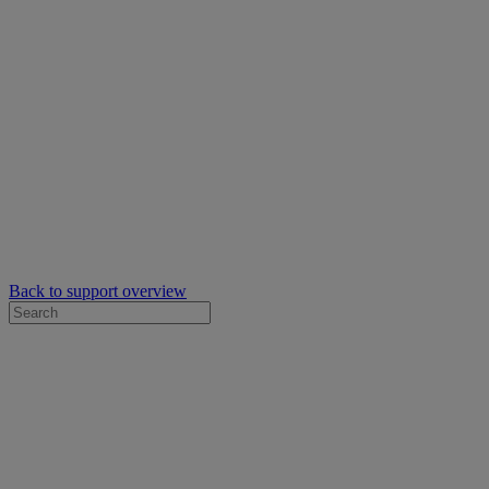
Back to support overview