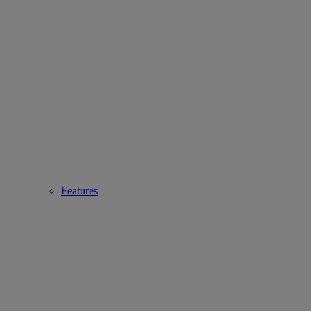
Features