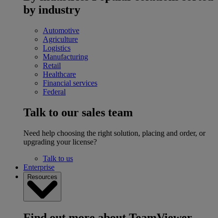
by industry
Automotive
Agriculture
Logistics
Manufacturing
Retail
Healthcare
Financial services
Federal
Talk to our sales team
Need help choosing the right solution, placing and order, or
upgrading your license?
Talk to us
Enterprise
Resources
Find out more about TeamViewer