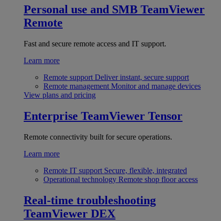
Personal use and SMB
TeamViewer
Remote
Fast and secure remote access and IT support.
Learn more
Remote support
Deliver instant, secure support
Remote management
Monitor and manage devices
View plans and pricing
Enterprise
TeamViewer Tensor
Remote connectivity built for secure operations.
Learn more
Remote IT support
Secure, flexible, integrated
Operational technology
Remote shop floor access
Real-time troubleshooting
TeamViewer DEX