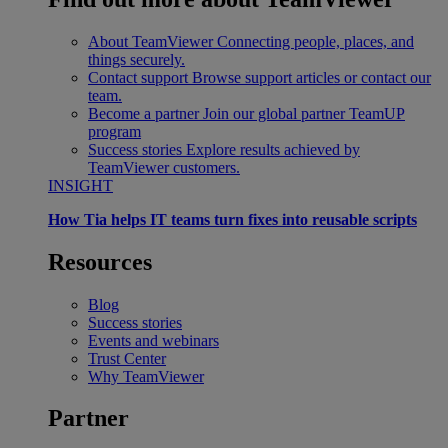
About TeamViewer
Connecting people, places, and
things securely.
Contact support
Browse support articles or contact our
team.
Become a partner
Join our global partner TeamUP
program
Success stories
Explore results achieved by
TeamViewer customers.
INSIGHT
How Tia helps IT teams turn fixes into reusable scripts
Resources
Blog
Success stories
Events and webinars
Trust Center
Why TeamViewer
Partner