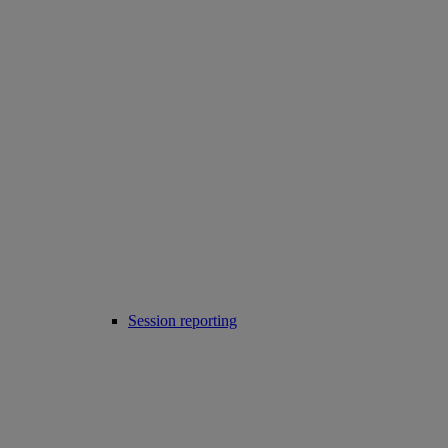
Session reporting