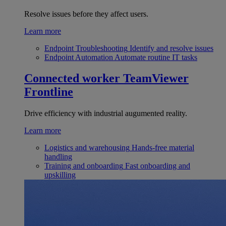
Resolve issues before they affect users.
Learn more
Endpoint Troubleshooting
Identify and resolve issues
Endpoint Automation
Automate routine IT tasks
Connected worker
TeamViewer
Frontline
Drive efficiency with industrial augumented reality.
Learn more
Logistics and warehousing
Hands-free material
handling
Training and onboarding
Fast onboarding and
upskilling