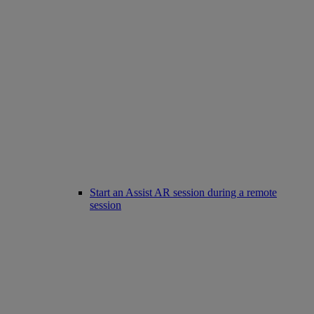
Start an Assist AR session during a remote
session