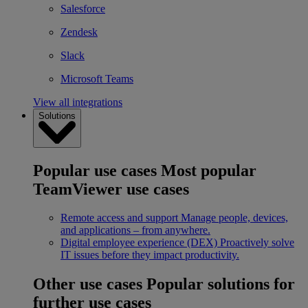
Salesforce
Zendesk
Slack
Microsoft Teams
View all integrations
Solutions
Popular use cases
Most popular
TeamViewer use cases
Remote access and support
Manage people, devices,
and applications – from anywhere.
Digital employee experience (DEX)
Proactively solve
IT issues before they impact productivity.
Other use cases
Popular solutions for
further use cases