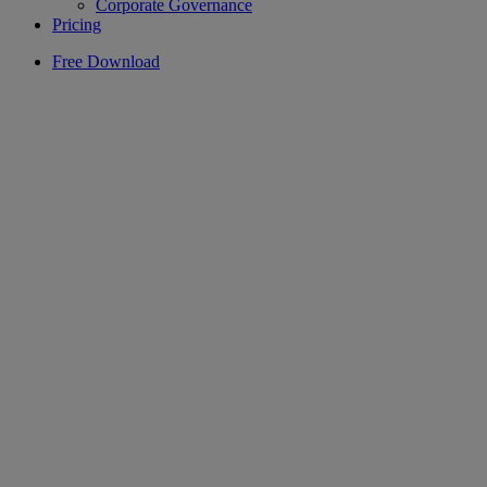
Corporate Governance
Pricing
Free Download