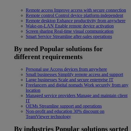
Remote access
Improve access with secure connection
Remote control
Control device platform-independent
Remote desktop
Enhance productivity from anywhere
Wake-on-LAN
Enable remote device activation
Screen sharing
Real-time visual communication
Smart Service
Streamline after-sales operations
By need
Popular solutions for
different requirements
Personal use
Access devices from anywhere
Small businesses
Simplify remote access and support
Large businesses
Scale and secure enterprise IT
Freelancers and digital nomads
Work securely from any
location
Managed service providers
Manage and maintain client
IT
OEMs
Streamline support and operations
Non-profit and education
30% discount on
TeamViewer technology
By industries
Popular solutions sorted