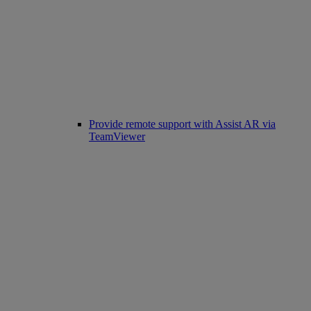
Provide remote support with Assist AR via
TeamViewer