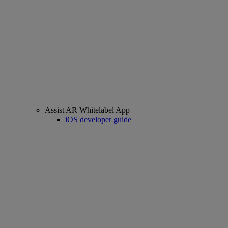
Assist AR Whitelabel App
iOS developer guide