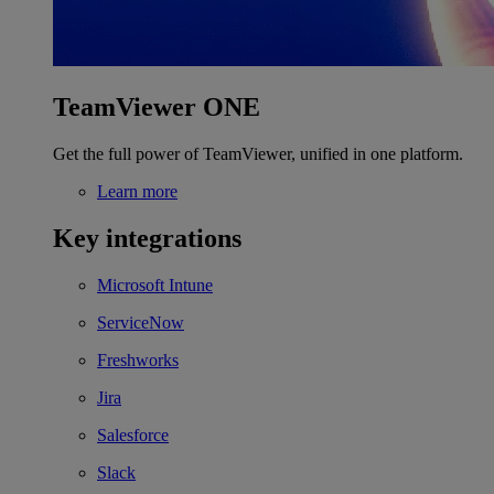
TeamViewer ONE
Get the full power of TeamViewer, unified in one platform.
Learn more
Key integrations
Microsoft Intune
ServiceNow
Freshworks
Jira
Salesforce
Slack