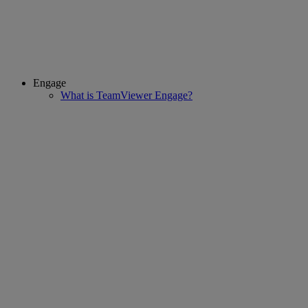
Engage
What is TeamViewer Engage?