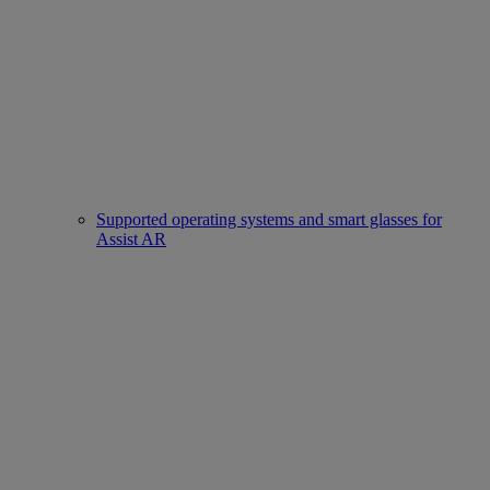
Supported operating systems and smart glasses for
Assist AR