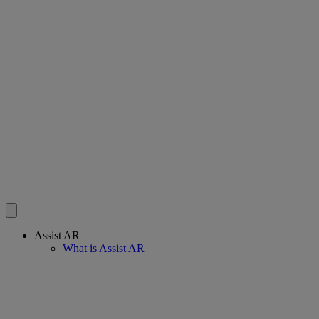
Assist AR
What is Assist AR