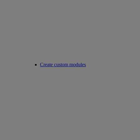
Create custom modules