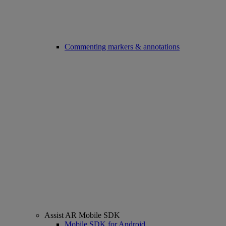
Commenting markers & annotations
Assist AR Mobile SDK
Mobile SDK for Android