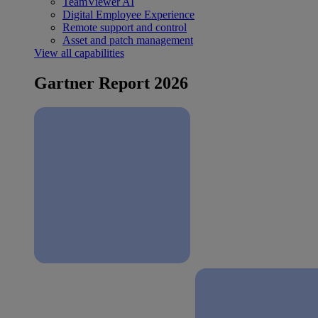
TeamViewer AI
Digital Employee Experience
Remote support and control
Asset and patch management
View all capabilities
Gartner Report 2026