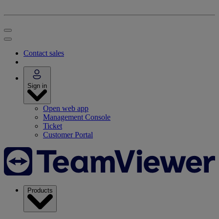
Contact sales
Sign in
Open web app
Management Console
Ticket
Customer Portal
Products