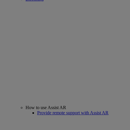
How to use Assist AR
Provide remote support with Assist AR