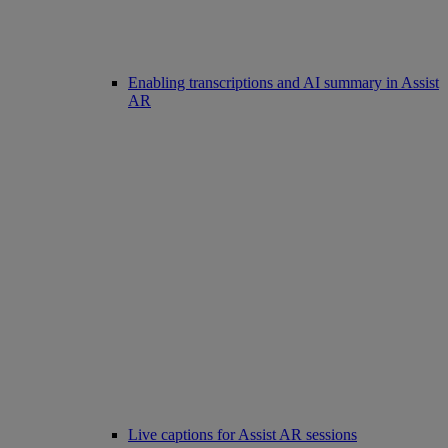
Enabling transcriptions and AI summary in Assist
AR
Live captions for Assist AR sessions