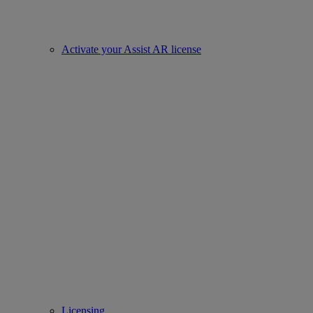
Activate your Assist AR license
Licensing