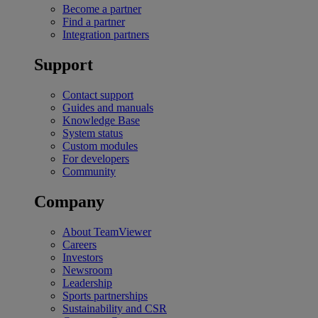
Become a partner
Find a partner
Integration partners
Support
Contact support
Guides and manuals
Knowledge Base
System status
Custom modules
For developers
Community
Company
About TeamViewer
Careers
Investors
Newsroom
Leadership
Sports partnerships
Sustainability and CSR