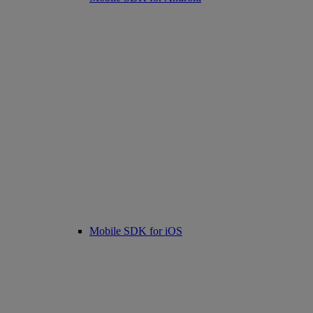
Mobile SDK for iOS