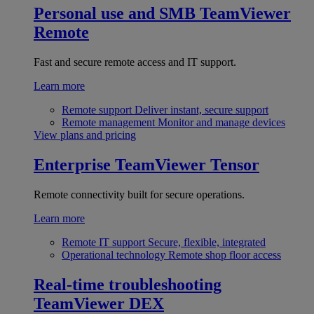
Personal use and SMB
TeamViewer
Remote
Fast and secure remote access and IT support.
Learn more
Remote support
Deliver instant, secure support
Remote management
Monitor and manage devices
View plans and pricing
Enterprise
TeamViewer Tensor
Remote connectivity built for secure operations.
Learn more
Remote IT support
Secure, flexible, integrated
Operational technology
Remote shop floor access
Real-time troubleshooting
TeamViewer DEX