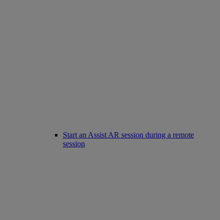
Start an Assist AR session during a remote
session