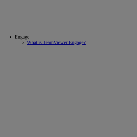
Engage
What is TeamViewer Engage?