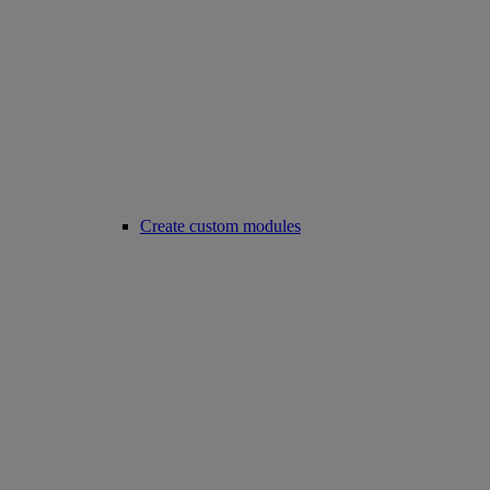
Create custom modules