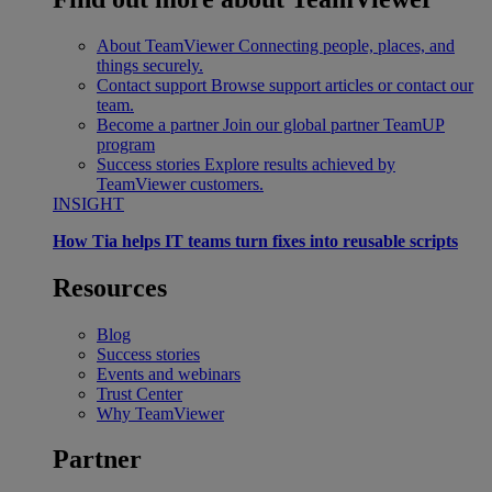
About TeamViewer
Connecting people, places, and
things securely.
Contact support
Browse support articles or contact our
team.
Become a partner
Join our global partner TeamUP
program
Success stories
Explore results achieved by
TeamViewer customers.
INSIGHT
How Tia helps IT teams turn fixes into reusable scripts
Resources
Blog
Success stories
Events and webinars
Trust Center
Why TeamViewer
Partner