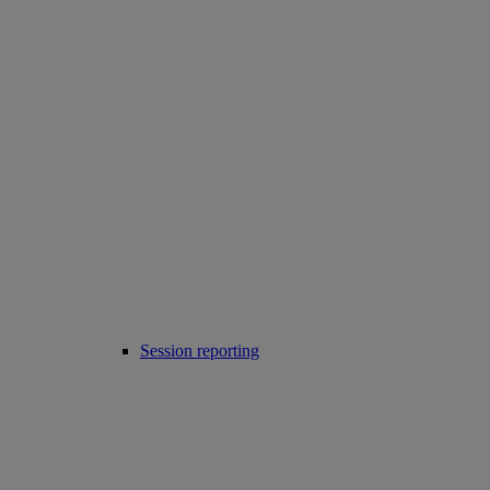
Session reporting