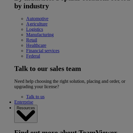
by industry
Automotive
Agriculture
Logistics
Manufacturing
Retail
Healthcare
Financial services
Federal
Talk to our sales team
Need help choosing the right solution, placing and order, or
upgrading your license?
Talk to us
Enterprise
Resources
Find out more about TeamViewer