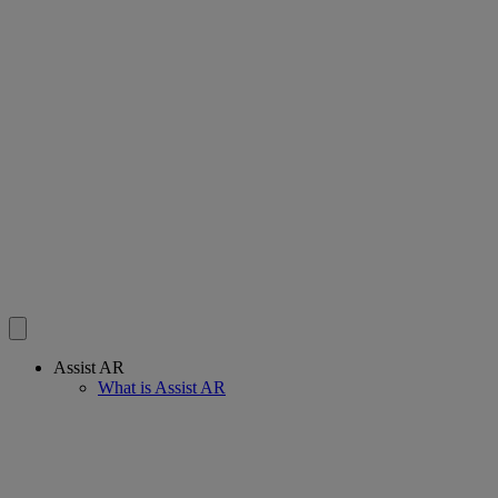
Assist AR
What is Assist AR