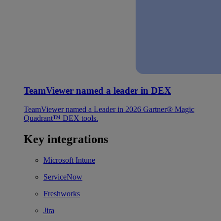
TeamViewer named a leader in DEX
TeamViewer named a Leader in 2026 Gartner® Magic
Quadrant™ DEX tools.
Key integrations
Microsoft Intune
ServiceNow
Freshworks
Jira