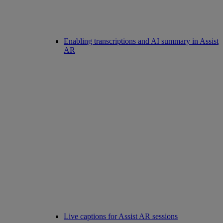
Enabling transcriptions and AI summary in Assist
AR
Live captions for Assist AR sessions