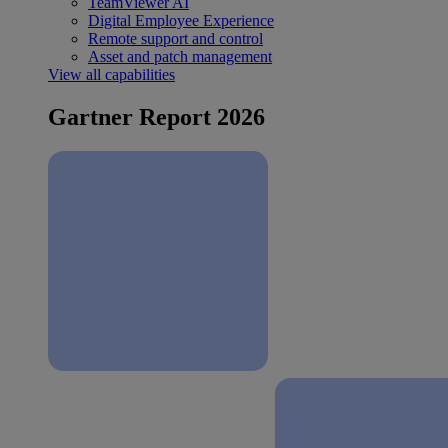
TeamViewer AI
Digital Employee Experience
Remote support and control
Asset and patch management
View all capabilities
Gartner Report 2026