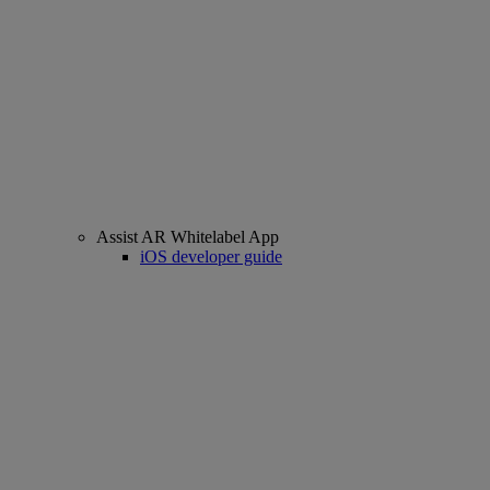
Assist AR Whitelabel App
iOS developer guide