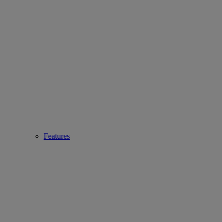
Features