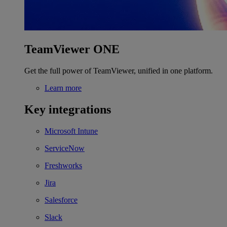
TeamViewer ONE
Get the full power of TeamViewer, unified in one platform.
Learn more
Key integrations
Microsoft Intune
ServiceNow
Freshworks
Jira
Salesforce
Slack