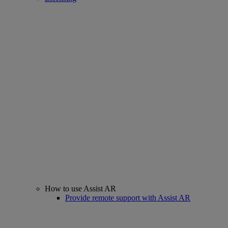
How to use Assist AR
Provide remote support with Assist AR