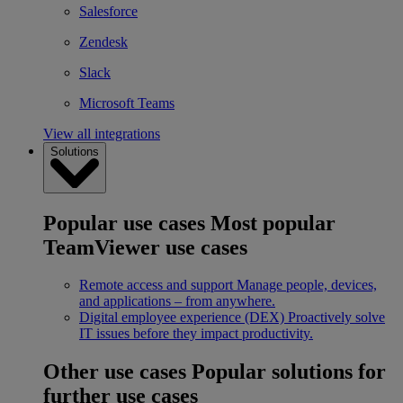
Salesforce
Zendesk
Slack
Microsoft Teams
View all integrations
Solutions
Popular use cases
Most popular
TeamViewer use cases
Remote access and support
Manage people, devices,
and applications – from anywhere.
Digital employee experience (DEX)
Proactively solve
IT issues before they impact productivity.
Other use cases
Popular solutions for
further use cases