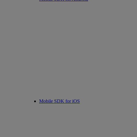
Mobile SDK for iOS