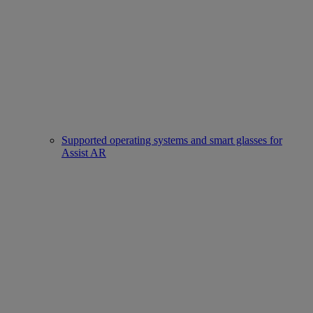
Supported operating systems and smart glasses for
Assist AR