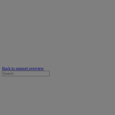
Back to support overview