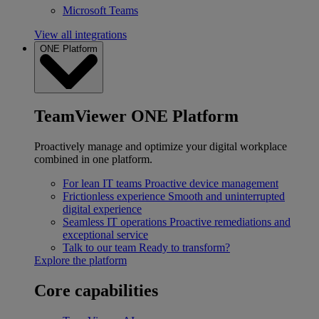
Microsoft Teams
View all integrations
ONE Platform
TeamViewer ONE Platform
Proactively manage and optimize your digital workplace
combined in one platform.
For lean IT teams
Proactive device management
Frictionless experience
Smooth and uninterrupted
digital experience
Seamless IT operations
Proactive remediations and
exceptional service
Talk to our team
Ready to transform?
Explore the platform
Core capabilities