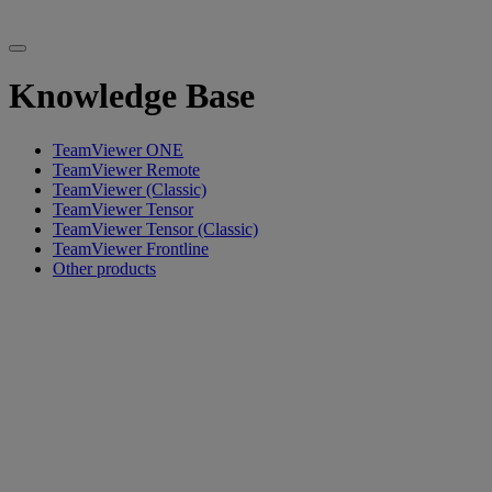
Knowledge Base
TeamViewer ONE
TeamViewer Remote
TeamViewer (Classic)
TeamViewer Tensor
TeamViewer Tensor (Classic)
TeamViewer Frontline
Other products