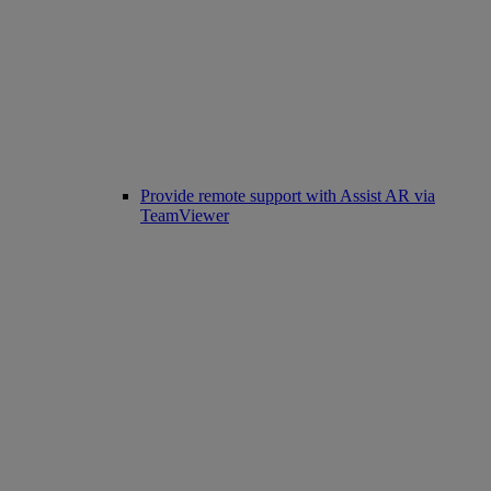
Provide remote support with Assist AR via
TeamViewer