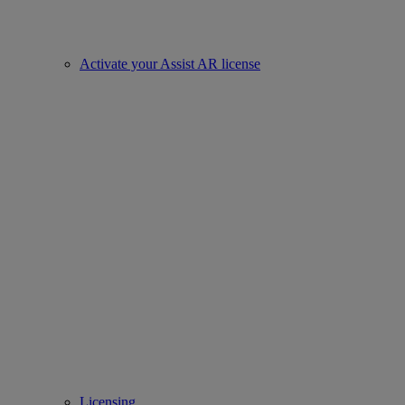
Activate your Assist AR license
Licensing