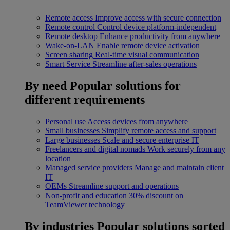
Remote access
Improve access with secure connection
Remote control
Control device platform-independent
Remote desktop
Enhance productivity from anywhere
Wake-on-LAN
Enable remote device activation
Screen sharing
Real-time visual communication
Smart Service
Streamline after-sales operations
By need
Popular solutions for
different requirements
Personal use
Access devices from anywhere
Small businesses
Simplify remote access and support
Large businesses
Scale and secure enterprise IT
Freelancers and digital nomads
Work securely from any
location
Managed service providers
Manage and maintain client
IT
OEMs
Streamline support and operations
Non-profit and education
30% discount on
TeamViewer technology
By industries
Popular solutions sorted