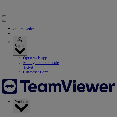
Contact sales
Sign in
Open web app
Management Console
Ticket
Customer Portal
Products