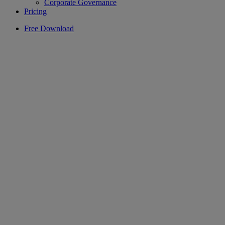
Corporate Governance
Pricing
Free Download