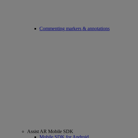
Commenting markers & annotations
Assist AR Mobile SDK
Mobile SDK for Android