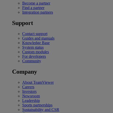
Become a partner
Find a partner
Integration partners
Support
Contact support
Guides and manuals
Knowledge Base
System status
Custom modules
For developers
Community
Company
About TeamViewer
Careers
Investors
Newsroom
Leadership
Sports partnerships
Sustainability and CSR