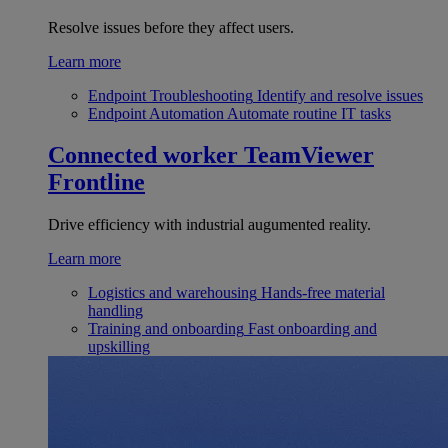
Resolve issues before they affect users.
Learn more
Endpoint Troubleshooting
Identify and resolve issues
Endpoint Automation
Automate routine IT tasks
Connected worker
TeamViewer
Frontline
Drive efficiency with industrial augumented reality.
Learn more
Logistics and warehousing
Hands-free material
handling
Training and onboarding
Fast onboarding and
upskilling