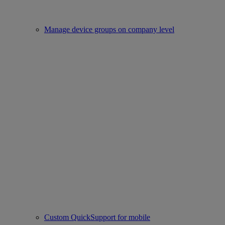
Manage device groups on company level
Custom QuickSupport for mobile