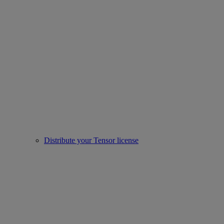
Distribute your Tensor license