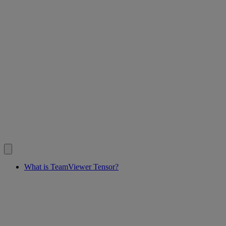
What is TeamViewer Tensor?