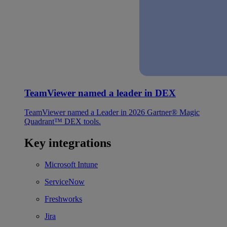
TeamViewer named a leader in DEX
TeamViewer named a Leader in 2026 Gartner® Magic
Quadrant™ DEX tools.
Key integrations
Microsoft Intune
ServiceNow
Freshworks
Jira