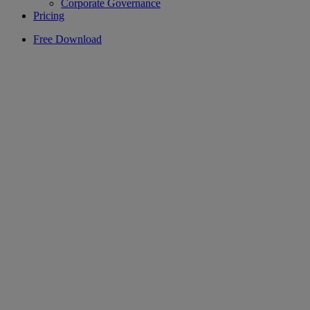
Corporate Governance
Pricing
Free Download