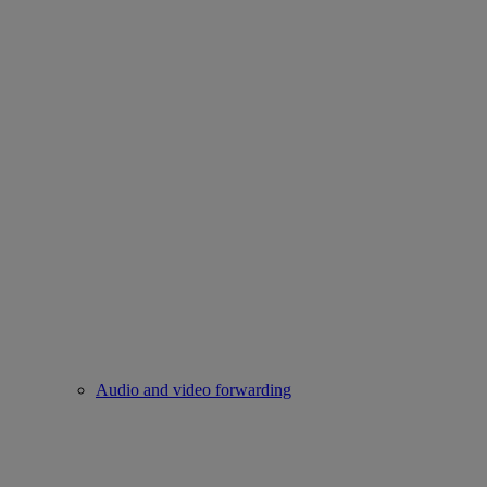
Audio and video forwarding