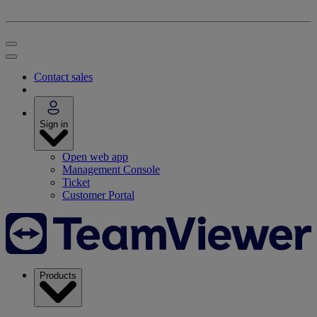
Contact sales
Sign in
Open web app
Management Console
Ticket
Customer Portal
Products