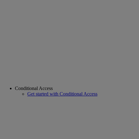
Conditional Access
Get started with Conditional Access