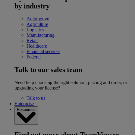
by industry
Automotive
Agriculture
Logistics
Manufacturing
Retail
Healthcare
Financial services
Federal
Talk to our sales team
Need help choosing the right solution, placing and order, or
upgrading your license?
Talk to us
Enterprise
Resources
Find out more about TeamViewer