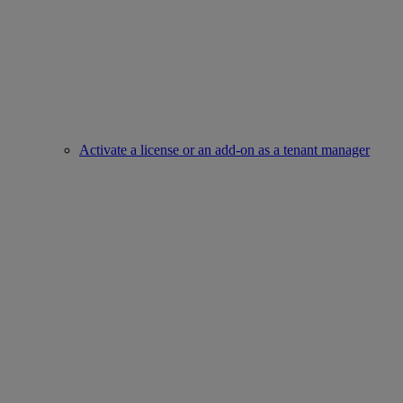
Activate a license or an add-on as a tenant manager