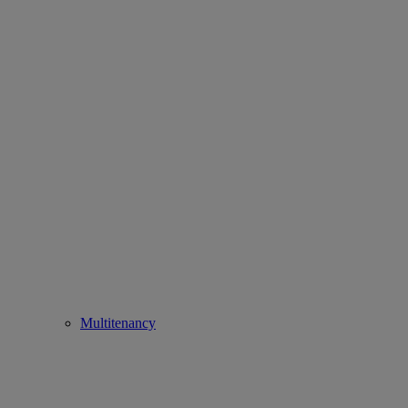
Multitenancy