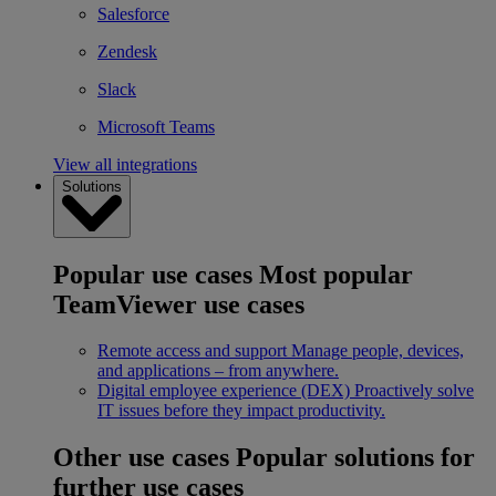
Salesforce
Zendesk
Slack
Microsoft Teams
View all integrations
Solutions
Popular use cases
Most popular
TeamViewer use cases
Remote access and support
Manage people, devices,
and applications – from anywhere.
Digital employee experience (DEX)
Proactively solve
IT issues before they impact productivity.
Other use cases
Popular solutions for
further use cases