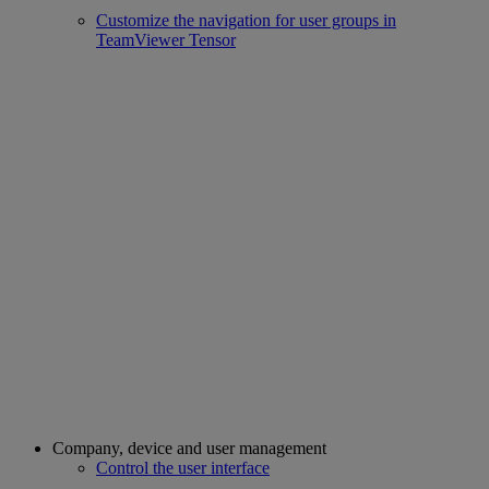
Customize the navigation for user groups in
TeamViewer Tensor
Company, device and user management
Control the user interface