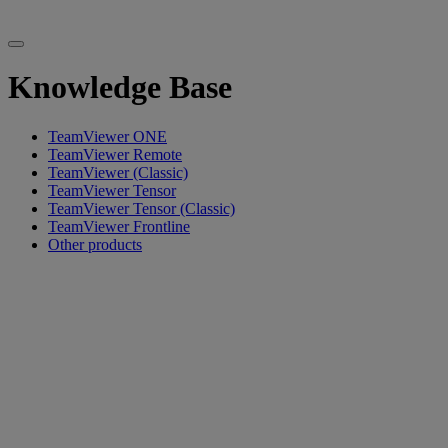
Knowledge Base
TeamViewer ONE
TeamViewer Remote
TeamViewer (Classic)
TeamViewer Tensor
TeamViewer Tensor (Classic)
TeamViewer Frontline
Other products