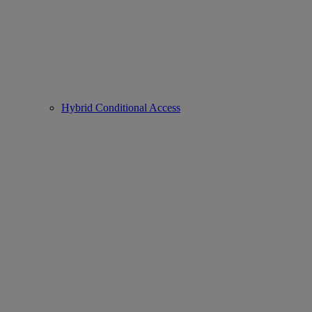
Hybrid Conditional Access