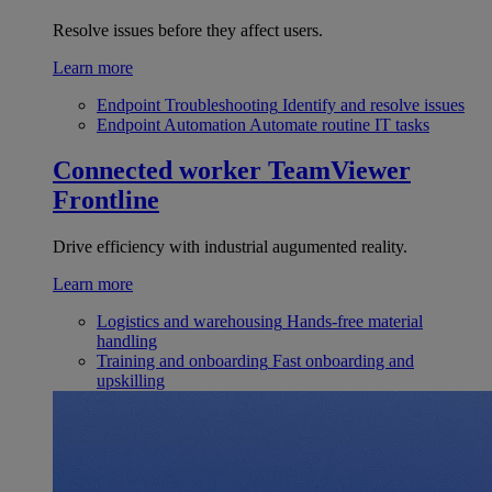
Resolve issues before they affect users.
Learn more
Endpoint Troubleshooting
Identify and resolve issues
Endpoint Automation
Automate routine IT tasks
Connected worker
TeamViewer
Frontline
Drive efficiency with industrial augumented reality.
Learn more
Logistics and warehousing
Hands-free material
handling
Training and onboarding
Fast onboarding and
upskilling