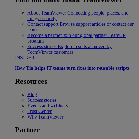
About TeamViewer
Connecting people, places, and
things securely.
Contact support
Browse support articles or contact our
team.
Become a partner
Join our global partner TeamUP
program
Success stories
Explore results achieved by
TeamViewer customers.
INSIGHT
How Tia helps IT teams turn fixes into reusable scripts
Resources
Blog
Success stories
Events and webinars
Trust Center
Why TeamViewer
Partner