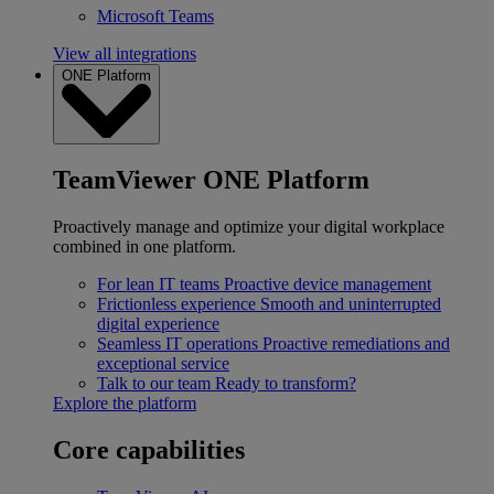
Microsoft Teams
View all integrations
ONE Platform
TeamViewer ONE Platform
Proactively manage and optimize your digital workplace
combined in one platform.
For lean IT teams
Proactive device management
Frictionless experience
Smooth and uninterrupted
digital experience
Seamless IT operations
Proactive remediations and
exceptional service
Talk to our team
Ready to transform?
Explore the platform
Core capabilities