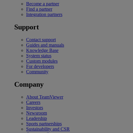
Become a partner
Find a partner
Integration partners
Support
Contact support
Guides and manuals
Knowledge Base
System status
Custom modules
For developers
Community
Company
About TeamViewer
Careers
Investors
Newsroom
Leadership
Sports partnerships
Sustainability and CSR