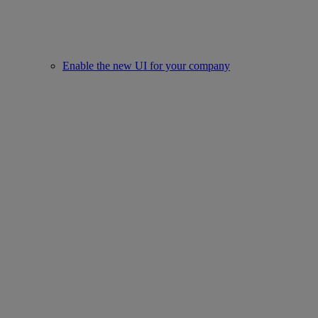
Enable the new UI for your company