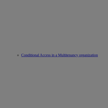
Conditional Access in a Multitenancy organization