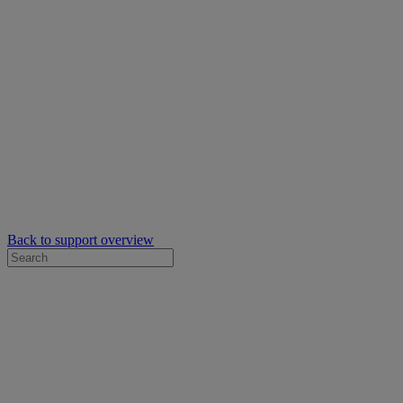
Back to support overview