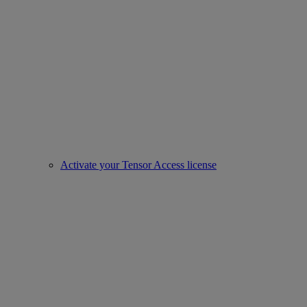
Activate your Tensor Access license