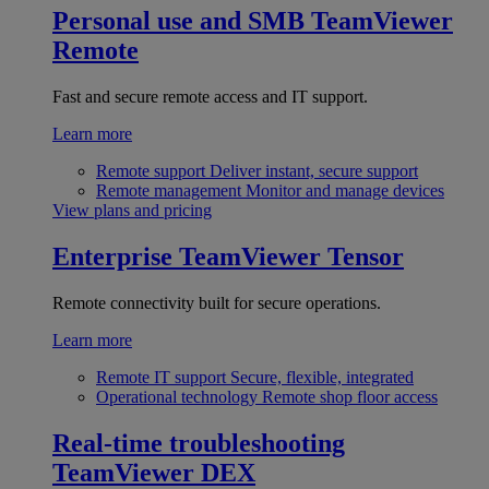
Personal use and SMB
TeamViewer
Remote
Fast and secure remote access and IT support.
Learn more
Remote support
Deliver instant, secure support
Remote management
Monitor and manage devices
View plans and pricing
Enterprise
TeamViewer Tensor
Remote connectivity built for secure operations.
Learn more
Remote IT support
Secure, flexible, integrated
Operational technology
Remote shop floor access
Real-time troubleshooting
TeamViewer DEX