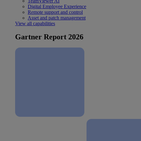
TeamViewer AI
Digital Employee Experience
Remote support and control
Asset and patch management
View all capabilities
Gartner Report 2026