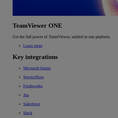
TeamViewer ONE
Get the full power of TeamViewer, unified in one platform.
Learn more
Key integrations
Microsoft Intune
ServiceNow
Freshworks
Jira
Salesforce
Slack