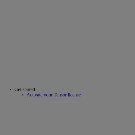
Get started
Activate your Tensor license