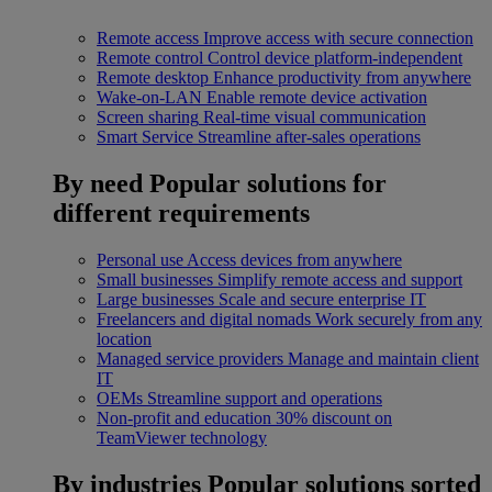
Remote access
Improve access with secure connection
Remote control
Control device platform-independent
Remote desktop
Enhance productivity from anywhere
Wake-on-LAN
Enable remote device activation
Screen sharing
Real-time visual communication
Smart Service
Streamline after-sales operations
By need
Popular solutions for
different requirements
Personal use
Access devices from anywhere
Small businesses
Simplify remote access and support
Large businesses
Scale and secure enterprise IT
Freelancers and digital nomads
Work securely from any
location
Managed service providers
Manage and maintain client
IT
OEMs
Streamline support and operations
Non-profit and education
30% discount on
TeamViewer technology
By industries
Popular solutions sorted