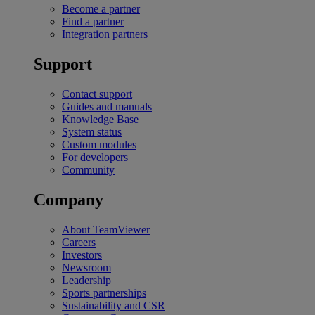
Become a partner
Find a partner
Integration partners
Support
Contact support
Guides and manuals
Knowledge Base
System status
Custom modules
For developers
Community
Company
About TeamViewer
Careers
Investors
Newsroom
Leadership
Sports partnerships
Sustainability and CSR