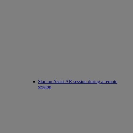
Start an Assist AR session during a remote
session