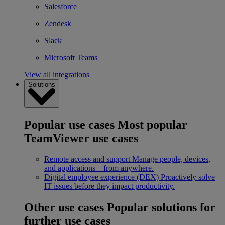
Salesforce
Zendesk
Slack
Microsoft Teams
View all integrations
Solutions
Popular use cases
Most popular
TeamViewer use cases
Remote access and support
Manage people, devices,
and applications – from anywhere.
Digital employee experience (DEX)
Proactively solve
IT issues before they impact productivity.
Other use cases
Popular solutions for
further use cases