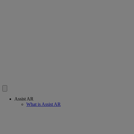
Assist AR
What is Assist AR