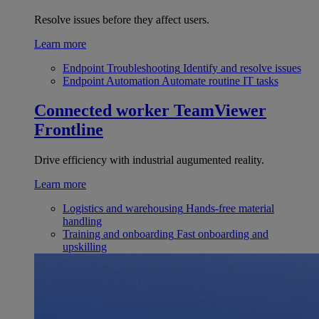
Resolve issues before they affect users.
Learn more
Endpoint Troubleshooting
Identify and resolve issues
Endpoint Automation
Automate routine IT tasks
Connected worker
TeamViewer
Frontline
Drive efficiency with industrial augumented reality.
Learn more
Logistics and warehousing
Hands-free material
handling
Training and onboarding
Fast onboarding and
upskilling