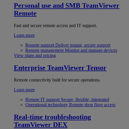
Personal use and SMB
TeamViewer
Remote
Fast and secure remote access and IT support.
Learn more
Remote support
Deliver instant, secure support
Remote management
Monitor and manage devices
View plans and pricing
Enterprise
TeamViewer Tensor
Remote connectivity built for secure operations.
Learn more
Remote IT support
Secure, flexible, integrated
Operational technology
Remote shop floor access
Real-time troubleshooting
TeamViewer DEX