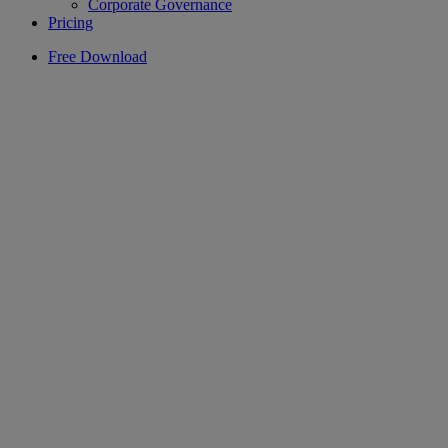
Corporate Governance
Pricing
Free Download