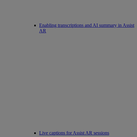
Enabling transcriptions and AI summary in Assist
AR
Live captions for Assist AR sessions