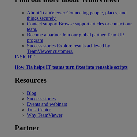
About TeamViewer
Connecting people, places, and
things securely.
Contact support
Browse support articles or contact our
team.
Become a partner
Join our global partner TeamUP
program
Success stories
Explore results achieved by
TeamViewer customers.
INSIGHT
How Tia helps IT teams turn fixes into reusable scripts
Resources
Blog
Success stories
Events and webinars
Trust Center
Why TeamViewer
Partner