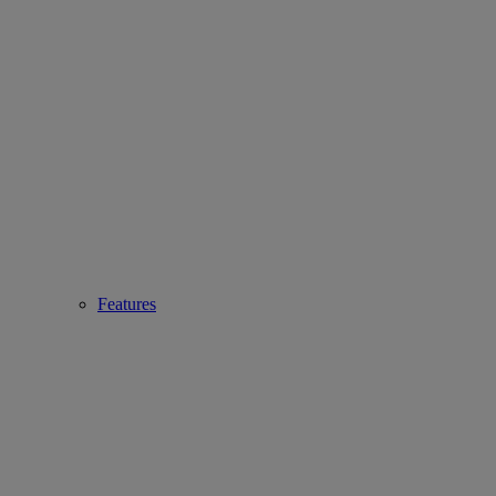
Features