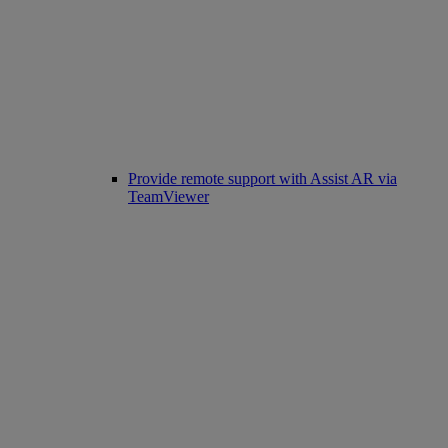
Provide remote support with Assist AR via
TeamViewer