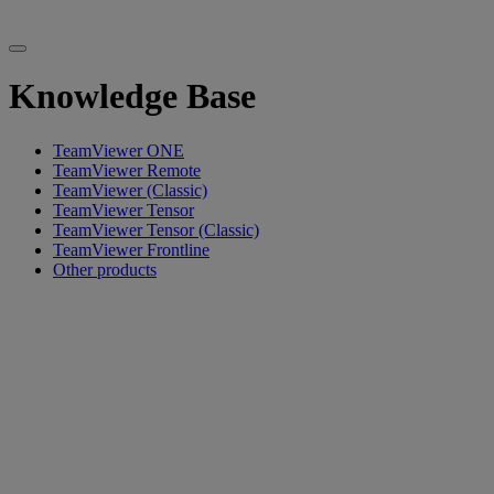
Knowledge Base
TeamViewer ONE
TeamViewer Remote
TeamViewer (Classic)
TeamViewer Tensor
TeamViewer Tensor (Classic)
TeamViewer Frontline
Other products