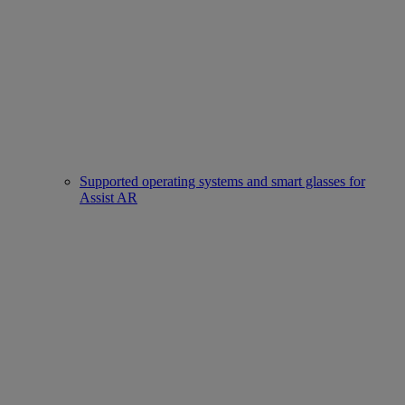
Supported operating systems and smart glasses for
Assist AR