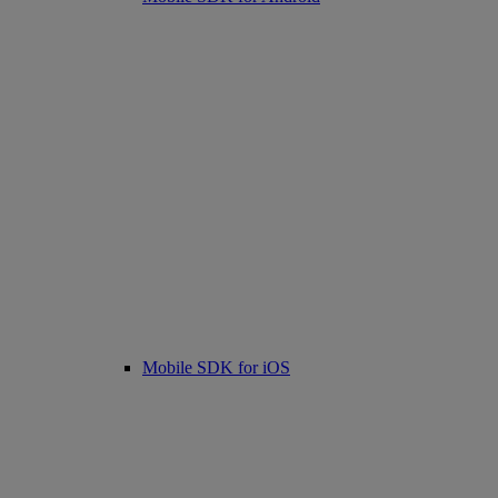
Mobile SDK for iOS