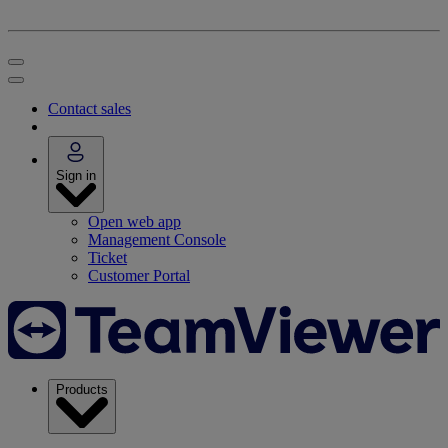
Contact sales
Sign in
Open web app
Management Console
Ticket
Customer Portal
Products