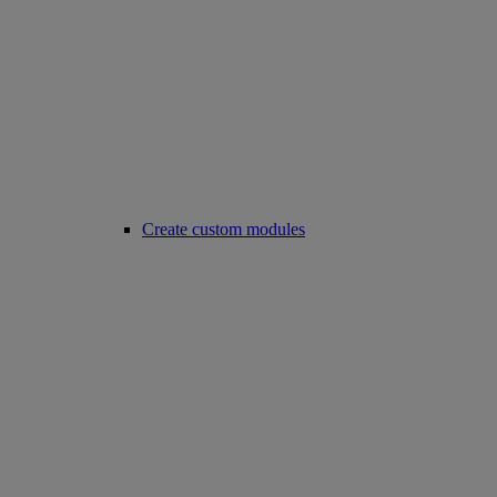
Create custom modules