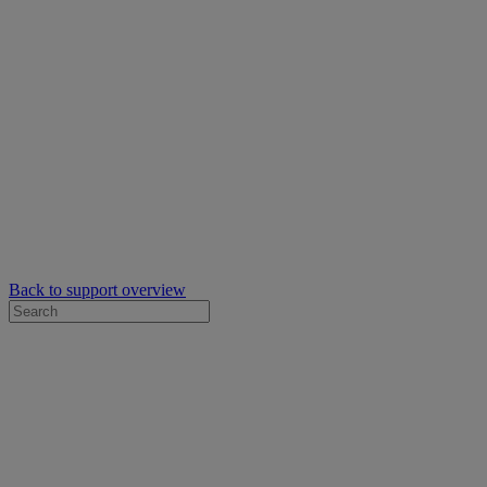
Back to support overview