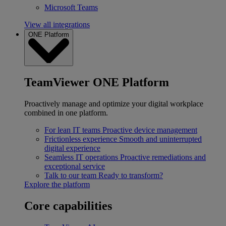
Microsoft Teams
View all integrations
ONE Platform
TeamViewer ONE Platform
Proactively manage and optimize your digital workplace
combined in one platform.
For lean IT teams
Proactive device management
Frictionless experience
Smooth and uninterrupted
digital experience
Seamless IT operations
Proactive remediations and
exceptional service
Talk to our team
Ready to transform?
Explore the platform
Core capabilities