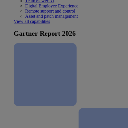
TeamViewer AI
Digital Employee Experience
Remote support and control
Asset and patch management
View all capabilities
Gartner Report 2026