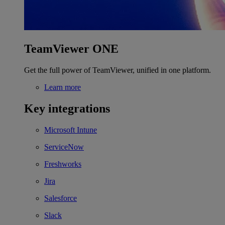
TeamViewer ONE
Get the full power of TeamViewer, unified in one platform.
Learn more
Key integrations
Microsoft Intune
ServiceNow
Freshworks
Jira
Salesforce
Slack