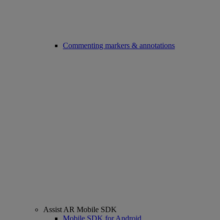
Commenting markers & annotations
Assist AR Mobile SDK
Mobile SDK for Android