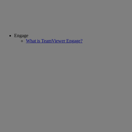
Engage
What is TeamViewer Engage?