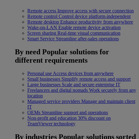
Remote access
Improve access with secure connection
Remote control
Control device platform-independent
Remote desktop
Enhance productivity from anywhere
Wake-on-LAN
Enable remote device activation
Screen sharing
Real-time visual communication
Smart Service
Streamline after-sales operations
By need
Popular solutions for
different requirements
Personal use
Access devices from anywhere
Small businesses
Simplify remote access and support
Large businesses
Scale and secure enterprise IT
Freelancers and digital nomads
Work securely from any
location
Managed service providers
Manage and maintain client
IT
OEMs
Streamline support and operations
Non-profit and education
30% discount on
TeamViewer technology
By industries
Popular solutions sorted