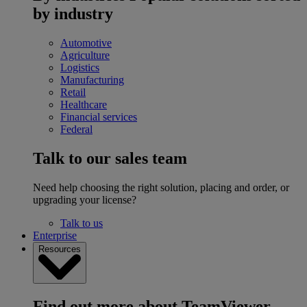
by industry
Automotive
Agriculture
Logistics
Manufacturing
Retail
Healthcare
Financial services
Federal
Talk to our sales team
Need help choosing the right solution, placing and order, or
upgrading your license?
Talk to us
Enterprise
Resources
Find out more about TeamViewer