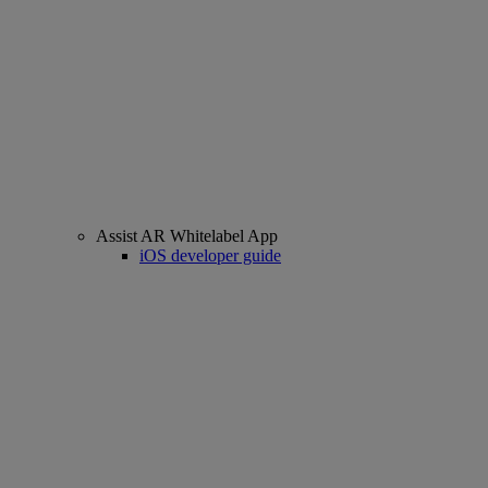
Assist AR Whitelabel App
iOS developer guide