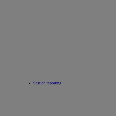
Session reporting