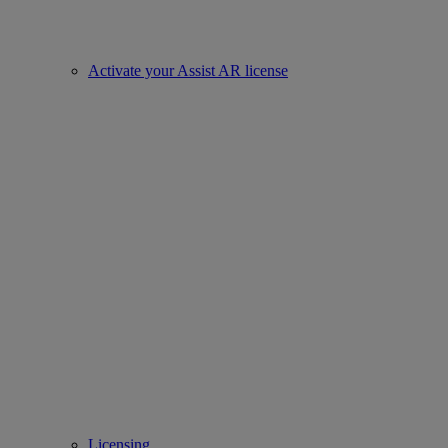
Activate your Assist AR license
Licensing