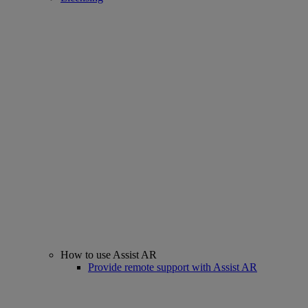
How to use Assist AR
Provide remote support with Assist AR