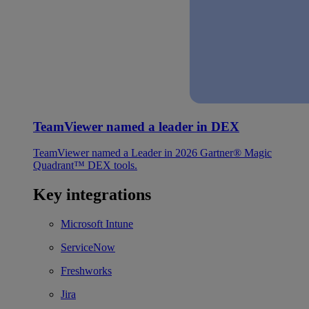
TeamViewer named a leader in DEX
TeamViewer named a Leader in 2026 Gartner® Magic
Quadrant™ DEX tools.
Key integrations
Microsoft Intune
ServiceNow
Freshworks
Jira