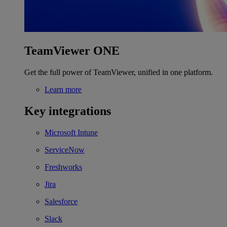
TeamViewer ONE
Get the full power of TeamViewer, unified in one platform.
Learn more
Key integrations
Microsoft Intune
ServiceNow
Freshworks
Jira
Salesforce
Slack