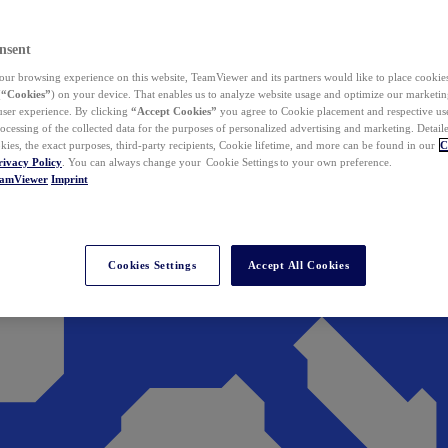
nsent
ur browsing experience on this website, TeamViewer and its partners would like to place cookies
(
“Cookies”
) on your device. That enables us to analyze website usage and optimize our marketing
 user experience. By clicking
“Accept Cookies”
you agree to Cookie placement and respective use,
ocessing of the collected data for the purposes of personalized advertising and marketing. Detail
kies, the exact purposes, third-party recipients, Cookie lifetime, and more can be found in our
C
rivacy Policy
. You can always change your Cookie Settings to your own preference.
eamViewer
Imprint
Cookies Settings
Accept All Cookies