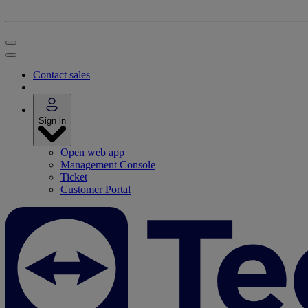
Contact sales
Sign in
Open web app
Management Console
Ticket
Customer Portal