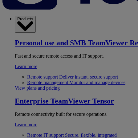
Products
Personal use and SMB
TeamViewer R
Fast and secure remote access and IT support.
Learn more
Remote support
Deliver instant, secure support
Remote management
Monitor and manage devices
View plans and pricing
Enterprise
TeamViewer Tensor
Remote connectivity built for secure operations.
Learn more
Remote IT support
Secure, flexible, integrated