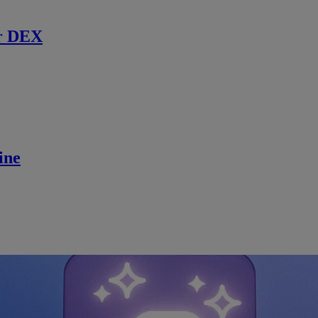
r DEX
ine