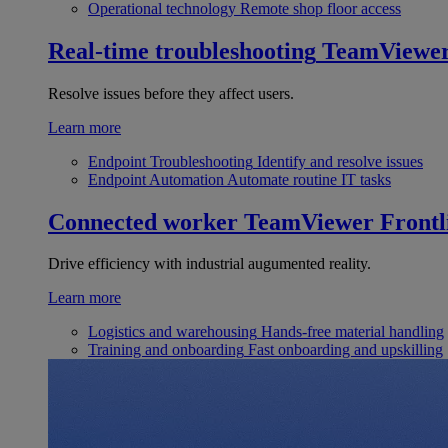
Operational technology
Remote shop floor access
Real-time troubleshooting
TeamViewe
Resolve issues before they affect users.
Learn more
Endpoint Troubleshooting
Identify and resolve issues
Endpoint Automation
Automate routine IT tasks
Connected worker
TeamViewer Frontl
Drive efficiency with industrial augumented reality.
Learn more
Logistics and warehousing
Hands-free material handling
Training and onboarding
Fast onboarding and upskilling