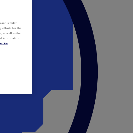
 and similar
 efforts for the
 as well as the
ed information
ookie