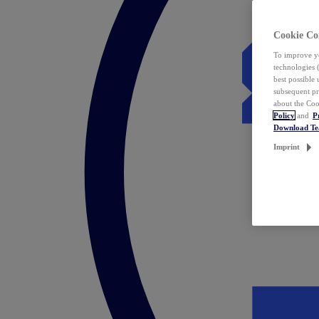
Cookie Co
To improve yo
technologies 
best possible
subsequent pr
about the Coo
Policy
and
P
Download T
Imprint