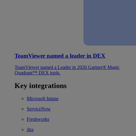
TeamViewer named a leader in DEX
TeamViewer named a Leader in 2026 Gartner® Magic
Quadrant™ DEX tools.
Key integrations
Microsoft Intune
ServiceNow
Freshworks
Jira