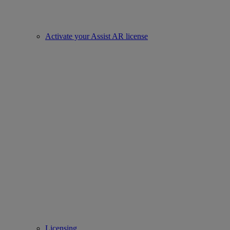
Activate your Assist AR license
Licensing