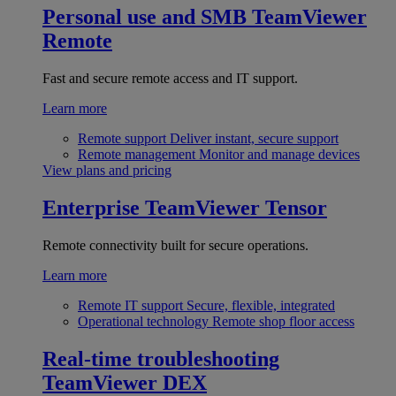
Personal use and SMB
TeamViewer
Remote
Fast and secure remote access and IT support.
Learn more
Remote support
Deliver instant, secure support
Remote management
Monitor and manage devices
View plans and pricing
Enterprise
TeamViewer Tensor
Remote connectivity built for secure operations.
Learn more
Remote IT support
Secure, flexible, integrated
Operational technology
Remote shop floor access
Real-time troubleshooting
TeamViewer DEX