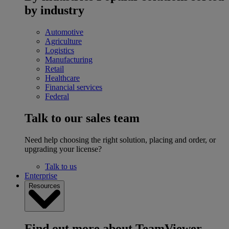
by industry
Automotive
Agriculture
Logistics
Manufacturing
Retail
Healthcare
Financial services
Federal
Talk to our sales team
Need help choosing the right solution, placing and order, or
upgrading your license?
Talk to us
Enterprise
Resources
Find out more about TeamViewer