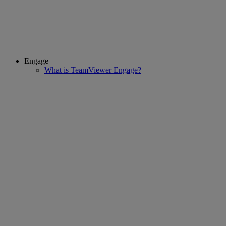
Engage
What is TeamViewer Engage?