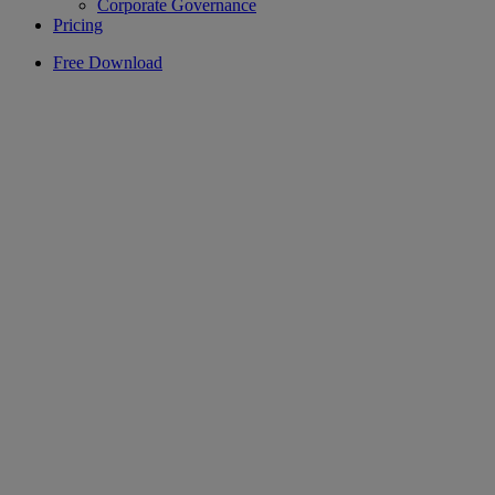
Corporate Governance
Pricing
Free Download