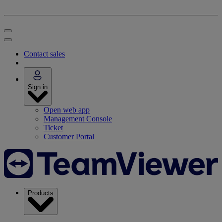
Contact sales
Sign in
Open web app
Management Console
Ticket
Customer Portal
Products