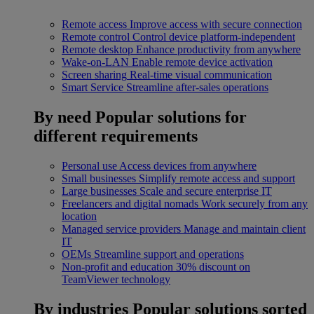
Remote access
Improve access with secure connection
Remote control
Control device platform-independent
Remote desktop
Enhance productivity from anywhere
Wake-on-LAN
Enable remote device activation
Screen sharing
Real-time visual communication
Smart Service
Streamline after-sales operations
By need
Popular solutions for
different requirements
Personal use
Access devices from anywhere
Small businesses
Simplify remote access and support
Large businesses
Scale and secure enterprise IT
Freelancers and digital nomads
Work securely from any
location
Managed service providers
Manage and maintain client
IT
OEMs
Streamline support and operations
Non-profit and education
30% discount on
TeamViewer technology
By industries
Popular solutions sorted