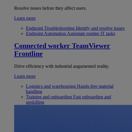
Resolve issues before they affect users.
Learn more
Endpoint Troubleshooting
Identify and resolve issues
Endpoint Automation
Automate routine IT tasks
Connected worker
TeamViewer
Frontline
Drive efficiency with industrial augumented reality.
Learn more
Logistics and warehousing
Hands-free material
handling
Training and onboarding
Fast onboarding and
upskilling