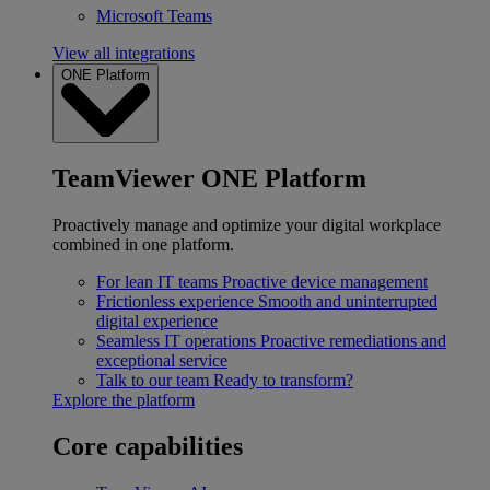
Microsoft Teams
View all integrations
ONE Platform
TeamViewer ONE Platform
Proactively manage and optimize your digital workplace
combined in one platform.
For lean IT teams
Proactive device management
Frictionless experience
Smooth and uninterrupted
digital experience
Seamless IT operations
Proactive remediations and
exceptional service
Talk to our team
Ready to transform?
Explore the platform
Core capabilities