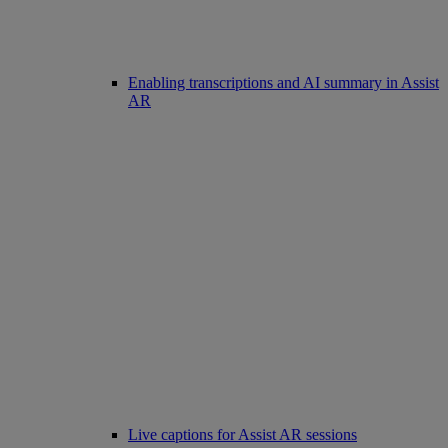
Enabling transcriptions and AI summary in Assist
AR
Live captions for Assist AR sessions