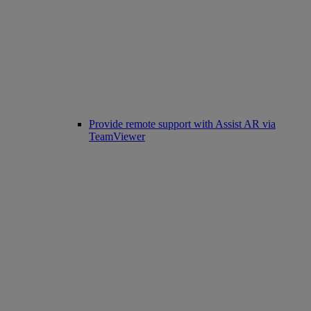
Provide remote support with Assist AR via
TeamViewer