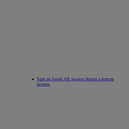
Start an Assist AR session during a remote
session