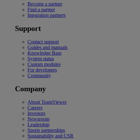
Become a partner
Find a partner
Integration partners
Support
Contact support
Guides and manuals
Knowledge Base
System status
Custom modules
For developers
Community
Company
About TeamViewer
Careers
Investors
Newsroom
Leadership
Sports partnerships
Sustainability and CSR