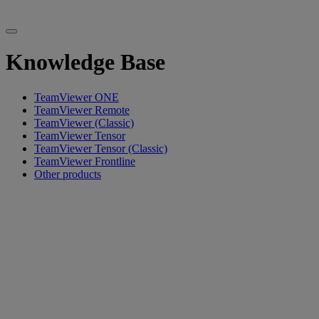
Knowledge Base
TeamViewer ONE
TeamViewer Remote
TeamViewer (Classic)
TeamViewer Tensor
TeamViewer Tensor (Classic)
TeamViewer Frontline
Other products