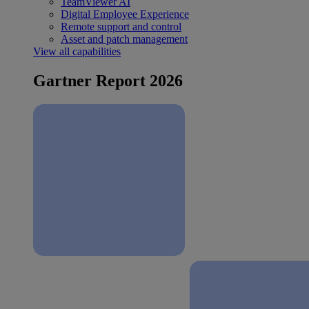
TeamViewer AI
Digital Employee Experience
Remote support and control
Asset and patch management
View all capabilities
Gartner Report 2026