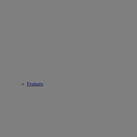
Features