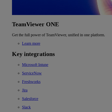
TeamViewer ONE
Get the full power of TeamViewer, unified in one platform.
Learn more
Key integrations
Microsoft Intune
ServiceNow
Freshworks
Jira
Salesforce
Slack