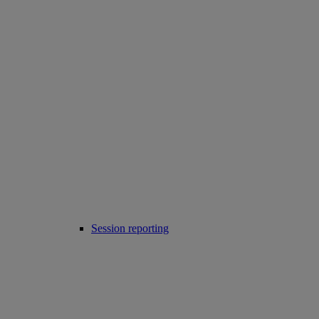
Session reporting