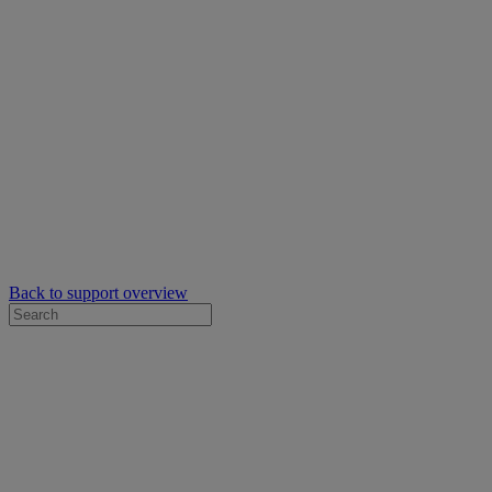
Back to support overview