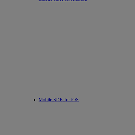
Mobile SDK for iOS