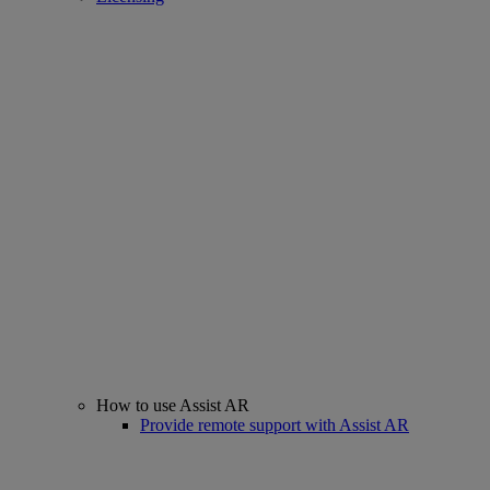
How to use Assist AR
Provide remote support with Assist AR