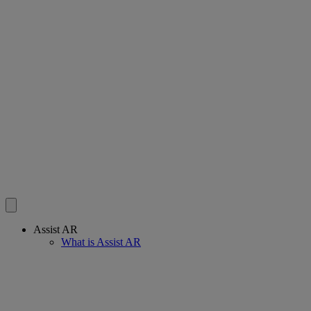
Assist AR
What is Assist AR