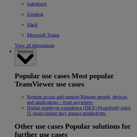
Salesforce
Zendesk
Slack
Microsoft Teams
View all integrations
Solutions
Popular use cases
Most popular
TeamViewer use cases
Remote access and support
Manage people, devices,
and applications – from anywhere.
Digital employee experience (DEX)
Proactively solve
IT issues before they impact productivity.
Other use cases
Popular solutions for
further use cases