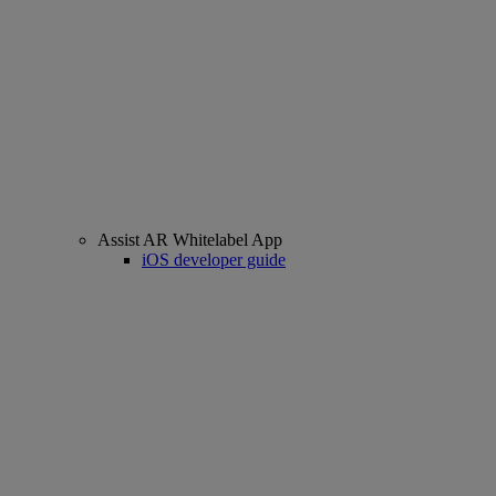
Assist AR Whitelabel App
iOS developer guide