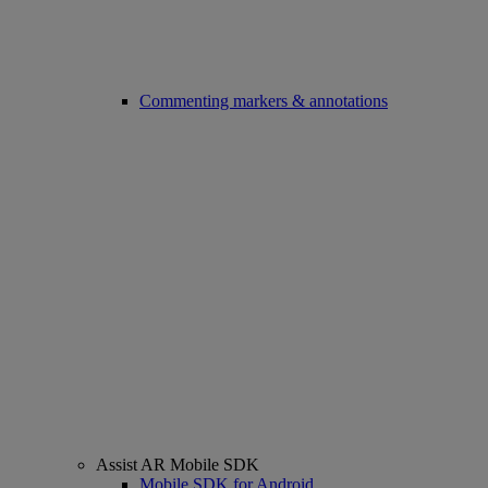
Commenting markers & annotations
Assist AR Mobile SDK
Mobile SDK for Android