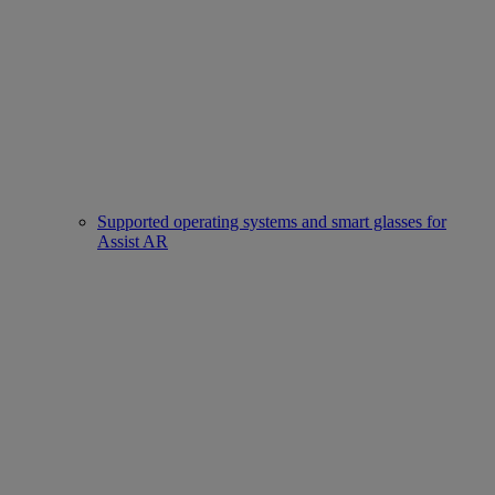
Supported operating systems and smart glasses for
Assist AR