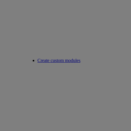
Create custom modules