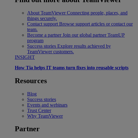
About TeamViewer
Connecting people, places, and
things securely.
Contact support
Browse support articles or contact our
team.
Become a partner
Join our global partner TeamUP
program
Success stories
Explore results achieved by
TeamViewer customers.
INSIGHT
How Tia helps IT teams turn fixes into reusable scripts
Resources
Blog
Success stories
Events and webinars
Trust Center
Why TeamViewer
Partner